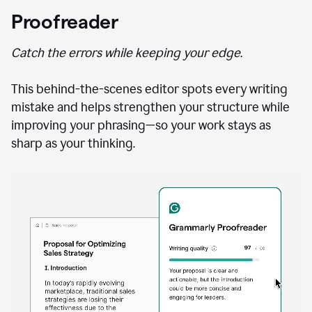
Proofreader
Catch the errors while keeping your edge.
This behind-the-scenes editor spots every writing
mistake and helps strengthen your structure while
improving your phrasing—so your work stays as
sharp as your thinking.