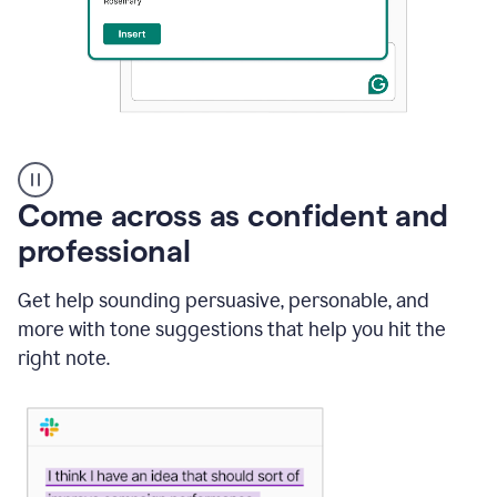
A
user
using
Come across as confident and
Grammarly
to
professional
instantly
reply
Get help sounding persuasive, personable, and
to
an
more with tone suggestions that help you hit the
e-
right note.
mail
in
Gmail
using
generative
AI