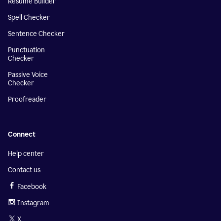
Resume Builder
Spell Checker
Sentence Checker
Punctuation
Checker
Passive Voice
Checker
Proofreader
Connect
Help center
Contact us
Facebook
Instagram
X