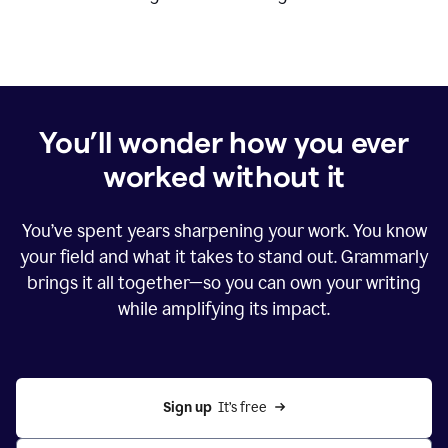
You’ll wonder how you ever
worked without it
You’ve spent years sharpening your work. You know
your field and what it takes to stand out. Grammarly
brings it all together—so you can own your writing
while amplifying its impact.
Sign up
  It’s free