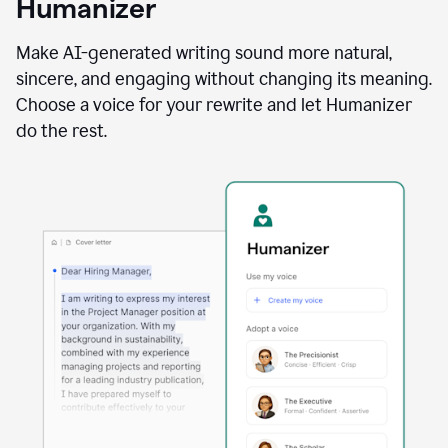
Humanizer
using
the
Reader
Make AI-generated writing sound more natural,
Reactions
sincere, and engaging without changing its meaning.
agent
Choose a voice for your rewrite and let Humanizer
do the rest.