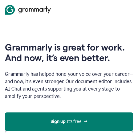
Grammarly is great for work.
And now, it’s even better.
Grammarly has helped hone your voice over your career—
and now, it’s even stronger. Our document editor includes
AI Chat and agents supporting you at every stage to
amplify your perspective.
Sign up
 It’s free