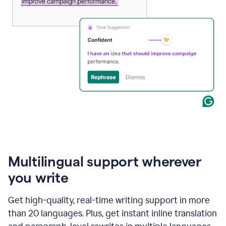
Multilingual support wherever
you write
Get high-quality, real-time writing support in more
than 20 languages. Plus, get instant inline translation