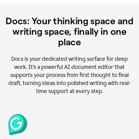
Docs: Your thinking space and
writing space, finally in one
place
Docs is your dedicated writing surface for deep
work. It’s a powerful AI document editor that
supports your process from first thought to final
draft, turning ideas into polished writing with real-
time support at every step.