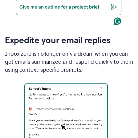
Expedite your email replies
Inbox zero is no longer only a dream when you can
get emails summarized and respond quickly to them
using context-specific prompts.