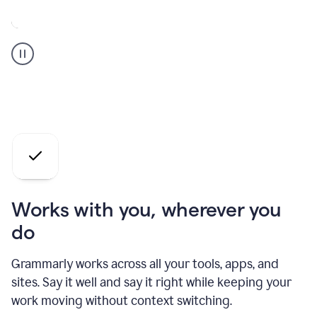
A
Grammarly
user
who
is
a
professional
using
the
AI
agents
Works with you, wherever you
do
Grammarly works across all your tools, apps, and
sites. Say it well and say it right while keeping your
work moving without context switching.