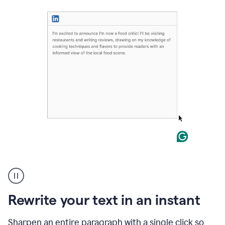
User
highlighting
long
text
Rewrite your text in an instant
on
LinkedIn
and
Sharpen an entire paragraph with a single click so