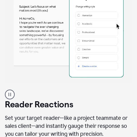
A
professional
using
Reader Reactions
the
Grammarly
Paraphraser
Set your target reader—like a project teammate or
agent
sales client—and instantly gauge their response so
you can tailor your writing with precision.