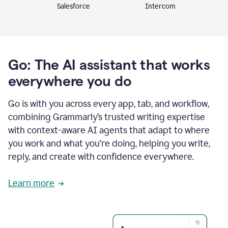
Intercom
Salesforce
Go: The AI assistant that works
everywhere you do
Go is with you across every app, tab, and workflow,
combining Grammarly’s trusted writing expertise
with context-aware AI agents that adapt to where
you work and what you’re doing, helping you write,
reply, and create with confidence everywhere.
Learn more