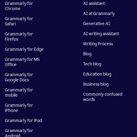
Grammarly for
AI assistant
Chrome
AI at Grammarly
Grammarly for
Generative AI
Safari
AI writing assistant
Grammarly for
Firefox
Writing Process
Grammarly for Edge
Blog
Grammarly for MS
Tech blog
Office
Education blog
Grammarly for
Google Docs
Business blog
Grammarly for
Commonly confused
mobile
words
Grammarly for
iPhone
Grammarly for iPad
Grammarly for
Android