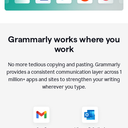
Grammarly works where you
work
No more tedious copying and pasting. Grammarly
provides a consistent communication layer across
1
million
+ apps and sites to strengthen your writing
wherever you type.