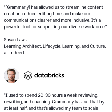
“[Grammarly] has allowed us to streamline content
creation, reduce editing time, and make our
communications clearer and more inclusive. It’s a
powerful tool for supporting our diverse workforce.”
Susan Laws
Learning Architect, Lifecycle, Learning, and Culture,
at Indeed
“I used to spend 20–30 hours a week reviewing,
rewriting, and coaching. Grammarly has cut that by
at least half, and that’s allowed my team to scale