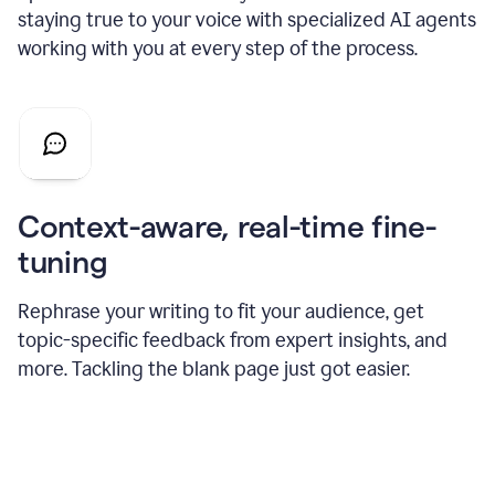
staying true to your voice with specialized AI agents
working with you at every step of the process.
Context-aware, real-time fine-
tuning
Rephrase your writing to fit your audience, get
topic-specific feedback from expert insights, and
more. Tackling the blank page just got easier.