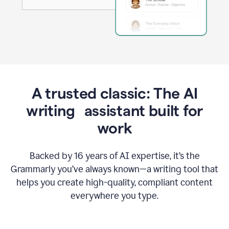
A trusted classic: The AI
writing assistant built for
work
Backed by 16 years of AI expertise, it’s the
Grammarly you’ve always known—a writing tool that
helps you create high-quality, compliant content
everywhere you type.