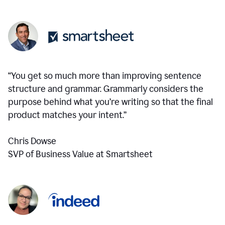
“You get so much more than improving sentence
structure and grammar. Grammarly considers the
purpose behind what you’re writing so that the final
product matches your intent.”
Chris Dowse
SVP of Business Value at Smartsheet