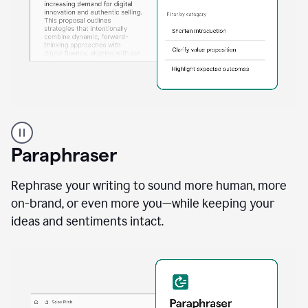
A
professional
using
Paraphraser
Grammarly
proofreading
agent
Rephrase your writing to sound more human, more
on
on-brand, or even more you—while keeping your
a
ideas and sentiments intact.
sales
proposal