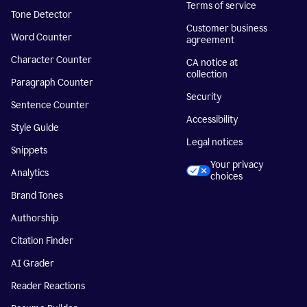
Terms of service
Tone Detector
Customer business
Word Counter
agreement
Character Counter
CA notice at
collection
Paragraph Counter
Security
Sentence Counter
Accessibility
Style Guide
Legal notices
Snippets
Your privacy
Analytics
choices
Brand Tones
Authorship
Citation Finder
AI Grader
Reader Reactions