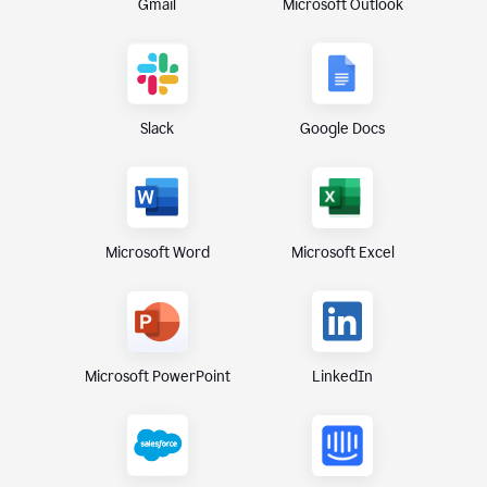
Gmail
Microsoft Outlook
Slack
Google Docs
Microsoft Excel
Microsoft Word
Microsoft PowerPoint
LinkedIn