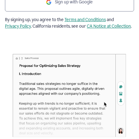
Sign up with Google
By signing up, you agree to the
Terms and Conditions
and
Privacy Policy
. California residents, see our
CA Notice at Collection
.