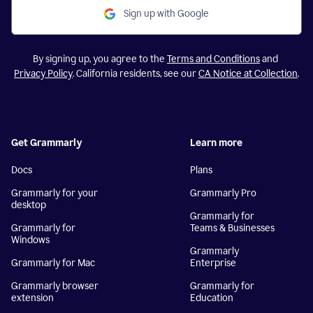
Sign up with Google
By signing up, you agree to the
Terms and Conditions
and
Privacy Policy
. California residents, see our
CA Notice at Collection
.
Get Grammarly
Learn more
Docs
Plans
Grammarly for your
Grammarly Pro
desktop
Grammarly for
Grammarly for
Teams & Businesses
Windows
Grammarly
Grammarly for Mac
Enterprise
Grammarly browser
Grammarly for
extension
Education