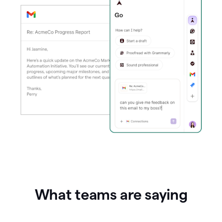
What teams are saying