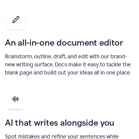
An all-in-one document editor
Brainstorm, outline, draft, and edit with our brand-
new writing surface. Docs make it easy to tackle the
blank page and build out your ideas all in one place.
AI that writes alongside you
Spot mistakes and refine your sentences while