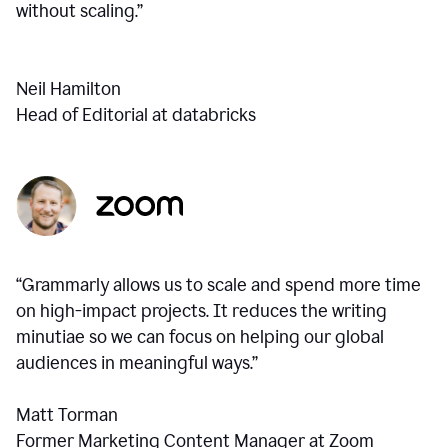
without scaling.”
Neil Hamilton
Head of Editorial at databricks
“Grammarly allows us to scale and spend more time
on high-impact projects. It reduces the writing
minutiae so we can focus on helping our global
audiences in meaningful ways.”
Matt Torman
Former Marketing Content Manager at Zoom