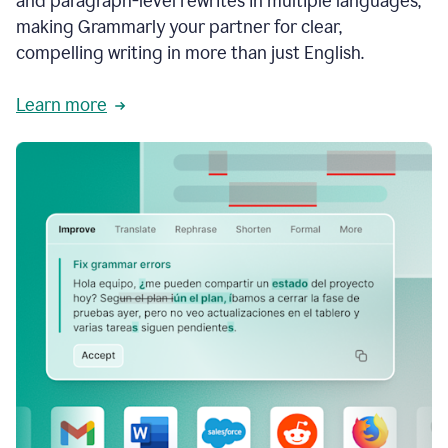
and paragraph-level rewrites in multiple languages,
making Grammarly your partner for clear,
compelling writing in more than just English.
Learn more