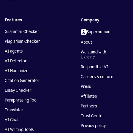
Features
Company
Grammar Checker
Superhuman
Plagiarism Checker
About
AI agents
We stand with
Ukraine
AI Detector
Responsible AI
AI Humanizer
Careers & culture
Citation Generator
Press
Essay Checker
Affiliates
Paraphrasing Tool
Partners
Translator
Trust Center
AI Chat
Privacy policy
AI Writing Tools