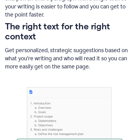
using
your writing is easier to follow and you can get to
Grammarly
the point faster.
to
shorten
The right text for the right
it
context
Get personalized, strategic suggestions based on
what you're writing and who will read it so you can
more easily get on the same page.