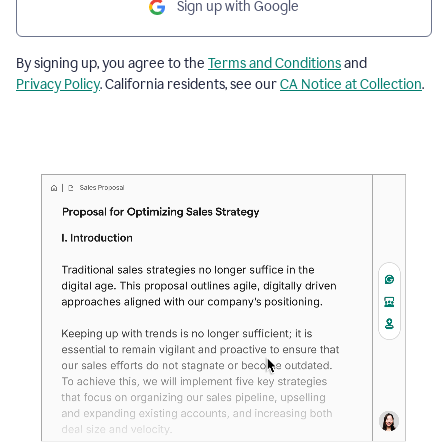
Sign up with Google
By signing up, you agree to the
Terms and Conditions
and
Privacy Policy
. California residents, see our
CA Notice at Collection
.