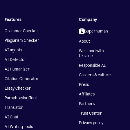
Features
Company
Grammar Checker
Superhuman
Plagiarism Checker
About
AI agents
We stand with
Ukraine
AI Detector
Responsible AI
AI Humanizer
Careers & culture
Citation Generator
Press
Essay Checker
Affiliates
Paraphrasing Tool
Partners
Translator
Trust Center
AI Chat
Privacy policy
AI Writing Tools