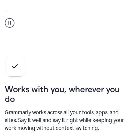
A
Grammarly
user
who
is
a
professional
using
the
AI
agents
Works with you, wherever you
do
Grammarly works across all your tools, apps, and
sites. Say it well and say it right while keeping your
work moving without context switching.