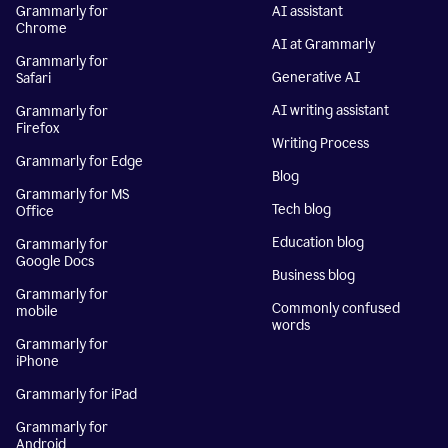
Grammarly for
AI assistant
Chrome
AI at Grammarly
Grammarly for
Generative AI
Safari
AI writing assistant
Grammarly for
Firefox
Writing Process
Grammarly for Edge
Blog
Grammarly for MS
Tech blog
Office
Education blog
Grammarly for
Google Docs
Business blog
Grammarly for
Commonly confused
mobile
words
Grammarly for
iPhone
Grammarly for iPad
Grammarly for
Android