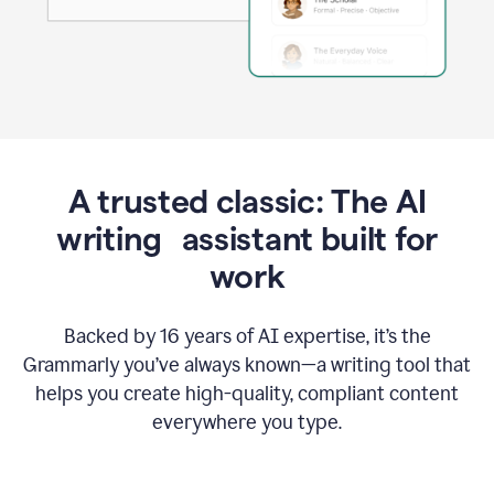
A trusted classic: The AI
writing assistant built for
work
Backed by 16 years of AI expertise, it’s the
Grammarly you’ve always known—a writing tool that
helps you create high-quality, compliant content
everywhere you type.