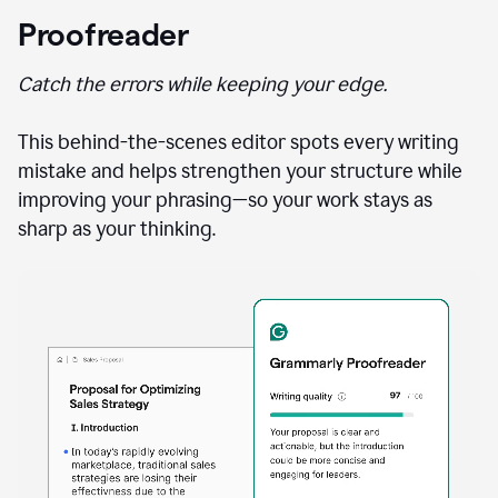
Proofreader
Catch the errors while keeping your edge.
This behind-the-scenes editor spots every writing
mistake and helps strengthen your structure while
improving your phrasing—so your work stays as
sharp as your thinking.