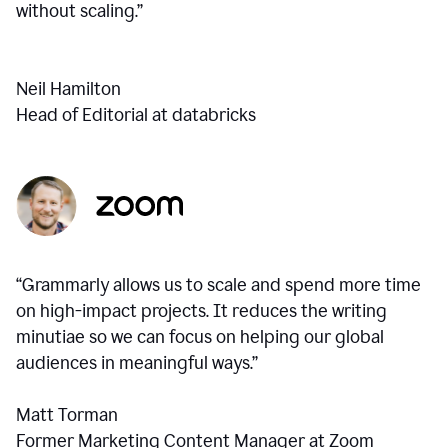
without scaling.”
Neil Hamilton
Head of Editorial at databricks
“Grammarly allows us to scale and spend more time
on high-impact projects. It reduces the writing
minutiae so we can focus on helping our global
audiences in meaningful ways.”
Matt Torman
Former Marketing Content Manager at Zoom