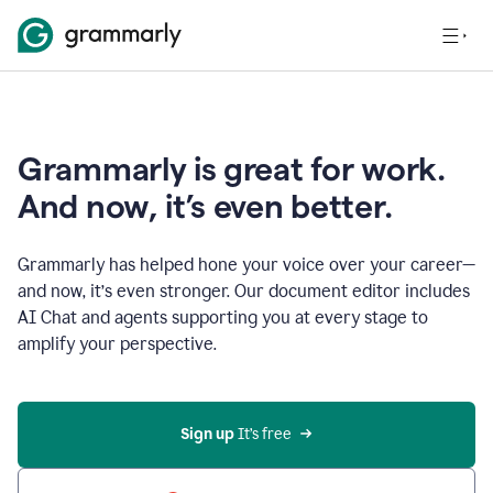
Grammarly is great for work.
And now, it’s even better.
Grammarly has helped hone your voice over your career—
and now, it’s even stronger. Our document editor includes
AI Chat and agents supporting you at every stage to
amplify your perspective.
Sign up
 It’s free