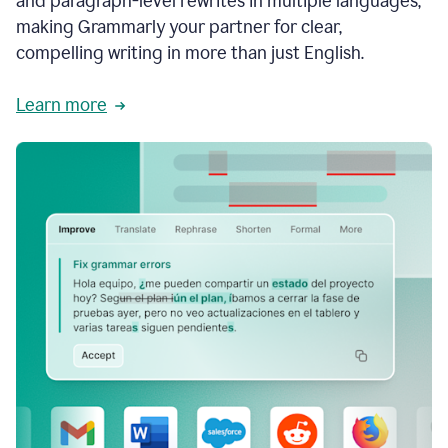
and paragraph-level rewrites in multiple languages,
making Grammarly your partner for clear,
compelling writing in more than just English.
Learn more