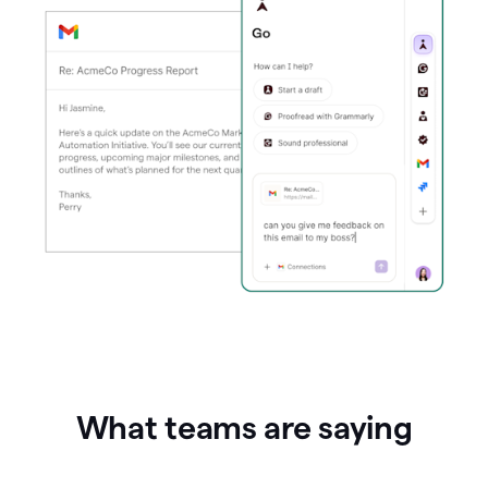
What teams are saying