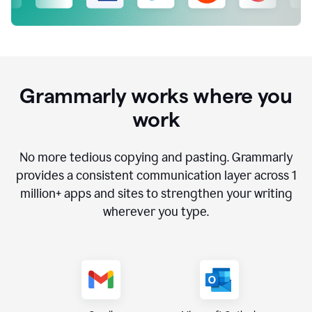
Grammarly works where you
work
No more tedious copying and pasting. Grammarly
provides a consistent communication layer across
1
million
+ apps and sites to strengthen your writing
wherever you type.