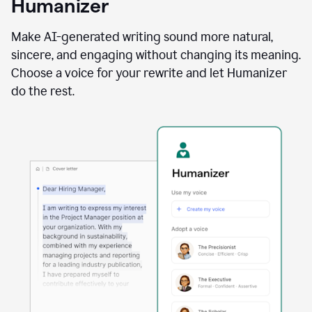
Humanizer
using
the
Reader
Make AI-generated writing sound more natural,
Reactions
sincere, and engaging without changing its meaning.
agent
Choose a voice for your rewrite and let Humanizer
do the rest.