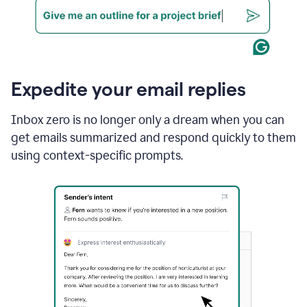
Expedite your email replies
Inbox zero is no longer only a dream when you can
get emails summarized and respond quickly to them
using context-specific prompts.