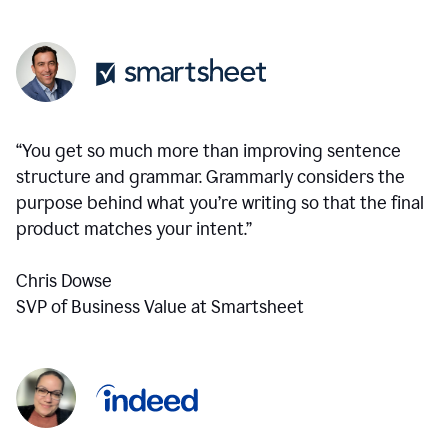
“You get so much more than improving sentence
structure and grammar. Grammarly considers the
purpose behind what you’re writing so that the final
product matches your intent.”
Chris Dowse
SVP of Business Value at Smartsheet