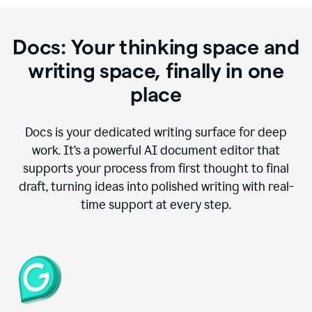
Docs: Your thinking space and
writing space, finally in one
place
Docs is your dedicated writing surface for deep
work. It’s a powerful AI document editor that
supports your process from first thought to final
draft, turning ideas into polished writing with real-
time support at every step.