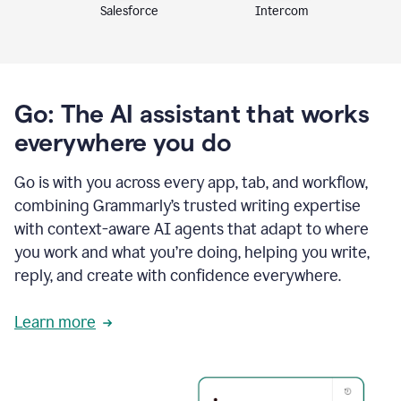
Intercom
Salesforce
Go: The AI assistant that works
everywhere you do
Go is with you across every app, tab, and workflow,
combining Grammarly’s trusted writing expertise
with context-aware AI agents that adapt to where
you work and what you’re doing, helping you write,
reply, and create with confidence everywhere.
Learn more