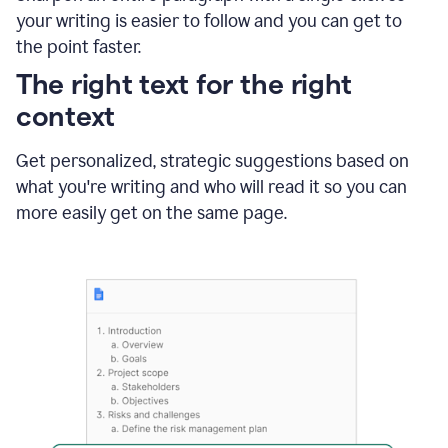
using
your writing is easier to follow and you can get to
Grammarly
the point faster.
to
shorten
The right text for the right
it
context
Get personalized, strategic suggestions based on
what you're writing and who will read it so you can
more easily get on the same page.