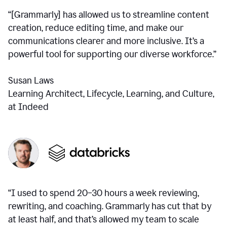
“[Grammarly] has allowed us to streamline content
creation, reduce editing time, and make our
communications clearer and more inclusive. It’s a
powerful tool for supporting our diverse workforce.”
Susan Laws
Learning Architect, Lifecycle, Learning, and Culture,
at Indeed
“I used to spend 20–30 hours a week reviewing,
rewriting, and coaching. Grammarly has cut that by
at least half, and that’s allowed my team to scale