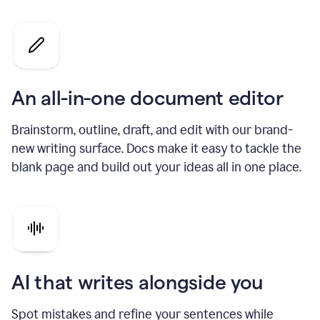
An all-in-one document editor
Brainstorm, outline, draft, and edit with our brand-
new writing surface. Docs make it easy to tackle the
blank page and build out your ideas all in one place.
AI that writes alongside you
Spot mistakes and refine your sentences while