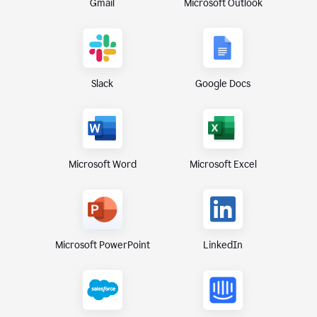
Gmail
Microsoft Outlook
Slack
Google Docs
Microsoft Excel
Microsoft Word
Microsoft PowerPoint
LinkedIn