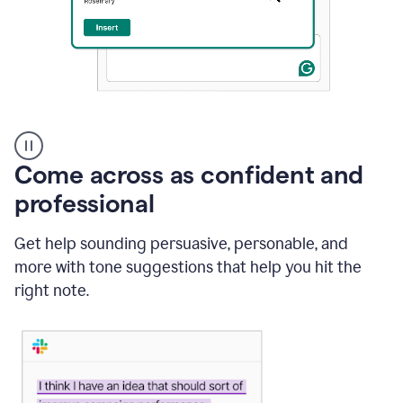
A
user
using
Come across as confident and
Grammarly
to
professional
instantly
reply
Get help sounding persuasive, personable, and
to
an
more with tone suggestions that help you hit the
e-
right note.
mail
in
Gmail
using
generative
AI