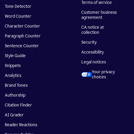
Terms of service
Tone Detector
Customer business
Word Counter
agreement
Character Counter
CA notice at
collection
Paragraph Counter
Security
Sentence Counter
Accessibility
Style Guide
Legal notices
Snippets
Your privacy
Analytics
choices
Brand Tones
Authorship
Citation Finder
AI Grader
Reader Reactions