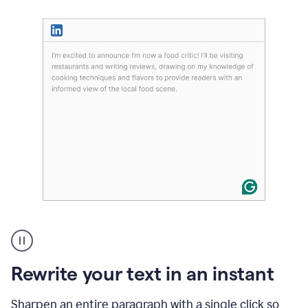
User
highlighting
long
text
Rewrite your text in an instant
on
LinkedIn
and
Sharpen an entire paragraph with a single click so