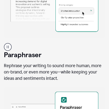
A
professional
using
Paraphraser
Grammarly
proofreading
agent
Rephrase your writing to sound more human, more
on
on-brand, or even more you—while keeping your
a
ideas and sentiments intact.
sales
proposal