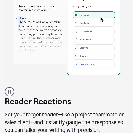
A
professional
using
Reader Reactions
the
Grammarly
Paraphraser
Set your target reader—like a project teammate or
agent
sales client—and instantly gauge their response so
you can tailor your writing with precision.