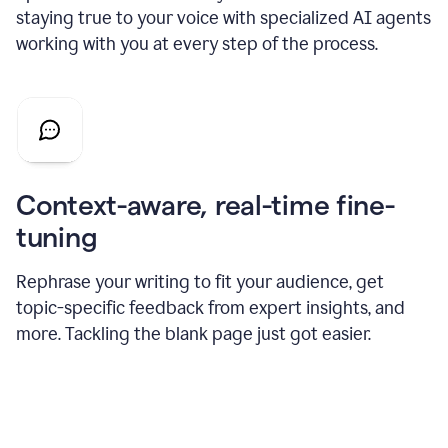
staying true to your voice with specialized AI agents
working with you at every step of the process.
Context-aware, real-time fine-
tuning
Rephrase your writing to fit your audience, get
topic-specific feedback from expert insights, and
more. Tackling the blank page just got easier.