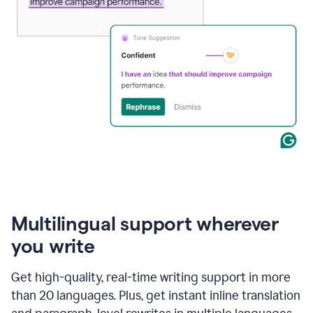
Multilingual support wherever
you write
Get high-quality, real-time writing support in more
than 20 languages. Plus, get instant inline translation