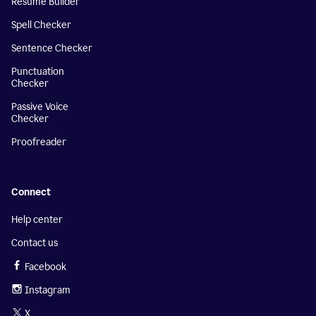
Resume Builder
Spell Checker
Sentence Checker
Punctuation
Checker
Passive Voice
Checker
Proofreader
Connect
Help center
Contact us
Facebook
Instagram
X