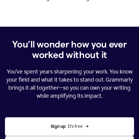
You’ll wonder how you ever
worked without it
You’ve spent years sharpening your work. You know
your field and what it takes to stand out. Grammarly
brings it all together—so you can own your writing
while amplifying its impact.
Sign up
  It’s free