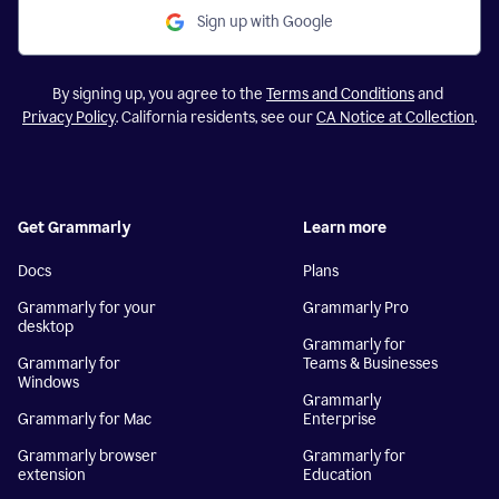
Sign up with Google
By signing up, you agree to the
Terms and Conditions
and
Privacy Policy
. California residents, see our
CA Notice at Collection
.
Get Grammarly
Learn more
Docs
Plans
Grammarly for your
Grammarly Pro
desktop
Grammarly for
Grammarly for
Teams & Businesses
Windows
Grammarly
Grammarly for Mac
Enterprise
Grammarly browser
Grammarly for
extension
Education