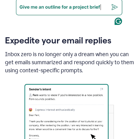
Expedite your email replies
Inbox zero is no longer only a dream when you can
get emails summarized and respond quickly to them
using context-specific prompts.