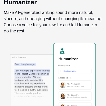
Humanizer
using
the
Reader
Make AI-generated writing sound more natural,
Reactions
sincere, and engaging without changing its meaning.
agent
Choose a voice for your rewrite and let Humanizer
do the rest.