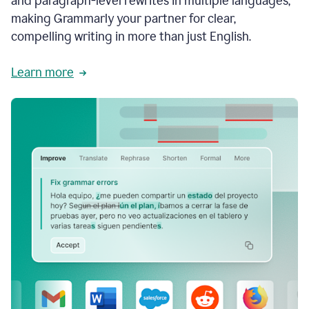
and paragraph-level rewrites in multiple languages,
making Grammarly your partner for clear,
compelling writing in more than just English.
Learn more