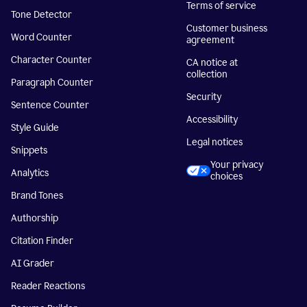
Terms of service
Tone Detector
Customer business
Word Counter
agreement
Character Counter
CA notice at
collection
Paragraph Counter
Security
Sentence Counter
Accessibility
Style Guide
Legal notices
Snippets
Your privacy
Analytics
choices
Brand Tones
Authorship
Citation Finder
AI Grader
Reader Reactions