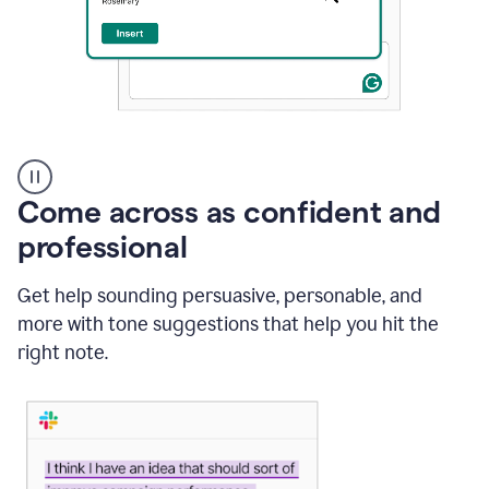
A
user
using
Come across as confident and
Grammarly
to
professional
instantly
reply
Get help sounding persuasive, personable, and
to
an
more with tone suggestions that help you hit the
e-
right note.
mail
in
Gmail
using
generative
AI