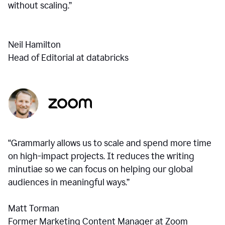
without scaling.”
Neil Hamilton
Head of Editorial at databricks
“Grammarly allows us to scale and spend more time
on high-impact projects. It reduces the writing
minutiae so we can focus on helping our global
audiences in meaningful ways.”
Matt Torman
Former Marketing Content Manager at Zoom