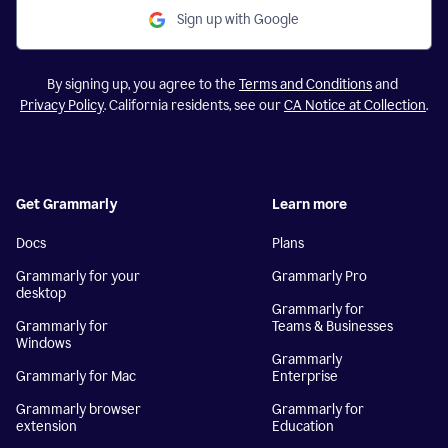
Sign up with Google
By signing up, you agree to the
Terms and Conditions
and
Privacy Policy
. California residents, see our
CA Notice at Collection
.
Get Grammarly
Learn more
Docs
Plans
Grammarly for your
Grammarly Pro
desktop
Grammarly for
Grammarly for
Teams & Businesses
Windows
Grammarly
Grammarly for Mac
Enterprise
Grammarly browser
Grammarly for
extension
Education