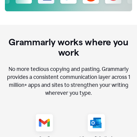
Grammarly works where you
work
No more tedious copying and pasting. Grammarly
provides a consistent communication layer across
1
million
+ apps and sites to strengthen your writing
wherever you type.