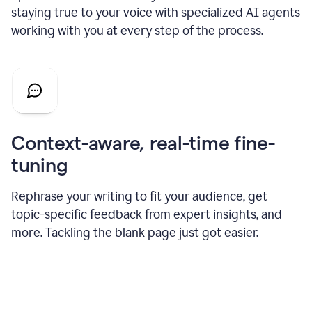
staying true to your voice with specialized AI agents
working with you at every step of the process.
Context-aware, real-time fine-
tuning
Rephrase your writing to fit your audience, get
topic-specific feedback from expert insights, and
more. Tackling the blank page just got easier.