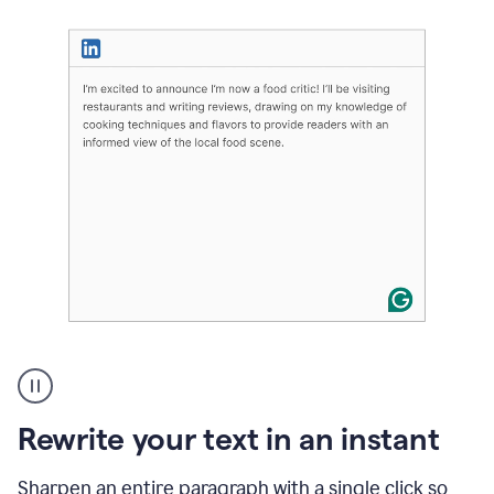
User
highlighting
long
text
Rewrite your text in an instant
on
LinkedIn
and
Sharpen an entire paragraph with a single click so