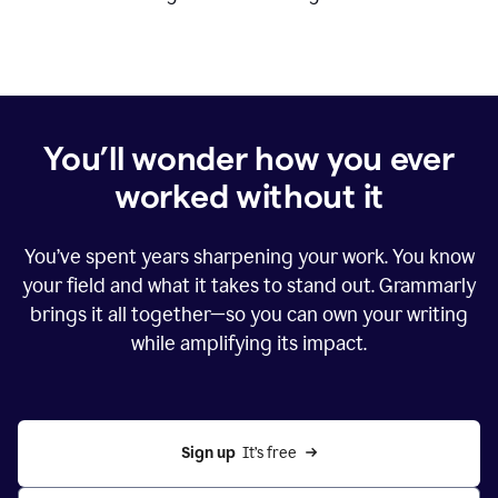
You’ll wonder how you ever
worked without it
You’ve spent years sharpening your work. You know
your field and what it takes to stand out. Grammarly
brings it all together—so you can own your writing
while amplifying its impact.
Sign up
  It’s free