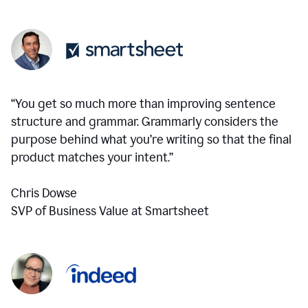
“You get so much more than improving sentence
structure and grammar. Grammarly considers the
purpose behind what you’re writing so that the final
product matches your intent.”
Chris Dowse
SVP of Business Value at Smartsheet