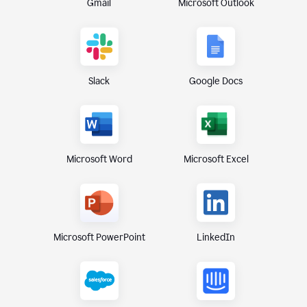
Gmail
Microsoft Outlook
Slack
Google Docs
Microsoft Excel
Microsoft Word
Microsoft PowerPoint
LinkedIn