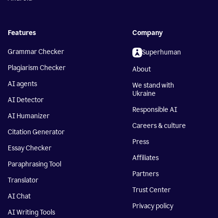
Features
Company
Grammar Checker
Superhuman
Plagiarism Checker
About
AI agents
We stand with
Ukraine
AI Detector
Responsible AI
AI Humanizer
Careers & culture
Citation Generator
Press
Essay Checker
Affiliates
Paraphrasing Tool
Partners
Translator
Trust Center
AI Chat
Privacy policy
AI Writing Tools