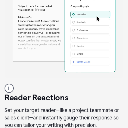
A
professional
using
Reader Reactions
the
Grammarly
Paraphraser
Set your target reader—like a project teammate or
agent
sales client—and instantly gauge their response so
you can tailor your writing with precision.