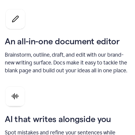
An all-in-one document editor
Brainstorm, outline, draft, and edit with our brand-
new writing surface. Docs make it easy to tackle the
blank page and build out your ideas all in one place.
AI that writes alongside you
Spot mistakes and refine your sentences while