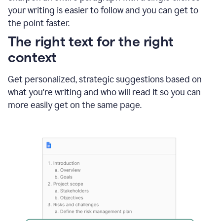
using
your writing is easier to follow and you can get to
Grammarly
the point faster.
to
shorten
The right text for the right
it
context
Get personalized, strategic suggestions based on
what you're writing and who will read it so you can
more easily get on the same page.