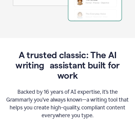
A trusted classic: The AI
writing assistant built for
work
Backed by 16 years of AI expertise, it’s the
Grammarly you’ve always known—a writing tool that
helps you create high-quality, compliant content
everywhere you type.