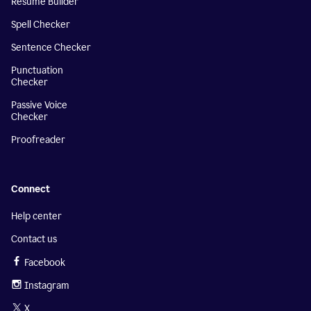
Resume Builder
Spell Checker
Sentence Checker
Punctuation
Checker
Passive Voice
Checker
Proofreader
Connect
Help center
Contact us
Facebook
Instagram
X