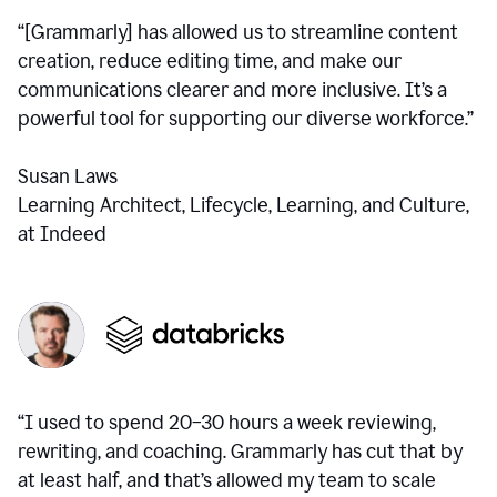
“[Grammarly] has allowed us to streamline content
creation, reduce editing time, and make our
communications clearer and more inclusive. It’s a
powerful tool for supporting our diverse workforce.”
Susan Laws
Learning Architect, Lifecycle, Learning, and Culture,
at Indeed
“I used to spend 20–30 hours a week reviewing,
rewriting, and coaching. Grammarly has cut that by
at least half, and that’s allowed my team to scale