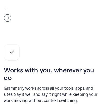
A
Grammarly
user
who
is
a
professional
using
the
AI
agents
Works with you, wherever you
do
Grammarly works across all your tools, apps, and
sites. Say it well and say it right while keeping your
work moving without context switching.