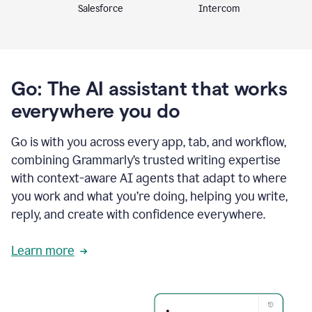
Intercom
Salesforce
Go: The AI assistant that works
everywhere you do
Go is with you across every app, tab, and workflow,
combining Grammarly’s trusted writing expertise
with context-aware AI agents that adapt to where
you work and what you’re doing, helping you write,
reply, and create with confidence everywhere.
Learn more