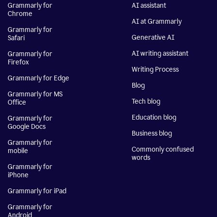
Grammarly for
AI assistant
Chrome
AI at Grammarly
Grammarly for
Generative AI
Safari
AI writing assistant
Grammarly for
Firefox
Writing Process
Grammarly for Edge
Blog
Grammarly for MS
Tech blog
Office
Education blog
Grammarly for
Google Docs
Business blog
Grammarly for
Commonly confused
mobile
words
Grammarly for
iPhone
Grammarly for iPad
Grammarly for
Android