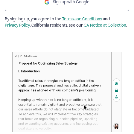
Sign up with Google
By signing up, you agree to the
Terms and Conditions
and
Privacy Policy
. California residents, see our
CA Notice at Collection
.