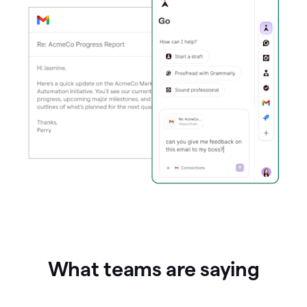
What teams are saying