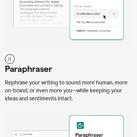
A
professional
using
Paraphraser
Grammarly
proofreading
agent
Rephrase your writing to sound more human, more
on
on-brand, or even more you—while keeping your
a
ideas and sentiments intact.
sales
proposal