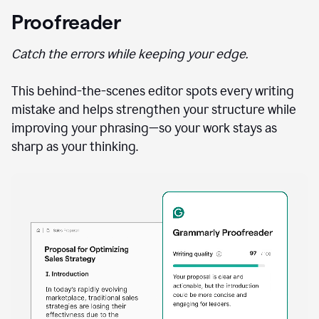
Proofreader
Catch the errors while keeping your edge.
This behind-the-scenes editor spots every writing
mistake and helps strengthen your structure while
improving your phrasing—so your work stays as
sharp as your thinking.