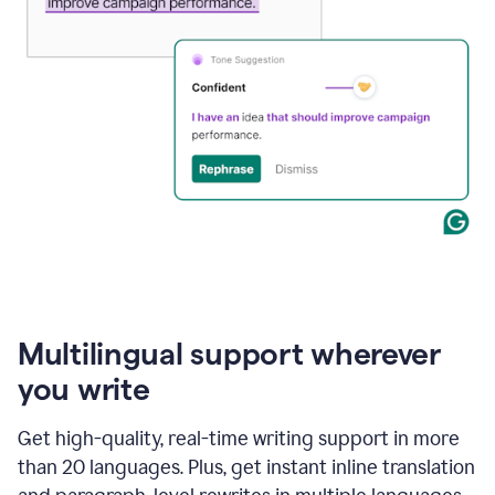
Multilingual support wherever
you write
Get high-quality, real-time writing support in more
than 20 languages. Plus, get instant inline translation