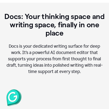
Docs: Your thinking space and
writing space, finally in one
place
Docs is your dedicated writing surface for deep
work. It’s a powerful AI document editor that
supports your process from first thought to final
draft, turning ideas into polished writing with real-
time support at every step.