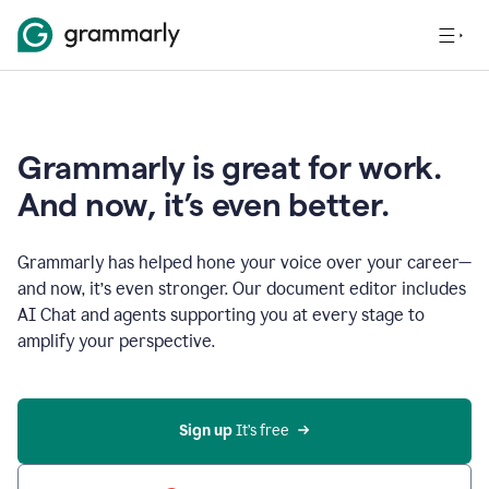
Grammarly is great for work.
And now, it’s even better.
Grammarly has helped hone your voice over your career—
and now, it’s even stronger. Our document editor includes
AI Chat and agents supporting you at every stage to
amplify your perspective.
Sign up
 It’s free