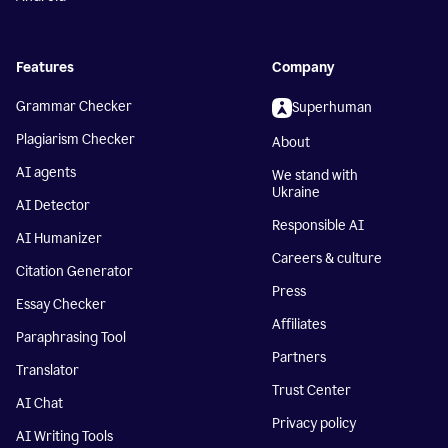
Features
Company
Grammar Checker
Superhuman
Plagiarism Checker
About
AI agents
We stand with
Ukraine
AI Detector
Responsible AI
AI Humanizer
Careers & culture
Citation Generator
Press
Essay Checker
Affiliates
Paraphrasing Tool
Partners
Translator
Trust Center
AI Chat
Privacy policy
AI Writing Tools