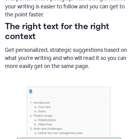
using
your writing is easier to follow and you can get to
Grammarly
the point faster.
to
shorten
The right text for the right
it
context
Get personalized, strategic suggestions based on
what you're writing and who will read it so you can
more easily get on the same page.