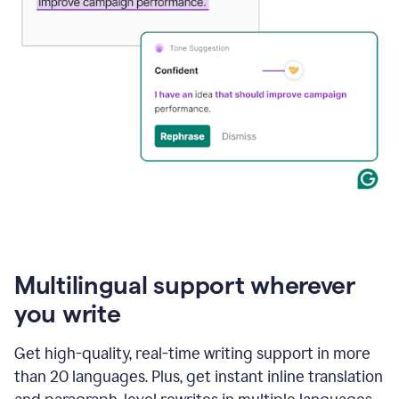
Multilingual support wherever
you write
Get high-quality, real-time writing support in more
than 20 languages. Plus, get instant inline translation