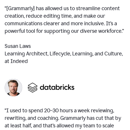
“[Grammarly] has allowed us to streamline content
creation, reduce editing time, and make our
communications clearer and more inclusive. It’s a
powerful tool for supporting our diverse workforce.”
Susan Laws
Learning Architect, Lifecycle, Learning, and Culture,
at Indeed
“I used to spend 20–30 hours a week reviewing,
rewriting, and coaching. Grammarly has cut that by
at least half, and that’s allowed my team to scale