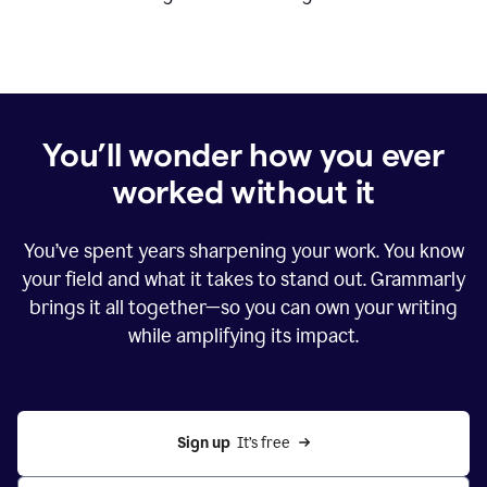
You’ll wonder how you ever
worked without it
You’ve spent years sharpening your work. You know
your field and what it takes to stand out. Grammarly
brings it all together—so you can own your writing
while amplifying its impact.
Sign up
  It’s free