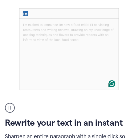
User
highlighting
long
text
Rewrite your text in an instant
on
LinkedIn
and
Sharpen an entire paragraph with a single click so