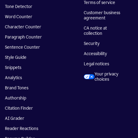
Terms of service
Tone Detector
Customer business
Word Counter
agreement
Character Counter
CA notice at
collection
Paragraph Counter
Security
Sentence Counter
Accessibility
Style Guide
Legal notices
Snippets
Your privacy
Analytics
choices
Brand Tones
Authorship
Citation Finder
AI Grader
Reader Reactions