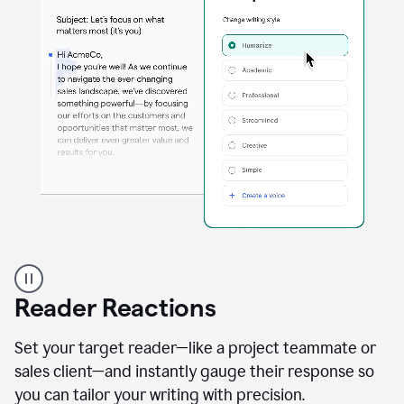
A
professional
using
Reader Reactions
the
Grammarly
Paraphraser
Set your target reader—like a project teammate or
agent
sales client—and instantly gauge their response so
you can tailor your writing with precision.