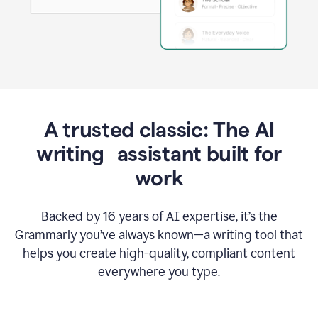
A trusted classic: The AI
writing assistant built for
work
Backed by 16 years of AI expertise, it’s the
Grammarly you’ve always known—a writing tool that
helps you create high-quality, compliant content
everywhere you type.