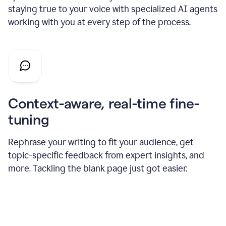
staying true to your voice with specialized AI agents
working with you at every step of the process.
Context-aware, real-time fine-
tuning
Rephrase your writing to fit your audience, get
topic-specific feedback from expert insights, and
more. Tackling the blank page just got easier.