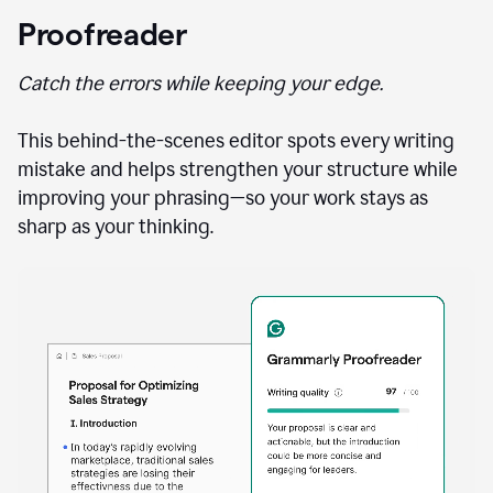
Proofreader
Catch the errors while keeping your edge.
This behind-the-scenes editor spots every writing
mistake and helps strengthen your structure while
improving your phrasing—so your work stays as
sharp as your thinking.