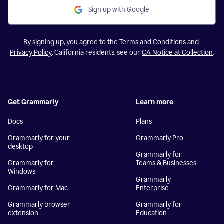
Sign up with Google
By signing up, you agree to the
Terms and Conditions
and
Privacy Policy
. California residents, see our
CA Notice at Collection
.
Get Grammarly
Learn more
Docs
Plans
Grammarly for your
Grammarly Pro
desktop
Grammarly for
Grammarly for
Teams & Businesses
Windows
Grammarly
Grammarly for Mac
Enterprise
Grammarly browser
Grammarly for
extension
Education