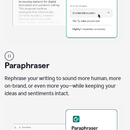
A
professional
using
Paraphraser
Grammarly
proofreading
agent
Rephrase your writing to sound more human, more
on
on-brand, or even more you—while keeping your
a
ideas and sentiments intact.
sales
proposal