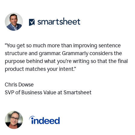
“You get so much more than improving sentence
structure and grammar. Grammarly considers the
purpose behind what you’re writing so that the final
product matches your intent.”
Chris Dowse
SVP of Business Value at Smartsheet