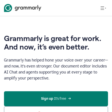
Grammarly is great for work.
And now, it’s even better.
Grammarly has helped hone your voice over your career—
and now, it’s even stronger. Our document editor includes
AI Chat and agents supporting you at every stage to
amplify your perspective.
Sign up
 It’s free