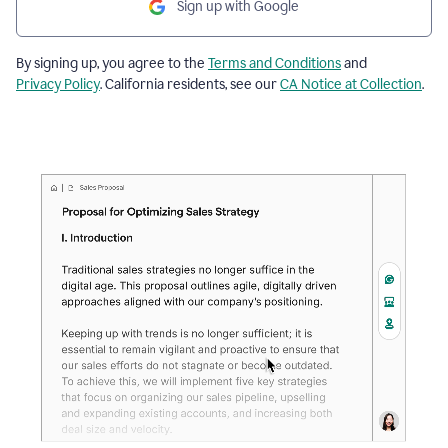
Sign up with Google
By signing up, you agree to the
Terms and Conditions
and
Privacy Policy
. California residents, see our
CA Notice at Collection
.