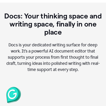
Docs: Your thinking space and
writing space, finally in one
place
Docs is your dedicated writing surface for deep
work. It’s a powerful AI document editor that
supports your process from first thought to final
draft, turning ideas into polished writing with real-
time support at every step.