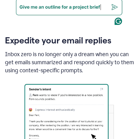
Expedite your email replies
Inbox zero is no longer only a dream when you can
get emails summarized and respond quickly to them
using context-specific prompts.