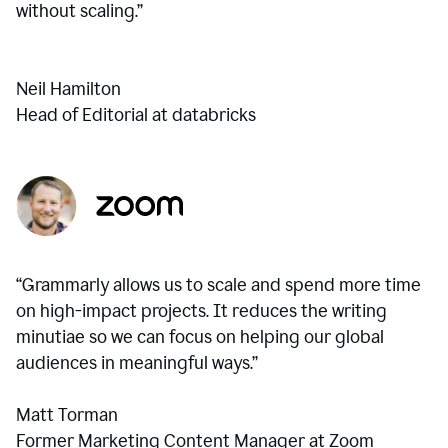
without scaling.”
Neil Hamilton
Head of Editorial at databricks
“Grammarly allows us to scale and spend more time
on high-impact projects. It reduces the writing
minutiae so we can focus on helping our global
audiences in meaningful ways.”
Matt Torman
Former Marketing Content Manager at Zoom