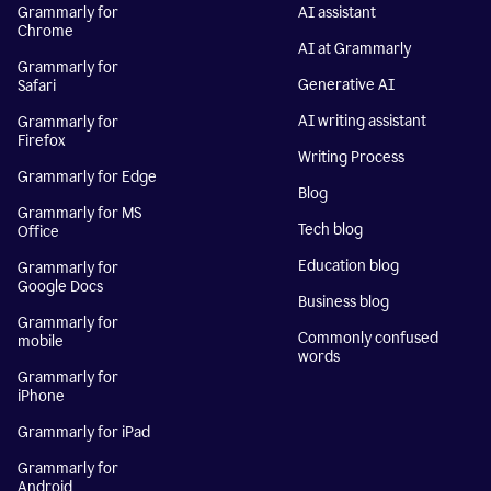
Grammarly for
AI assistant
Chrome
AI at Grammarly
Grammarly for
Generative AI
Safari
AI writing assistant
Grammarly for
Firefox
Writing Process
Grammarly for Edge
Blog
Grammarly for MS
Tech blog
Office
Education blog
Grammarly for
Google Docs
Business blog
Grammarly for
Commonly confused
mobile
words
Grammarly for
iPhone
Grammarly for iPad
Grammarly for
Android