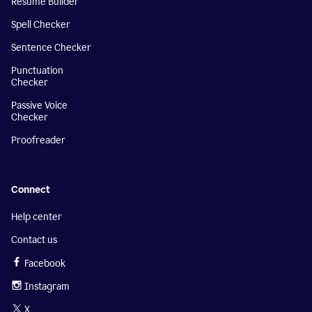
Resume Builder
Spell Checker
Sentence Checker
Punctuation
Checker
Passive Voice
Checker
Proofreader
Connect
Help center
Contact us
Facebook
Instagram
X