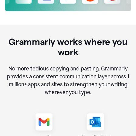
Grammarly works where you
work
No more tedious copying and pasting. Grammarly
provides a consistent communication layer across
1
million
+ apps and sites to strengthen your writing
wherever you type.