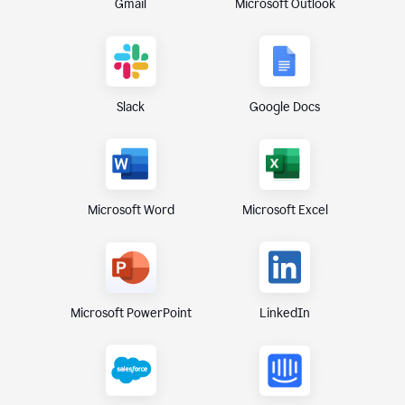
Gmail
Microsoft Outlook
Slack
Google Docs
Microsoft Excel
Microsoft Word
Microsoft PowerPoint
LinkedIn