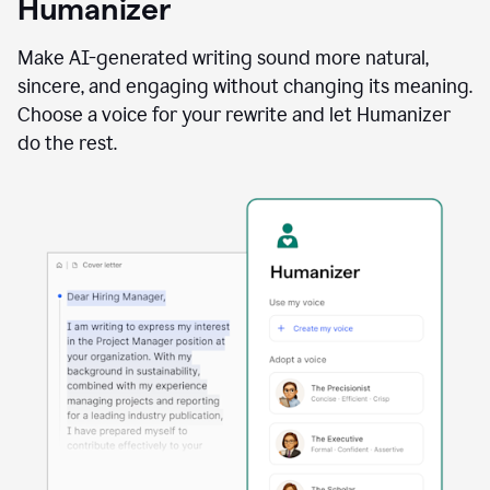
Humanizer
using
the
Reader
Make AI-generated writing sound more natural,
Reactions
sincere, and engaging without changing its meaning.
agent
Choose a voice for your rewrite and let Humanizer
do the rest.