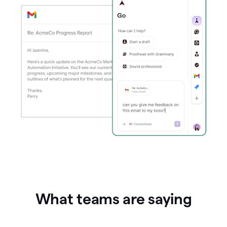
What teams are saying