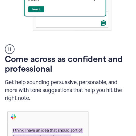
A
user
using
Come across as confident and
Grammarly
to
professional
instantly
reply
Get help sounding persuasive, personable, and
to
an
more with tone suggestions that help you hit the
e-
right note.
mail
in
Gmail
using
generative
AI