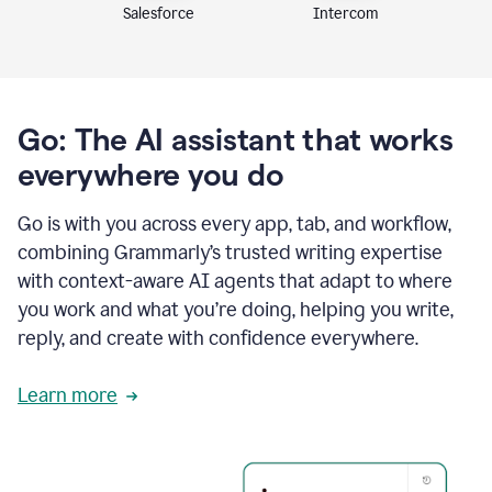
Intercom
Salesforce
Go: The AI assistant that works
everywhere you do
Go is with you across every app, tab, and workflow,
combining Grammarly’s trusted writing expertise
with context-aware AI agents that adapt to where
you work and what you’re doing, helping you write,
reply, and create with confidence everywhere.
Learn more