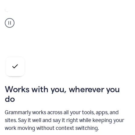
A
Grammarly
user
who
is
a
professional
using
the
AI
agents
Works with you, wherever you
do
Grammarly works across all your tools, apps, and
sites. Say it well and say it right while keeping your
work moving without context switching.