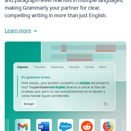
and paragraph-level rewrites in multiple languages,
making Grammarly your partner for clear,
compelling writing in more than just English.
Learn more