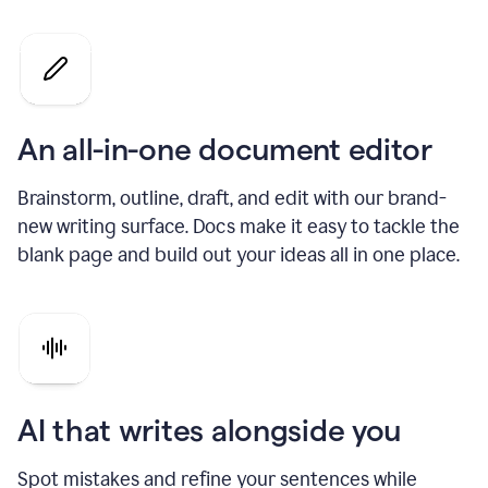
An all-in-one document editor
Brainstorm, outline, draft, and edit with our brand-
new writing surface. Docs make it easy to tackle the
blank page and build out your ideas all in one place.
AI that writes alongside you
Spot mistakes and refine your sentences while