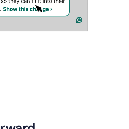
orward