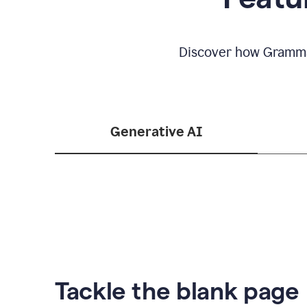
Discover how Grammar
Generative AI
Tackle the blank page