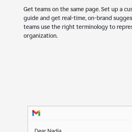
Get teams on the same page. Set up a cu
guide and get real-time, on-brand sugges
teams use the right terminology to repre
organization.