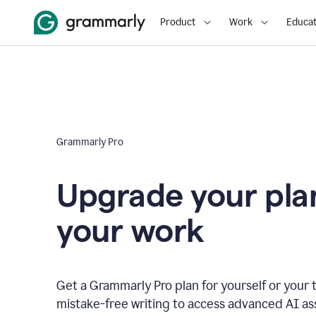
Product
Work
Educat
Grammarly Pro
Upgrade your plan
your work
Get a Grammarly Pro plan for yourself or you
mistake-free writing to access advanced AI as