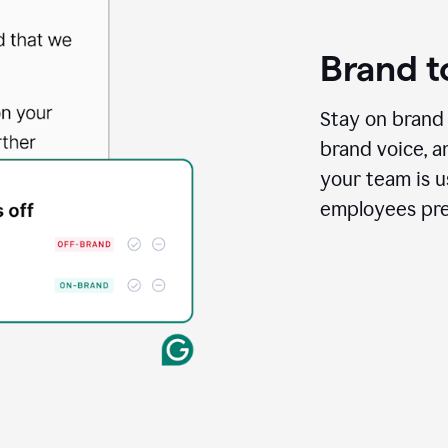
Brand t
Stay on brand 
brand voice, a
your team is us
employees pres