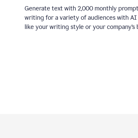
Generate text with 2,000 monthly promp
writing for a variety of audiences with A
like your writing style or your company’s 