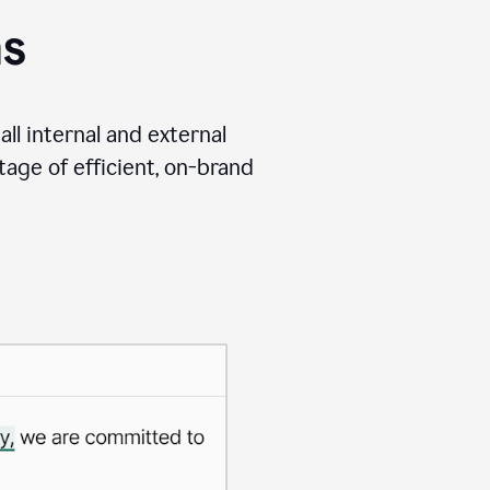
ms
ll internal and external
age of efficient, on-brand