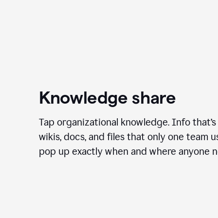
Knowledge share
Tap organizational knowledge. Info that’s
wikis, docs, and files that only one team 
pop up exactly when and where anyone ne