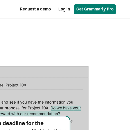
Request a demo
Log in
Get Grammarly Pro