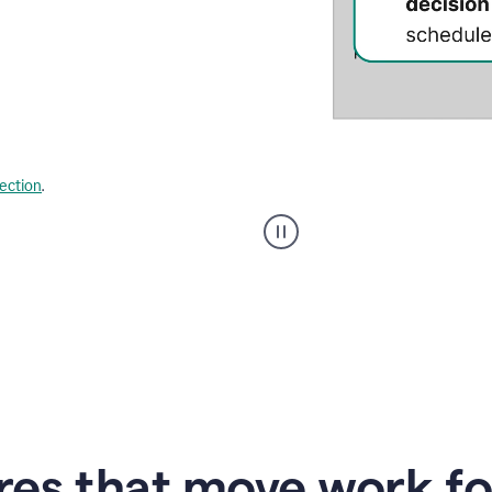
lection
.
Strategic
suggestions
product
example
res that move work f