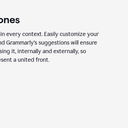
ones
in every context. Easily customize your
nd Grammarly's suggestions will ensure
ing it, internally and externally, so
ent a united front.