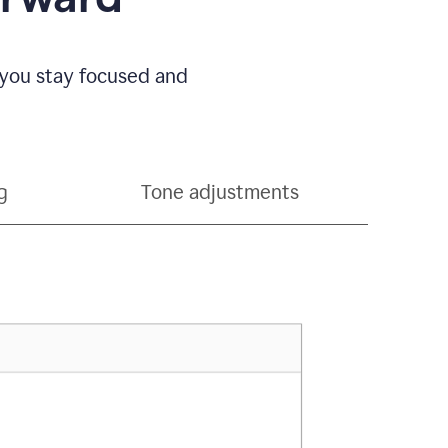
 you stay focused and
g
Tone adjustments