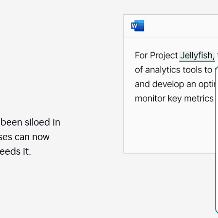
 been siloed in
uses can now
eds it.