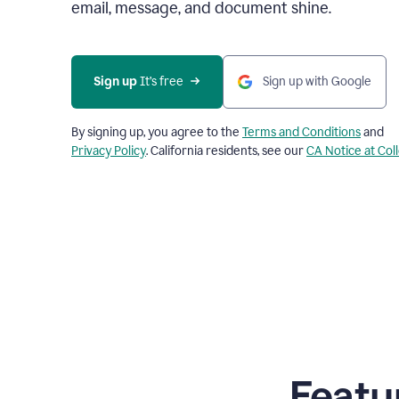
email, message, and document shine.
Sign up
 It’s free
Sign up with Google
By signing up, you agree to the
Terms and Conditions
and
Privacy Policy
. California residents, see our
CA Notice at Col
Featu