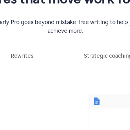
ly Pro goes beyond mistake-free writing to help
achieve more.
Rewrites
Strategic coachin