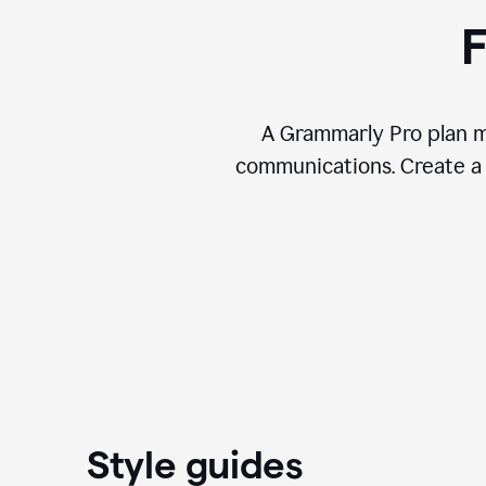
F
A Grammarly Pro plan ma
communications. Create a 
Style guides