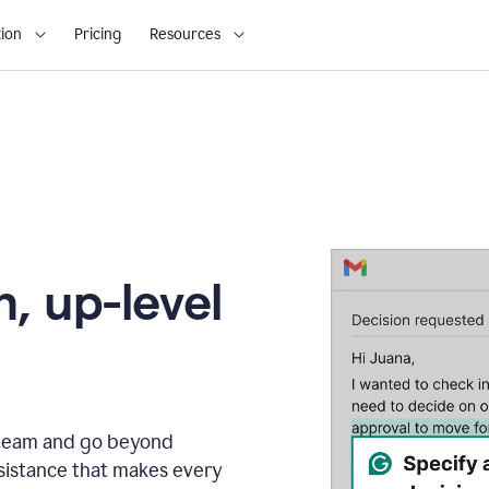
ion
Pricing
Resources
, up-level
r team and go beyond
sistance that makes every