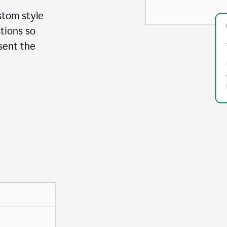
stom style
tions so
sent the