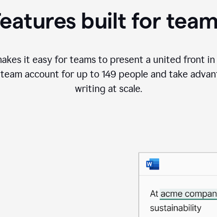
a
eatures built for tea
project
outline
kes it easy for teams to present a united front in a
team account for up to 149 people and take advant
writing at scale.