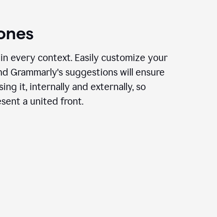
ones
in every context. Easily customize your
nd Grammarly's suggestions will ensure
ing it, internally and externally, so
ent a united front.