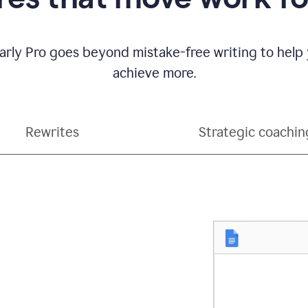
ly Pro goes beyond mistake-free writing to help
achieve more.
Rewrites
Strategic coachin