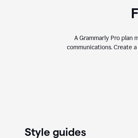
F
A Grammarly Pro plan ma
communications. Create a 
Style guides