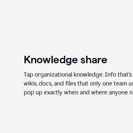
Knowledge share
Tap organizational knowledge. Info that’s
wikis, docs, and files that only one team 
pop up exactly when and where anyone ne