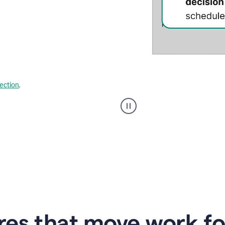
lection
.
Strategic
suggestions
product
example
res that move work f