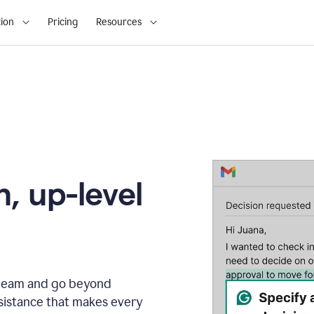
ion
Pricing
Resources
, up-level
r team and go beyond
sistance that makes every