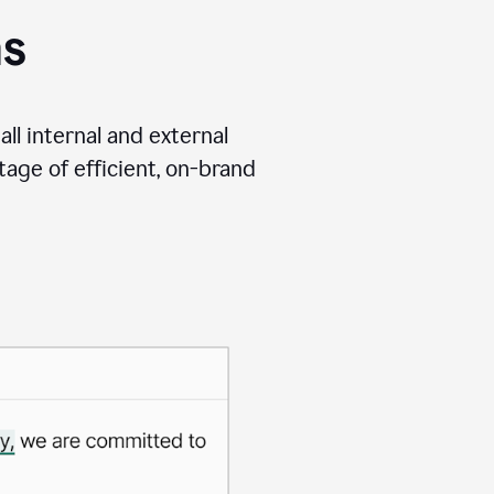
ms
ll internal and external
age of efficient, on-brand