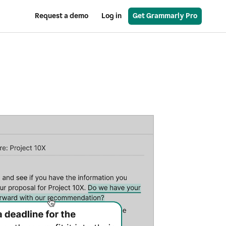
Request a demo
Log in
Get Grammarly Pro