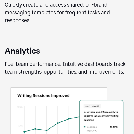
Quickly create and access shared, on-brand
messaging templates for frequent tasks and
responses.
Analytics
Fuel team performance. Intuitive dashboards track
team strengths, opportunities, and improvements.