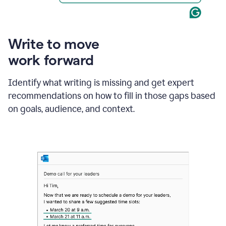
Write to move
work forward
Identify what writing is missing and get expert
recommendations on how to fill in those gaps based
on goals, audience, and context.