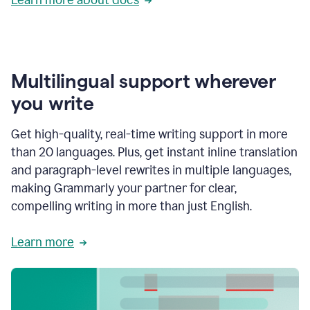
Multilingual support wherever
you write
Get high-quality, real-time writing support in more
than 20 languages. Plus, get instant inline translation
and paragraph-level rewrites in multiple languages,
making Grammarly your partner for clear,
compelling writing in more than just English.
Learn more