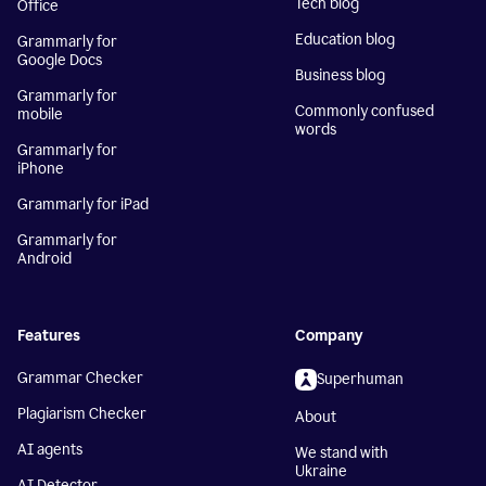
Tech blog
Office
Education blog
Grammarly for
Google Docs
Business blog
Grammarly for
Commonly confused
mobile
words
Grammarly for
iPhone
Grammarly for iPad
Grammarly for
Android
Features
Company
Grammar Checker
Superhuman
Plagiarism Checker
About
AI agents
We stand with
Ukraine
AI Detector