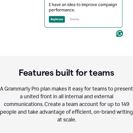
Features built for teams
A Grammarly Pro plan makes it easy for teams to present
a united front in all internal and external
communications. Create a team account for up to 149
people and take advantage of efficient, on-brand writing
at scale.