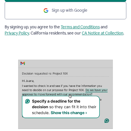
Sign up with Google
By signing up, you agree to the
Terms and Conditions
and
Privacy Policy
. California residents, see our
CA Notice at Collection
.