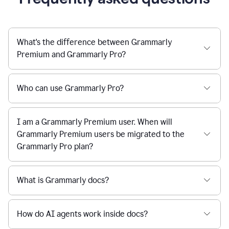
What's the difference between Grammarly
Premium and Grammarly Pro?
Who can use Grammarly Pro?
I am a Grammarly Premium user. When will
Grammarly Premium users be migrated to the
Grammarly Pro plan?
What is Grammarly docs?
How do AI agents work inside docs?