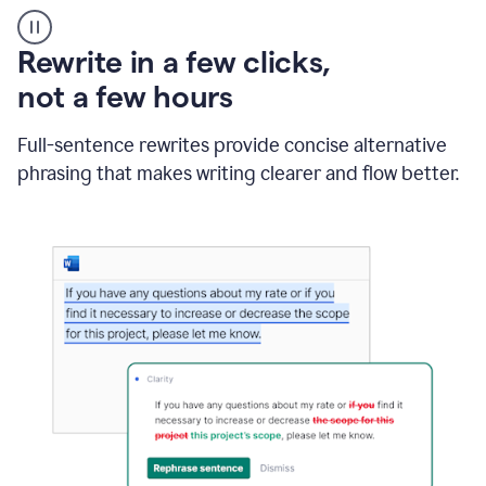
User
starting
with
Rewrite in a few clicks,
a
blank
not a few hours
Google
Doc
Full-sentence rewrites provide concise alternative
and
using
phrasing that makes writing clearer and flow better.
Grammarly
to
draft
a
project
outline