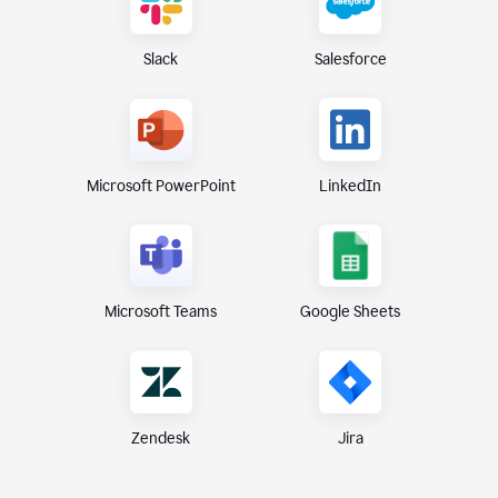
Slack
Salesforce
Microsoft PowerPoint
LinkedIn
Microsoft Teams
Google Sheets
Zendesk
Jira