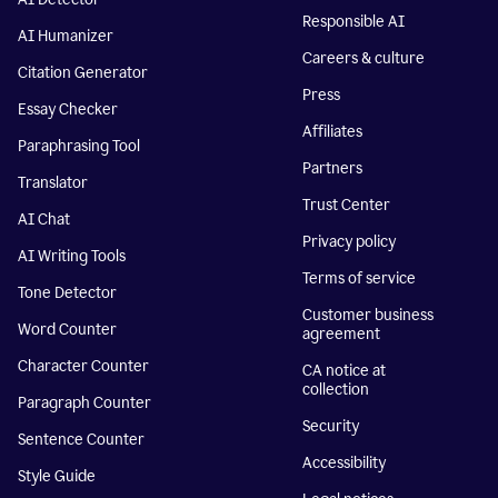
Responsible AI
AI Humanizer
Careers & culture
Citation Generator
Press
Essay Checker
Affiliates
Paraphrasing Tool
Partners
Translator
Trust Center
AI Chat
Privacy policy
AI Writing Tools
Terms of service
Tone Detector
Customer business
Word Counter
agreement
Character Counter
CA notice at
collection
Paragraph Counter
Security
Sentence Counter
Accessibility
Style Guide