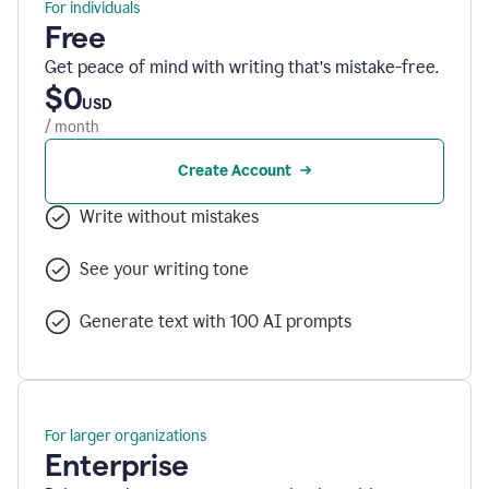
For individuals
Free
Get peace of mind with writing that’s mistake-free.
$0
USD
/ month
Create Account
Write without mistakes
See your writing tone
Generate text with 100 AI prompts
For larger organizations
Enterprise