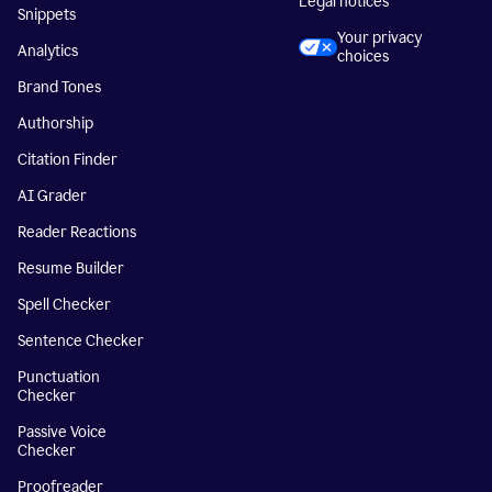
Legal notices
Snippets
Your privacy
Analytics
choices
Brand Tones
Authorship
Citation Finder
AI Grader
Reader Reactions
Resume Builder
Spell Checker
Sentence Checker
Punctuation
Checker
Passive Voice
Checker
Proofreader