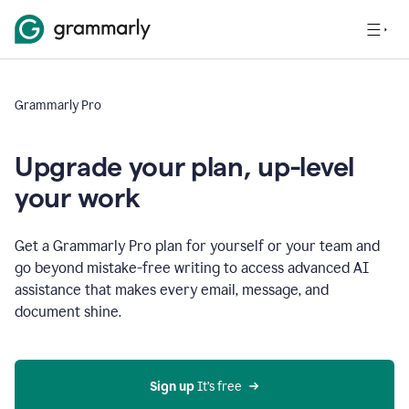
Grammarly Pro
Upgrade your plan, up-level
your work
Get a Grammarly Pro plan for yourself or your team and
go beyond mistake-free writing to access advanced AI
assistance that makes every email, message, and
document shine.
Sign up
 It’s free