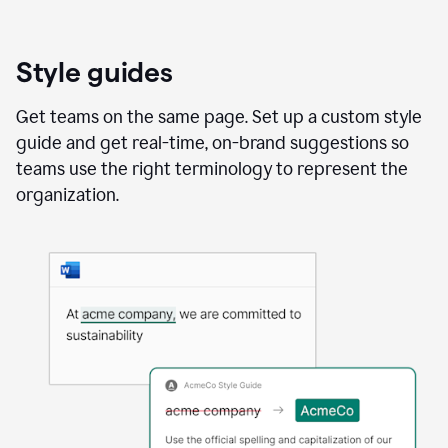
Style guides
Get teams on the same page. Set up a custom style
guide and get real-time, on-brand suggestions so
teams use the right terminology to represent the
organization.