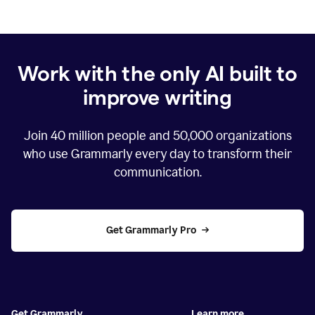
Work with the only AI built to
improve writing
Join
40 million
people and
50,000
organizations
who use Grammarly every day to transform their
communication.
Get Grammarly Pro
Get Grammarly
Learn more