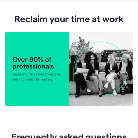
Reclaim your time at work
Frequently asked questions