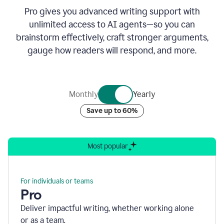
Pro gives you advanced writing support with
unlimited access to AI agents—so you can
brainstorm effectively, craft stronger arguments,
gauge how readers will respond, and more.
Monthly
Yearly
Save up to 60%
Most popular
For individuals or teams
Pro
Deliver impactful writing, whether working alone
or as a team.