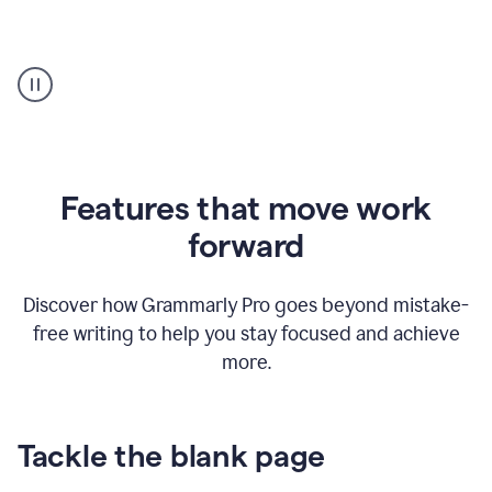
Strategic
suggestions
product
example
Features that move work
forward
Discover how Grammarly Pro goes beyond mistake-
free writing to help you stay focused and achieve
more.
Tackle the blank page