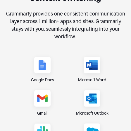
Grammarly provides one consistent communication
layer across
1 million
+ apps and sites. Grammarly
stays with you, seamlessly integrating into your
workflow.
Google Docs
Microsoft Word
Gmail
Microsoft Outlook