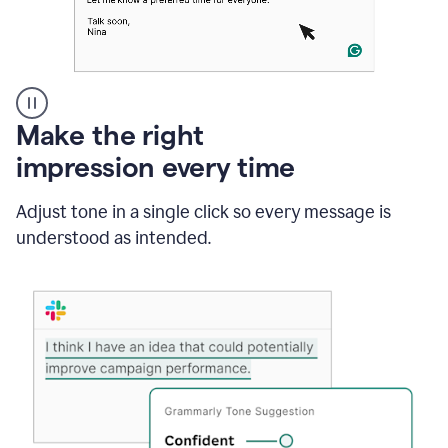
A
Make the right
Grammarly
impression every time
user
typing
out
Adjust tone in a single click so every message is
an
understood as intended.
e-
mail
in
Outlook
and
a
writing
suggestion
from
Grammarly
appearing