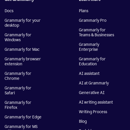
Docs
Plans
Grammarly for your
Grammarly Pro
desktop
Grammarly for
Grammarly for
Teams & Businesses
Windows
Grammarly
Grammarly for Mac
Enterprise
Grammarly browser
Grammarly for
extension
Education
Grammarly for
AI assistant
Chrome
AI at Grammarly
Grammarly for
Generative AI
Safari
AI writing assistant
Grammarly for
Firefox
Writing Process
Grammarly for Edge
Blog
Grammarly for MS