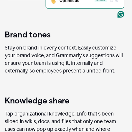
Brand tones
Stay on brand in every context. Easily customize
your brand voice, and Grammarly's suggestions will
ensure your team is using it, internally and
externally, so employees present a united front.
Knowledge share
Tap organizational knowledge. Info that’s been
siloed in wikis, docs, and files that only one team
uses can now pop up exactly when and where