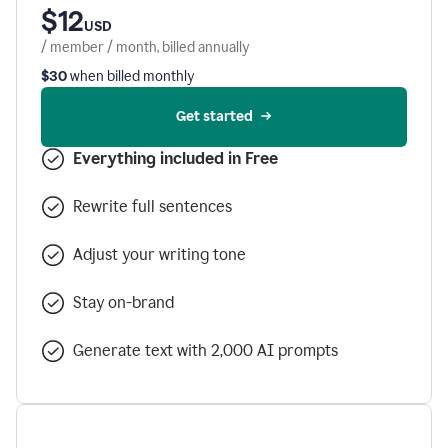
$12
USD
/ member / month, billed annually
$30
when billed monthly
Get started
Everything included in Free
Rewrite full sentences
Adjust your writing tone
Stay on-brand
Generate text with 2,000 AI prompts