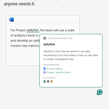
anyone needs it.