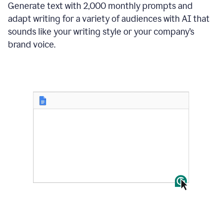
Generate text with 2,000 monthly prompts and
adapt writing for a variety of audiences with AI that
sounds like your writing style or your company’s
brand voice.