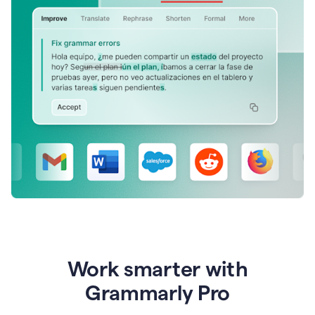
Work smarter with
Grammarly Pro