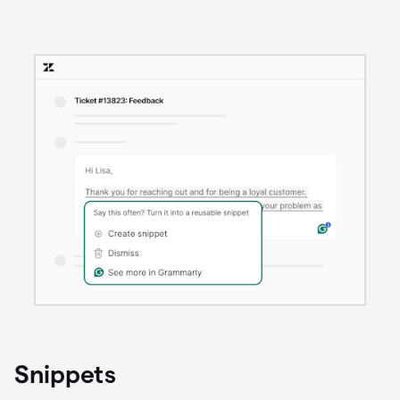
Snippets