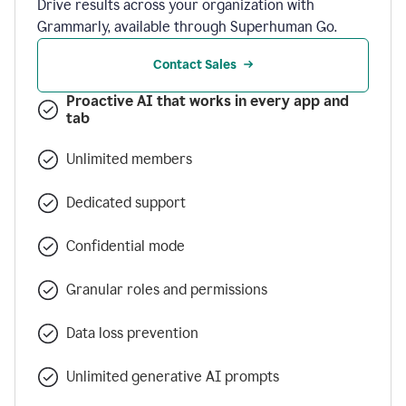
Drive results across your organization with
Grammarly, available through Superhuman Go.
Contact Sales
Proactive AI that works in every app and
tab
Unlimited members
Dedicated support
Confidential mode
Granular roles and permissions
Data loss prevention
Unlimited generative AI prompts