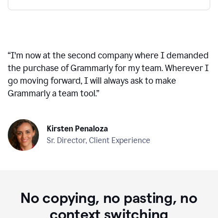
“
I'm now at the second company where I demanded
the purchase of Grammarly for my team. Wherever I
go moving forward, I will always ask to make
Grammarly a team tool.
”
Kirsten Penaloza
Sr. Director, Client Experience
No copying, no pasting, no
context switching