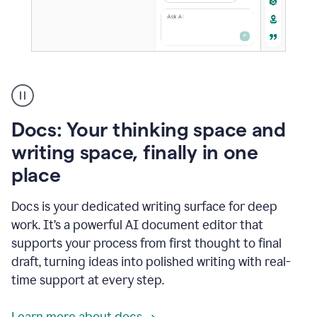
A
user
using
Docs
Docs: Your thinking space and
to
access
writing space, finally in one
Grammarly
place
agents
Docs is your dedicated writing surface for deep
work. It’s a powerful AI document editor that
supports your process from first thought to final
draft, turning ideas into polished writing with real-
time support at every step.
Learn more about docs