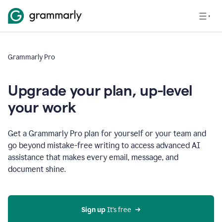
Grammarly Pro
Upgrade your plan, up-level
your work
Get a Grammarly Pro plan for yourself or your team and
go beyond mistake-free writing to access advanced AI
assistance that makes every email, message, and
document shine.
Sign up
 It’s free