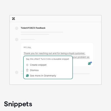
Snippets