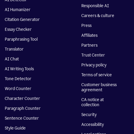
Responsible AI
AI Humanizer
Careers & culture
Citation Generator
Press
Essay Checker
Affiliates
Paraphrasing Tool
Partners
Translator
Trust Center
AI Chat
Privacy policy
AI Writing Tools
Terms of service
Tone Detector
Customer business
Word Counter
agreement
Character Counter
CA notice at
collection
Paragraph Counter
Security
Sentence Counter
Accessibility
Style Guide