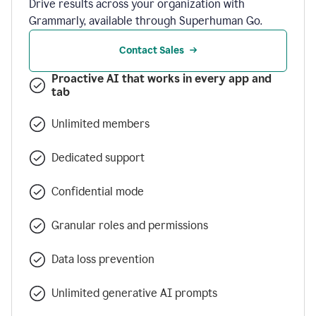
Drive results across your organization with
Grammarly, available through Superhuman Go.
Contact Sales
Proactive AI that works in every app and
tab
Unlimited members
Dedicated support
Confidential mode
Granular roles and permissions
Data loss prevention
Unlimited generative AI prompts