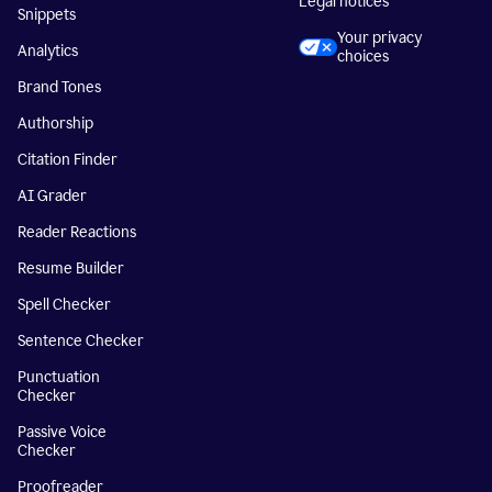
Legal notices
Snippets
Your privacy
Analytics
choices
Brand Tones
Authorship
Citation Finder
AI Grader
Reader Reactions
Resume Builder
Spell Checker
Sentence Checker
Punctuation
Checker
Passive Voice
Checker
Proofreader