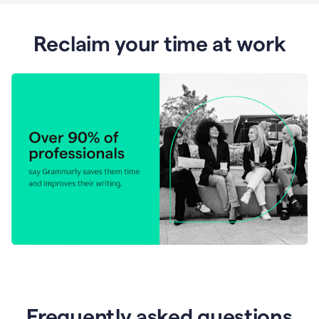
Reclaim your time at work
Frequently asked questions