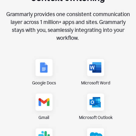
Grammarly provides one consistent communication
layer across
1 million
+ apps and sites. Grammarly
stays with you, seamlessly integrating into your
workflow.
Google Docs
Microsoft Word
Gmail
Microsoft Outlook