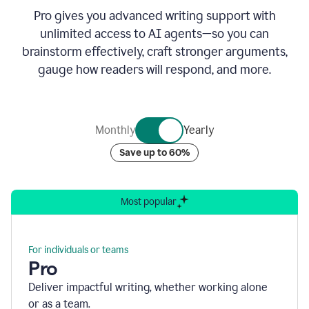
Pro gives you advanced writing support with
unlimited access to AI agents—so you can
brainstorm effectively, craft stronger arguments,
gauge how readers will respond, and more.
Monthly
Yearly
Save up to 60%
Most popular
For individuals or teams
Pro
Deliver impactful writing, whether working alone
or as a team.