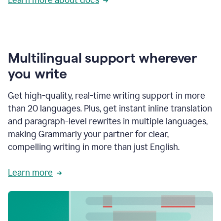
Multilingual support wherever
you write
Get high-quality, real-time writing support in more
than 20 languages. Plus, get instant inline translation
and paragraph-level rewrites in multiple languages,
making Grammarly your partner for clear,
compelling writing in more than just English.
Learn more