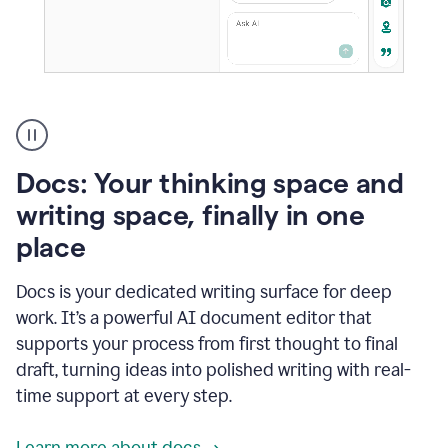
A
user
using
Docs
Docs: Your thinking space and
to
access
writing space, finally in one
Grammarly
place
agents
Docs is your dedicated writing surface for deep
work. It’s a powerful AI document editor that
supports your process from first thought to final
draft, turning ideas into polished writing with real-
time support at every step.
Learn more about docs