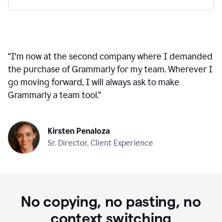
“
I'm now at the second company where I demanded
the purchase of Grammarly for my team. Wherever I
go moving forward, I will always ask to make
Grammarly a team tool.
”
Kirsten Penaloza
Sr. Director, Client Experience
No copying, no pasting, no
context switching