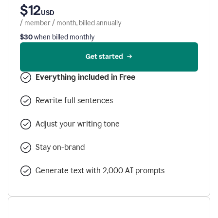
$12
USD
/ member / month, billed annually
$30
when billed monthly
Get started
Everything included in Free
Rewrite full sentences
Adjust your writing tone
Stay on-brand
Generate text with 2,000 AI prompts