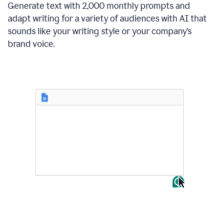
Generate text with 2,000 monthly prompts and
adapt writing for a variety of audiences with AI that
sounds like your writing style or your company’s
brand voice.