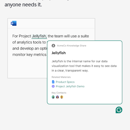
anyone needs it.