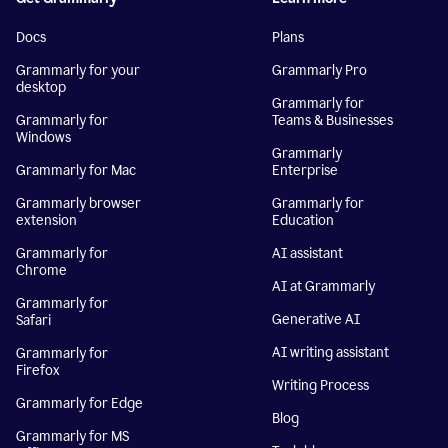
Docs
Plans
Grammarly for your
Grammarly Pro
desktop
Grammarly for
Grammarly for
Teams & Businesses
Windows
Grammarly
Grammarly for Mac
Enterprise
Grammarly browser
Grammarly for
extension
Education
Grammarly for
AI assistant
Chrome
AI at Grammarly
Grammarly for
Generative AI
Safari
AI writing assistant
Grammarly for
Firefox
Writing Process
Grammarly for Edge
Blog
Grammarly for MS