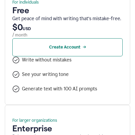
For individuals
Free
Get peace of mind with writing that’s mistake-free.
$0
USD
/ month
Create Account
Write without mistakes
See your writing tone
Generate text with 100 AI prompts
For larger organizations
Enterprise