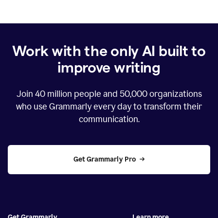
Work with the only AI built to
improve writing
Join
40 million
people and
50,000
organizations
who use Grammarly every day to transform their
communication.
Get Grammarly Pro
Get Grammarly
Learn more