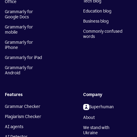
Tech blog
Office
Education blog
Grammarly for
Google Docs
Business blog
Grammarly for
Commonly confused
mobile
words
Grammarly for
iPhone
Grammarly for iPad
Grammarly for
Android
Features
Company
Grammar Checker
Superhuman
Plagiarism Checker
About
AI agents
We stand with
Ukraine
AI Detector