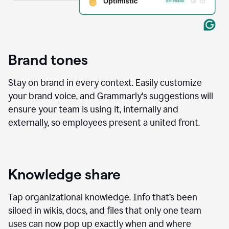
Brand tones
Stay on brand in every context. Easily customize
your brand voice, and Grammarly's suggestions will
ensure your team is using it, internally and
externally, so employees present a united front.
Knowledge share
Tap organizational knowledge. Info that’s been
siloed in wikis, docs, and files that only one team
uses can now pop up exactly when and where