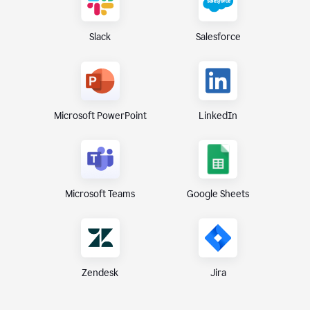
Slack
Salesforce
Microsoft PowerPoint
LinkedIn
Microsoft Teams
Google Sheets
Zendesk
Jira