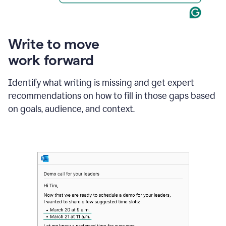
Write to move
work forward
Identify what writing is missing and get expert
recommendations on how to fill in those gaps based
on goals, audience, and context.