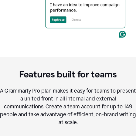
Features built for teams
A Grammarly Pro plan makes it easy for teams to present
a united front in all internal and external
communications. Create a team account for up to 149
people and take advantage of efficient, on-brand writing
at scale.