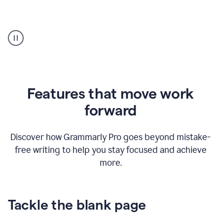
Strategic
suggestions
product
example
Features that move work
forward
Discover how Grammarly Pro goes beyond mistake-
free writing to help you stay focused and achieve
more.
Tackle the blank page