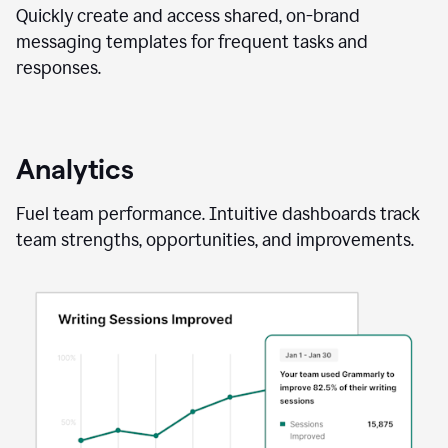
Quickly create and access shared, on-brand
messaging templates for frequent tasks and
responses.
Analytics
Fuel team performance. Intuitive dashboards track
team strengths, opportunities, and improvements.