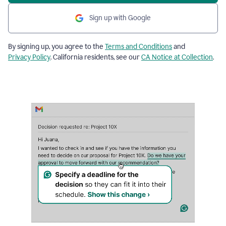
Sign up with Google
By signing up, you agree to the
Terms and Conditions
and
Privacy Policy
. California residents, see our
CA Notice at Collection
.