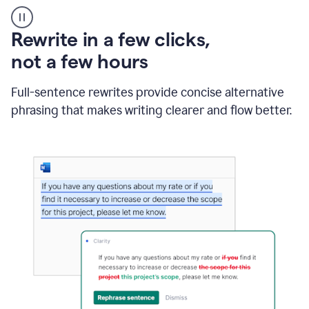
User
starting
with
Rewrite in a few clicks,
a
blank
not a few hours
Google
Doc
Full-sentence rewrites provide concise alternative
and
using
phrasing that makes writing clearer and flow better.
Grammarly
to
draft
a
project
outline