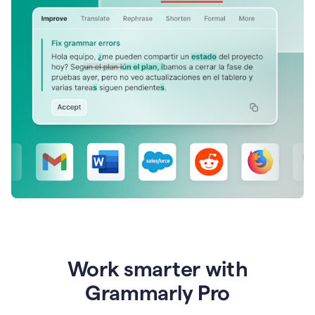
Work smarter with
Grammarly Pro