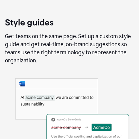
Style guides
Get teams on the same page. Set up a custom style
guide and get real-time, on-brand suggestions so
teams use the right terminology to represent the
organization.