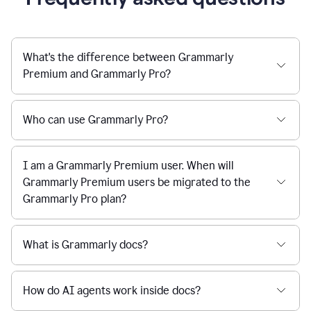
What's the difference between Grammarly
Premium and Grammarly Pro?
Who can use Grammarly Pro?
I am a Grammarly Premium user. When will
Grammarly Premium users be migrated to the
Grammarly Pro plan?
What is Grammarly docs?
How do AI agents work inside docs?