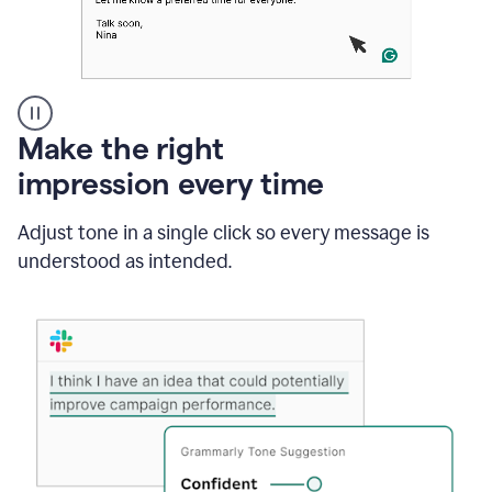
A
Make the right
Grammarly
impression every time
user
typing
out
Adjust tone in a single click so every message is
an
understood as intended.
e-
mail
in
Outlook
and
a
writing
suggestion
from
Grammarly
appearing