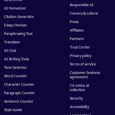
Responsible AI
AI Humanizer
Careers & culture
Citation Generator
Press
Essay Checker
Affiliates
Paraphrasing Tool
Partners
Translator
Trust Center
AI Chat
Privacy policy
AI Writing Tools
Terms of service
Tone Detector
Customer business
Word Counter
agreement
Character Counter
CA notice at
collection
Paragraph Counter
Security
Sentence Counter
Accessibility
Style Guide