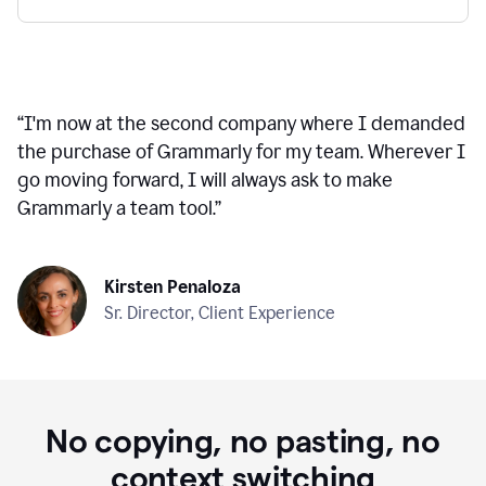
“
I'm now at the second company where I demanded
the purchase of Grammarly for my team. Wherever I
go moving forward, I will always ask to make
Grammarly a team tool.
”
Kirsten Penaloza
Sr. Director, Client Experience
No copying, no pasting, no
context switching