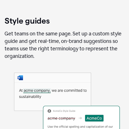
Style guides
Get teams on the same page. Set up a custom style
guide and get real-time, on-brand suggestions so
teams use the right terminology to represent the
organization.