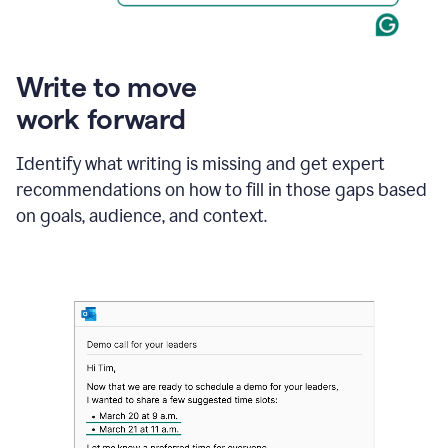
Write to move
work forward
Identify what writing is missing and get expert
recommendations on how to fill in those gaps based
on goals, audience, and context.