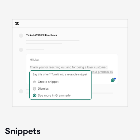
Snippets