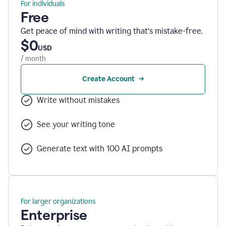
For individuals
Free
Get peace of mind with writing that’s mistake-free.
$0
USD
/ month
Create Account
Write without mistakes
See your writing tone
Generate text with 100 AI prompts
For larger organizations
Enterprise