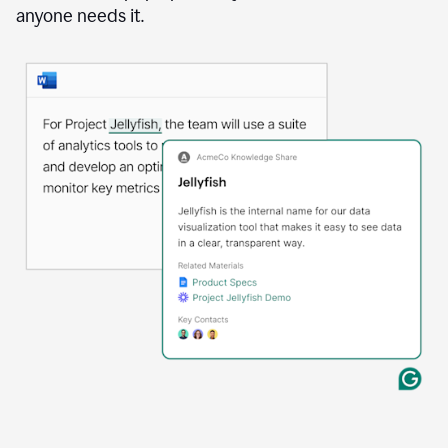
anyone needs it.