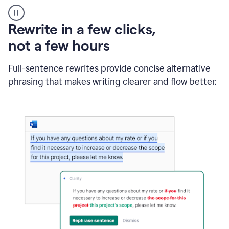
User
starting
with
Rewrite in a few clicks,
a
blank
not a few hours
Google
Doc
Full-sentence rewrites provide concise alternative
and
using
phrasing that makes writing clearer and flow better.
Grammarly
to
draft
a
project
outline