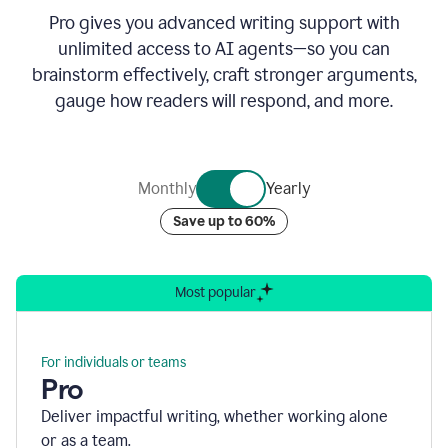
Pro gives you advanced writing support with
unlimited access to AI agents—so you can
brainstorm effectively, craft stronger arguments,
gauge how readers will respond, and more.
Monthly
Yearly
Save up to 60%
Most popular
For individuals or teams
Pro
Deliver impactful writing, whether working alone
or as a team.