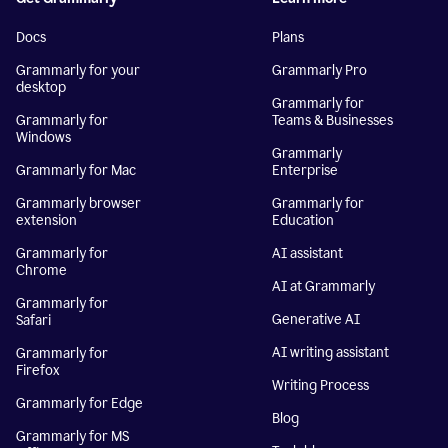
Docs
Plans
Grammarly for your
Grammarly Pro
desktop
Grammarly for
Grammarly for
Teams & Businesses
Windows
Grammarly
Grammarly for Mac
Enterprise
Grammarly browser
Grammarly for
extension
Education
Grammarly for
AI assistant
Chrome
AI at Grammarly
Grammarly for
Generative AI
Safari
AI writing assistant
Grammarly for
Firefox
Writing Process
Grammarly for Edge
Blog
Grammarly for MS