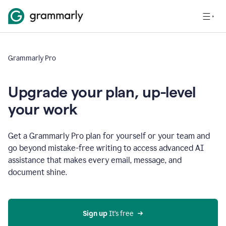
Grammarly Pro
Upgrade your plan, up-level
your work
Get a Grammarly Pro plan for yourself or your team and
go beyond mistake-free writing to access advanced AI
assistance that makes every email, message, and
document shine.
Sign up
 It’s free