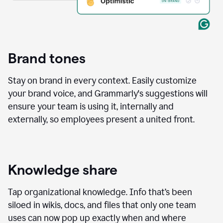
Brand tones
Stay on brand in every context. Easily customize
your brand voice, and Grammarly's suggestions will
ensure your team is using it, internally and
externally, so employees present a united front.
Knowledge share
Tap organizational knowledge. Info that’s been
siloed in wikis, docs, and files that only one team
uses can now pop up exactly when and where