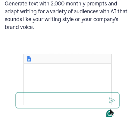
Generate text with 2,000 monthly prompts and
adapt writing for a variety of audiences with AI that
sounds like your writing style or your company’s
brand voice.