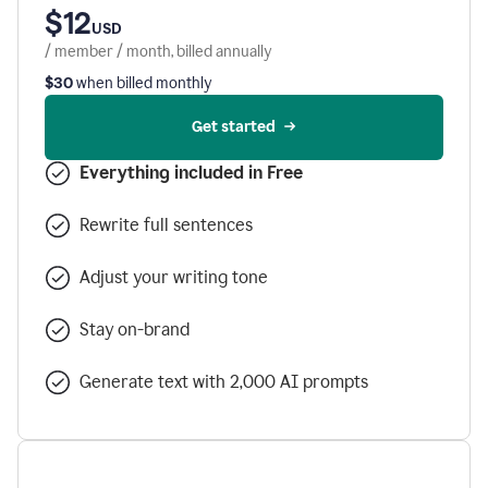
$12
USD
/ member / month, billed annually
$30
when billed monthly
Get started
Everything included in Free
Rewrite full sentences
Adjust your writing tone
Stay on-brand
Generate text with 2,000 AI prompts