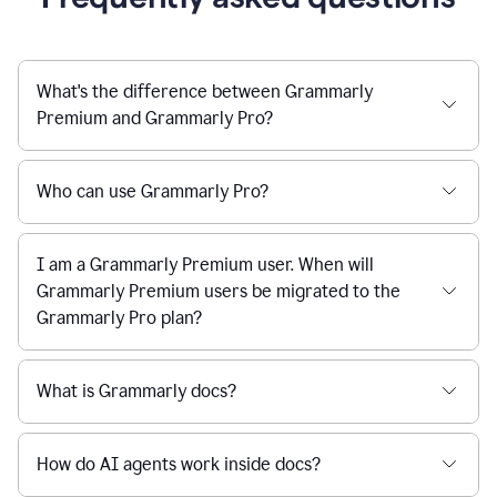
What's the difference between Grammarly
Premium and Grammarly Pro?
Who can use Grammarly Pro?
I am a Grammarly Premium user. When will
Grammarly Premium users be migrated to the
Grammarly Pro plan?
What is Grammarly docs?
How do AI agents work inside docs?