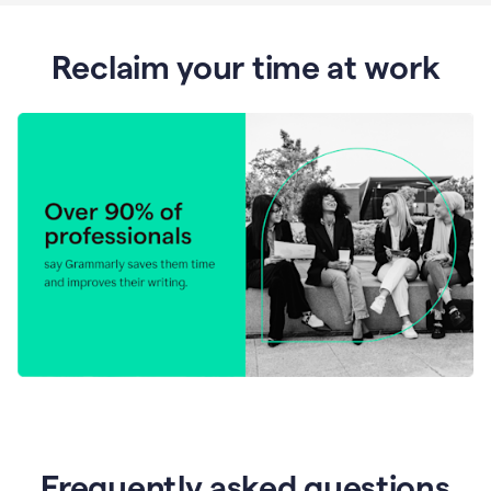
Reclaim your time at work
Frequently asked questions