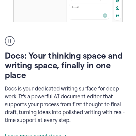
A
user
using
Docs
Docs: Your thinking space and
to
access
writing space, finally in one
Grammarly
place
agents
Docs is your dedicated writing surface for deep
work. It’s a powerful AI document editor that
supports your process from first thought to final
draft, turning ideas into polished writing with real-
time support at every step.
Learn more about docs