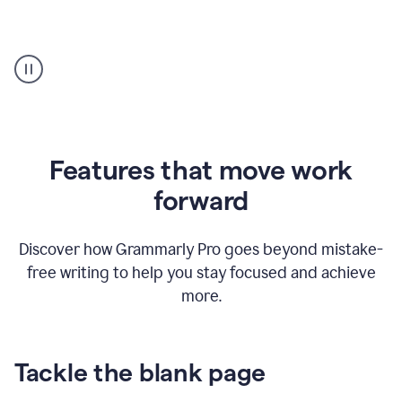
Strategic
suggestions
product
example
Features that move work
forward
Discover how Grammarly Pro goes beyond mistake-
free writing to help you stay focused and achieve
more.
Tackle the blank page