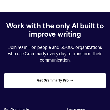
Work with the only AI built to
improve writing
Join
40 million
people and
50,000
organizations
who use Grammarly every day to transform their
communication.
Get Grammarly Pro
Get Grammarly
Learn more