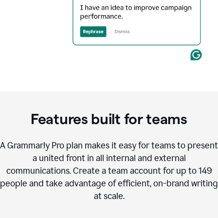
Features built for teams
A Grammarly Pro plan makes it easy for teams to present
a united front in all internal and external
communications. Create a team account for up to 149
people and take advantage of efficient, on-brand writing
at scale.