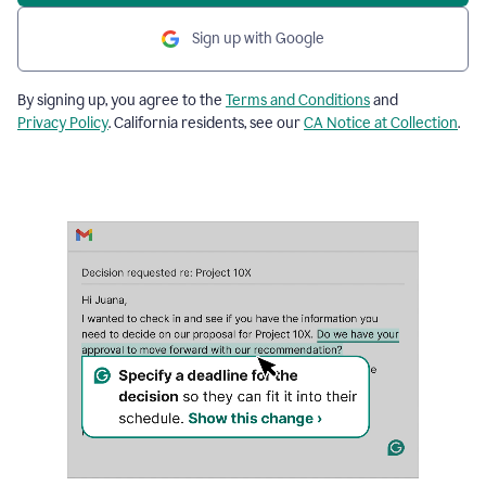
Sign up with Google
By signing up, you agree to the
Terms and Conditions
and
Privacy Policy
. California residents, see our
CA Notice at Collection
.