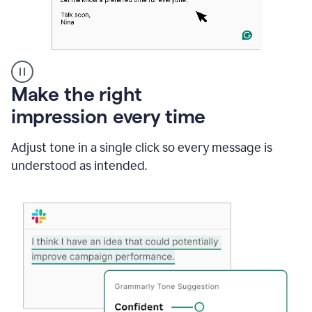
A
Make the right
Grammarly
impression every time
user
typing
out
Adjust tone in a single click so every message is
an
understood as intended.
e-
mail
in
Outlook
and
a
writing
suggestion
from
Grammarly
appearing