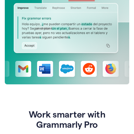
Work smarter with
Grammarly Pro