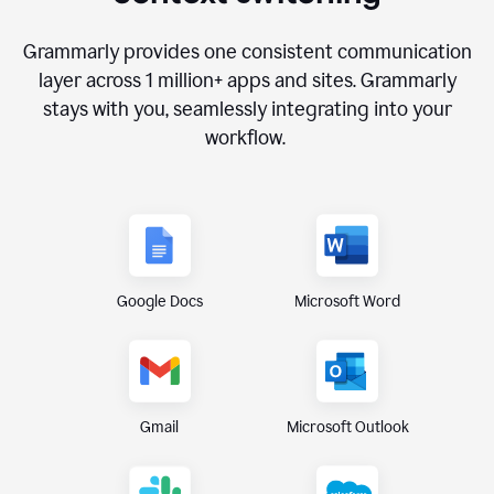
Grammarly provides one consistent communication
layer across
1 million
+ apps and sites. Grammarly
stays with you, seamlessly integrating into your
workflow.
Google Docs
Microsoft Word
Gmail
Microsoft Outlook