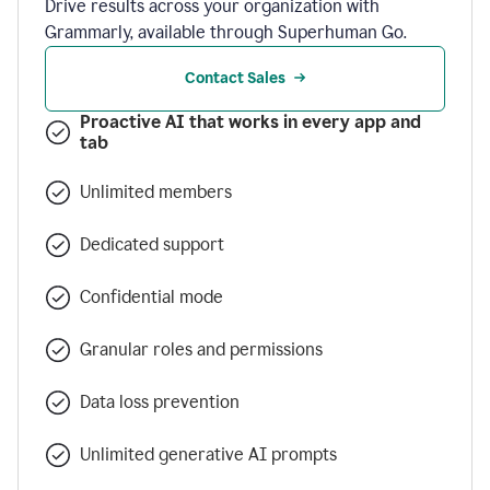
Drive results across your organization with
Grammarly, available through Superhuman Go.
Contact Sales
Proactive AI that works in every app and
tab
Unlimited members
Dedicated support
Confidential mode
Granular roles and permissions
Data loss prevention
Unlimited generative AI prompts