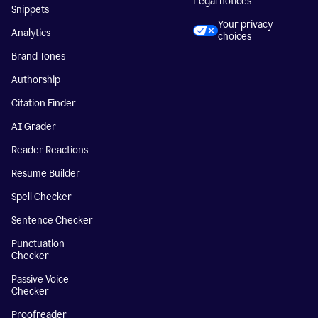
Legal notices
Snippets
Your privacy
Analytics
choices
Brand Tones
Authorship
Citation Finder
AI Grader
Reader Reactions
Resume Builder
Spell Checker
Sentence Checker
Punctuation
Checker
Passive Voice
Checker
Proofreader