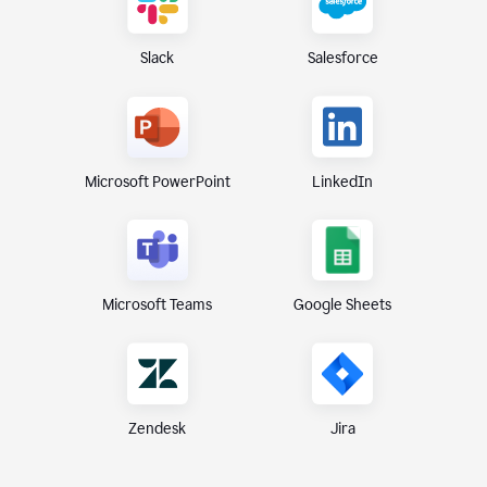
Slack
Salesforce
Microsoft PowerPoint
LinkedIn
Microsoft Teams
Google Sheets
Zendesk
Jira