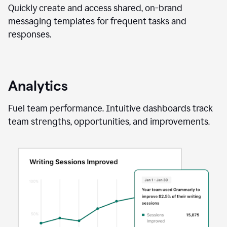
Quickly create and access shared, on-brand
messaging templates for frequent tasks and
responses.
Analytics
Fuel team performance. Intuitive dashboards track
team strengths, opportunities, and improvements.