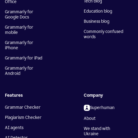
Tech blog
Office
Education blog
Grammarly for
Google Docs
Business blog
Grammarly for
Commonly confused
mobile
words
Grammarly for
iPhone
Grammarly for iPad
Grammarly for
Android
Features
Company
Grammar Checker
Superhuman
Plagiarism Checker
About
AI agents
We stand with
Ukraine
AI Detector