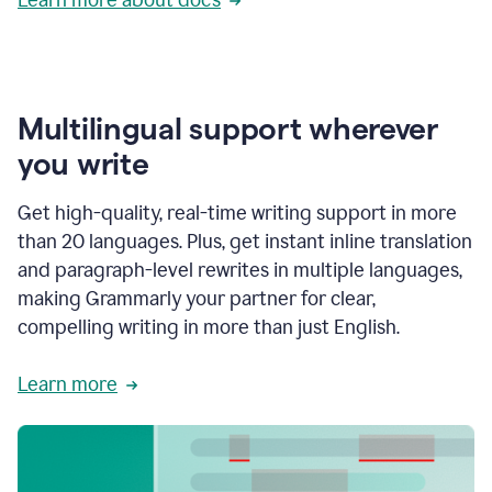
Multilingual support wherever
you write
Get high-quality, real-time writing support in more
than 20 languages. Plus, get instant inline translation
and paragraph-level rewrites in multiple languages,
making Grammarly your partner for clear,
compelling writing in more than just English.
Learn more