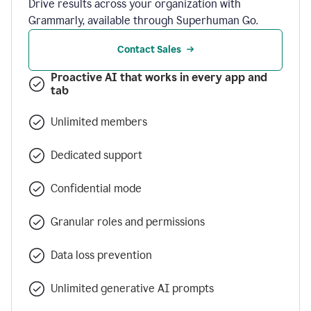
Drive results across your organization with
Grammarly, available through Superhuman Go.
Contact Sales
Proactive AI that works in every app and
tab
Unlimited members
Dedicated support
Confidential mode
Granular roles and permissions
Data loss prevention
Unlimited generative AI prompts