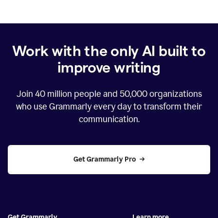
Work with the only AI built to
improve writing
Join
40 million
people and
50,000
organizations
who use Grammarly every day to transform their
communication.
Get Grammarly Pro
Get Grammarly
Learn more