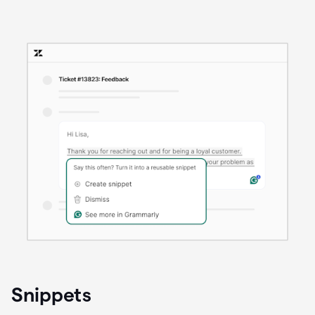
Snippets