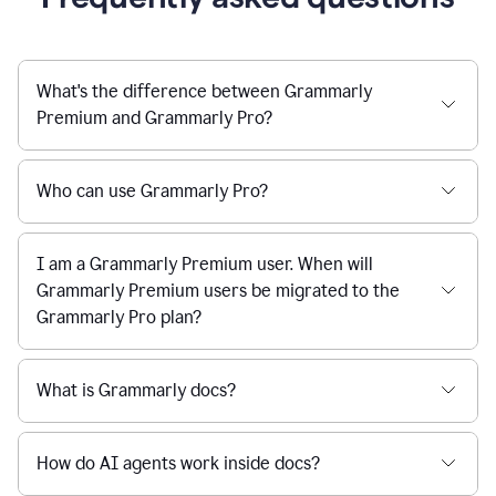
What's the difference between Grammarly
Premium and Grammarly Pro?
Who can use Grammarly Pro?
I am a Grammarly Premium user. When will
Grammarly Premium users be migrated to the
Grammarly Pro plan?
What is Grammarly docs?
How do AI agents work inside docs?