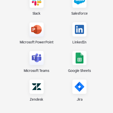
Slack
Salesforce
Microsoft PowerPoint
LinkedIn
Microsoft Teams
Google Sheets
Zendesk
Jira