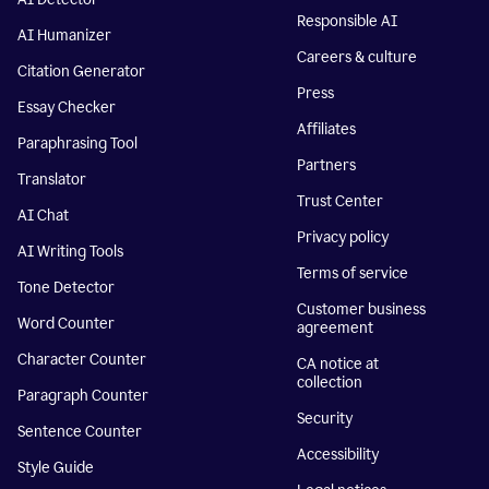
Responsible AI
AI Humanizer
Careers & culture
Citation Generator
Press
Essay Checker
Affiliates
Paraphrasing Tool
Partners
Translator
Trust Center
AI Chat
Privacy policy
AI Writing Tools
Terms of service
Tone Detector
Customer business
Word Counter
agreement
Character Counter
CA notice at
collection
Paragraph Counter
Security
Sentence Counter
Accessibility
Style Guide