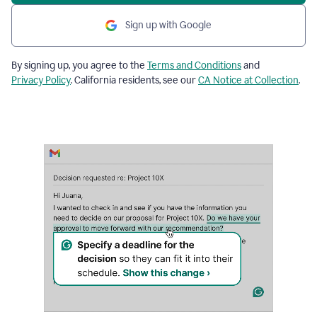
Sign up with Google
By signing up, you agree to the
Terms and Conditions
and
Privacy Policy
. California residents, see our
CA Notice at Collection
.