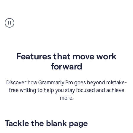
Strategic
suggestions
product
example
Features that move work
forward
Discover how Grammarly Pro goes beyond mistake-
free writing to help you stay focused and achieve
more.
Tackle the blank page