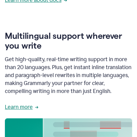
Multilingual support wherever
you write
Get high-quality, real-time writing support in more
than 20 languages. Plus, get instant inline translation
and paragraph-level rewrites in multiple languages,
making Grammarly your partner for clear,
compelling writing in more than just English.
Learn more