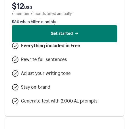
$12
USD
/ member / month, billed annually
$30
when billed monthly
Get started
Everything included in Free
Rewrite full sentences
Adjust your writing tone
Stay on-brand
Generate text with 2,000 AI prompts