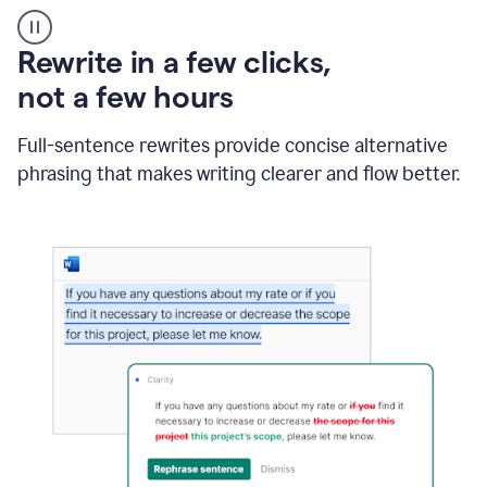
User
starting
with
Rewrite in a few clicks,
a
blank
not a few hours
Google
Doc
Full-sentence rewrites provide concise alternative
and
using
phrasing that makes writing clearer and flow better.
Grammarly
to
draft
a
project
outline