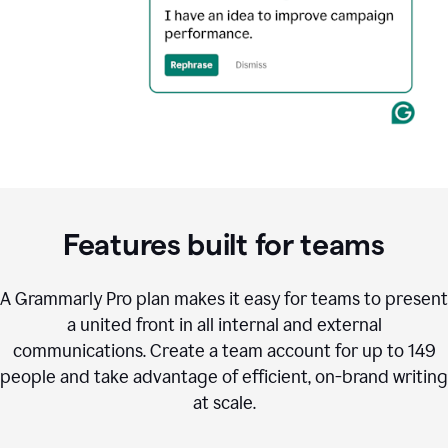
Features built for teams
A Grammarly Pro plan makes it easy for teams to present
a united front in all internal and external
communications. Create a team account for up to 149
people and take advantage of efficient, on-brand writing
at scale.