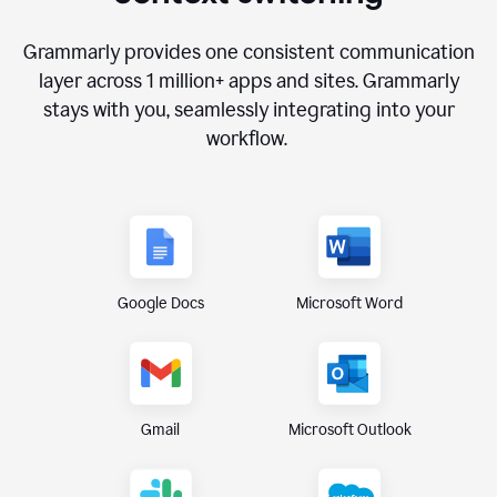
Grammarly provides one consistent communication
layer across
1 million
+ apps and sites. Grammarly
stays with you, seamlessly integrating into your
workflow.
Google Docs
Microsoft Word
Gmail
Microsoft Outlook