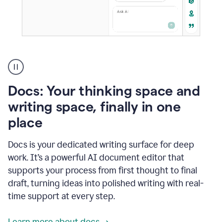
A
user
using
Docs
Docs: Your thinking space and
to
access
writing space, finally in one
Grammarly
place
agents
Docs is your dedicated writing surface for deep
work. It’s a powerful AI document editor that
supports your process from first thought to final
draft, turning ideas into polished writing with real-
time support at every step.
Learn more about docs