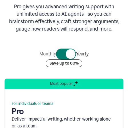
Pro gives you advanced writing support with
unlimited access to AI agents—so you can
brainstorm effectively, craft stronger arguments,
gauge how readers will respond, and more.
Monthly
Yearly
Save up to 60%
Most popular
For individuals or teams
Pro
Deliver impactful writing, whether working alone
or as a team.