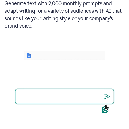
Generate text with 2,000 monthly prompts and
adapt writing for a variety of audiences with AI that
sounds like your writing style or your company’s
brand voice.