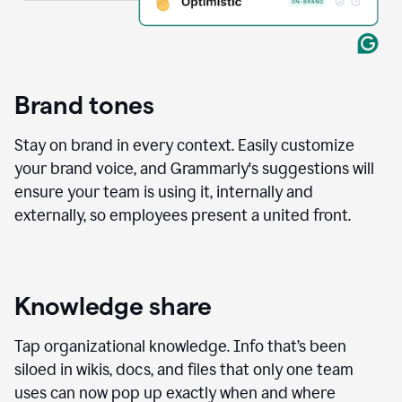
Brand tones
Stay on brand in every context. Easily customize
your brand voice, and Grammarly's suggestions will
ensure your team is using it, internally and
externally, so employees present a united front.
Knowledge share
Tap organizational knowledge. Info that’s been
siloed in wikis, docs, and files that only one team
uses can now pop up exactly when and where