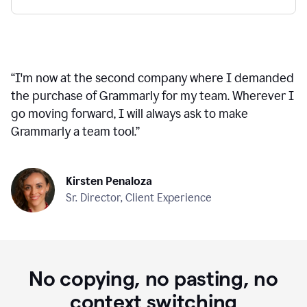
“
I'm now at the second company where I demanded
the purchase of Grammarly for my team. Wherever I
go moving forward, I will always ask to make
Grammarly a team tool.
”
Kirsten Penaloza
Sr. Director, Client Experience
No copying, no pasting, no
context switching