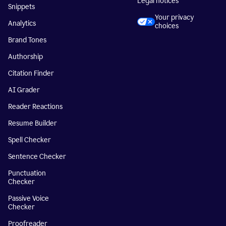
Legal notices
Snippets
Your privacy
Analytics
choices
Brand Tones
Authorship
Citation Finder
AI Grader
Reader Reactions
Resume Builder
Spell Checker
Sentence Checker
Punctuation
Checker
Passive Voice
Checker
Proofreader