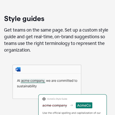
Style guides
Get teams on the same page. Set up a custom style
guide and get real-time, on-brand suggestions so
teams use the right terminology to represent the
organization.