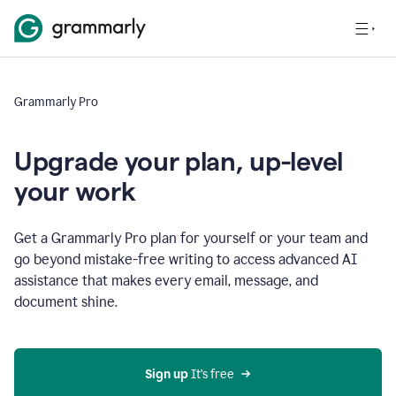
Grammarly Pro
Upgrade your plan, up-level
your work
Get a Grammarly Pro plan for yourself or your team and
go beyond mistake-free writing to access advanced AI
assistance that makes every email, message, and
document shine.
Sign up
 It’s free