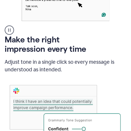
A
Make the right
Grammarly
impression every time
user
typing
out
Adjust tone in a single click so every message is
an
understood as intended.
e-
mail
in
Outlook
and
a
writing
suggestion
from
Grammarly
appearing