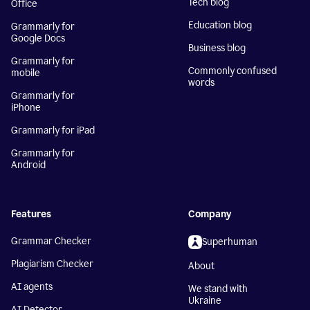
Tech blog
Office
Education blog
Grammarly for
Google Docs
Business blog
Grammarly for
Commonly confused
mobile
words
Grammarly for
iPhone
Grammarly for iPad
Grammarly for
Android
Features
Company
Grammar Checker
Superhuman
Plagiarism Checker
About
AI agents
We stand with
Ukraine
AI Detector