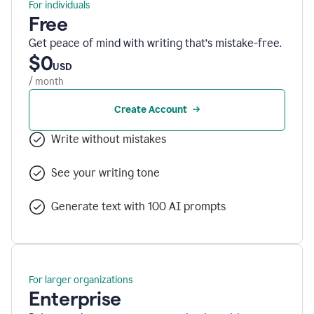
For individuals
Free
Get peace of mind with writing that’s mistake-free.
$0
USD
/ month
Create Account
Write without mistakes
See your writing tone
Generate text with 100 AI prompts
For larger organizations
Enterprise