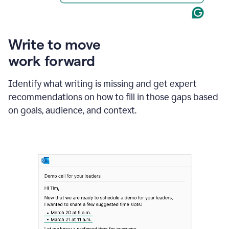
Write to move
work forward
Identify what writing is missing and get expert
recommendations on how to fill in those gaps based
on goals, audience, and context.