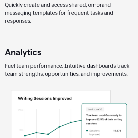
Quickly create and access shared, on-brand
messaging templates for frequent tasks and
responses.
Analytics
Fuel team performance. Intuitive dashboards track
team strengths, opportunities, and improvements.