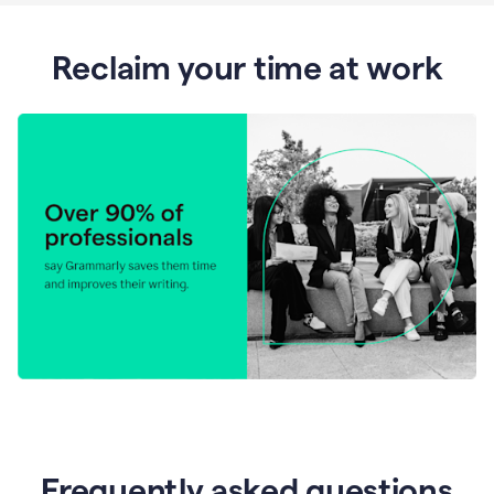
Reclaim your time at work
Frequently asked questions