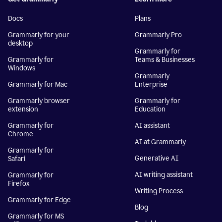
Docs
Plans
Grammarly for your
Grammarly Pro
desktop
Grammarly for
Grammarly for
Teams & Businesses
Windows
Grammarly
Grammarly for Mac
Enterprise
Grammarly browser
Grammarly for
extension
Education
Grammarly for
AI assistant
Chrome
AI at Grammarly
Grammarly for
Generative AI
Safari
AI writing assistant
Grammarly for
Firefox
Writing Process
Grammarly for Edge
Blog
Grammarly for MS