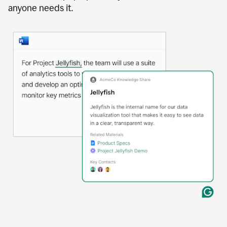
anyone needs it.