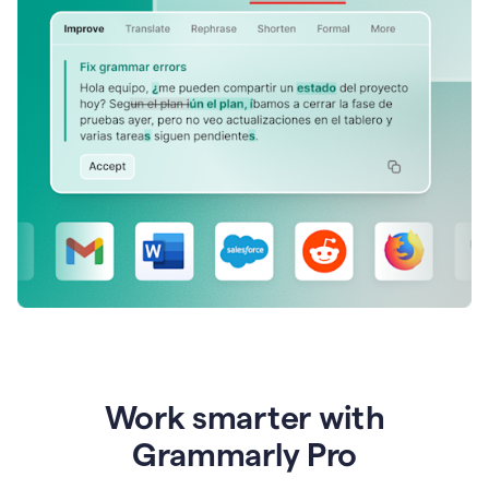
Work smarter with
Grammarly Pro