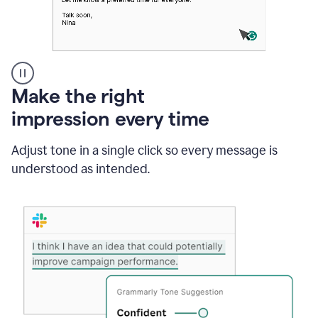
A
Make the right
Grammarly
impression every time
user
typing
out
Adjust tone in a single click so every message is
an
understood as intended.
e-
mail
in
Outlook
and
a
writing
suggestion
from
Grammarly
appearing