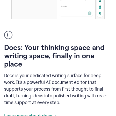
A
user
using
Docs
Docs: Your thinking space and
to
access
writing space, finally in one
Grammarly
place
agents
Docs is your dedicated writing surface for deep
work. It’s a powerful AI document editor that
supports your process from first thought to final
draft, turning ideas into polished writing with real-
time support at every step.
Learn more about docs