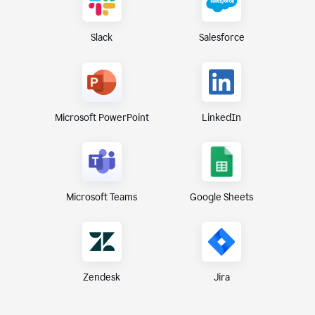
Slack
Salesforce
Microsoft PowerPoint
LinkedIn
Microsoft Teams
Google Sheets
Zendesk
Jira