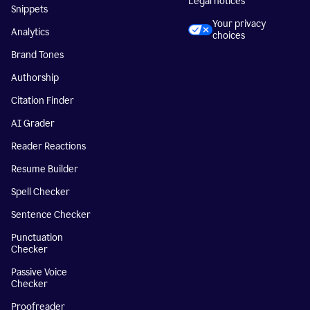
Legal notices
Snippets
Your privacy
Analytics
choices
Brand Tones
Authorship
Citation Finder
AI Grader
Reader Reactions
Resume Builder
Spell Checker
Sentence Checker
Punctuation
Checker
Passive Voice
Checker
Proofreader