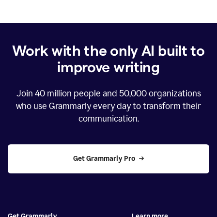
Work with the only AI built to
improve writing
Join
40 million
people and
50,000
organizations
who use Grammarly every day to transform their
communication.
Get Grammarly Pro
Get Grammarly
Learn more