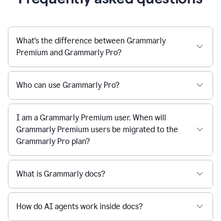
What's the difference between Grammarly
Premium and Grammarly Pro?
Who can use Grammarly Pro?
I am a Grammarly Premium user. When will
Grammarly Premium users be migrated to the
Grammarly Pro plan?
What is Grammarly docs?
How do AI agents work inside docs?