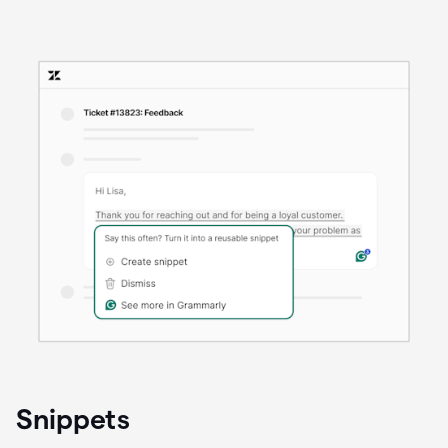
Snippets