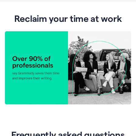
Reclaim your time at work
Frequently asked questions