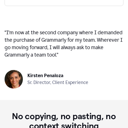
“
I'm now at the second company where I demanded
the purchase of Grammarly for my team. Wherever I
go moving forward, I will always ask to make
Grammarly a team tool.
”
Kirsten Penaloza
Sr. Director, Client Experience
No copying, no pasting, no
context switching