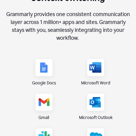
Grammarly provides one consistent communication
layer across
1 million
+ apps and sites. Grammarly
stays with you, seamlessly integrating into your
workflow.
Google Docs
Microsoft Word
Gmail
Microsoft Outlook