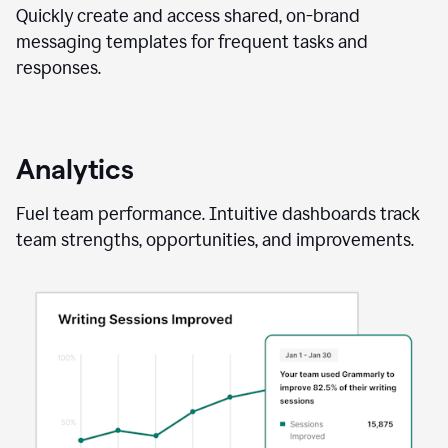
Quickly create and access shared, on-brand
messaging templates for frequent tasks and
responses.
Analytics
Fuel team performance. Intuitive dashboards track
team strengths, opportunities, and improvements.