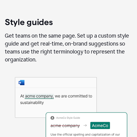
Style guides
Get teams on the same page. Set up a custom style
guide and get real-time, on-brand suggestions so
teams use the right terminology to represent the
organization.