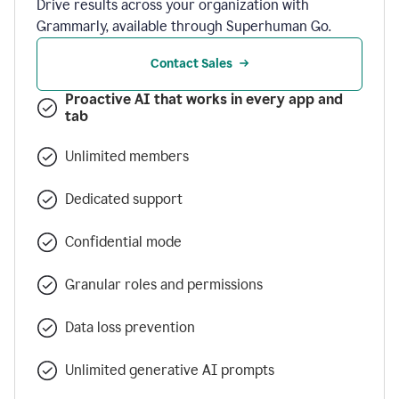
Drive results across your organization with
Grammarly, available through Superhuman Go.
Contact Sales
Proactive AI that works in every app and
tab
Unlimited members
Dedicated support
Confidential mode
Granular roles and permissions
Data loss prevention
Unlimited generative AI prompts