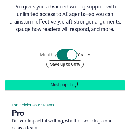
Pro gives you advanced writing support with
unlimited access to AI agents—so you can
brainstorm effectively, craft stronger arguments,
gauge how readers will respond, and more.
Monthly
Yearly
Save up to 60%
Most popular
For individuals or teams
Pro
Deliver impactful writing, whether working alone
or as a team.