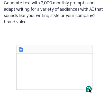
Generate text with 2,000 monthly prompts and
adapt writing for a variety of audiences with AI that
sounds like your writing style or your company’s
brand voice.