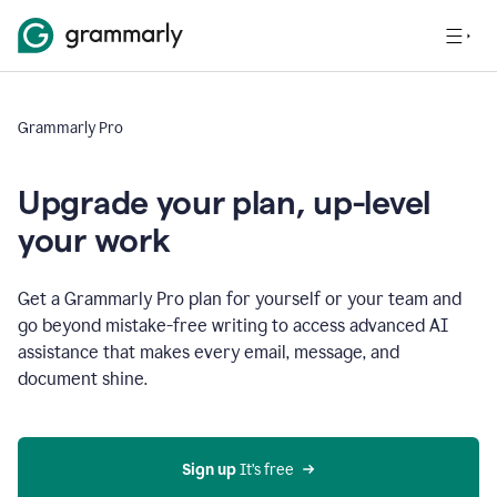
Grammarly Pro
Upgrade your plan, up-level
your work
Get a Grammarly Pro plan for yourself or your team and
go beyond mistake-free writing to access advanced AI
assistance that makes every email, message, and
document shine.
Sign up
 It’s free