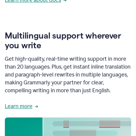
Multilingual support wherever
you write
Get high-quality, real-time writing support in more
than 20 languages. Plus, get instant inline translation
and paragraph-level rewrites in multiple languages,
making Grammarly your partner for clear,
compelling writing in more than just English.
Learn more