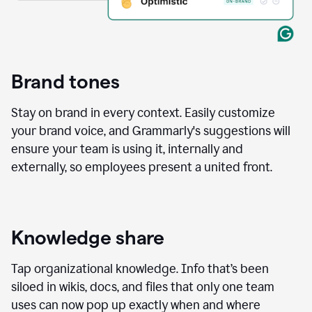
Brand tones
Stay on brand in every context. Easily customize
your brand voice, and Grammarly's suggestions will
ensure your team is using it, internally and
externally, so employees present a united front.
Knowledge share
Tap organizational knowledge. Info that’s been
siloed in wikis, docs, and files that only one team
uses can now pop up exactly when and where