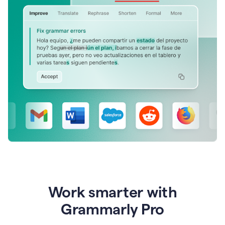
Work smarter with
Grammarly Pro