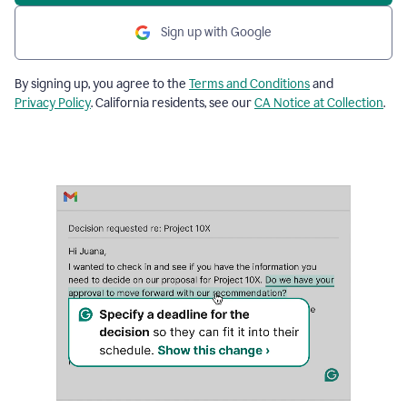
Sign up with Google
By signing up, you agree to the
Terms and Conditions
and
Privacy Policy
. California residents, see our
CA Notice at Collection
.