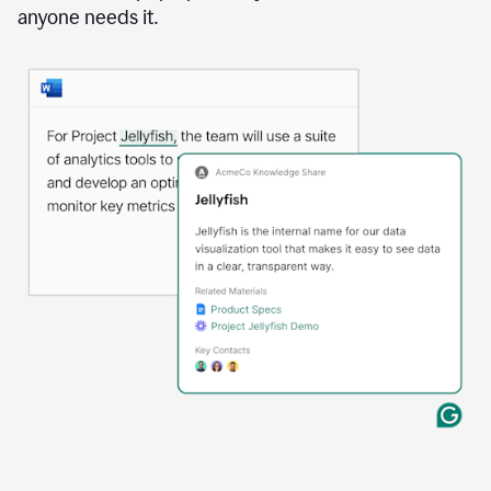
anyone needs it.