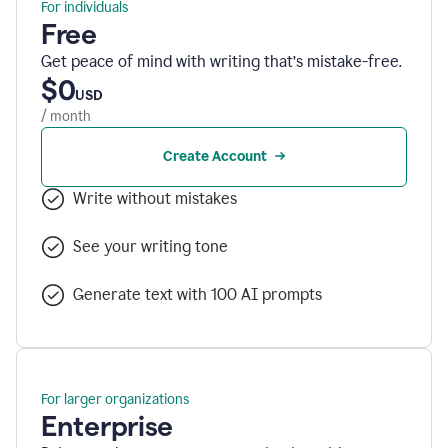
For individuals
Free
Get peace of mind with writing that’s mistake-free.
$0
USD
/ month
Create Account
Write without mistakes
See your writing tone
Generate text with 100 AI prompts
For larger organizations
Enterprise