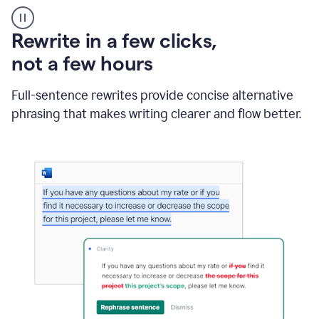
User
starting
with
Rewrite in a few clicks,
a
blank
not a few hours
Google
Doc
Full-sentence rewrites provide concise alternative
and
using
phrasing that makes writing clearer and flow better.
Grammarly
to
draft
a
project
outline