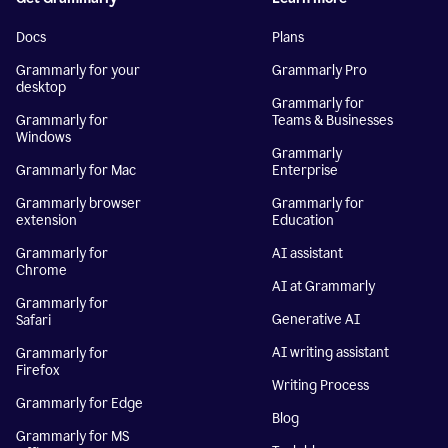
Docs
Plans
Grammarly for your
Grammarly Pro
desktop
Grammarly for
Grammarly for
Teams & Businesses
Windows
Grammarly
Grammarly for Mac
Enterprise
Grammarly browser
Grammarly for
extension
Education
Grammarly for
AI assistant
Chrome
AI at Grammarly
Grammarly for
Generative AI
Safari
AI writing assistant
Grammarly for
Firefox
Writing Process
Grammarly for Edge
Blog
Grammarly for MS