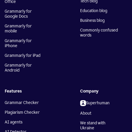
Tech blog
Office
Education blog
Grammarly for
Google Docs
Business blog
Grammarly for
Commonly confused
mobile
words
Grammarly for
iPhone
Grammarly for iPad
Grammarly for
Android
Features
Company
Grammar Checker
Superhuman
Plagiarism Checker
About
AI agents
We stand with
Ukraine
AI Detector