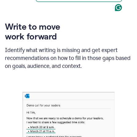
Write to move
work forward
Identify what writing is missing and get expert
recommendations on how to fill in those gaps based
on goals, audience, and context.