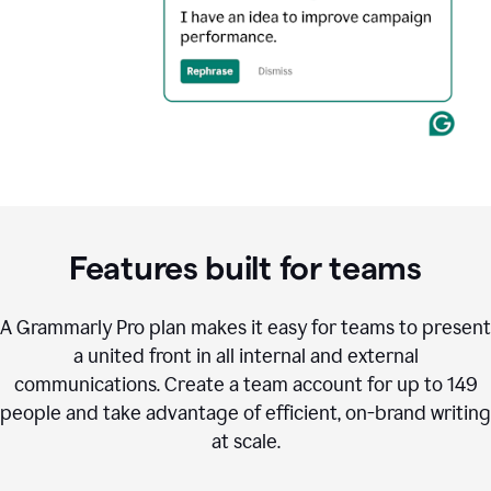
Features built for teams
A Grammarly Pro plan makes it easy for teams to present
a united front in all internal and external
communications. Create a team account for up to 149
people and take advantage of efficient, on-brand writing
at scale.