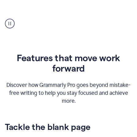
Strategic
suggestions
product
example
Features that move work
forward
Discover how Grammarly Pro goes beyond mistake-
free writing to help you stay focused and achieve
more.
Tackle the blank page