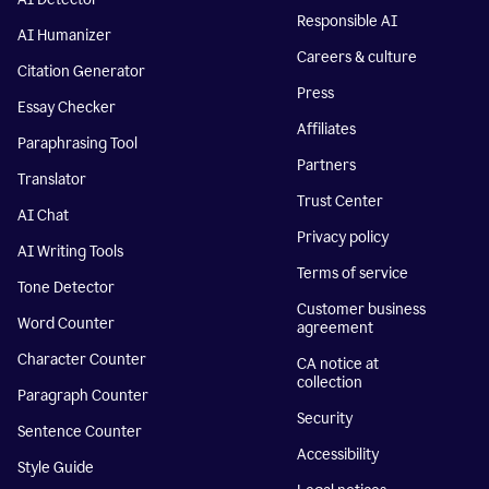
Responsible AI
AI Humanizer
Careers & culture
Citation Generator
Press
Essay Checker
Affiliates
Paraphrasing Tool
Partners
Translator
Trust Center
AI Chat
Privacy policy
AI Writing Tools
Terms of service
Tone Detector
Customer business
Word Counter
agreement
Character Counter
CA notice at
collection
Paragraph Counter
Security
Sentence Counter
Accessibility
Style Guide