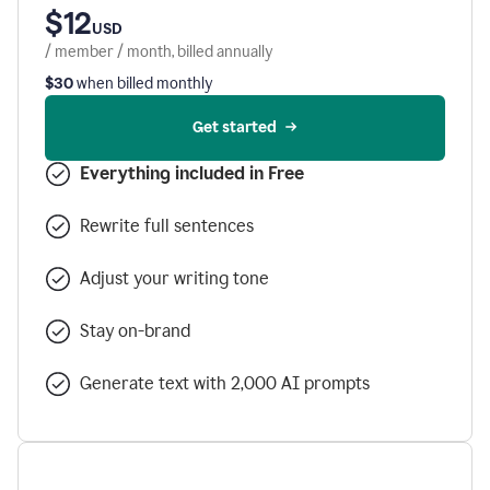
$12
USD
/ member / month, billed annually
$30
when billed monthly
Get started
Everything included in Free
Rewrite full sentences
Adjust your writing tone
Stay on-brand
Generate text with 2,000 AI prompts