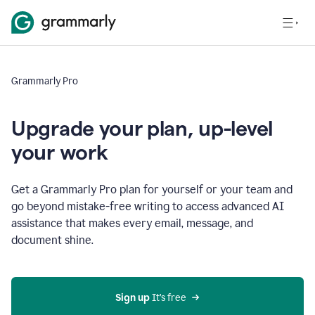
Grammarly Pro
Upgrade your plan, up-level
your work
Get a Grammarly Pro plan for yourself or your team and
go beyond mistake-free writing to access advanced AI
assistance that makes every email, message, and
document shine.
Sign up
 It’s free