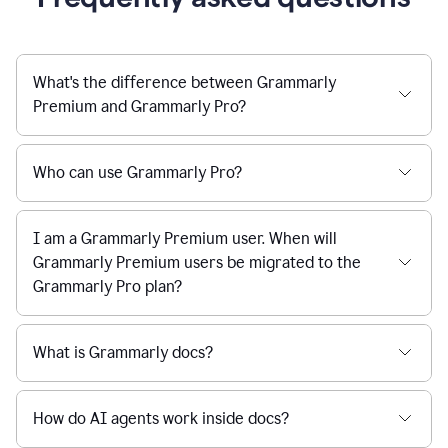
What's the difference between Grammarly
Premium and Grammarly Pro?
Who can use Grammarly Pro?
I am a Grammarly Premium user. When will
Grammarly Premium users be migrated to the
Grammarly Pro plan?
What is Grammarly docs?
How do AI agents work inside docs?