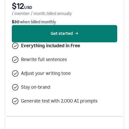
$12
USD
/ member / month, billed annually
$30
when billed monthly
Get started
Everything included in Free
Rewrite full sentences
Adjust your writing tone
Stay on-brand
Generate text with 2,000 AI prompts