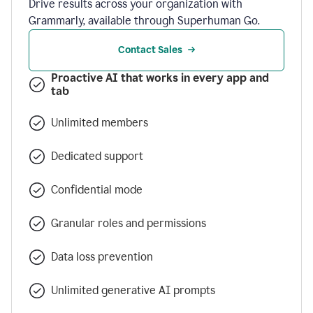
Drive results across your organization with
Grammarly, available through Superhuman Go.
Contact Sales
Proactive AI that works in every app and
tab
Unlimited members
Dedicated support
Confidential mode
Granular roles and permissions
Data loss prevention
Unlimited generative AI prompts