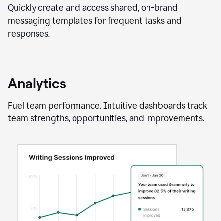
Quickly create and access shared, on-brand
messaging templates for frequent tasks and
responses.
Analytics
Fuel team performance. Intuitive dashboards track
team strengths, opportunities, and improvements.