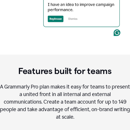
Features built for teams
A Grammarly Pro plan makes it easy for teams to present
a united front in all internal and external
communications. Create a team account for up to 149
people and take advantage of efficient, on-brand writing
at scale.