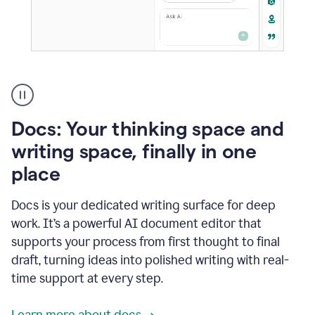
A
user
using
Docs
Docs: Your thinking space and
to
access
writing space, finally in one
Grammarly
place
agents
Docs is your dedicated writing surface for deep
work. It’s a powerful AI document editor that
supports your process from first thought to final
draft, turning ideas into polished writing with real-
time support at every step.
Learn more about docs