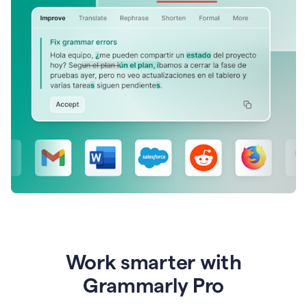
Work smarter with
Grammarly Pro