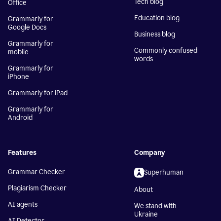
Tech blog
Office
Education blog
Grammarly for
Google Docs
Business blog
Grammarly for
Commonly confused
mobile
words
Grammarly for
iPhone
Grammarly for iPad
Grammarly for
Android
Features
Company
Grammar Checker
Superhuman
Plagiarism Checker
About
AI agents
We stand with
Ukraine
AI Detector