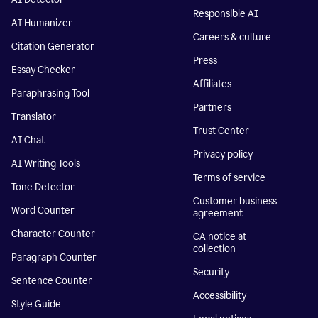
Responsible AI
AI Humanizer
Careers & culture
Citation Generator
Press
Essay Checker
Affiliates
Paraphrasing Tool
Partners
Translator
Trust Center
AI Chat
Privacy policy
AI Writing Tools
Terms of service
Tone Detector
Customer business
Word Counter
agreement
Character Counter
CA notice at
collection
Paragraph Counter
Security
Sentence Counter
Accessibility
Style Guide