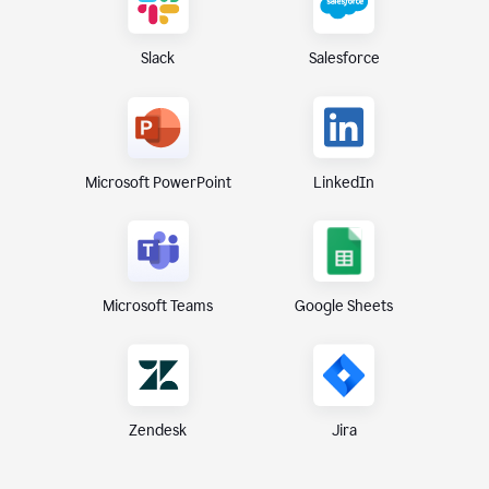
Slack
Salesforce
Microsoft PowerPoint
LinkedIn
Microsoft Teams
Google Sheets
Zendesk
Jira