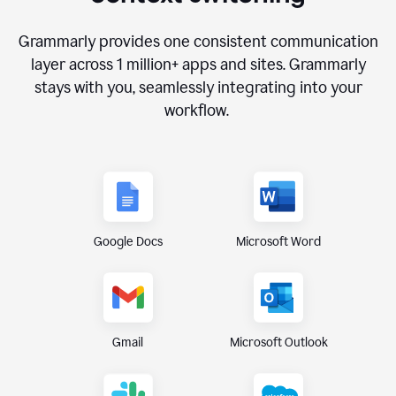
Grammarly provides one consistent communication
layer across
1 million
+ apps and sites. Grammarly
stays with you, seamlessly integrating into your
workflow.
Google Docs
Microsoft Word
Gmail
Microsoft Outlook