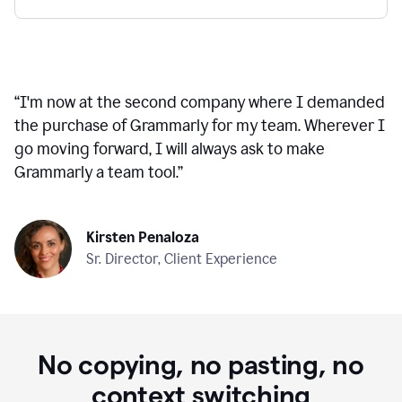
“
I'm now at the second company where I demanded
the purchase of Grammarly for my team. Wherever I
go moving forward, I will always ask to make
Grammarly a team tool.
”
Kirsten Penaloza
Sr. Director, Client Experience
No copying, no pasting, no
context switching