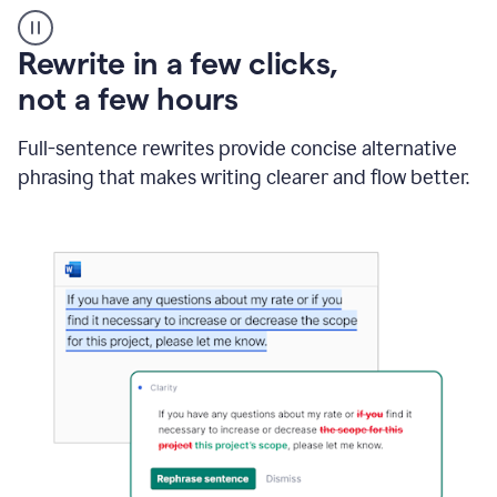
User
starting
with
Rewrite in a few clicks,
a
blank
not a few hours
Google
Doc
Full-sentence rewrites provide concise alternative
and
using
phrasing that makes writing clearer and flow better.
Grammarly
to
draft
a
project
outline