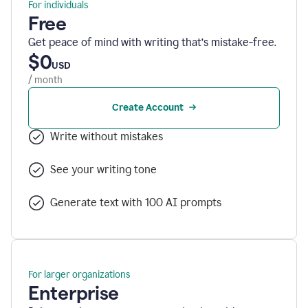
For individuals
Free
Get peace of mind with writing that’s mistake-free.
$0
USD
/ month
Create Account
Write without mistakes
See your writing tone
Generate text with 100 AI prompts
For larger organizations
Enterprise