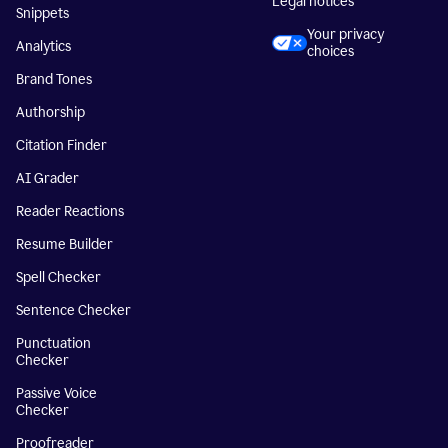
Legal notices
Snippets
Your privacy
Analytics
choices
Brand Tones
Authorship
Citation Finder
AI Grader
Reader Reactions
Resume Builder
Spell Checker
Sentence Checker
Punctuation
Checker
Passive Voice
Checker
Proofreader