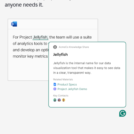
anyone needs it.