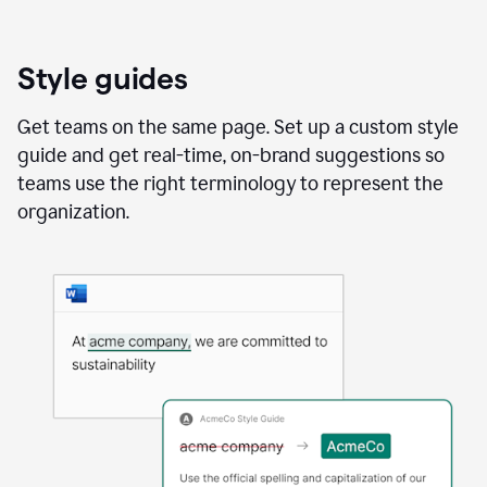
Style guides
Get teams on the same page. Set up a custom style
guide and get real-time, on-brand suggestions so
teams use the right terminology to represent the
organization.