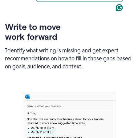
Write to move
work forward
Identify what writing is missing and get expert
recommendations on how to fill in those gaps based
on goals, audience, and context.