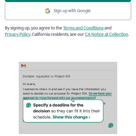
Sign up with Google
By signing up, you agree to the
Terms and Conditions
and
Privacy Policy
. California residents, see our
CA Notice at Collection
.