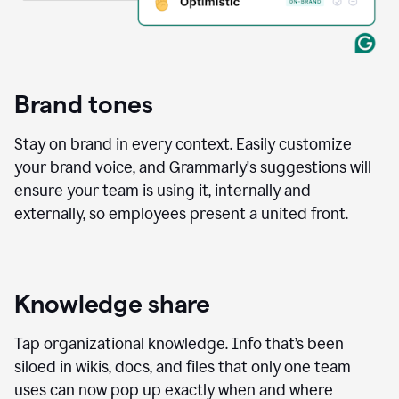
Brand tones
Stay on brand in every context. Easily customize
your brand voice, and Grammarly's suggestions will
ensure your team is using it, internally and
externally, so employees present a united front.
Knowledge share
Tap organizational knowledge. Info that’s been
siloed in wikis, docs, and files that only one team
uses can now pop up exactly when and where