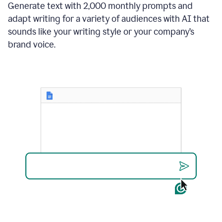
Generate text with 2,000 monthly prompts and
adapt writing for a variety of audiences with AI that
sounds like your writing style or your company’s
brand voice.