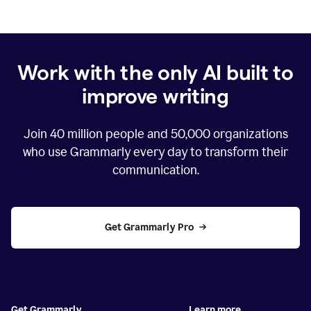
Work with the only AI built to
improve writing
Join
40 million
people and
50,000
organizations
who use Grammarly every day to transform their
communication.
Get Grammarly Pro
Get Grammarly
Learn more