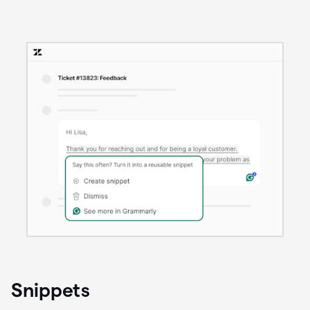
Snippets