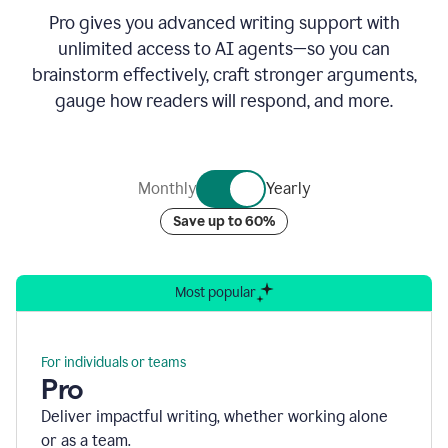
Pro gives you advanced writing support with
unlimited access to AI agents—so you can
brainstorm effectively, craft stronger arguments,
gauge how readers will respond, and more.
Monthly
Yearly
Save up to 60%
Most popular
For individuals or teams
Pro
Deliver impactful writing, whether working alone
or as a team.