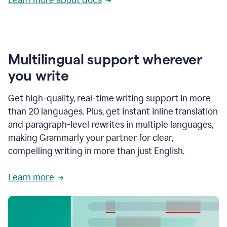
Multilingual support wherever
you write
Get high-quality, real-time writing support in more
than 20 languages. Plus, get instant inline translation
and paragraph-level rewrites in multiple languages,
making Grammarly your partner for clear,
compelling writing in more than just English.
Learn more