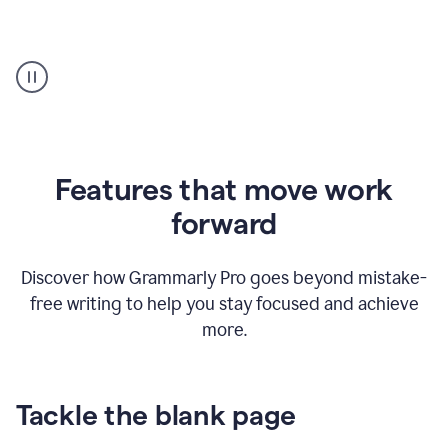
Strategic
suggestions
product
example
Features that move work
forward
Discover how Grammarly Pro goes beyond mistake-
free writing to help you stay focused and achieve
more.
Tackle the blank page