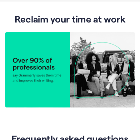
Reclaim your time at work
Frequently asked questions