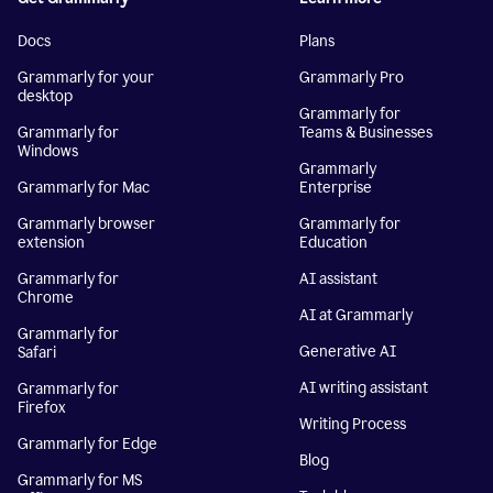
Docs
Plans
Grammarly for your
Grammarly Pro
desktop
Grammarly for
Grammarly for
Teams & Businesses
Windows
Grammarly
Grammarly for Mac
Enterprise
Grammarly browser
Grammarly for
extension
Education
Grammarly for
AI assistant
Chrome
AI at Grammarly
Grammarly for
Generative AI
Safari
AI writing assistant
Grammarly for
Firefox
Writing Process
Grammarly for Edge
Blog
Grammarly for MS