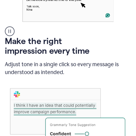
A
Make the right
Grammarly
impression every time
user
typing
out
Adjust tone in a single click so every message is
an
understood as intended.
e-
mail
in
Outlook
and
a
writing
suggestion
from
Grammarly
appearing