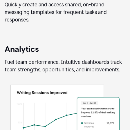
Quickly create and access shared, on-brand
messaging templates for frequent tasks and
responses.
Analytics
Fuel team performance. Intuitive dashboards track
team strengths, opportunities, and improvements.