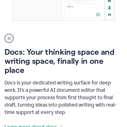
A
user
using
Docs
Docs: Your thinking space and
to
access
writing space, finally in one
Grammarly
place
agents
Docs is your dedicated writing surface for deep
work. It’s a powerful AI document editor that
supports your process from first thought to final
draft, turning ideas into polished writing with real-
time support at every step.
Learn more about docs