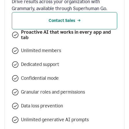
Drive results across your organization with
Grammarly, available through Superhuman Go.
Contact Sales
Proactive AI that works in every app and
tab
Unlimited members
Dedicated support
Confidential mode
Granular roles and permissions
Data loss prevention
Unlimited generative AI prompts