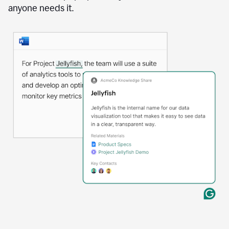
anyone needs it.