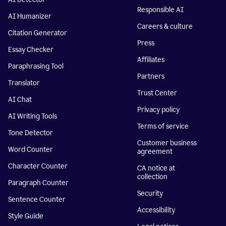
Responsible AI
AI Humanizer
Careers & culture
Citation Generator
Press
Essay Checker
Affiliates
Paraphrasing Tool
Partners
Translator
Trust Center
AI Chat
Privacy policy
AI Writing Tools
Terms of service
Tone Detector
Customer business
Word Counter
agreement
Character Counter
CA notice at
collection
Paragraph Counter
Security
Sentence Counter
Accessibility
Style Guide