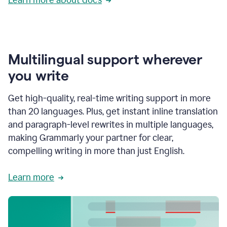
Multilingual support wherever
you write
Get high-quality, real-time writing support in more
than 20 languages. Plus, get instant inline translation
and paragraph-level rewrites in multiple languages,
making Grammarly your partner for clear,
compelling writing in more than just English.
Learn more