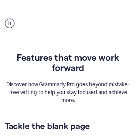
Strategic
suggestions
product
example
Features that move work
forward
Discover how Grammarly Pro goes beyond mistake-
free writing to help you stay focused and achieve
more.
Tackle the blank page