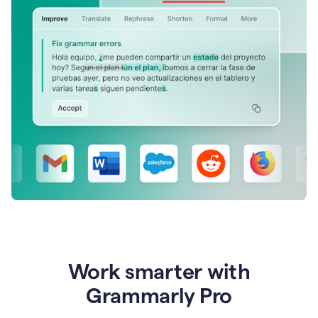
Work smarter with
Grammarly Pro