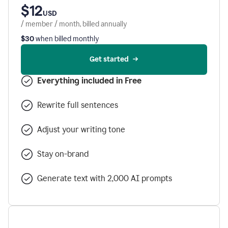
$12
USD
/ member / month, billed annually
$30
when billed monthly
Get started
Everything included in Free
Rewrite full sentences
Adjust your writing tone
Stay on-brand
Generate text with 2,000 AI prompts