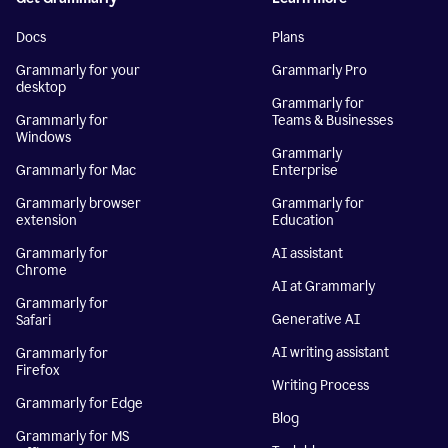
Docs
Plans
Grammarly for your
Grammarly Pro
desktop
Grammarly for
Grammarly for
Teams & Businesses
Windows
Grammarly
Grammarly for Mac
Enterprise
Grammarly browser
Grammarly for
extension
Education
Grammarly for
AI assistant
Chrome
AI at Grammarly
Grammarly for
Generative AI
Safari
AI writing assistant
Grammarly for
Firefox
Writing Process
Grammarly for Edge
Blog
Grammarly for MS