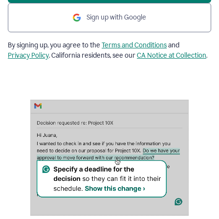
Sign up with Google
By signing up, you agree to the
Terms and Conditions
and
Privacy Policy
. California residents, see our
CA Notice at Collection
.