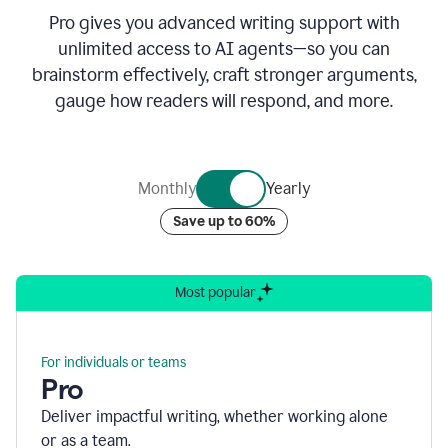
Pro gives you advanced writing support with
unlimited access to AI agents—so you can
brainstorm effectively, craft stronger arguments,
gauge how readers will respond, and more.
Monthly
Yearly
Save up to 60%
Most popular
For individuals or teams
Pro
Deliver impactful writing, whether working alone
or as a team.