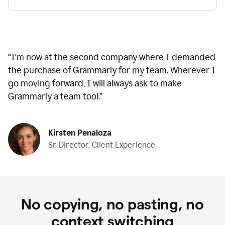
“
I'm now at the second company where I demanded
the purchase of Grammarly for my team. Wherever I
go moving forward, I will always ask to make
Grammarly a team tool.
”
Kirsten Penaloza
Sr. Director, Client Experience
No copying, no pasting, no
context switching