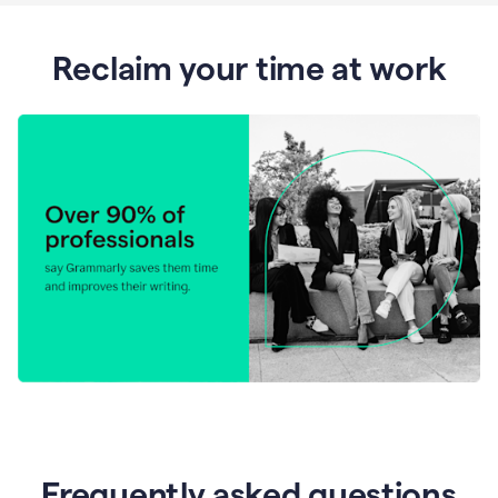
Reclaim your time at work
Frequently asked questions