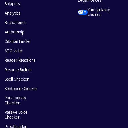
Legal notices
Snippets
Your privacy
Analytics
choices
Brand Tones
Authorship
Citation Finder
AI Grader
Reader Reactions
Resume Builder
Spell Checker
Sentence Checker
Punctuation
Checker
Passive Voice
Checker
Proofreader