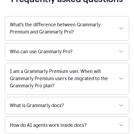
What's the difference between Grammarly
Premium and Grammarly Pro?
Who can use Grammarly Pro?
I am a Grammarly Premium user. When will
Grammarly Premium users be migrated to the
Grammarly Pro plan?
What is Grammarly docs?
How do AI agents work inside docs?