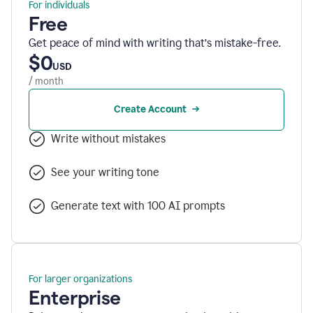
For individuals
Free
Get peace of mind with writing that’s mistake-free.
$0
USD
/ month
Create Account
Write without mistakes
See your writing tone
Generate text with 100 AI prompts
For larger organizations
Enterprise