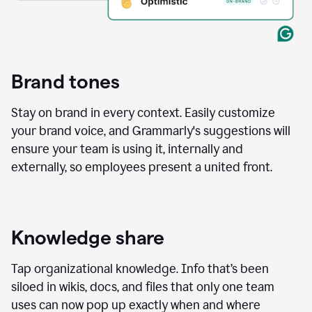
Brand tones
Stay on brand in every context. Easily customize
your brand voice, and Grammarly's suggestions will
ensure your team is using it, internally and
externally, so employees present a united front.
Knowledge share
Tap organizational knowledge. Info that’s been
siloed in wikis, docs, and files that only one team
uses can now pop up exactly when and where