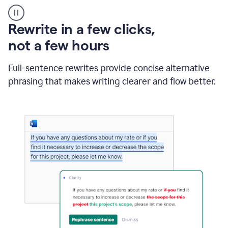
User
starting
with
Rewrite in a few clicks,
a
blank
not a few hours
Google
Doc
Full-sentence rewrites provide concise alternative
and
using
phrasing that makes writing clearer and flow better.
Grammarly
to
draft
a
project
outline