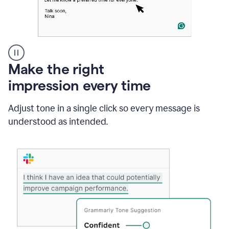
A
Make the right
Grammarly
impression every time
user
typing
out
Adjust tone in a single click so every message is
an
understood as intended.
e-
mail
in
Outlook
and
a
writing
suggestion
from
Grammarly
appearing