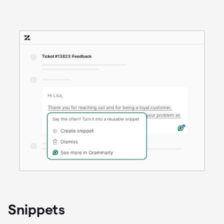
Snippets