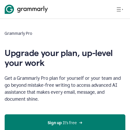
Grammarly Pro
Upgrade your plan, up-level
your work
Get a Grammarly Pro plan for yourself or your team and
go beyond mistake-free writing to access advanced AI
assistance that makes every email, message, and
document shine.
Sign up
 It’s free