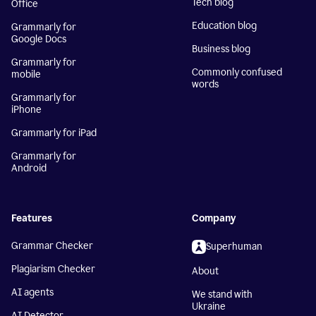
Tech blog
Office
Education blog
Grammarly for
Google Docs
Business blog
Grammarly for
Commonly confused
mobile
words
Grammarly for
iPhone
Grammarly for iPad
Grammarly for
Android
Features
Company
Grammar Checker
Superhuman
Plagiarism Checker
About
AI agents
We stand with
Ukraine
AI Detector