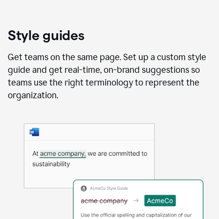
Style guides
Get teams on the same page. Set up a custom style
guide and get real-time, on-brand suggestions so
teams use the right terminology to represent the
organization.