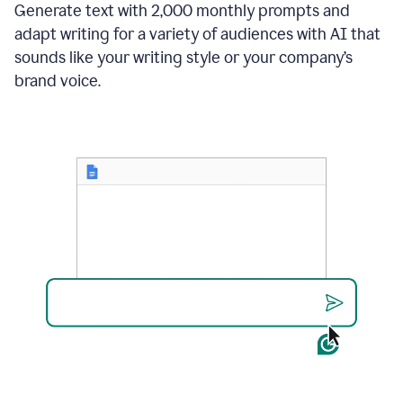
Generate text with 2,000 monthly prompts and
adapt writing for a variety of audiences with AI that
sounds like your writing style or your company’s
brand voice.