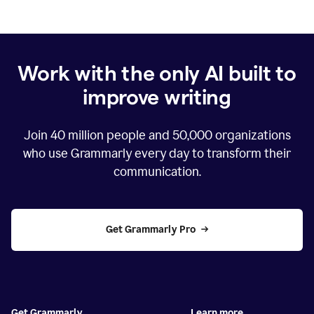
Work with the only AI built to
improve writing
Join
40 million
people and
50,000
organizations
who use Grammarly every day to transform their
communication.
Get Grammarly Pro
Get Grammarly
Learn more