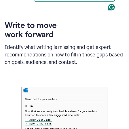
Write to move
work forward
Identify what writing is missing and get expert
recommendations on how to fill in those gaps based
on goals, audience, and context.