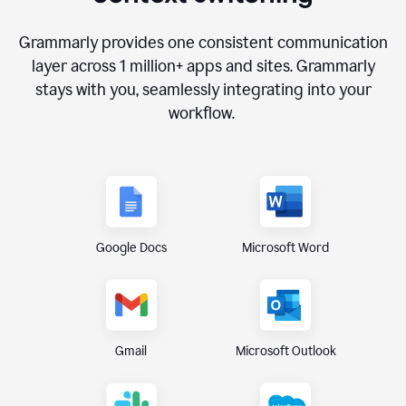
Grammarly provides one consistent communication
layer across
1 million
+ apps and sites. Grammarly
stays with you, seamlessly integrating into your
workflow.
Google Docs
Microsoft Word
Gmail
Microsoft Outlook