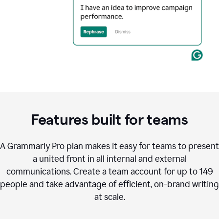
Features built for teams
A Grammarly Pro plan makes it easy for teams to present
a united front in all internal and external
communications. Create a team account for up to 149
people and take advantage of efficient, on-brand writing
at scale.