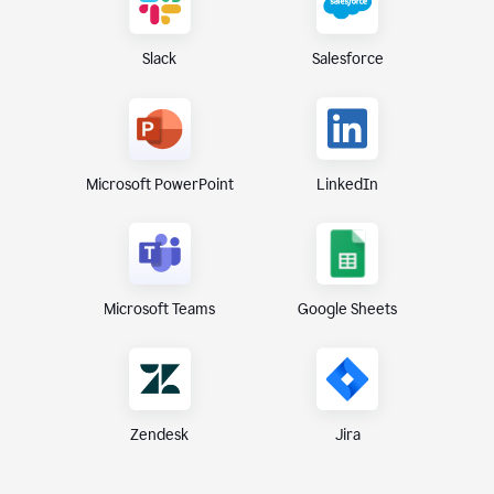
Slack
Salesforce
Microsoft PowerPoint
LinkedIn
Microsoft Teams
Google Sheets
Zendesk
Jira