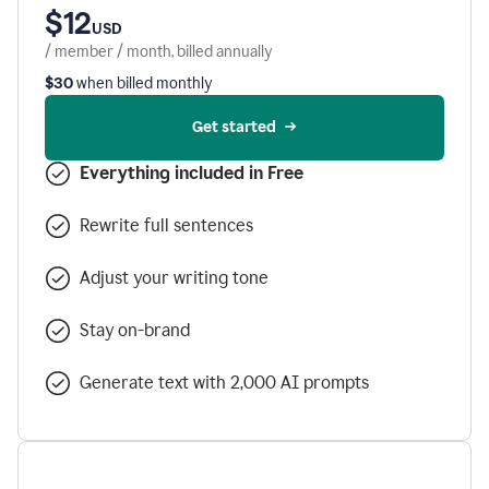
$12
USD
/ member / month, billed annually
$30
when billed monthly
Get started
Everything included in Free
Rewrite full sentences
Adjust your writing tone
Stay on-brand
Generate text with 2,000 AI prompts