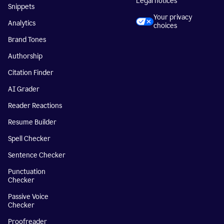
Legal notices
Snippets
Your privacy
Analytics
choices
Brand Tones
Authorship
Citation Finder
AI Grader
Reader Reactions
Resume Builder
Spell Checker
Sentence Checker
Punctuation
Checker
Passive Voice
Checker
Proofreader