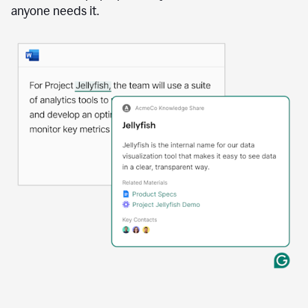
anyone needs it.