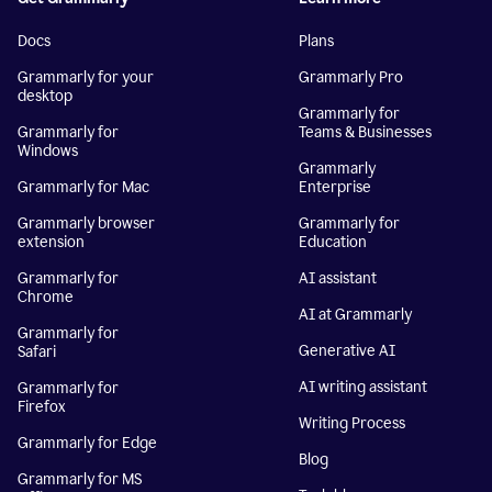
Docs
Plans
Grammarly for your
Grammarly Pro
desktop
Grammarly for
Grammarly for
Teams & Businesses
Windows
Grammarly
Grammarly for Mac
Enterprise
Grammarly browser
Grammarly for
extension
Education
Grammarly for
AI assistant
Chrome
AI at Grammarly
Grammarly for
Generative AI
Safari
AI writing assistant
Grammarly for
Firefox
Writing Process
Grammarly for Edge
Blog
Grammarly for MS