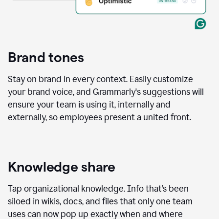
Brand tones
Stay on brand in every context. Easily customize
your brand voice, and Grammarly's suggestions will
ensure your team is using it, internally and
externally, so employees present a united front.
Knowledge share
Tap organizational knowledge. Info that’s been
siloed in wikis, docs, and files that only one team
uses can now pop up exactly when and where