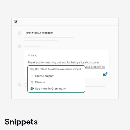
Snippets