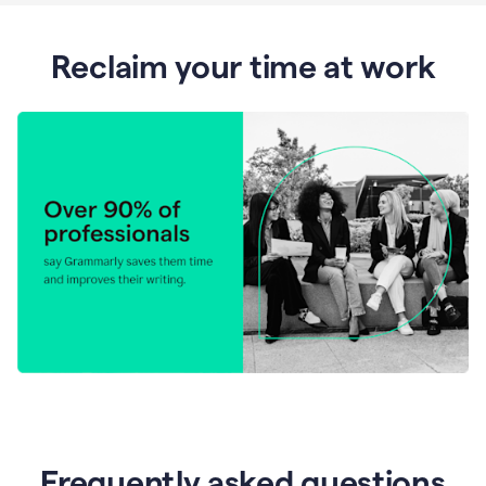
Reclaim your time at work
Frequently asked questions