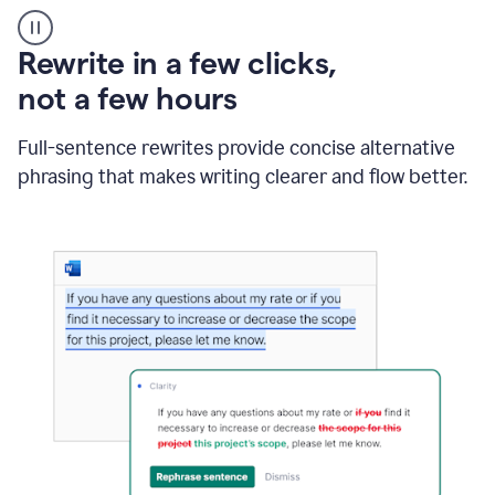
User
starting
with
Rewrite in a few clicks,
a
blank
not a few hours
Google
Doc
Full-sentence rewrites provide concise alternative
and
using
phrasing that makes writing clearer and flow better.
Grammarly
to
draft
a
project
outline