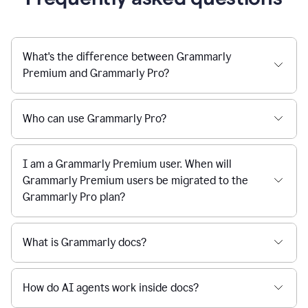
What's the difference between Grammarly
Premium and Grammarly Pro?
Who can use Grammarly Pro?
I am a Grammarly Premium user. When will
Grammarly Premium users be migrated to the
Grammarly Pro plan?
What is Grammarly docs?
How do AI agents work inside docs?