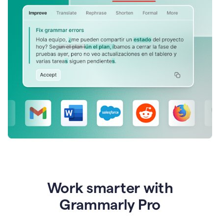
Work smarter with
Grammarly Pro