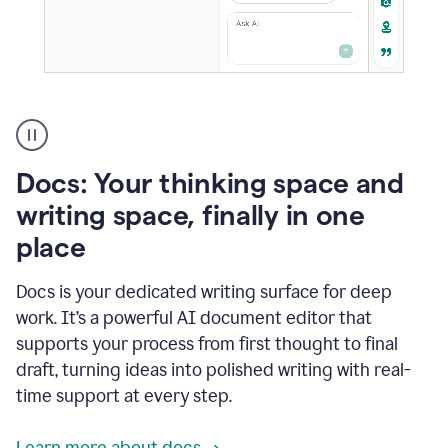
A
user
using
Docs
Docs: Your thinking space and
to
access
writing space, finally in one
Grammarly
place
agents
Docs is your dedicated writing surface for deep
work. It’s a powerful AI document editor that
supports your process from first thought to final
draft, turning ideas into polished writing with real-
time support at every step.
Learn more about docs