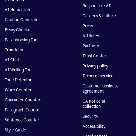
Responsible AI
AI Humanizer
Careers & culture
Citation Generator
Press
Essay Checker
Affiliates
Paraphrasing Tool
Partners
Translator
Trust Center
AI Chat
Privacy policy
AI Writing Tools
Terms of service
Tone Detector
Customer business
Word Counter
agreement
Character Counter
CA notice at
collection
Paragraph Counter
Security
Sentence Counter
Accessibility
Style Guide