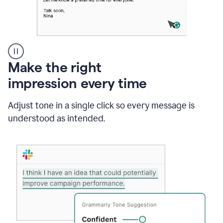
A
Make the right
Grammarly
impression every time
user
typing
out
Adjust tone in a single click so every message is
an
understood as intended.
e-
mail
in
Outlook
and
a
writing
suggestion
from
Grammarly
appearing