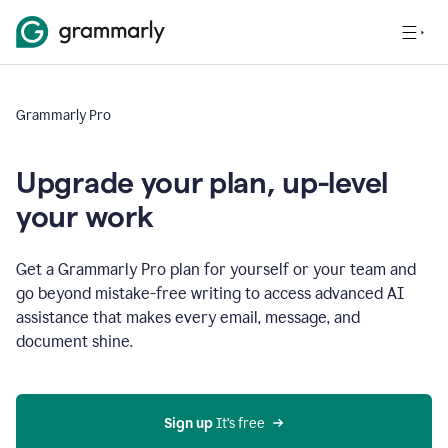
Grammarly Pro
Upgrade your plan, up-level
your work
Get a Grammarly Pro plan for yourself or your team and
go beyond mistake-free writing to access advanced AI
assistance that makes every email, message, and
document shine.
Sign up
 It’s free