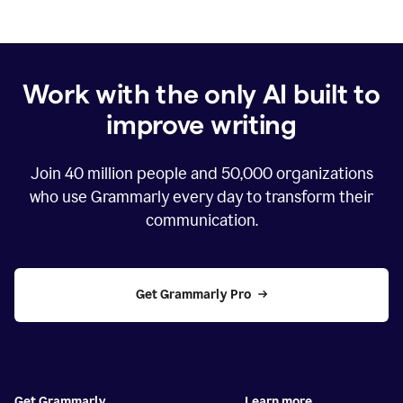
Work with the only AI built to
improve writing
Join
40 million
people and
50,000
organizations
who use Grammarly every day to transform their
communication.
Get Grammarly Pro
Get Grammarly
Learn more