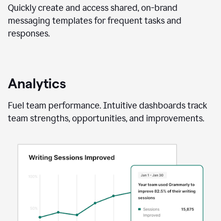
Quickly create and access shared, on-brand
messaging templates for frequent tasks and
responses.
Analytics
Fuel team performance. Intuitive dashboards track
team strengths, opportunities, and improvements.