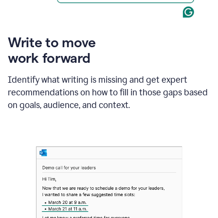
Write to move
work forward
Identify what writing is missing and get expert
recommendations on how to fill in those gaps based
on goals, audience, and context.