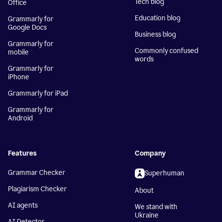
Tech blog
Office
Education blog
Grammarly for
Google Docs
Business blog
Grammarly for
Commonly confused
mobile
words
Grammarly for
iPhone
Grammarly for iPad
Grammarly for
Android
Features
Company
Grammar Checker
Superhuman
Plagiarism Checker
About
AI agents
We stand with
Ukraine
AI Detector