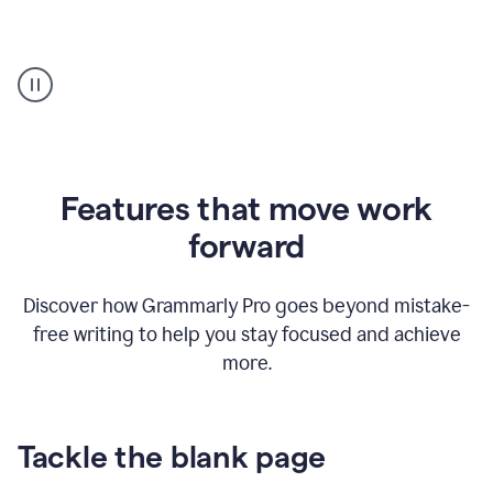
Strategic
suggestions
product
example
Features that move work
forward
Discover how Grammarly Pro goes beyond mistake-
free writing to help you stay focused and achieve
more.
Tackle the blank page