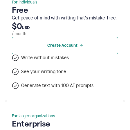
For individuals
Free
Get peace of mind with writing that’s mistake-free.
$0
USD
/ month
Create Account
Write without mistakes
See your writing tone
Generate text with 100 AI prompts
For larger organizations
Enterprise