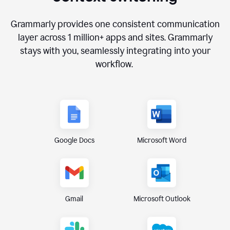
Grammarly provides one consistent communication
layer across
1 million
+ apps and sites. Grammarly
stays with you, seamlessly integrating into your
workflow.
Google Docs
Microsoft Word
Gmail
Microsoft Outlook