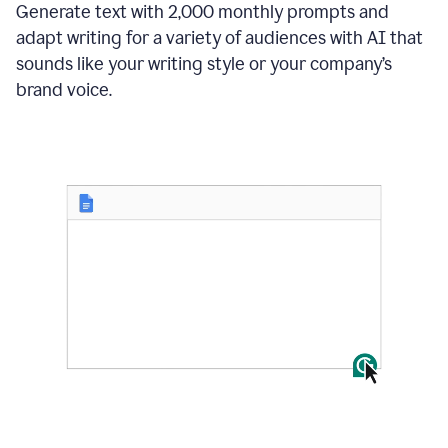
Generate text with 2,000 monthly prompts and
adapt writing for a variety of audiences with AI that
sounds like your writing style or your company’s
brand voice.