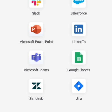
Slack
Salesforce
Microsoft PowerPoint
LinkedIn
Microsoft Teams
Google Sheets
Zendesk
Jira