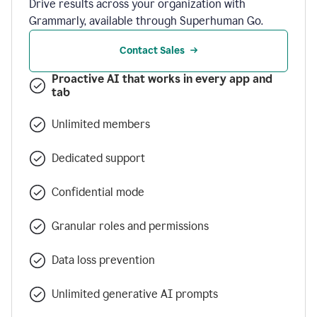
Drive results across your organization with
Grammarly, available through Superhuman Go.
Contact Sales
Proactive AI that works in every app and
tab
Unlimited members
Dedicated support
Confidential mode
Granular roles and permissions
Data loss prevention
Unlimited generative AI prompts