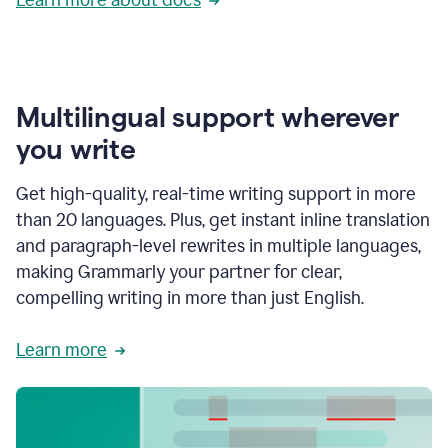
Multilingual support wherever
you write
Get high-quality, real-time writing support in more
than 20 languages. Plus, get instant inline translation
and paragraph-level rewrites in multiple languages,
making Grammarly your partner for clear,
compelling writing in more than just English.
Learn more