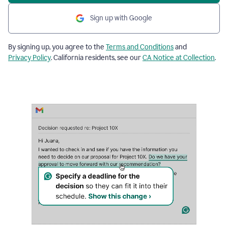
Sign up with Google
By signing up, you agree to the
Terms and Conditions
and
Privacy Policy
. California residents, see our
CA Notice at Collection
.