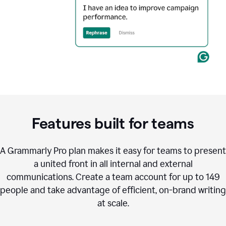
Features built for teams
A Grammarly Pro plan makes it easy for teams to present
a united front in all internal and external
communications. Create a team account for up to 149
people and take advantage of efficient, on-brand writing
at scale.