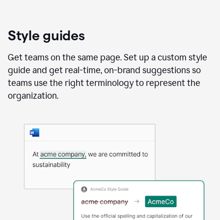
Style guides
Get teams on the same page. Set up a custom style
guide and get real-time, on-brand suggestions so
teams use the right terminology to represent the
organization.