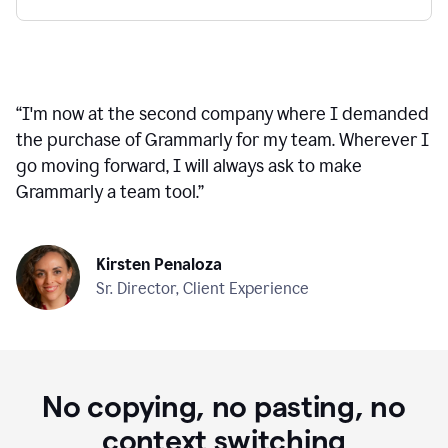
“
I'm now at the second company where I demanded
the purchase of Grammarly for my team. Wherever I
go moving forward, I will always ask to make
Grammarly a team tool.
”
Kirsten Penaloza
Sr. Director, Client Experience
No copying, no pasting, no
context switching