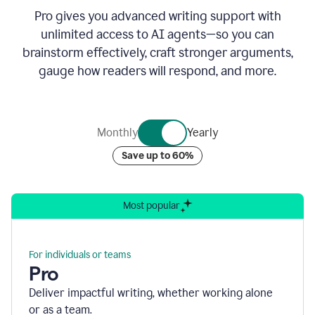
Pro gives you advanced writing support with
unlimited access to AI agents—so you can
brainstorm effectively, craft stronger arguments,
gauge how readers will respond, and more.
Monthly
Yearly
Save up to 60%
Most popular
For individuals or teams
Pro
Deliver impactful writing, whether working alone
or as a team.