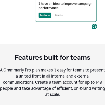
Features built for teams
A Grammarly Pro plan makes it easy for teams to present
a united front in all internal and external
communications. Create a team account for up to 149
people and take advantage of efficient, on-brand writing
at scale.