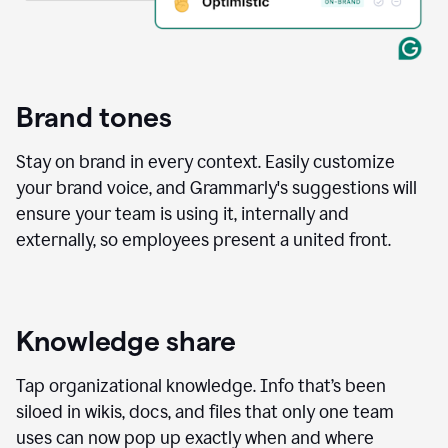
Brand tones
Stay on brand in every context. Easily customize
your brand voice, and Grammarly's suggestions will
ensure your team is using it, internally and
externally, so employees present a united front.
Knowledge share
Tap organizational knowledge. Info that’s been
siloed in wikis, docs, and files that only one team
uses can now pop up exactly when and where