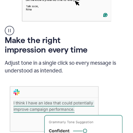
A
Make the right
Grammarly
impression every time
user
typing
out
Adjust tone in a single click so every message is
an
understood as intended.
e-
mail
in
Outlook
and
a
writing
suggestion
from
Grammarly
appearing