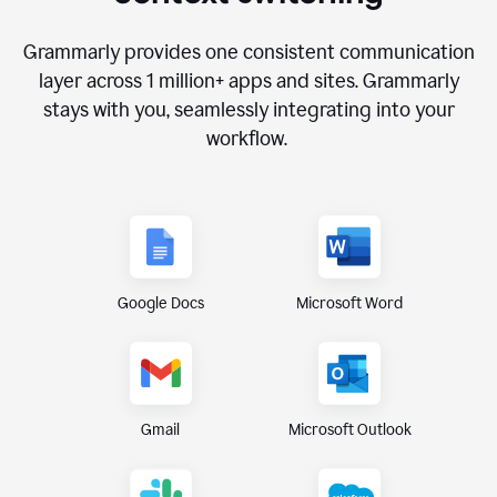
Grammarly provides one consistent communication
layer across
1 million
+ apps and sites. Grammarly
stays with you, seamlessly integrating into your
workflow.
Google Docs
Microsoft Word
Gmail
Microsoft Outlook