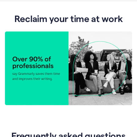
Reclaim your time at work
Frequently asked questions