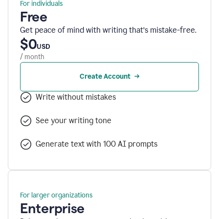
For individuals
Free
Get peace of mind with writing that’s mistake-free.
$0
USD
/ month
Create Account
Write without mistakes
See your writing tone
Generate text with 100 AI prompts
For larger organizations
Enterprise