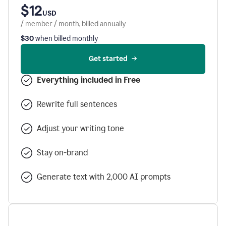
$12
USD
/ member / month, billed annually
$30
when billed monthly
Get started
Everything included in Free
Rewrite full sentences
Adjust your writing tone
Stay on-brand
Generate text with 2,000 AI prompts