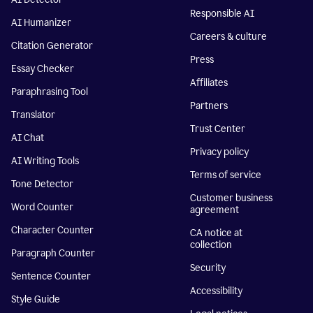
Responsible AI
AI Humanizer
Careers & culture
Citation Generator
Press
Essay Checker
Affiliates
Paraphrasing Tool
Partners
Translator
Trust Center
AI Chat
Privacy policy
AI Writing Tools
Terms of service
Tone Detector
Customer business
Word Counter
agreement
Character Counter
CA notice at
collection
Paragraph Counter
Security
Sentence Counter
Accessibility
Style Guide