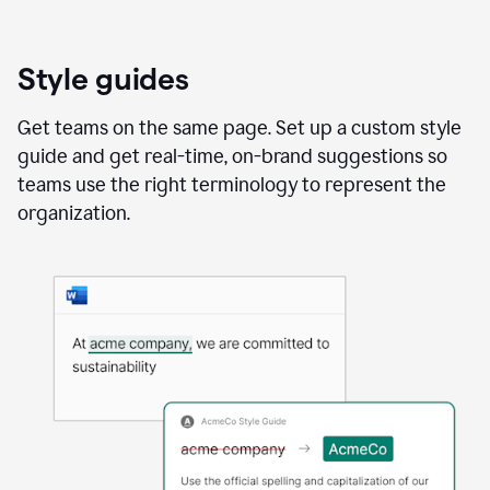
Style guides
Get teams on the same page. Set up a custom style
guide and get real-time, on-brand suggestions so
teams use the right terminology to represent the
organization.