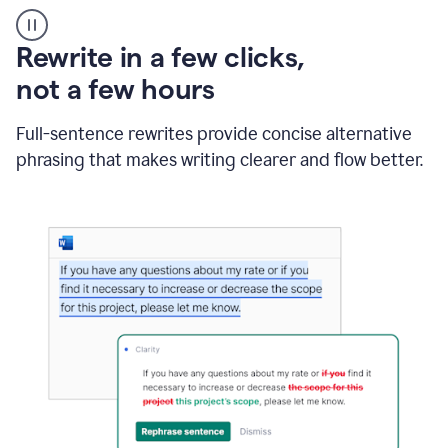
User
starting
with
Rewrite in a few clicks,
a
blank
not a few hours
Google
Doc
Full-sentence rewrites provide concise alternative
and
using
phrasing that makes writing clearer and flow better.
Grammarly
to
draft
a
project
outline