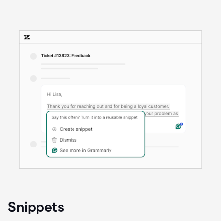
Snippets