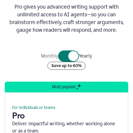
Pro gives you advanced writing support with
unlimited access to AI agents—so you can
brainstorm effectively, craft stronger arguments,
gauge how readers will respond, and more.
Monthly
Yearly
Save up to 60%
Most popular
For individuals or teams
Pro
Deliver impactful writing, whether working alone
or as a team.