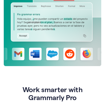
Work smarter with
Grammarly Pro