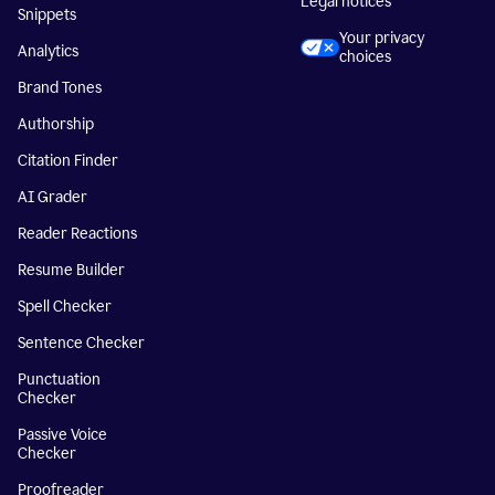
Legal notices
Snippets
Your privacy
Analytics
choices
Brand Tones
Authorship
Citation Finder
AI Grader
Reader Reactions
Resume Builder
Spell Checker
Sentence Checker
Punctuation
Checker
Passive Voice
Checker
Proofreader