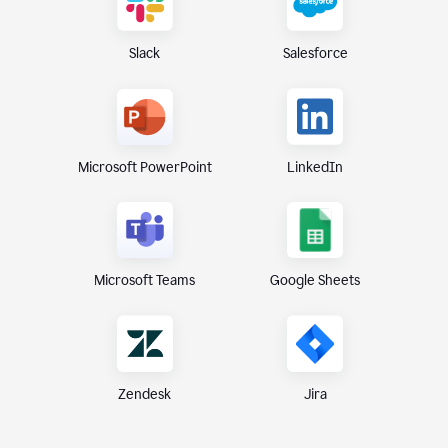
Slack
Salesforce
Microsoft PowerPoint
LinkedIn
Microsoft Teams
Google Sheets
Zendesk
Jira