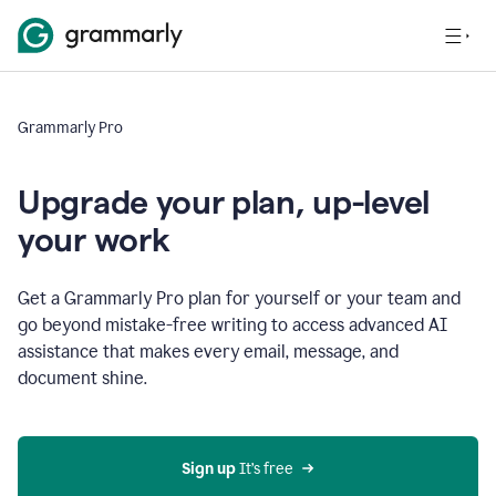
Grammarly Pro
Upgrade your plan, up-level
your work
Get a Grammarly Pro plan for yourself or your team and
go beyond mistake-free writing to access advanced AI
assistance that makes every email, message, and
document shine.
Sign up
 It’s free