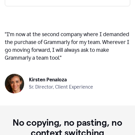
“
I'm now at the second company where I demanded
the purchase of Grammarly for my team. Wherever I
go moving forward, I will always ask to make
Grammarly a team tool.
”
Kirsten Penaloza
Sr. Director, Client Experience
No copying, no pasting, no
context switching