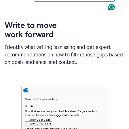
Write to move
work forward
Identify what writing is missing and get expert
recommendations on how to fill in those gaps based
on goals, audience, and context.