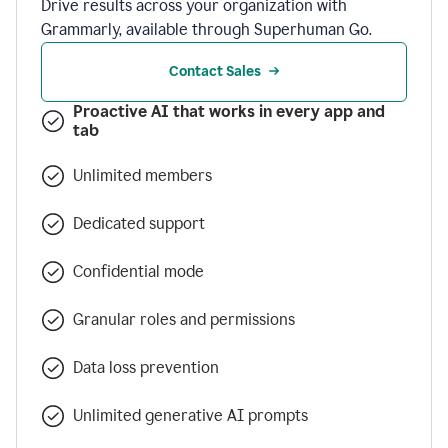
Drive results across your organization with
Grammarly, available through Superhuman Go.
Contact Sales
Proactive AI that works in every app and
tab
Unlimited members
Dedicated support
Confidential mode
Granular roles and permissions
Data loss prevention
Unlimited generative AI prompts