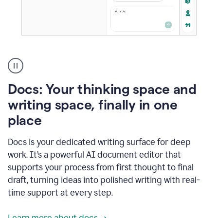
A
user
using
Docs
Docs: Your thinking space and
to
access
writing space, finally in one
Grammarly
place
agents
Docs is your dedicated writing surface for deep
work. It’s a powerful AI document editor that
supports your process from first thought to final
draft, turning ideas into polished writing with real-
time support at every step.
Learn more about docs