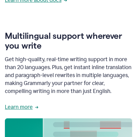
Multilingual support wherever
you write
Get high-quality, real-time writing support in more
than 20 languages. Plus, get instant inline translation
and paragraph-level rewrites in multiple languages,
making Grammarly your partner for clear,
compelling writing in more than just English.
Learn more