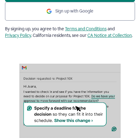
Sign up with Google
By signing up, you agree to the
Terms and Conditions
and
Privacy Policy
. California residents, see our
CA Notice at Collection
.