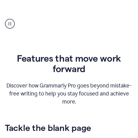
Strategic
suggestions
product
example
Features that move work
forward
Discover how Grammarly Pro goes beyond mistake-
free writing to help you stay focused and achieve
more.
Tackle the blank page