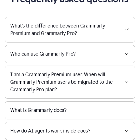
What's the difference between Grammarly
Premium and Grammarly Pro?
Who can use Grammarly Pro?
I am a Grammarly Premium user. When will
Grammarly Premium users be migrated to the
Grammarly Pro plan?
What is Grammarly docs?
How do AI agents work inside docs?