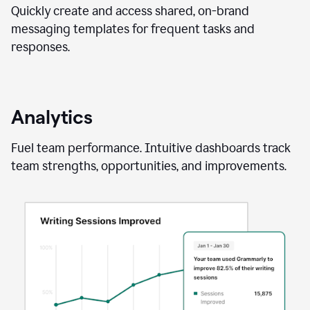
Quickly create and access shared, on-brand
messaging templates for frequent tasks and
responses.
Analytics
Fuel team performance. Intuitive dashboards track
team strengths, opportunities, and improvements.