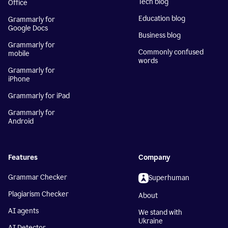
Tech blog
Office
Education blog
Grammarly for
Google Docs
Business blog
Grammarly for
Commonly confused
mobile
words
Grammarly for
iPhone
Grammarly for iPad
Grammarly for
Android
Features
Company
Grammar Checker
Superhuman
Plagiarism Checker
About
AI agents
We stand with
Ukraine
AI Detector