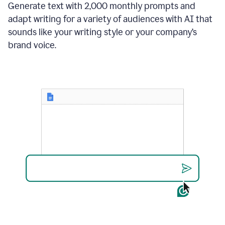
Generate text with 2,000 monthly prompts and
adapt writing for a variety of audiences with AI that
sounds like your writing style or your company’s
brand voice.