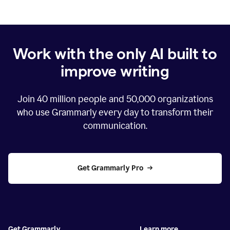
Work with the only AI built to
improve writing
Join
40 million
people and
50,000
organizations
who use Grammarly every day to transform their
communication.
Get Grammarly Pro
Get Grammarly
Learn more