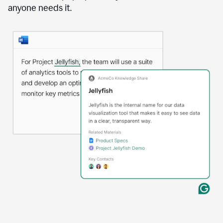
anyone needs it.