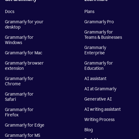
Docs
Plans
Grammarly for your
Grammarly Pro
desktop
Grammarly for
Grammarly for
Teams & Businesses
Windows
Grammarly
Grammarly for Mac
Enterprise
Grammarly browser
Grammarly for
extension
Education
Grammarly for
AI assistant
Chrome
AI at Grammarly
Grammarly for
Generative AI
Safari
AI writing assistant
Grammarly for
Firefox
Writing Process
Grammarly for Edge
Blog
Grammarly for MS