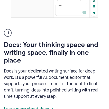
A
user
using
Docs
Docs: Your thinking space and
to
access
writing space, finally in one
Grammarly
place
agents
Docs is your dedicated writing surface for deep
work. It’s a powerful AI document editor that
supports your process from first thought to final
draft, turning ideas into polished writing with real-
time support at every step.
Learn more about docs