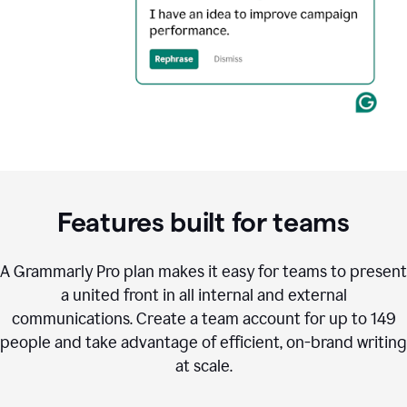
Features built for teams
A Grammarly Pro plan makes it easy for teams to present
a united front in all internal and external
communications. Create a team account for up to 149
people and take advantage of efficient, on-brand writing
at scale.