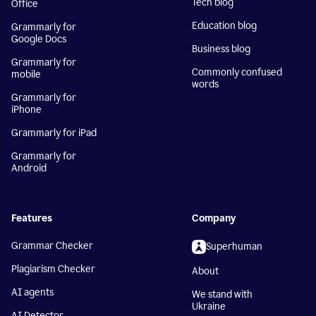
Tech blog
Office
Education blog
Grammarly for
Google Docs
Business blog
Grammarly for
Commonly confused
mobile
words
Grammarly for
iPhone
Grammarly for iPad
Grammarly for
Android
Features
Company
Grammar Checker
Superhuman
Plagiarism Checker
About
AI agents
We stand with
Ukraine
AI Detector