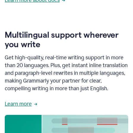
Multilingual support wherever
you write
Get high-quality, real-time writing support in more
than 20 languages. Plus, get instant inline translation
and paragraph-level rewrites in multiple languages,
making Grammarly your partner for clear,
compelling writing in more than just English.
Learn more