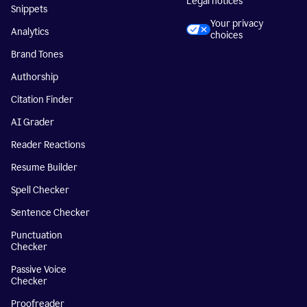
Legal notices
Snippets
Your privacy
Analytics
choices
Brand Tones
Authorship
Citation Finder
AI Grader
Reader Reactions
Resume Builder
Spell Checker
Sentence Checker
Punctuation
Checker
Passive Voice
Checker
Proofreader