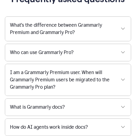
What's the difference between Grammarly
Premium and Grammarly Pro?
Who can use Grammarly Pro?
I am a Grammarly Premium user. When will
Grammarly Premium users be migrated to the
Grammarly Pro plan?
What is Grammarly docs?
How do AI agents work inside docs?