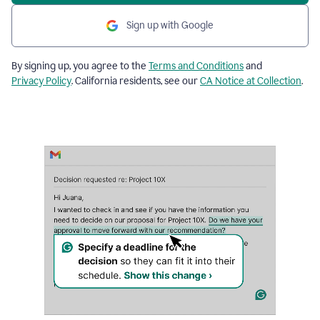
Sign up with Google
By signing up, you agree to the
Terms and Conditions
and
Privacy Policy
. California residents, see our
CA Notice at Collection
.