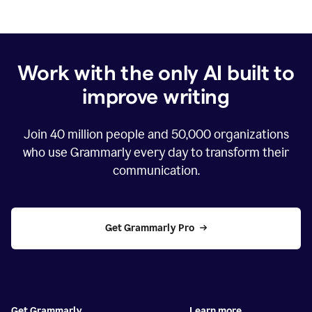
Work with the only AI built to
improve writing
Join
40 million
people and
50,000
organizations
who use Grammarly every day to transform their
communication.
Get Grammarly Pro
Get Grammarly
Learn more