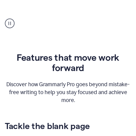
Strategic
suggestions
product
example
Features that move work
forward
Discover how Grammarly Pro goes beyond mistake-
free writing to help you stay focused and achieve
more.
Tackle the blank page