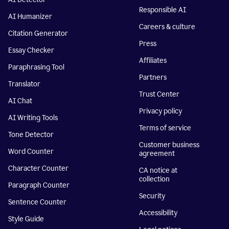
Responsible AI
AI Humanizer
Careers & culture
Citation Generator
Press
Essay Checker
Affiliates
Paraphrasing Tool
Partners
Translator
Trust Center
AI Chat
Privacy policy
AI Writing Tools
Terms of service
Tone Detector
Customer business
Word Counter
agreement
Character Counter
CA notice at
collection
Paragraph Counter
Security
Sentence Counter
Accessibility
Style Guide