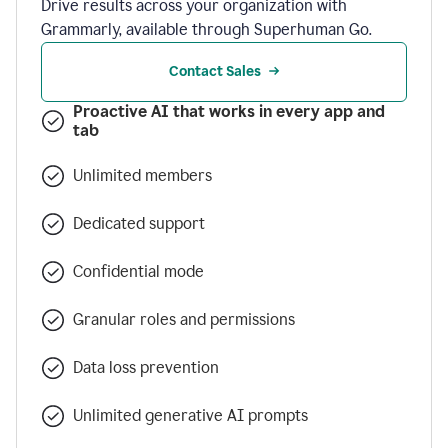
Drive results across your organization with
Grammarly, available through Superhuman Go.
Contact Sales
Proactive AI that works in every app and
tab
Unlimited members
Dedicated support
Confidential mode
Granular roles and permissions
Data loss prevention
Unlimited generative AI prompts