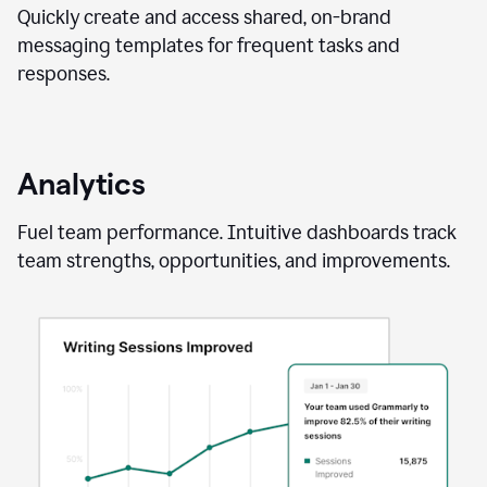
Quickly create and access shared, on-brand
messaging templates for frequent tasks and
responses.
Analytics
Fuel team performance. Intuitive dashboards track
team strengths, opportunities, and improvements.