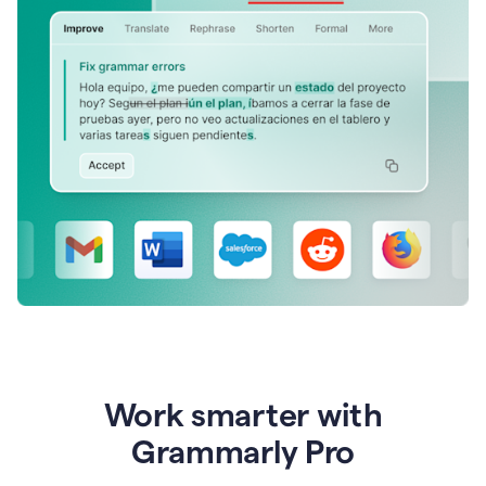
Work smarter with
Grammarly Pro