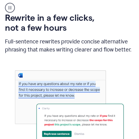
User
starting
with
Rewrite in a few clicks,
a
blank
not a few hours
Google
Doc
Full-sentence rewrites provide concise alternative
and
using
phrasing that makes writing clearer and flow better.
Grammarly
to
draft
a
project
outline