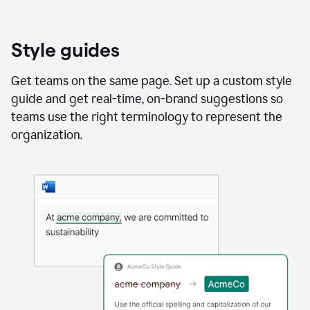
Style guides
Get teams on the same page. Set up a custom style
guide and get real-time, on-brand suggestions so
teams use the right terminology to represent the
organization.