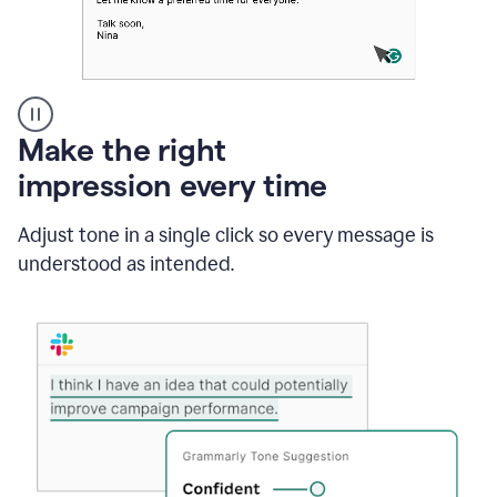
A
Make the right
Grammarly
impression every time
user
typing
out
Adjust tone in a single click so every message is
an
understood as intended.
e-
mail
in
Outlook
and
a
writing
suggestion
from
Grammarly
appearing