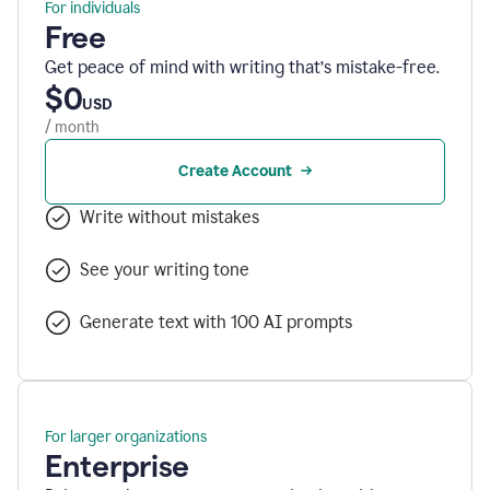
For individuals
Free
Get peace of mind with writing that’s mistake-free.
$0
USD
/ month
Create Account
Write without mistakes
See your writing tone
Generate text with 100 AI prompts
For larger organizations
Enterprise