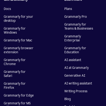
Docs
Plans
Grammarly for your
Grammarly Pro
desktop
Grammarly for
Grammarly for
Teams & Businesses
Windows
Grammarly
Grammarly for Mac
Enterprise
Grammarly browser
Grammarly for
extension
Education
Grammarly for
AI assistant
Chrome
AI at Grammarly
Grammarly for
Generative AI
Safari
AI writing assistant
Grammarly for
Firefox
Writing Process
Grammarly for Edge
Blog
Grammarly for MS