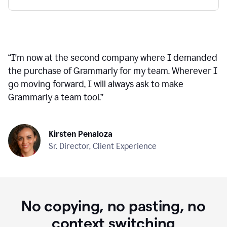
“
I'm now at the second company where I demanded
the purchase of Grammarly for my team. Wherever I
go moving forward, I will always ask to make
Grammarly a team tool.
”
Kirsten Penaloza
Sr. Director, Client Experience
No copying, no pasting, no
context switching