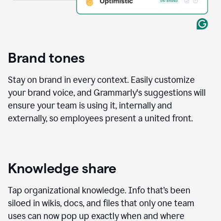
Brand tones
Stay on brand in every context. Easily customize
your brand voice, and Grammarly's suggestions will
ensure your team is using it, internally and
externally, so employees present a united front.
Knowledge share
Tap organizational knowledge. Info that’s been
siloed in wikis, docs, and files that only one team
uses can now pop up exactly when and where