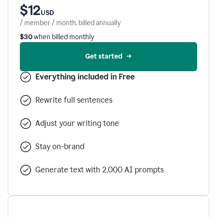
$12
USD
/ member / month, billed annually
$30
when billed monthly
Get started
Everything included in Free
Rewrite full sentences
Adjust your writing tone
Stay on-brand
Generate text with 2,000 AI prompts