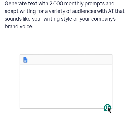
Generate text with 2,000 monthly prompts and
adapt writing for a variety of audiences with AI that
sounds like your writing style or your company’s
brand voice.