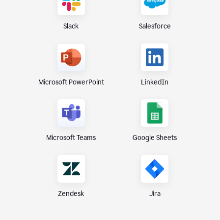
Slack
Salesforce
Microsoft PowerPoint
LinkedIn
Microsoft Teams
Google Sheets
Zendesk
Jira