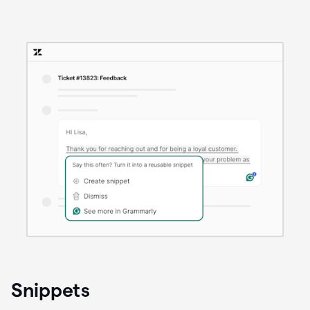
Snippets