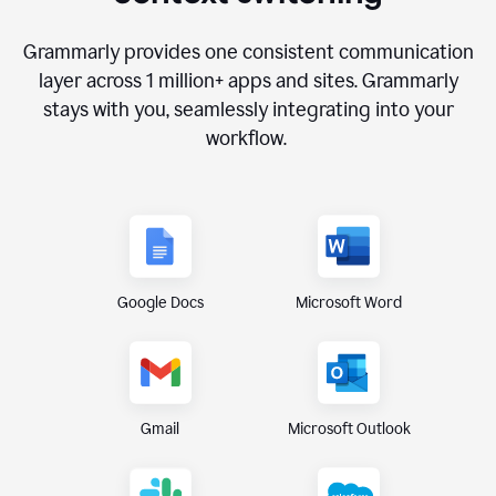
Grammarly provides one consistent communication
layer across
1 million
+ apps and sites. Grammarly
stays with you, seamlessly integrating into your
workflow.
Google Docs
Microsoft Word
Gmail
Microsoft Outlook