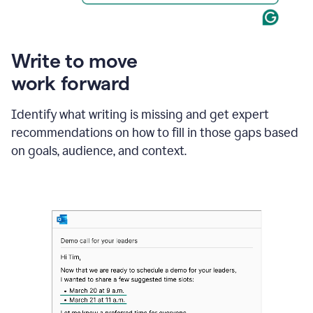
Write to move
work forward
Identify what writing is missing and get expert
recommendations on how to fill in those gaps based
on goals, audience, and context.