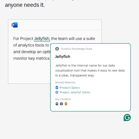
anyone needs it.