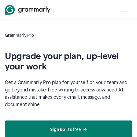
Grammarly Pro
Upgrade your plan, up-level
your work
Get a Grammarly Pro plan for yourself or your team and
go beyond mistake-free writing to access advanced AI
assistance that makes every email, message, and
document shine.
Sign up
 It’s free