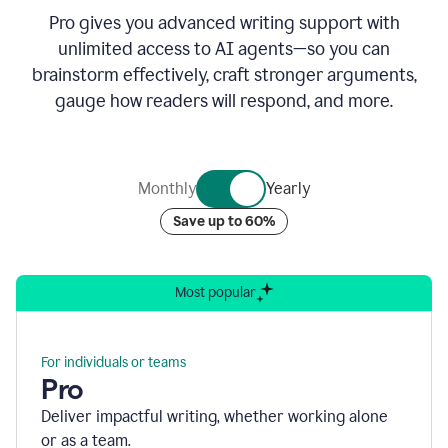
Pro gives you advanced writing support with
unlimited access to AI agents—so you can
brainstorm effectively, craft stronger arguments,
gauge how readers will respond, and more.
Monthly
Yearly
Save up to 60%
Most popular
For individuals or teams
Pro
Deliver impactful writing, whether working alone
or as a team.