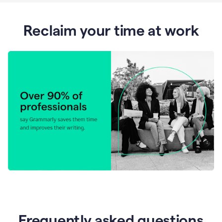
Reclaim your time at work
Frequently asked questions