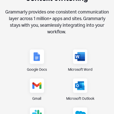
Grammarly provides one consistent communication
layer across
1 million
+ apps and sites. Grammarly
stays with you, seamlessly integrating into your
workflow.
Google Docs
Microsoft Word
Gmail
Microsoft Outlook