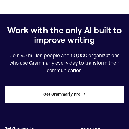
Work with the only AI built to
improve writing
Join
40 million
people and
50,000
organizations
who use Grammarly every day to transform their
communication.
Get Grammarly Pro
Get Grammarly
Learn more