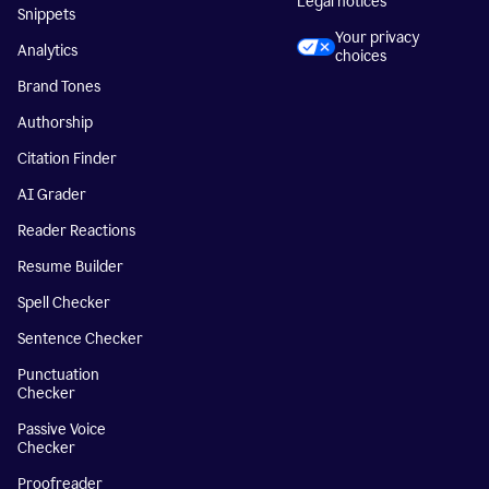
Legal notices
Snippets
Your privacy
Analytics
choices
Brand Tones
Authorship
Citation Finder
AI Grader
Reader Reactions
Resume Builder
Spell Checker
Sentence Checker
Punctuation
Checker
Passive Voice
Checker
Proofreader