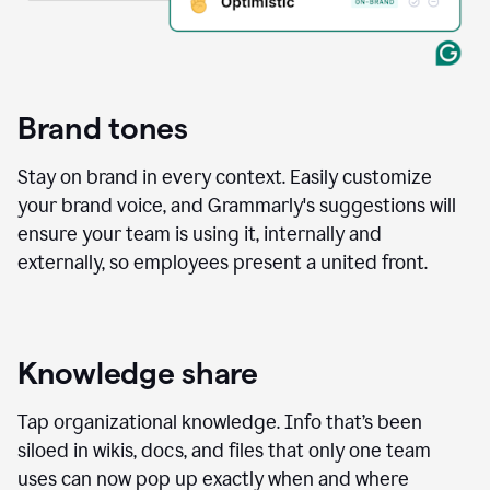
Brand tones
Stay on brand in every context. Easily customize
your brand voice, and Grammarly's suggestions will
ensure your team is using it, internally and
externally, so employees present a united front.
Knowledge share
Tap organizational knowledge. Info that’s been
siloed in wikis, docs, and files that only one team
uses can now pop up exactly when and where