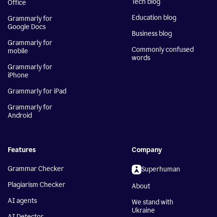
Tech blog
Office
Education blog
Grammarly for
Google Docs
Business blog
Grammarly for
Commonly confused
mobile
words
Grammarly for
iPhone
Grammarly for iPad
Grammarly for
Android
Features
Company
Grammar Checker
Superhuman
Plagiarism Checker
About
AI agents
We stand with
Ukraine
AI Detector