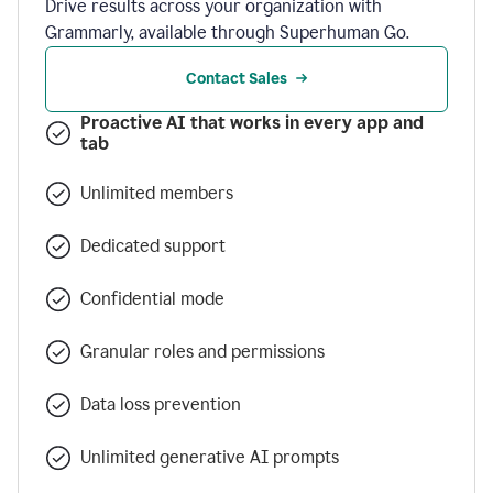
Drive results across your organization with
Grammarly, available through Superhuman Go.
Contact Sales
Proactive AI that works in every app and
tab
Unlimited members
Dedicated support
Confidential mode
Granular roles and permissions
Data loss prevention
Unlimited generative AI prompts