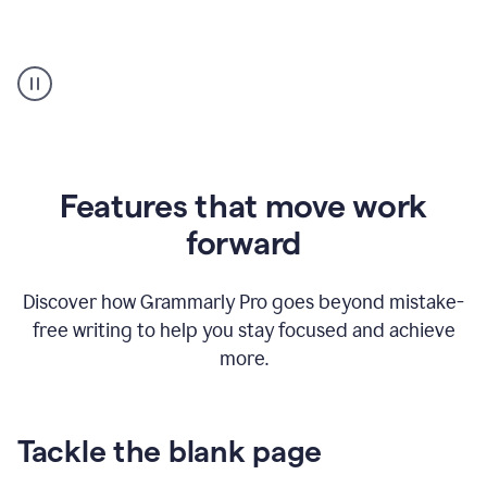
Strategic
suggestions
product
example
Features that move work
forward
Discover how Grammarly Pro goes beyond mistake-
free writing to help you stay focused and achieve
more.
Tackle the blank page