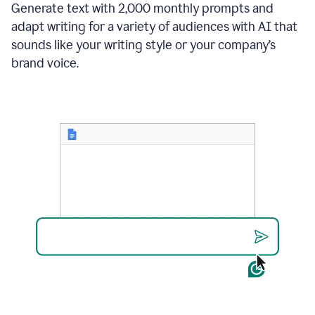
Generate text with 2,000 monthly prompts and
adapt writing for a variety of audiences with AI that
sounds like your writing style or your company’s
brand voice.