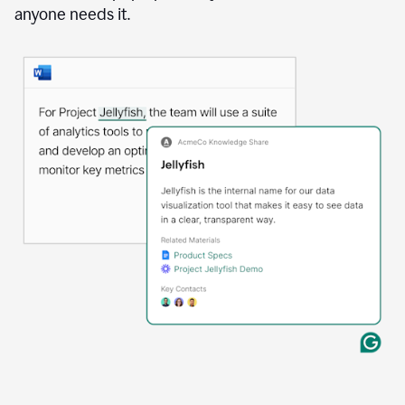
anyone needs it.