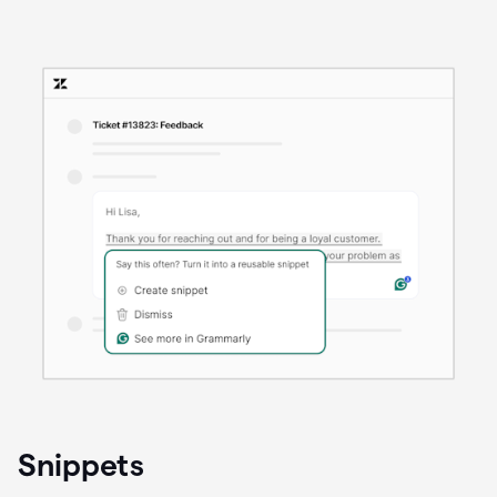
Snippets