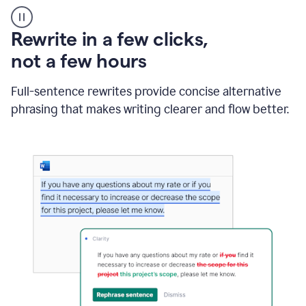
User
starting
with
Rewrite in a few clicks,
a
blank
not a few hours
Google
Doc
Full-sentence rewrites provide concise alternative
and
using
phrasing that makes writing clearer and flow better.
Grammarly
to
draft
a
project
outline