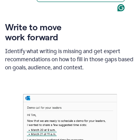
Write to move
work forward
Identify what writing is missing and get expert
recommendations on how to fill in those gaps based
on goals, audience, and context.