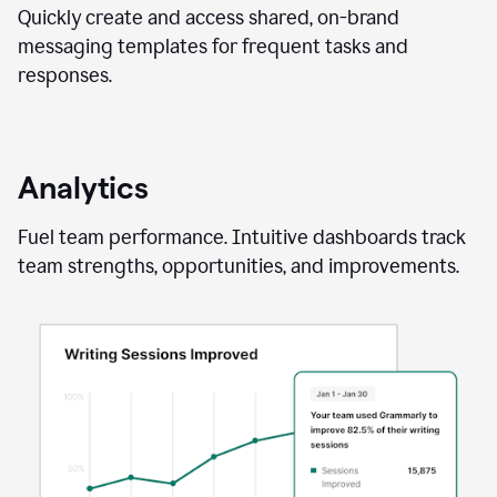
Quickly create and access shared, on-brand
messaging templates for frequent tasks and
responses.
Analytics
Fuel team performance. Intuitive dashboards track
team strengths, opportunities, and improvements.