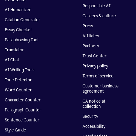
Responsible AI
AI Humanizer
Careers & culture
Citation Generator
Press
Essay Checker
Affiliates
Paraphrasing Tool
Partners
Translator
Trust Center
AI Chat
Privacy policy
AI Writing Tools
Terms of service
Tone Detector
Customer business
Word Counter
agreement
Character Counter
CA notice at
collection
Paragraph Counter
Security
Sentence Counter
Accessibility
Style Guide