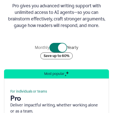
Pro gives you advanced writing support with
unlimited access to AI agents—so you can
brainstorm effectively, craft stronger arguments,
gauge how readers will respond, and more.
Monthly
Yearly
Save up to 60%
Most popular
For individuals or teams
Pro
Deliver impactful writing, whether working alone
or as a team.