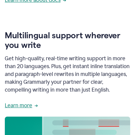
Multilingual support wherever
you write
Get high-quality, real-time writing support in more
than 20 languages. Plus, get instant inline translation
and paragraph-level rewrites in multiple languages,
making Grammarly your partner for clear,
compelling writing in more than just English.
Learn more