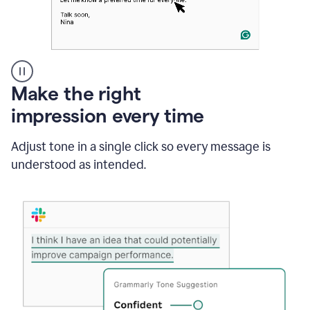
A
Make the right
Grammarly
impression every time
user
typing
out
Adjust tone in a single click so every message is
an
understood as intended.
e-
mail
in
Outlook
and
a
writing
suggestion
from
Grammarly
appearing