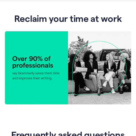
Reclaim your time at work
Frequently asked questions