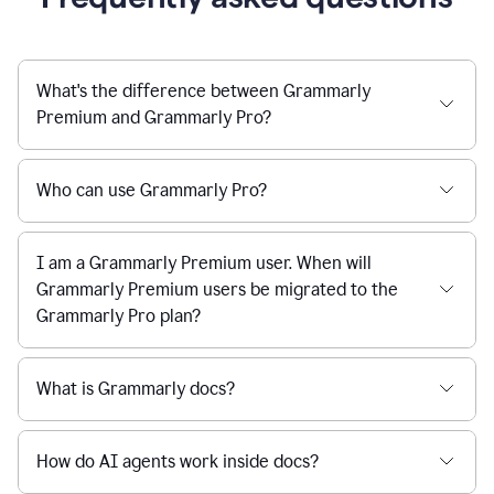
What's the difference between Grammarly
Premium and Grammarly Pro?
Who can use Grammarly Pro?
I am a Grammarly Premium user. When will
Grammarly Premium users be migrated to the
Grammarly Pro plan?
What is Grammarly docs?
How do AI agents work inside docs?