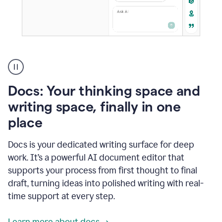
A
user
using
Docs
Docs: Your thinking space and
to
access
writing space, finally in one
Grammarly
place
agents
Docs is your dedicated writing surface for deep
work. It’s a powerful AI document editor that
supports your process from first thought to final
draft, turning ideas into polished writing with real-
time support at every step.
Learn more about docs