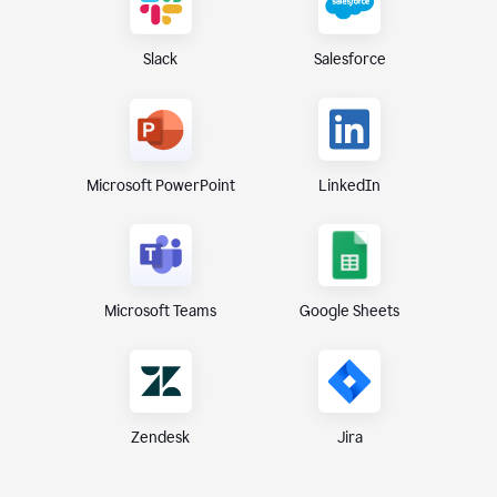
Slack
Salesforce
Microsoft PowerPoint
LinkedIn
Microsoft Teams
Google Sheets
Zendesk
Jira