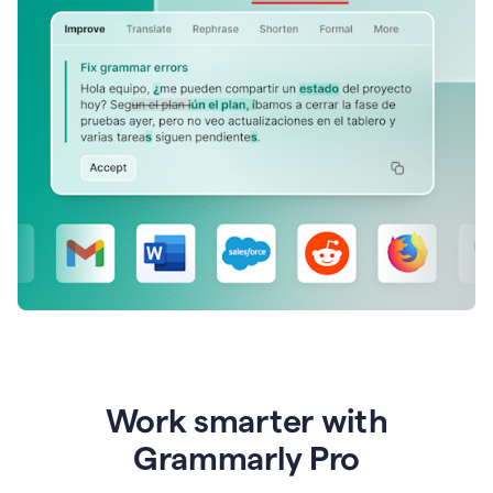
Work smarter with
Grammarly Pro