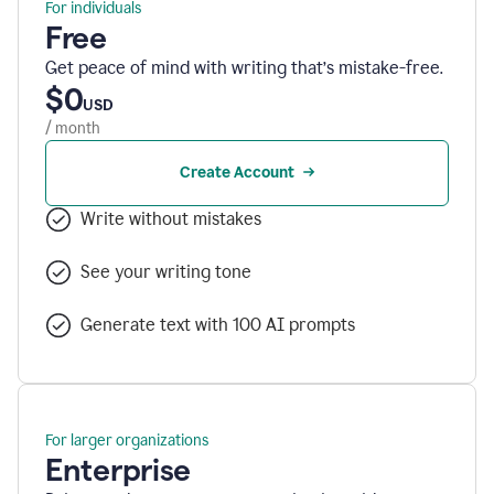
For individuals
Free
Get peace of mind with writing that’s mistake-free.
$0
USD
/ month
Create Account
Write without mistakes
See your writing tone
Generate text with 100 AI prompts
For larger organizations
Enterprise