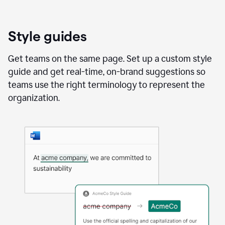
Style guides
Get teams on the same page. Set up a custom style
guide and get real-time, on-brand suggestions so
teams use the right terminology to represent the
organization.