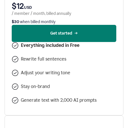
$12
USD
/ member / month, billed annually
$30
when billed monthly
Get started
Everything included in Free
Rewrite full sentences
Adjust your writing tone
Stay on-brand
Generate text with 2,000 AI prompts