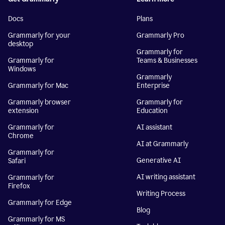
Docs
Plans
Grammarly for your
Grammarly Pro
desktop
Grammarly for
Grammarly for
Teams & Businesses
Windows
Grammarly
Grammarly for Mac
Enterprise
Grammarly browser
Grammarly for
extension
Education
Grammarly for
AI assistant
Chrome
AI at Grammarly
Grammarly for
Generative AI
Safari
AI writing assistant
Grammarly for
Firefox
Writing Process
Grammarly for Edge
Blog
Grammarly for MS