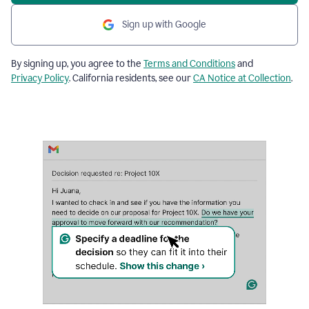
Sign up with Google
By signing up, you agree to the
Terms and Conditions
and
Privacy Policy
. California residents, see our
CA Notice at Collection
.