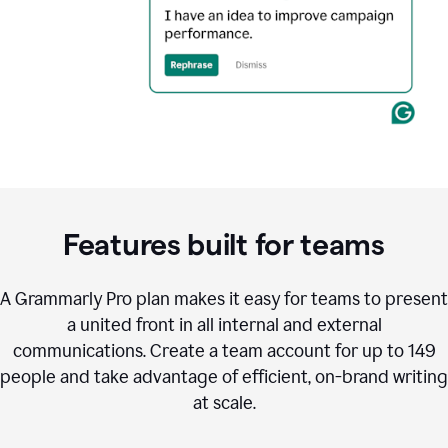
Features built for teams
A Grammarly Pro plan makes it easy for teams to present
a united front in all internal and external
communications. Create a team account for up to 149
people and take advantage of efficient, on-brand writing
at scale.