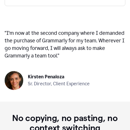
“
I'm now at the second company where I demanded
the purchase of Grammarly for my team. Wherever I
go moving forward, I will always ask to make
Grammarly a team tool.
”
Kirsten Penaloza
Sr. Director, Client Experience
No copying, no pasting, no
context switching