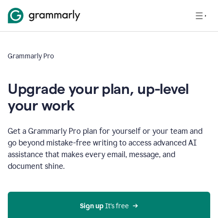
Grammarly Pro
Upgrade your plan, up-level
your work
Get a Grammarly Pro plan for yourself or your team and
go beyond mistake-free writing to access advanced AI
assistance that makes every email, message, and
document shine.
Sign up
 It’s free