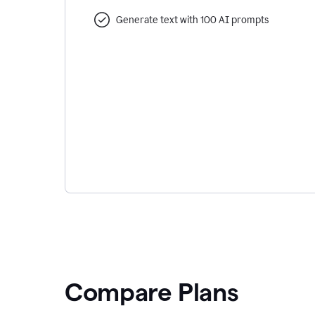
Generate text with 100 AI prompts
Compare Plans