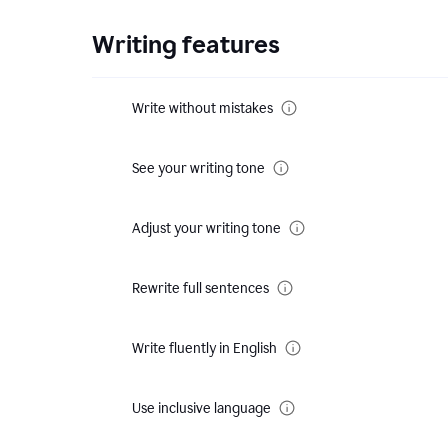
Writing features
Write without mistakes
See your writing tone
Adjust your writing tone
Rewrite full sentences
Write fluently in English
Use inclusive language