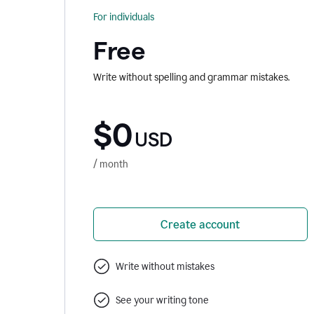
For individuals
Free
Write without spelling and grammar mistakes.
$0
USD
/ month
Create account
Write without mistakes
See your writing tone