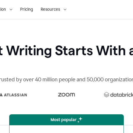
ion
Pricing
Resources
 Writing Starts With 
rusted by over 40 million people and 50,000 organizatio
Most popular