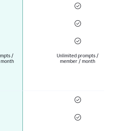
mpts /
Unlimited prompts /
 month
member / month