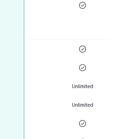
Unlimited
Unlimited