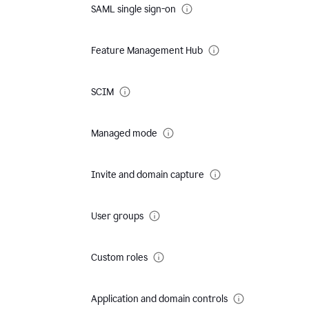
SAML single sign-on
Feature Management Hub
SCIM
Managed mode
Invite and domain capture
User groups
Custom roles
Application and domain controls