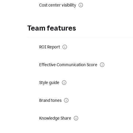
Cost center visibility
Team features
ROI Report
Effective Communication Score
Style guide
Brand tones
Knowledge Share