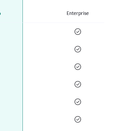
o
Enterprise