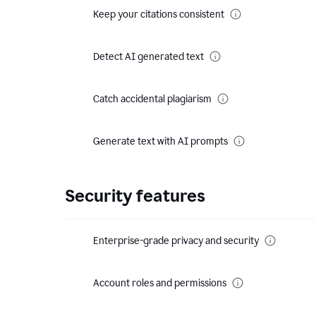
Keep your citations consistent
Detect AI generated text
Catch accidental plagiarism
Generate text with AI prompts
Security features
Enterprise-grade privacy and security
Account roles and permissions