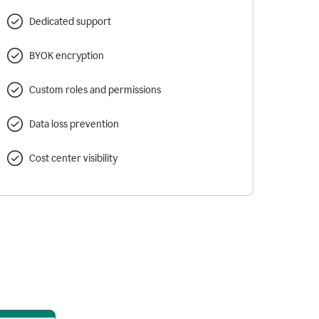
Dedicated support
BYOK encryption
Custom roles and permissions
Data loss prevention
Cost center visibility