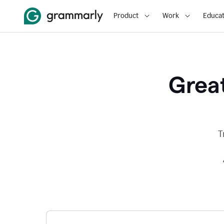
Product
Work
Educat
Great
T