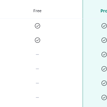
Pr
Free