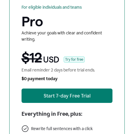
For eligible individuals and teams
Pro
Achieve your goals with clear and confident
writing.
$12
USD
Try for free
Email reminder 2 days before trial ends.
$0 payment today
Start 7-day Free Trial
Everything in Free, plus:
Rewrite full sentences with a click