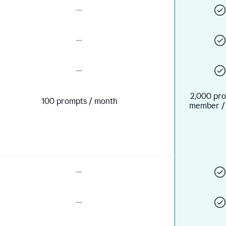
2,000 pro
100 prompts / month
member /