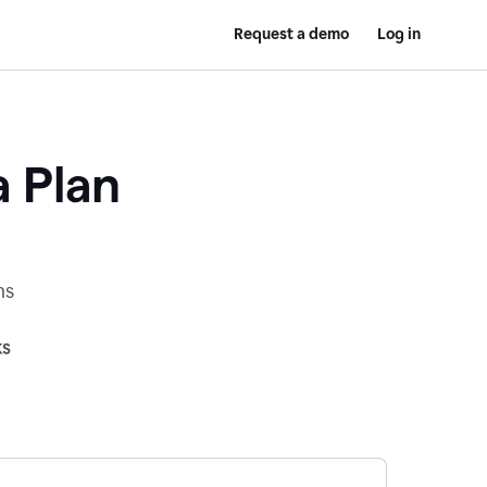
Request a demo
Log in
a Plan
ns