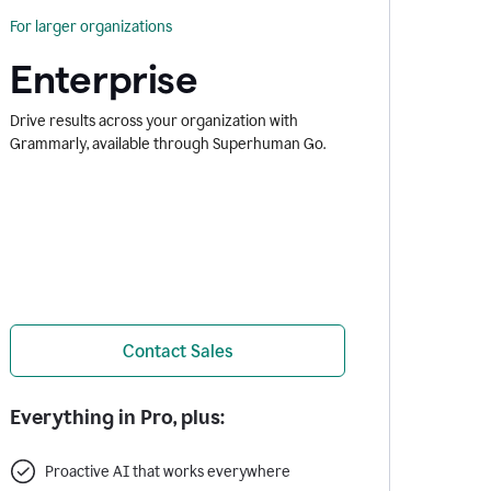
For larger organizations
Enterprise
Drive results across your organization with
Grammarly, available through Superhuman Go.
Contact Sales
Everything in Pro, plus:
Proactive AI that works everywhere