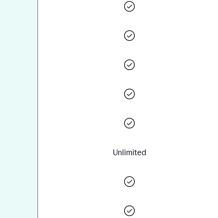
Unlimited