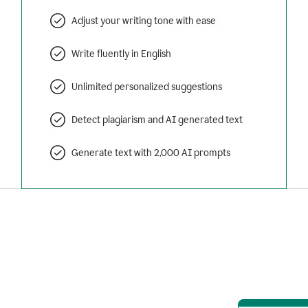
Adjust your writing tone with ease
Write fluently in English
Unlimited personalized suggestions
Detect plagiarism and AI generated text
Generate text with 2,000 AI prompts