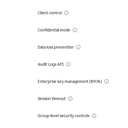
Client control
Confidential mode
Data loss prevention
Audit Logs API
Enterprise key management (BYOK)
Session timeout
Group-level security controls