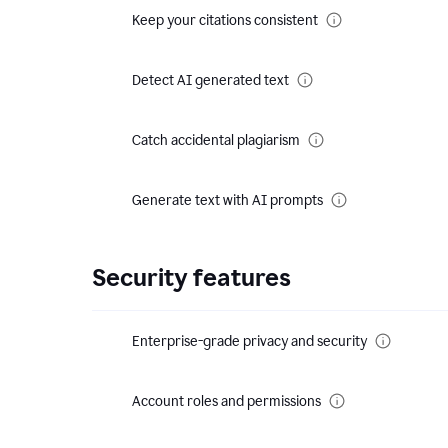
Keep your citations consistent
Detect AI generated text
Catch accidental plagiarism
Generate text with AI prompts
Security features
Enterprise-grade privacy and security
Account roles and permissions