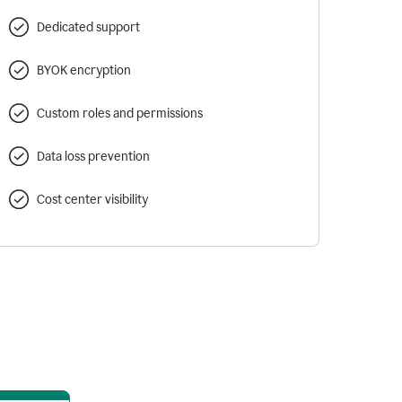
Dedicated support
BYOK encryption
Custom roles and permissions
Data loss prevention
Cost center visibility