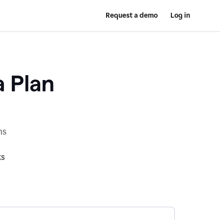
Request a demo
Log in
a Plan
ns