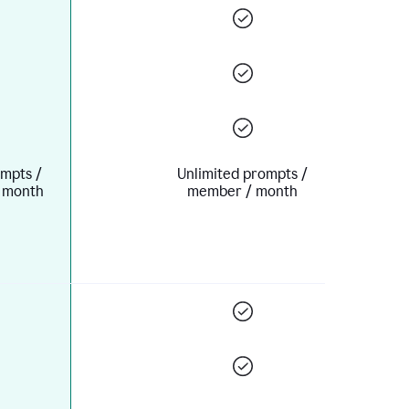
mpts /
Unlimited prompts /
 month
member / month