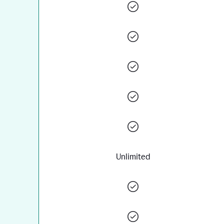
Unlimited