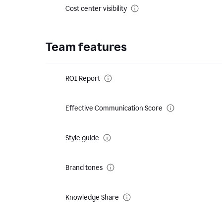
Cost center visibility
Team features
ROI Report
Effective Communication Score
Style guide
Brand tones
Knowledge Share