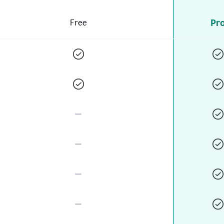
Pr
Free