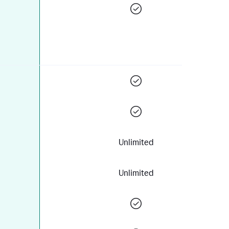
Unlimited
Unlimited