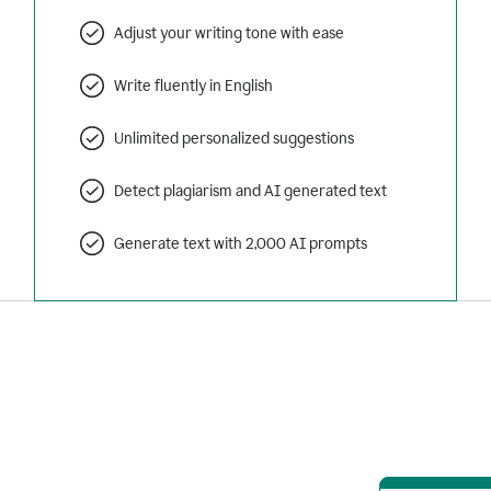
Adjust your writing tone with ease
Write fluently in English
Unlimited personalized suggestions
Detect plagiarism and AI generated text
Generate text with 2,000 AI prompts