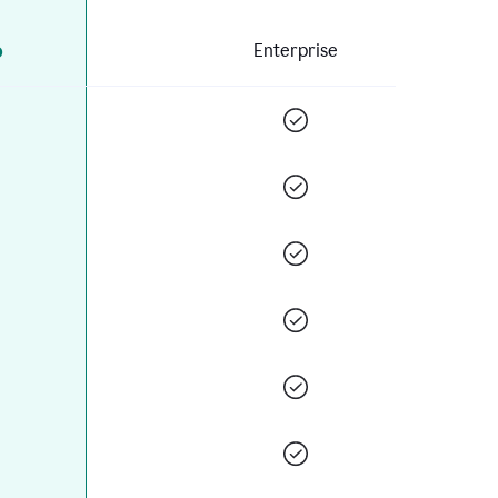
o
Enterprise