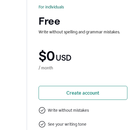
For individuals
Free
Write without spelling and grammar mistakes.
$0
USD
/ month
Create account
Write without mistakes
See your writing tone