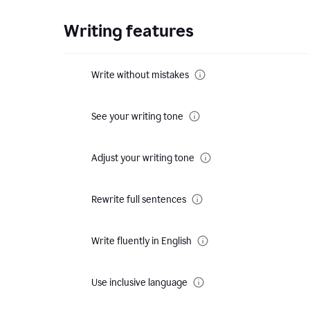
Writing features
Write without mistakes
See your writing tone
Adjust your writing tone
Rewrite full sentences
Write fluently in English
Use inclusive language