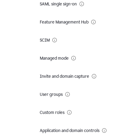
SAML single sign-on
Feature Management Hub
SCIM
Managed mode
Invite and domain capture
User groups
Custom roles
Application and domain controls