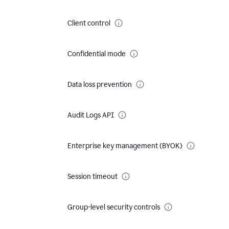
Client control
Confidential mode
Data loss prevention
Audit Logs API
Enterprise key management (BYOK)
Session timeout
Group-level security controls