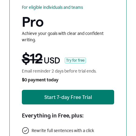
For eligible individuals and teams
Pro
Achieve your goals with clear and confident
writing.
$12
USD
Try for free
Email reminder 2 days before trial ends.
$0 payment today
Start 7-day Free Trial
Everything in Free, plus:
Rewrite full sentences with a click