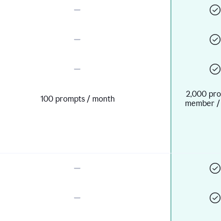
2,000 pro
100 prompts / month
member /