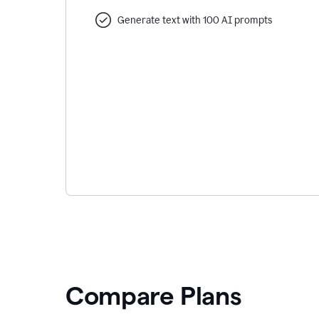
Generate text with 100 AI prompts
Compare Plans