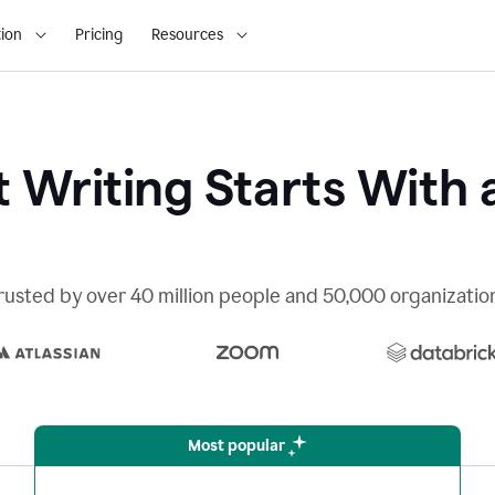
ion
Pricing
Resources
 Writing Starts With 
rusted by over 40 million people and 50,000 organizatio
Most popular