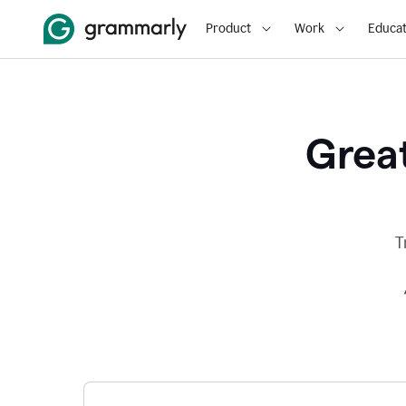
Product
Work
Educat
Great
T