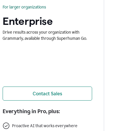
For larger organizations
Enterprise
Drive results across your organization with
Grammarly, available through Superhuman Go.
Contact Sales
Everything in Pro, plus:
Proactive AI that works everywhere