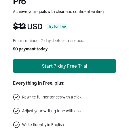
Pro
Achieve your goals with clear and confident writing.
$12
USD
Try for free
Email reminder 2 days before trial ends.
$0 payment today
Start 7-day Free Trial
Everything in Free, plus:
Rewrite full sentences with a click
Adjust your writing tone with ease
Write fluently in English