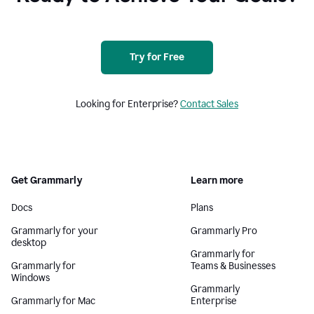
Try for Free
Looking for Enterprise?
Contact Sales
Get Grammarly
Learn more
Docs
Plans
Grammarly for your
Grammarly Pro
desktop
Grammarly for
Grammarly for
Teams & Businesses
Windows
Grammarly
Grammarly for Mac
Enterprise