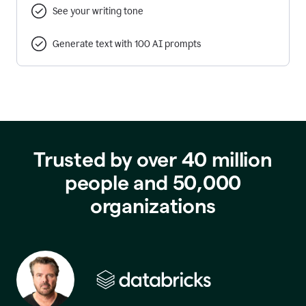
See your writing tone
Generate text with 100 AI prompts
Trusted by over 40 million
people and 50,000
organizations