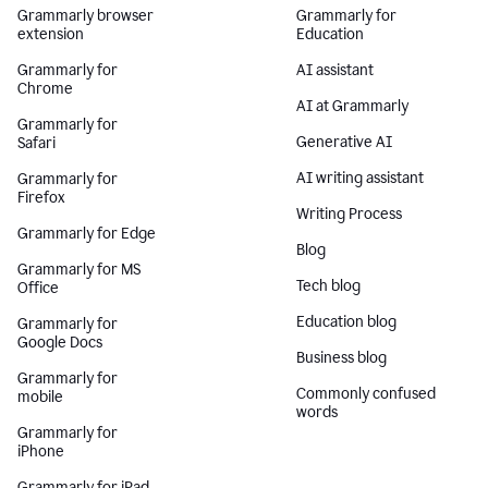
Grammarly browser
Grammarly for
extension
Education
Grammarly for
AI assistant
Chrome
AI at Grammarly
Grammarly for
Generative AI
Safari
AI writing assistant
Grammarly for
Firefox
Writing Process
Grammarly for Edge
Blog
Grammarly for MS
Tech blog
Office
Education blog
Grammarly for
Google Docs
Business blog
Grammarly for
Commonly confused
mobile
words
Grammarly for
iPhone
Grammarly for iPad