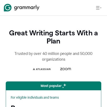
Great Writing Starts With a
Plan
Trusted by over 40 million people and 50,000
organizations
Most popular
For eligible individuals and teams