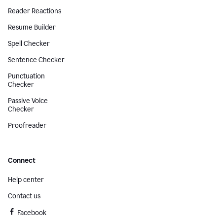
Reader Reactions
Resume Builder
Spell Checker
Sentence Checker
Punctuation
Checker
Passive Voice
Checker
Proofreader
Connect
Help center
Contact us
Facebook