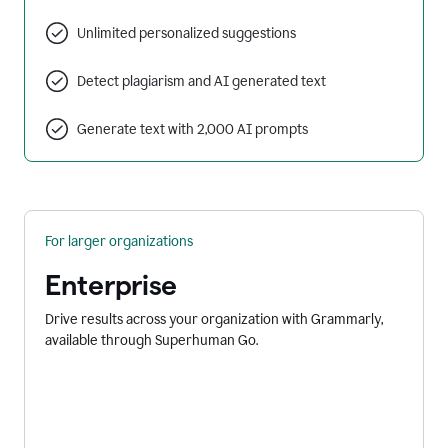
Unlimited personalized suggestions
Detect plagiarism and AI generated text
Generate text with 2,000 AI prompts
For larger organizations
Enterprise
Drive results across your organization with Grammarly,
available through Superhuman Go.