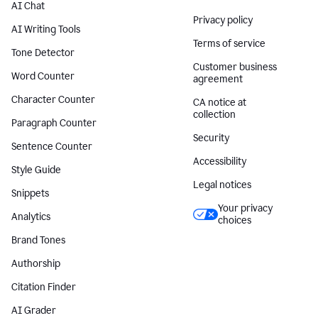
AI Chat
Privacy policy
AI Writing Tools
Terms of service
Tone Detector
Customer business
Word Counter
agreement
Character Counter
CA notice at
collection
Paragraph Counter
Security
Sentence Counter
Accessibility
Style Guide
Legal notices
Snippets
Your privacy
Analytics
choices
Brand Tones
Authorship
Citation Finder
AI Grader