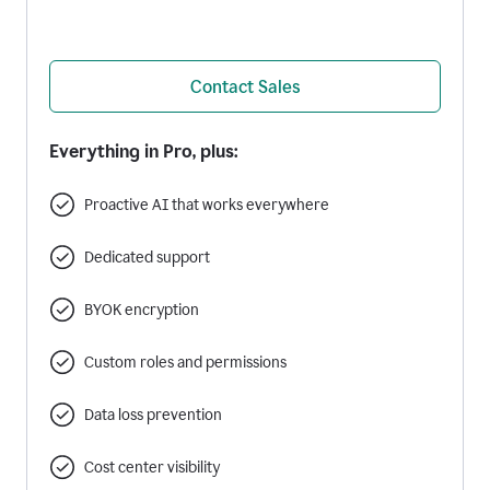
Contact Sales
Everything in Pro, plus:
Proactive AI that works everywhere
Dedicated support
BYOK encryption
Custom roles and permissions
Data loss prevention
Cost center visibility