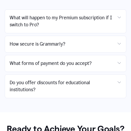
What will happen to my Premium subscription if I
switch to Pro?
How secure is Grammarly?
What forms of payment do you accept?
Do you offer discounts for educational
institutions?
Ready to Achieve Your Goals?