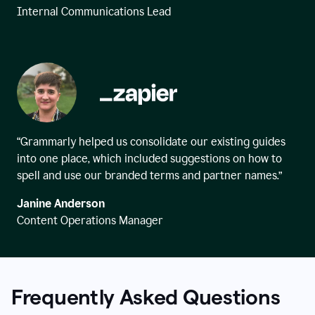
Internal Communications Lead
“Grammarly helped us consolidate our existing guides
into one place, which included suggestions on how to
spell and use our branded terms and partner names.”
Janine Anderson
Content Operations Manager
Frequently Asked Questions