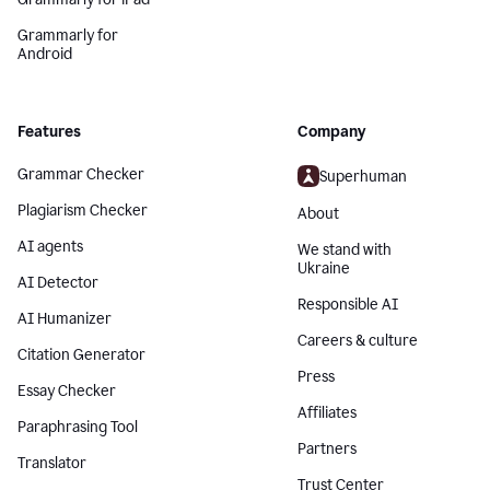
Grammarly for
Android
Features
Company
Grammar Checker
Superhuman
Plagiarism Checker
About
AI agents
We stand with
Ukraine
AI Detector
Responsible AI
AI Humanizer
Careers & culture
Citation Generator
Press
Essay Checker
Affiliates
Paraphrasing Tool
Partners
Translator
Trust Center