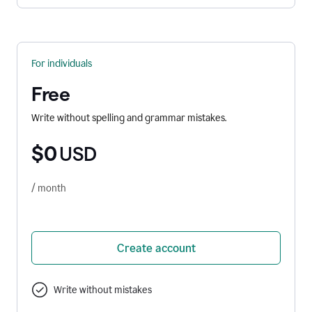
For individuals
Free
Write without spelling and grammar mistakes.
$0
USD
/ month
Create account
Write without mistakes