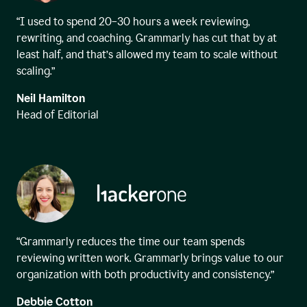
“I used to spend 20–30 hours a week reviewing,
rewriting, and coaching. Grammarly has cut that by at
least half, and that’s allowed my team to scale without
scaling.”
Neil Hamilton
Head of Editorial
“Grammarly reduces the time our team spends
reviewing written work. Grammarly brings value to our
organization with both productivity and consistency.”
Debbie Cotton