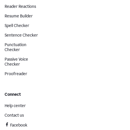
Reader Reactions
Resume Builder
Spell Checker
Sentence Checker
Punctuation
Checker
Passive Voice
Checker
Proofreader
Connect
Help center
Contact us
Facebook