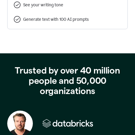
See your writing tone
Generate text with 100 AI prompts
Trusted by over 40 million
people and 50,000
organizations