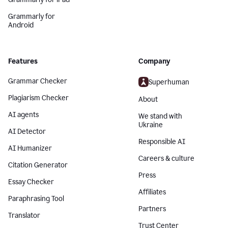
Grammarly for
Android
Features
Company
Grammar Checker
Superhuman
Plagiarism Checker
About
AI agents
We stand with
Ukraine
AI Detector
Responsible AI
AI Humanizer
Careers & culture
Citation Generator
Press
Essay Checker
Affiliates
Paraphrasing Tool
Partners
Translator
Trust Center