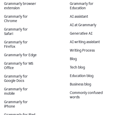
Grammarly browser
Grammarly for
extension
Education
Grammarly for
AI assistant
Chrome
AI at Grammarly
Grammarly for
Generative AI
Safari
AI writing assistant
Grammarly for
Firefox
Writing Process
Grammarly for Edge
Blog
Grammarly for MS
Tech blog
Office
Education blog
Grammarly for
Google Docs
Business blog
Grammarly for
Commonly confused
mobile
words
Grammarly for
iPhone
Grammarly for iPad