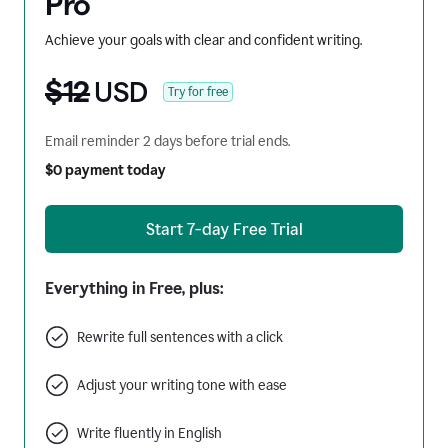
Pro
Achieve your goals with clear and confident writing.
$12
USD
Try for free
Email reminder 2 days before trial ends.
$0 payment today
Start 7-day Free Trial
Everything in Free, plus:
Rewrite full sentences with a click
Adjust your writing tone with ease
Write fluently in English