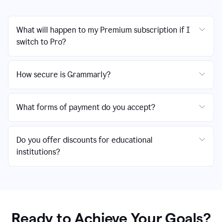
What will happen to my Premium subscription if I
switch to Pro?
How secure is Grammarly?
What forms of payment do you accept?
Do you offer discounts for educational
institutions?
Ready to Achieve Your Goals?