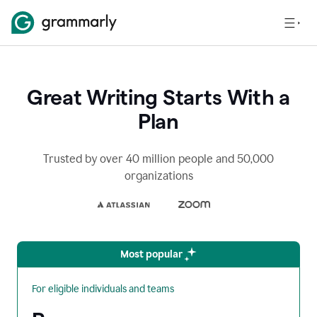
Great Writing Starts With a
Plan
Trusted by over 40 million people and 50,000
organizations
Most popular
For eligible individuals and teams