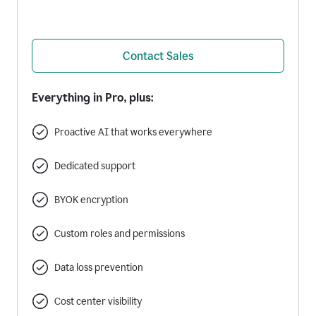
Contact Sales
Everything in Pro, plus:
Proactive AI that works everywhere
Dedicated support
BYOK encryption
Custom roles and permissions
Data loss prevention
Cost center visibility