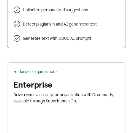
Unlimited personalized suggestions
Detect plagiarism and AI generated text
Generate text with 2,000 AI prompts
For larger organizations
Enterprise
Drive results across your organization with Grammarly,
available through Superhuman Go.