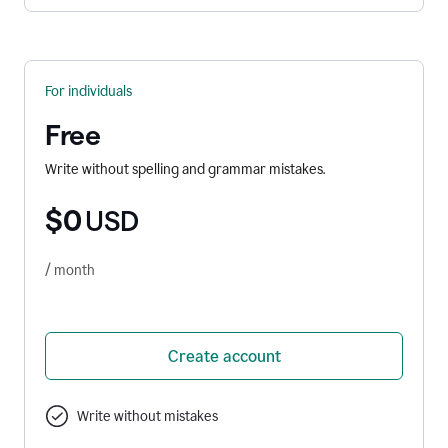
For individuals
Free
Write without spelling and grammar mistakes.
$0
USD
/ month
Create account
Write without mistakes