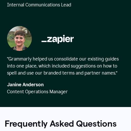
Internal Communications Lead
“Grammarly helped us consolidate our existing guides
into one place, which included suggestions on how to
spell and use our branded terms and partner names.”
Janine Anderson
Content Operations Manager
Frequently Asked Questions