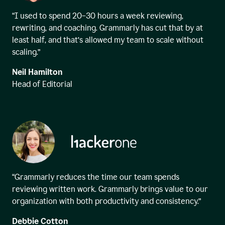
“I used to spend 20–30 hours a week reviewing,
rewriting, and coaching. Grammarly has cut that by at
least half, and that’s allowed my team to scale without
scaling.”
Neil Hamilton
Head of Editorial
“Grammarly reduces the time our team spends
reviewing written work. Grammarly brings value to our
organization with both productivity and consistency.”
Debbie Cotton