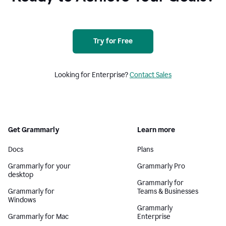
Try for Free
Looking for Enterprise?
Contact Sales
Get Grammarly
Learn more
Docs
Plans
Grammarly for your
Grammarly Pro
desktop
Grammarly for
Grammarly for
Teams & Businesses
Windows
Grammarly
Grammarly for Mac
Enterprise