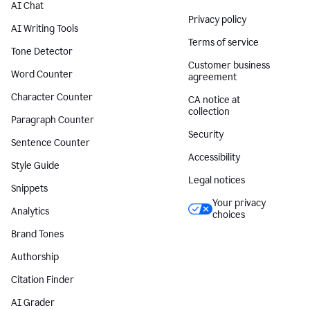
AI Chat
Privacy policy
AI Writing Tools
Terms of service
Tone Detector
Customer business
Word Counter
agreement
Character Counter
CA notice at
collection
Paragraph Counter
Security
Sentence Counter
Accessibility
Style Guide
Legal notices
Snippets
Your privacy
Analytics
choices
Brand Tones
Authorship
Citation Finder
AI Grader