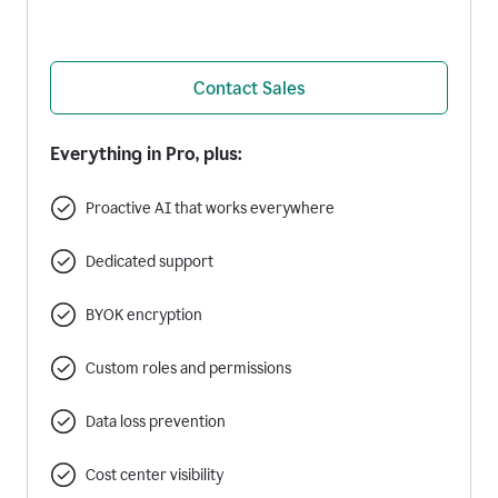
Contact Sales
Everything in Pro, plus:
Proactive AI that works everywhere
Dedicated support
BYOK encryption
Custom roles and permissions
Data loss prevention
Cost center visibility