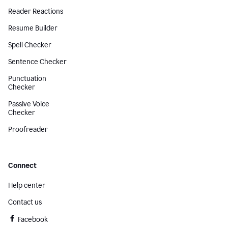
Reader Reactions
Resume Builder
Spell Checker
Sentence Checker
Punctuation
Checker
Passive Voice
Checker
Proofreader
Connect
Help center
Contact us
Facebook