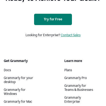
Try for Free
Looking for Enterprise?
Contact Sales
Get Grammarly
Learn more
Docs
Plans
Grammarly for your
Grammarly Pro
desktop
Grammarly for
Grammarly for
Teams & Businesses
Windows
Grammarly
Grammarly for Mac
Enterprise