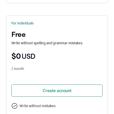
For individuals
Free
Write without spelling and grammar mistakes.
$0
USD
/ month
Create account
Write without mistakes