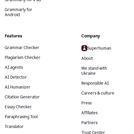
Grammarly for
Android
Features
Company
Grammar Checker
Superhuman
Plagiarism Checker
About
AI agents
We stand with
Ukraine
AI Detector
Responsible AI
AI Humanizer
Careers & culture
Citation Generator
Press
Essay Checker
Affiliates
Paraphrasing Tool
Partners
Translator
Trust Center