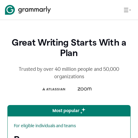
Great Writing Starts With a
Plan
Trusted by over 40 million people and 50,000
organizations
Most popular
For eligible individuals and teams