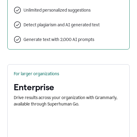
Unlimited personalized suggestions
Detect plagiarism and AI generated text
Generate text with 2,000 AI prompts
For larger organizations
Enterprise
Drive results across your organization with Grammarly,
available through Superhuman Go.