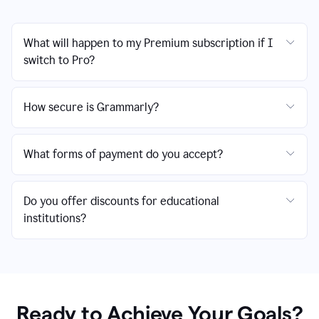
What will happen to my Premium subscription if I
switch to Pro?
How secure is Grammarly?
What forms of payment do you accept?
Do you offer discounts for educational
institutions?
Ready to Achieve Your Goals?