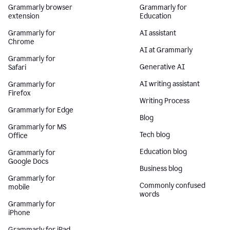
Grammarly browser
Grammarly for
extension
Education
Grammarly for
AI assistant
Chrome
AI at Grammarly
Grammarly for
Generative AI
Safari
AI writing assistant
Grammarly for
Firefox
Writing Process
Grammarly for Edge
Blog
Grammarly for MS
Tech blog
Office
Education blog
Grammarly for
Google Docs
Business blog
Grammarly for
Commonly confused
mobile
words
Grammarly for
iPhone
Grammarly for iPad