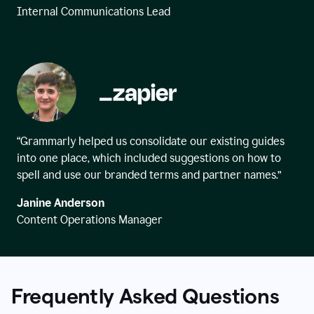
Internal Communications Lead
“Grammarly helped us consolidate our existing guides
into one place, which included suggestions on how to
spell and use our branded terms and partner names.”
Janine Anderson
Content Operations Manager
Frequently Asked Questions