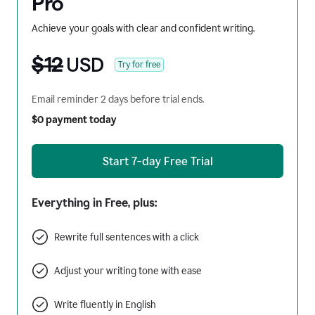
Pro
Achieve your goals with clear and confident writing.
$12
USD
Try for free
Email reminder 2 days before trial ends.
$0 payment today
Start 7-day Free Trial
Everything in Free, plus:
Rewrite full sentences with a click
Adjust your writing tone with ease
Write fluently in English