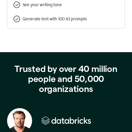
See your writing tone
Generate text with 100 AI prompts
Trusted by over 40 million
people and 50,000
organizations