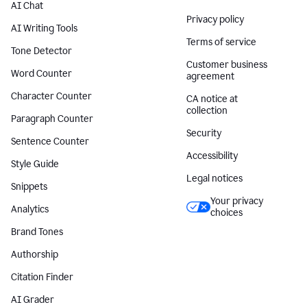
AI Chat
Privacy policy
AI Writing Tools
Terms of service
Tone Detector
Customer business
Word Counter
agreement
Character Counter
CA notice at
collection
Paragraph Counter
Security
Sentence Counter
Accessibility
Style Guide
Legal notices
Snippets
Your privacy
Analytics
choices
Brand Tones
Authorship
Citation Finder
AI Grader