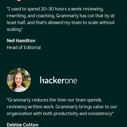
“I used to spend 20–30 hours a week reviewing,
rewriting, and coaching. Grammarly has cut that by at
least half, and that’s allowed my team to scale without
scaling.”
Neil Hamilton
Head of Editorial
“Grammarly reduces the time our team spends
reviewing written work. Grammarly brings value to our
organization with both productivity and consistency.”
Debbie Cotton