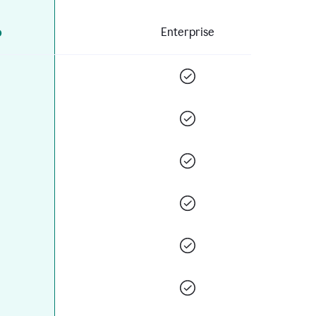
o
Enterprise