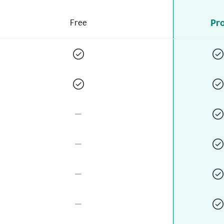
Pr
Free