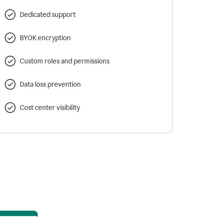
Dedicated support
BYOK encryption
Custom roles and permissions
Data loss prevention
Cost center visibility