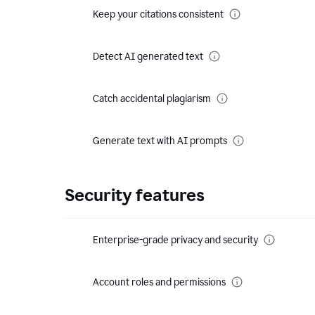
Keep your citations consistent
Detect AI generated text
Catch accidental plagiarism
Generate text with AI prompts
Security features
Enterprise-grade privacy and security
Account roles and permissions