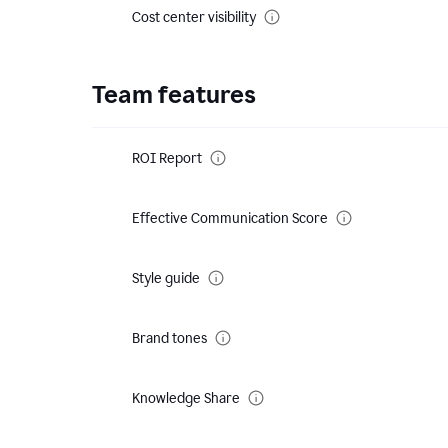
Cost center visibility
Team features
ROI Report
Effective Communication Score
Style guide
Brand tones
Knowledge Share