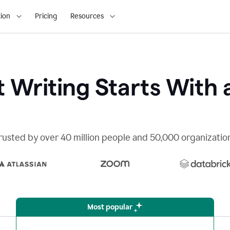
ion
Pricing
Resources
 Writing Starts With 
rusted by over 40 million people and 50,000 organizatio
Most popular