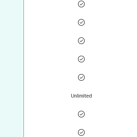
Unlimited