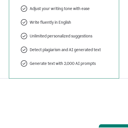
Adjust your writing tone with ease
Write fluently in English
Unlimited personalized suggestions
Detect plagiarism and AI generated text
Generate text with 2,000 AI prompts