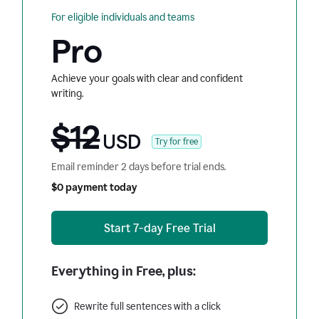
For eligible individuals and teams
Pro
Achieve your goals with clear and confident
writing.
$12
USD
Try for free
Email reminder 2 days before trial ends.
$0 payment today
Start 7-day Free Trial
Everything in Free, plus:
Rewrite full sentences with a click