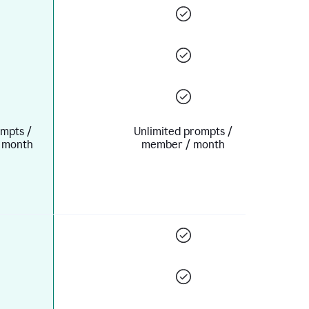
mpts /
Unlimited prompts /
 month
member / month