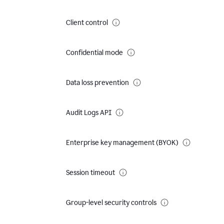
Client control
Confidential mode
Data loss prevention
Audit Logs API
Enterprise key management (BYOK)
Session timeout
Group-level security controls