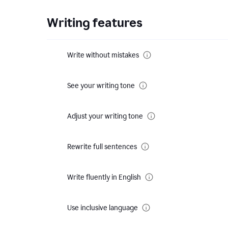
Writing features
Write without mistakes
See your writing tone
Adjust your writing tone
Rewrite full sentences
Write fluently in English
Use inclusive language