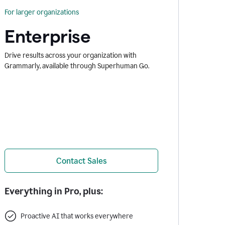
For larger organizations
Enterprise
Drive results across your organization with
Grammarly, available through Superhuman Go.
Contact Sales
Everything in Pro, plus:
Proactive AI that works everywhere