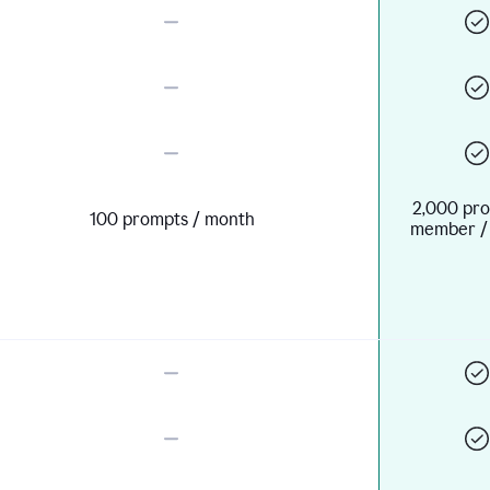
2,000 pro
100 prompts / month
member /