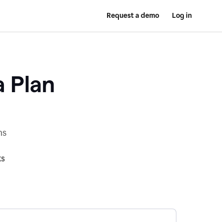
Request a demo
Log in
a Plan
ns