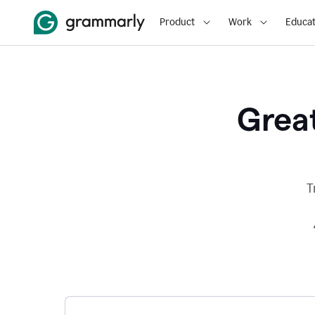
Product
Work
Educat
Great
T