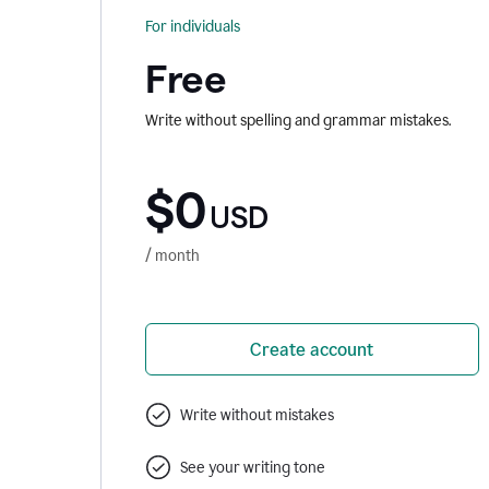
For individuals
Free
Write without spelling and grammar mistakes.
$0
USD
/ month
Create account
Write without mistakes
See your writing tone