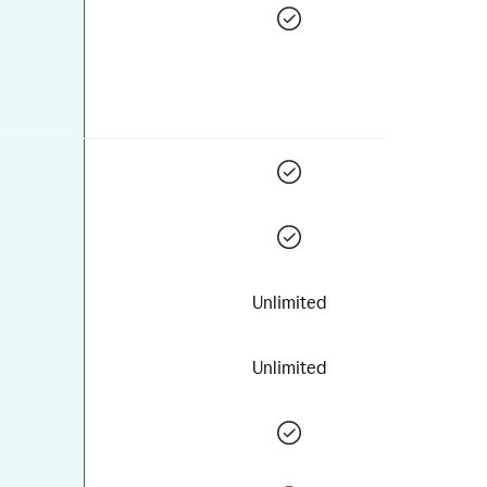
Unlimited
Unlimited