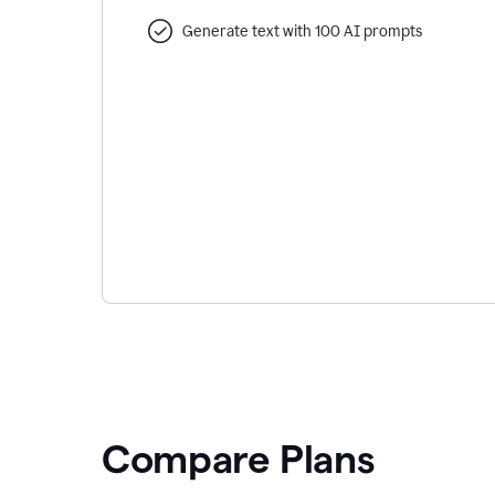
Generate text with 100 AI prompts
Compare Plans