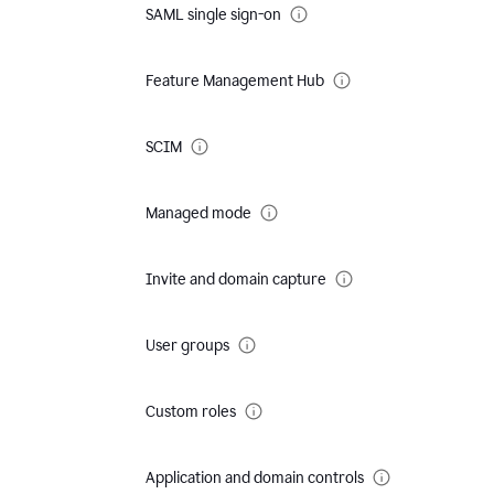
SAML single sign-on
Feature Management Hub
SCIM
Managed mode
Invite and domain capture
User groups
Custom roles
Application and domain controls