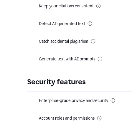
Keep your citations consistent
Detect AI generated text
Catch accidental plagiarism
Generate text with AI prompts
Security features
Enterprise-grade privacy and security
Account roles and permissions