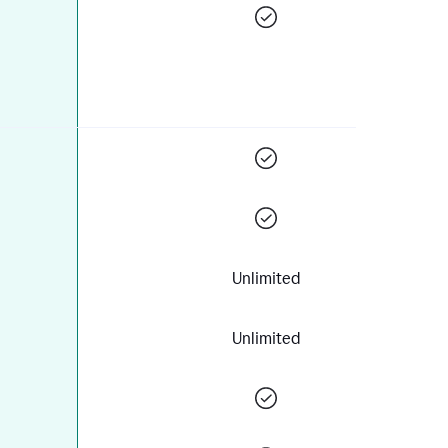
Unlimited
Unlimited