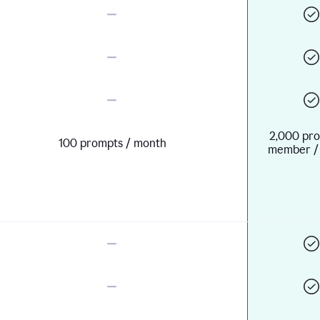
2,000 pro
100 prompts / month
member /