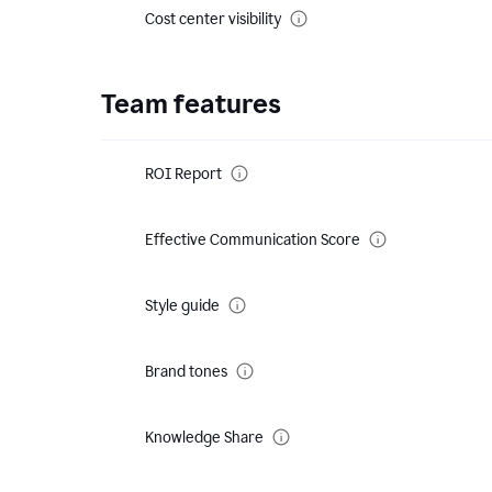
Cost center visibility
Team features
ROI Report
Effective Communication Score
Style guide
Brand tones
Knowledge Share