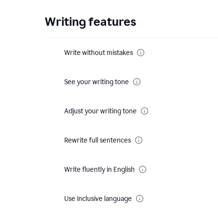
Writing features
Write without mistakes
See your writing tone
Adjust your writing tone
Rewrite full sentences
Write fluently in English
Use inclusive language