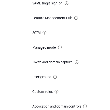
SAML single sign-on
Feature Management Hub
SCIM
Managed mode
Invite and domain capture
User groups
Custom roles
Application and domain controls