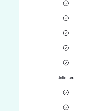
Unlimited