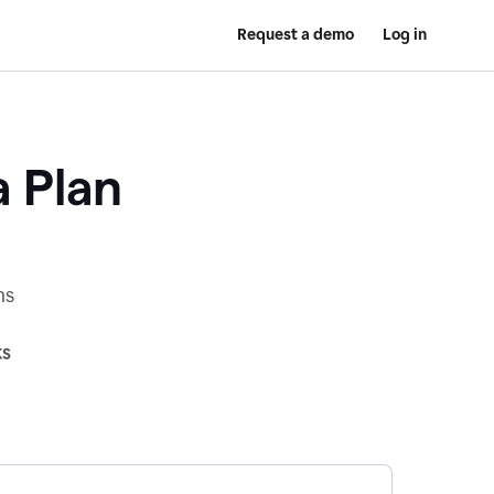
Request a demo
Log in
a Plan
ns