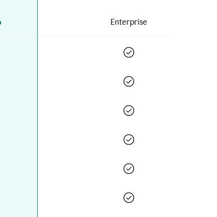
o
Enterprise