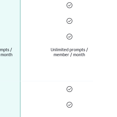
mpts /
Unlimited prompts /
 month
member / month