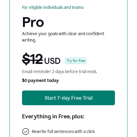
For eligible individuals and teams
Pro
Achieve your goals with clear and confident
writing.
$12
USD
Try for free
Email reminder 2 days before trial ends.
$0 payment today
Start 7-day Free Trial
Everything in Free, plus:
Rewrite full sentences with a click