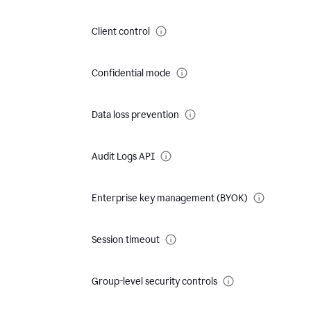
Client control
Confidential mode
Data loss prevention
Audit Logs API
Enterprise key management (BYOK)
Session timeout
Group-level security controls