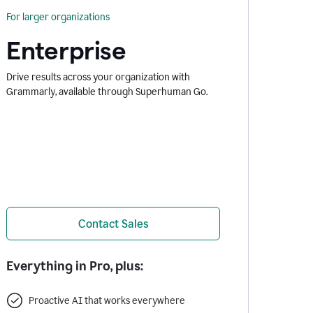
For larger organizations
Enterprise
Drive results across your organization with
Grammarly, available through Superhuman Go.
Contact Sales
Everything in Pro, plus:
Proactive AI that works everywhere