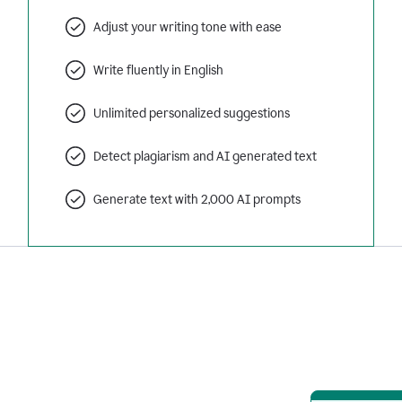
Adjust your writing tone with ease
Write fluently in English
Unlimited personalized suggestions
Detect plagiarism and AI generated text
Generate text with 2,000 AI prompts