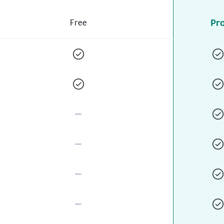
Pr
Free