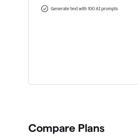
Generate text with 100 AI prompts
Compare Plans