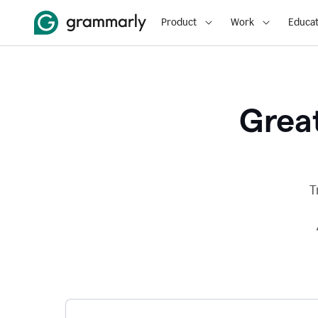
Product
Work
Educat
Great
T