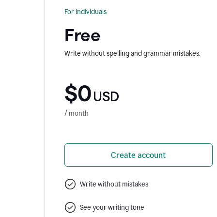
For individuals
Free
Write without spelling and grammar mistakes.
$0
USD
/ month
Create account
Write without mistakes
See your writing tone