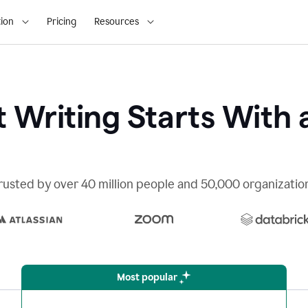
ion
Pricing
Resources
 Writing Starts With 
rusted by over 40 million people and 50,000 organizatio
Most popular