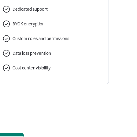
Dedicated support
BYOK encryption
Custom roles and permissions
Data loss prevention
Cost center visibility