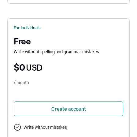
For individuals
Free
Write without spelling and grammar mistakes.
$0
USD
/ month
Create account
Write without mistakes