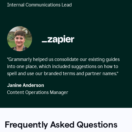
Internal Communications Lead
“Grammarly helped us consolidate our existing guides
into one place, which included suggestions on how to
spell and use our branded terms and partner names.”
Janine Anderson
Content Operations Manager
Frequently Asked Questions