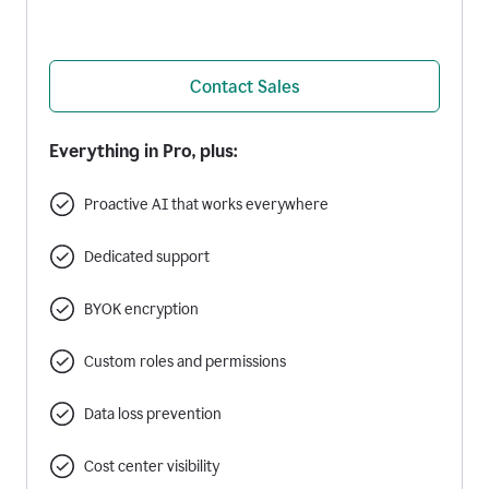
Contact Sales
Everything in Pro, plus:
Proactive AI that works everywhere
Dedicated support
BYOK encryption
Custom roles and permissions
Data loss prevention
Cost center visibility