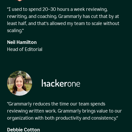
“I used to spend 20–30 hours a week reviewing,
rewriting, and coaching. Grammarly has cut that by at
least half, and that’s allowed my team to scale without
scaling.”
Neil Hamilton
Head of Editorial
“Grammarly reduces the time our team spends
reviewing written work. Grammarly brings value to our
organization with both productivity and consistency.”
Debbie Cotton