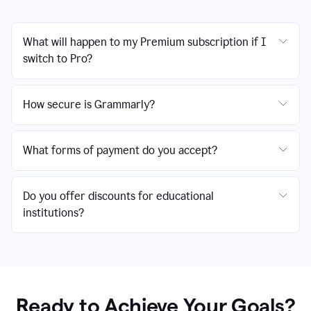
What will happen to my Premium subscription if I
switch to Pro?
How secure is Grammarly?
What forms of payment do you accept?
Do you offer discounts for educational
institutions?
Ready to Achieve Your Goals?