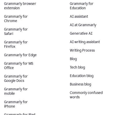
Grammarly browser
Grammarly for
extension
Education
Grammarly for
AI assistant
Chrome
AI at Grammarly
Grammarly for
Generative AI
Safari
AI writing assistant
Grammarly for
Firefox
Writing Process
Grammarly for Edge
Blog
Grammarly for MS
Tech blog
Office
Education blog
Grammarly for
Google Docs
Business blog
Grammarly for
Commonly confused
mobile
words
Grammarly for
iPhone
Grammarly for iPad