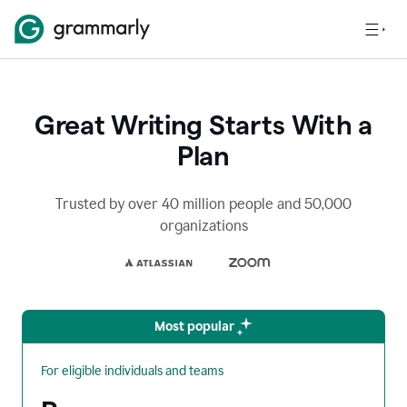
Great Writing Starts With a
Plan
Trusted by over 40 million people and 50,000
organizations
Most popular
For eligible individuals and teams