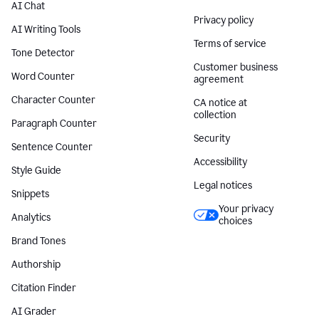
AI Chat
Privacy policy
AI Writing Tools
Terms of service
Tone Detector
Customer business
Word Counter
agreement
Character Counter
CA notice at
collection
Paragraph Counter
Security
Sentence Counter
Accessibility
Style Guide
Legal notices
Snippets
Your privacy
Analytics
choices
Brand Tones
Authorship
Citation Finder
AI Grader