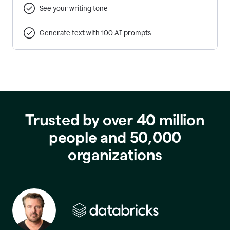
See your writing tone
Generate text with 100 AI prompts
Trusted by over 40 million
people and 50,000
organizations