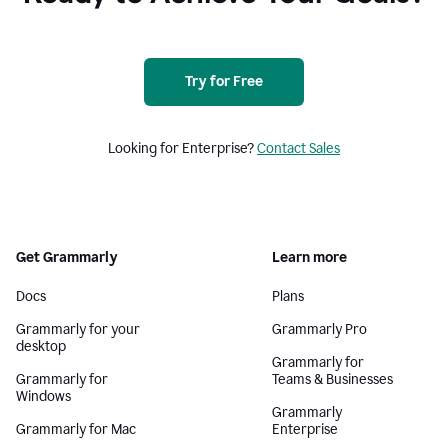
Try for Free
Looking for Enterprise?
Contact Sales
Get Grammarly
Learn more
Docs
Plans
Grammarly for your
Grammarly Pro
desktop
Grammarly for
Grammarly for
Teams & Businesses
Windows
Grammarly
Grammarly for Mac
Enterprise