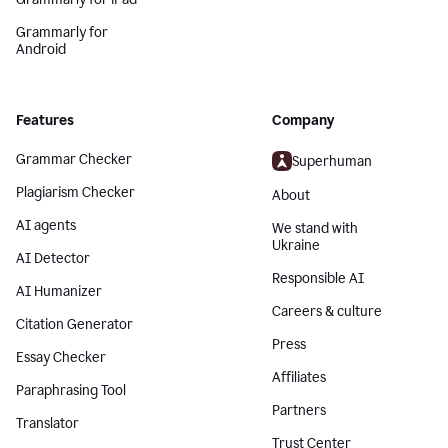
Grammarly for
Android
Features
Company
Grammar Checker
Superhuman
Plagiarism Checker
About
AI agents
We stand with
Ukraine
AI Detector
Responsible AI
AI Humanizer
Careers & culture
Citation Generator
Press
Essay Checker
Affiliates
Paraphrasing Tool
Partners
Translator
Trust Center