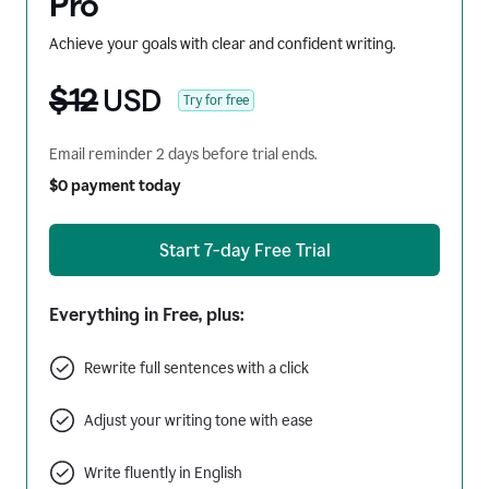
Pro
Achieve your goals with clear and confident writing.
$12
USD
Try for free
Email reminder 2 days before trial ends.
$0 payment today
Start 7-day Free Trial
Everything in Free, plus:
Rewrite full sentences with a click
Adjust your writing tone with ease
Write fluently in English