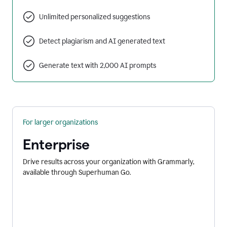
Unlimited personalized suggestions
Detect plagiarism and AI generated text
Generate text with 2,000 AI prompts
For larger organizations
Enterprise
Drive results across your organization with Grammarly,
available through Superhuman Go.