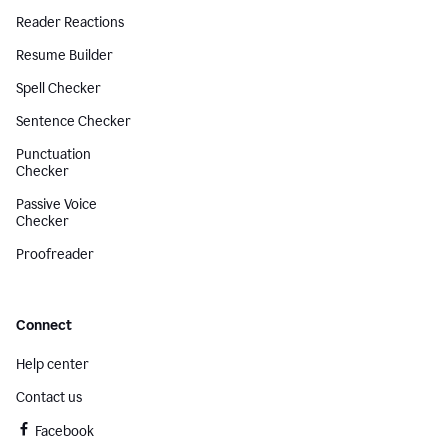
Reader Reactions
Resume Builder
Spell Checker
Sentence Checker
Punctuation
Checker
Passive Voice
Checker
Proofreader
Connect
Help center
Contact us
Facebook