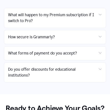
What will happen to my Premium subscription if I
switch to Pro?
How secure is Grammarly?
What forms of payment do you accept?
Do you offer discounts for educational
institutions?
Ready to Achieve Your Goals?