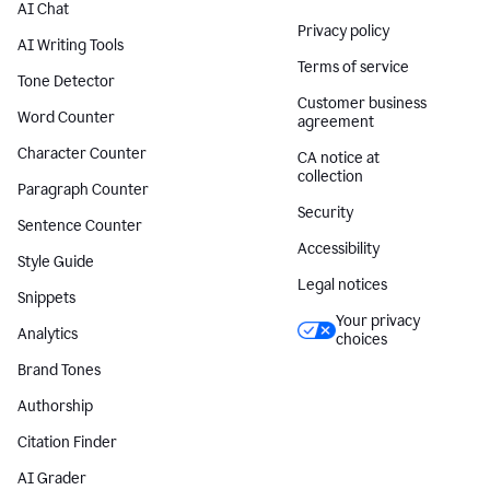
AI Chat
Privacy policy
AI Writing Tools
Terms of service
Tone Detector
Customer business
Word Counter
agreement
Character Counter
CA notice at
collection
Paragraph Counter
Security
Sentence Counter
Accessibility
Style Guide
Legal notices
Snippets
Your privacy
Analytics
choices
Brand Tones
Authorship
Citation Finder
AI Grader