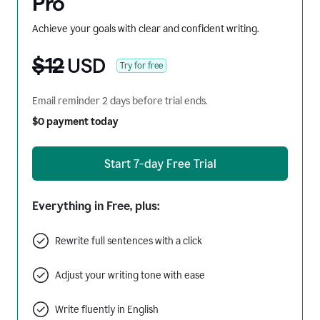
Pro
Achieve your goals with clear and confident writing.
$12
USD
Try for free
Email reminder 2 days before trial ends.
$0 payment today
Start 7-day Free Trial
Everything in Free, plus:
Rewrite full sentences with a click
Adjust your writing tone with ease
Write fluently in English