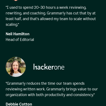
“I used to spend 20–30 hours a week reviewing,
rewriting, and coaching. Grammarly has cut that by at
least half, and that’s allowed my team to scale without
scaling.”
Neil Hamilton
Head of Editorial
“Grammarly reduces the time our team spends
reviewing written work. Grammarly brings value to our
organization with both productivity and consistency.”
Debbie Cotton