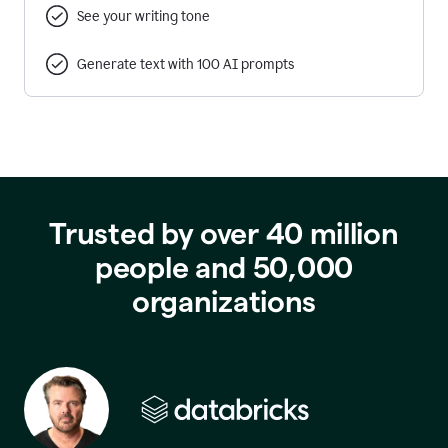
See your writing tone
Generate text with 100 AI prompts
Trusted by over 40 million
people and 50,000
organizations