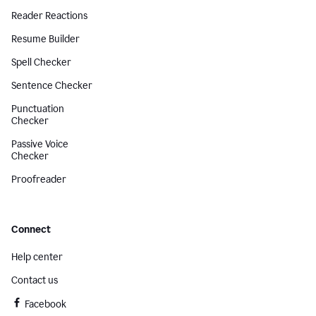
Reader Reactions
Resume Builder
Spell Checker
Sentence Checker
Punctuation
Checker
Passive Voice
Checker
Proofreader
Connect
Help center
Contact us
Facebook