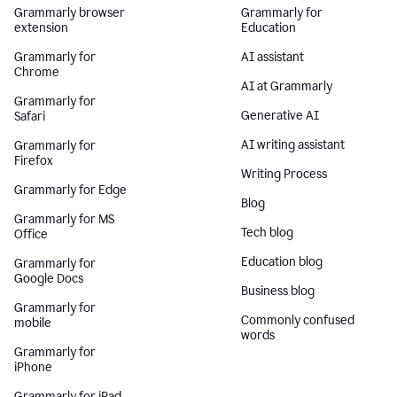
Grammarly browser
Grammarly for
extension
Education
Grammarly for
AI assistant
Chrome
AI at Grammarly
Grammarly for
Generative AI
Safari
AI writing assistant
Grammarly for
Firefox
Writing Process
Grammarly for Edge
Blog
Grammarly for MS
Tech blog
Office
Education blog
Grammarly for
Google Docs
Business blog
Grammarly for
Commonly confused
mobile
words
Grammarly for
iPhone
Grammarly for iPad