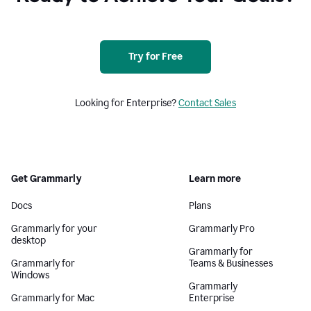
Try for Free
Looking for Enterprise?
Contact Sales
Get Grammarly
Learn more
Docs
Plans
Grammarly for your
Grammarly Pro
desktop
Grammarly for
Grammarly for
Teams & Businesses
Windows
Grammarly
Grammarly for Mac
Enterprise