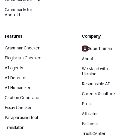
Grammarly for
Android
Features
Company
Grammar Checker
Superhuman
Plagiarism Checker
About
AI agents
We stand with
Ukraine
AI Detector
Responsible AI
AI Humanizer
Careers & culture
Citation Generator
Press
Essay Checker
Affiliates
Paraphrasing Tool
Partners
Translator
Trust Center