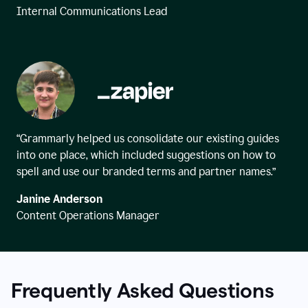
Internal Communications Lead
“Grammarly helped us consolidate our existing guides
into one place, which included suggestions on how to
spell and use our branded terms and partner names.”
Janine Anderson
Content Operations Manager
Frequently Asked Questions