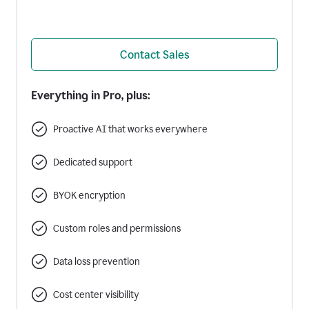
Contact Sales
Everything in Pro, plus:
Proactive AI that works everywhere
Dedicated support
BYOK encryption
Custom roles and permissions
Data loss prevention
Cost center visibility