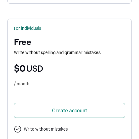
For individuals
Free
Write without spelling and grammar mistakes.
$0
USD
/ month
Create account
Write without mistakes