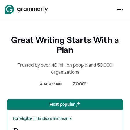
Great Writing Starts With a
Plan
Trusted by over 40 million people and 50,000
organizations
Most popular
For eligible individuals and teams