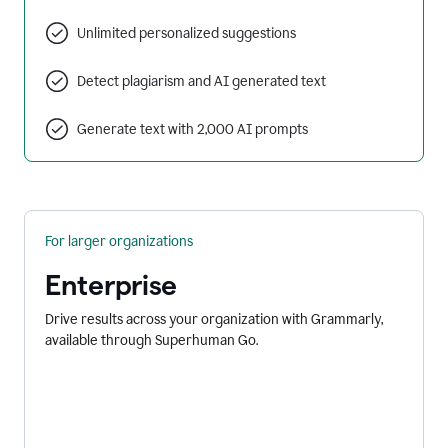
Unlimited personalized suggestions
Detect plagiarism and AI generated text
Generate text with 2,000 AI prompts
For larger organizations
Enterprise
Drive results across your organization with Grammarly,
available through Superhuman Go.