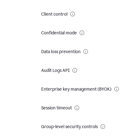
Client control
Confidential mode
Data loss prevention
Audit Logs API
Enterprise key management (BYOK)
Session timeout
Group-level security controls