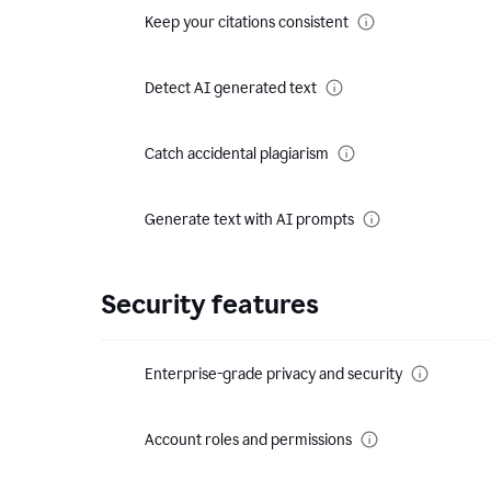
Keep your citations consistent
Detect AI generated text
Catch accidental plagiarism
Generate text with AI prompts
Security features
Enterprise-grade privacy and security
Account roles and permissions