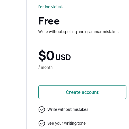
For individuals
Free
Write without spelling and grammar mistakes.
$0
USD
/ month
Create account
Write without mistakes
See your writing tone