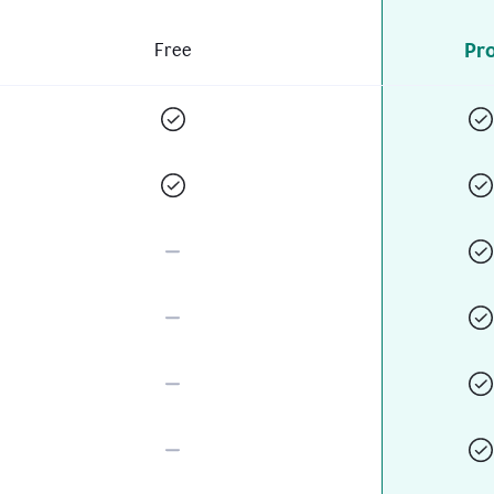
Pr
Free