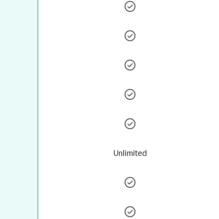
Unlimited