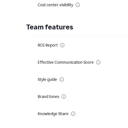
Cost center visibility
Team features
ROI Report
Effective Communication Score
Style guide
Brand tones
Knowledge Share