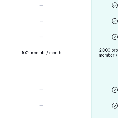
2,000 pro
100 prompts / month
member /