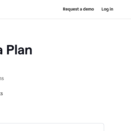
Request a demo
Log in
a Plan
ns