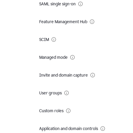
SAML single sign-on
Feature Management Hub
SCIM
Managed mode
Invite and domain capture
User groups
Custom roles
Application and domain controls