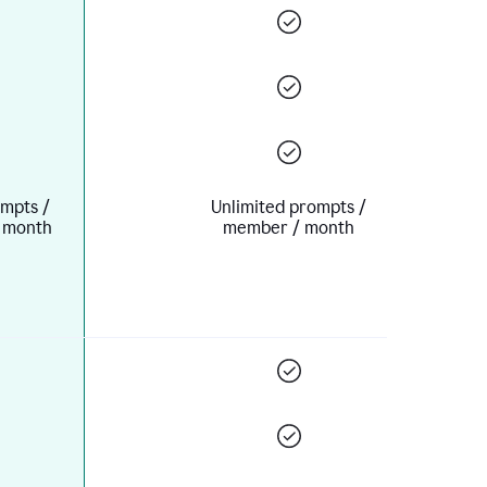
mpts /
Unlimited prompts /
 month
member / month