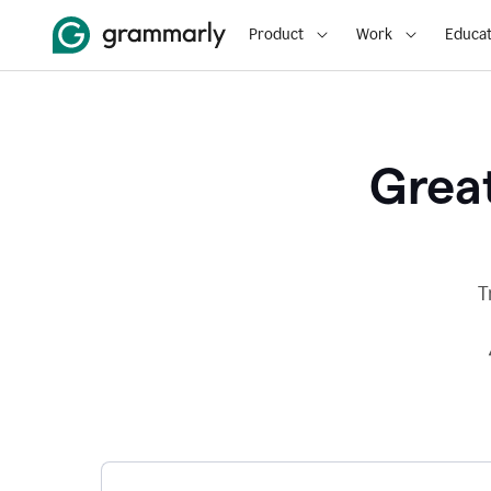
Product
Work
Educat
Great
T