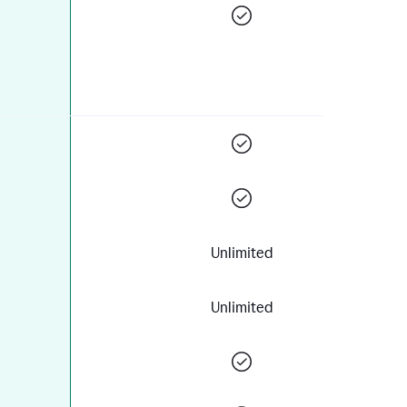
Unlimited
Unlimited