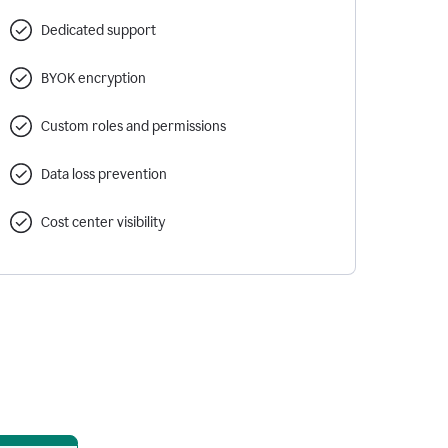
Dedicated support
BYOK encryption
Custom roles and permissions
Data loss prevention
Cost center visibility