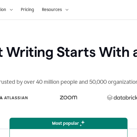
ion
Pricing
Resources
 Writing Starts With 
rusted by over 40 million people and 50,000 organizatio
Most popular