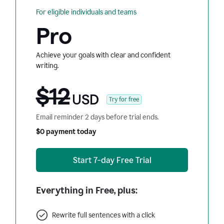
For eligible individuals and teams
Pro
Achieve your goals with clear and confident
writing.
$12
USD
Try for free
Email reminder 2 days before trial ends.
$0 payment today
Start 7-day Free Trial
Everything in Free, plus:
Rewrite full sentences with a click