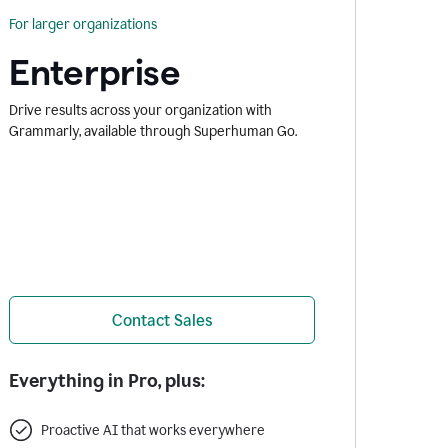
For larger organizations
Enterprise
Drive results across your organization with
Grammarly, available through Superhuman Go.
Contact Sales
Everything in Pro, plus:
Proactive AI that works everywhere