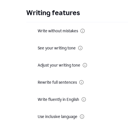
Writing features
Write without mistakes
See your writing tone
Adjust your writing tone
Rewrite full sentences
Write fluently in English
Use inclusive language