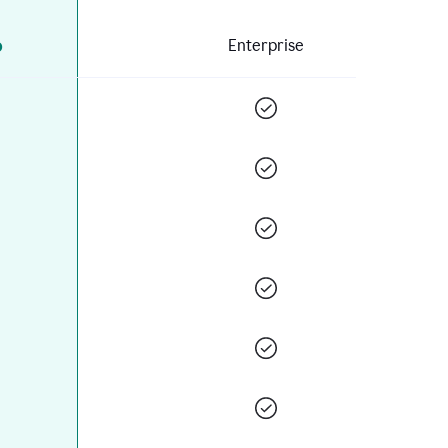
o
Enterprise