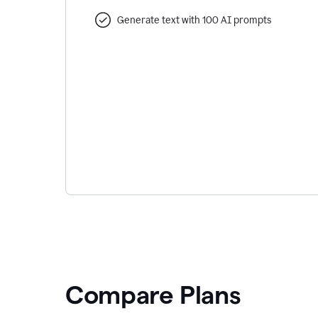
Generate text with 100 AI prompts
Compare Plans