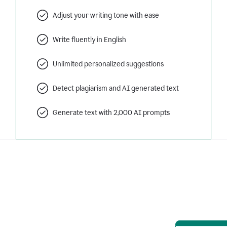
Adjust your writing tone with ease
Write fluently in English
Unlimited personalized suggestions
Detect plagiarism and AI generated text
Generate text with 2,000 AI prompts