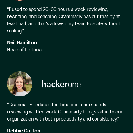
“I used to spend 20–30 hours a week reviewing,
rewriting, and coaching. Grammarly has cut that by at
least half, and that’s allowed my team to scale without
scaling.”
Neil Hamilton
Head of Editorial
“Grammarly reduces the time our team spends
reviewing written work. Grammarly brings value to our
organization with both productivity and consistency.”
Debbie Cotton