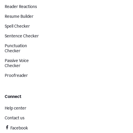
Reader Reactions
Resume Builder
Spell Checker
Sentence Checker
Punctuation
Checker
Passive Voice
Checker
Proofreader
Connect
Help center
Contact us
Facebook