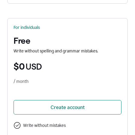
For individuals
Free
Write without spelling and grammar mistakes.
$0
USD
/ month
Create account
Write without mistakes