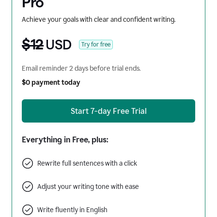
Pro
Achieve your goals with clear and confident writing.
$12
USD
Try for free
Email reminder 2 days before trial ends.
$0 payment today
Start 7-day Free Trial
Everything in Free, plus:
Rewrite full sentences with a click
Adjust your writing tone with ease
Write fluently in English