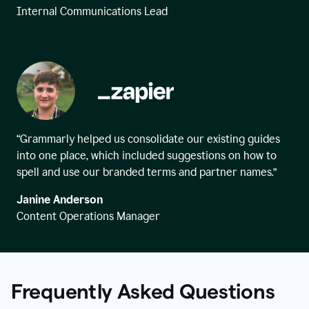
Internal Communications Lead
“Grammarly helped us consolidate our existing guides
into one place, which included suggestions on how to
spell and use our branded terms and partner names.”
Janine Anderson
Content Operations Manager
Frequently Asked Questions