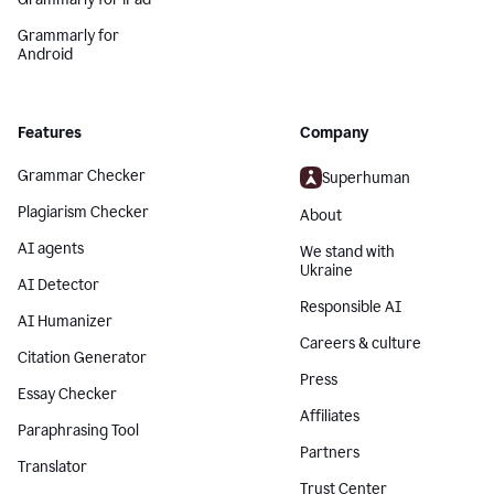
Grammarly for
Android
Features
Company
Grammar Checker
Superhuman
Plagiarism Checker
About
AI agents
We stand with
Ukraine
AI Detector
Responsible AI
AI Humanizer
Careers & culture
Citation Generator
Press
Essay Checker
Affiliates
Paraphrasing Tool
Partners
Translator
Trust Center