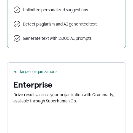
Unlimited personalized suggestions
Detect plagiarism and AI generated text
Generate text with 2,000 AI prompts
For larger organizations
Enterprise
Drive results across your organization with Grammarly,
available through Superhuman Go.