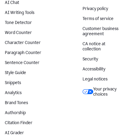
AI Chat
Privacy policy
AI Writing Tools
Terms of service
Tone Detector
Customer business
Word Counter
agreement
Character Counter
CA notice at
collection
Paragraph Counter
Security
Sentence Counter
Accessibility
Style Guide
Legal notices
Snippets
Your privacy
Analytics
choices
Brand Tones
Authorship
Citation Finder
AI Grader