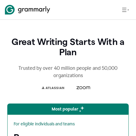
Great Writing Starts With a
Plan
Trusted by over 40 million people and 50,000
organizations
Most popular
For eligible individuals and teams