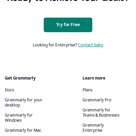
Try for Free
Looking for Enterprise?
Contact Sales
Get Grammarly
Learn more
Docs
Plans
Grammarly for your
Grammarly Pro
desktop
Grammarly for
Grammarly for
Teams & Businesses
Windows
Grammarly
Grammarly for Mac
Enterprise