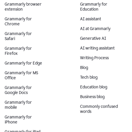
Grammarly browser
Grammarly for
extension
Education
Grammarly for
AI assistant
Chrome
AI at Grammarly
Grammarly for
Generative AI
Safari
AI writing assistant
Grammarly for
Firefox
Writing Process
Grammarly for Edge
Blog
Grammarly for MS
Tech blog
Office
Education blog
Grammarly for
Google Docs
Business blog
Grammarly for
Commonly confused
mobile
words
Grammarly for
iPhone
Grammarly for iPad