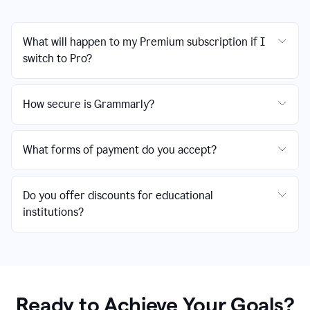
What will happen to my Premium subscription if I
switch to Pro?
How secure is Grammarly?
What forms of payment do you accept?
Do you offer discounts for educational
institutions?
Ready to Achieve Your Goals?