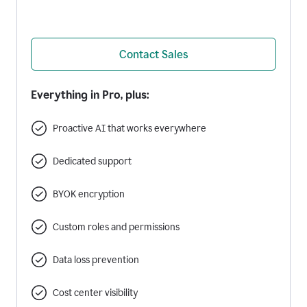
Contact Sales
Everything in Pro, plus:
Proactive AI that works everywhere
Dedicated support
BYOK encryption
Custom roles and permissions
Data loss prevention
Cost center visibility