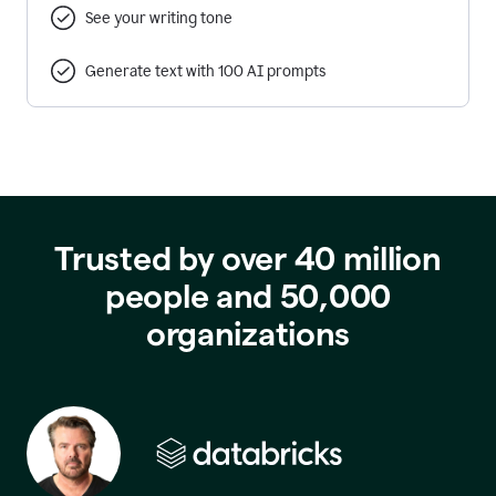
See your writing tone
Generate text with 100 AI prompts
Trusted by over 40 million
people and 50,000
organizations