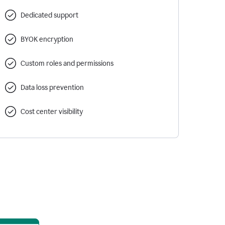
Dedicated support
BYOK encryption
Custom roles and permissions
Data loss prevention
Cost center visibility