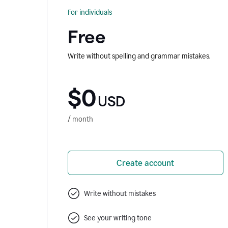
For individuals
Free
Write without spelling and grammar mistakes.
$0
USD
/ month
Create account
Write without mistakes
See your writing tone