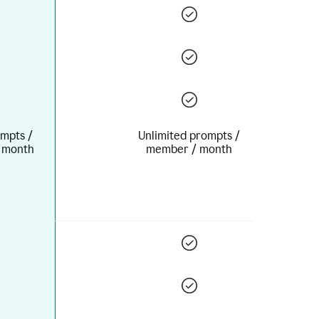
mpts /
Unlimited prompts /
 month
member / month