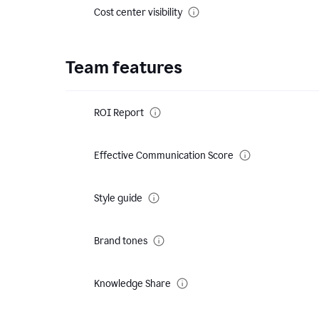
Cost center visibility
Team features
ROI Report
Effective Communication Score
Style guide
Brand tones
Knowledge Share