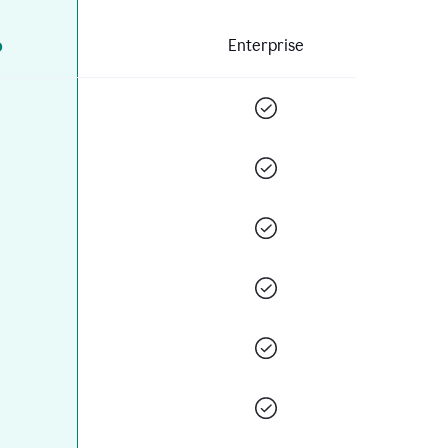
o
Enterprise