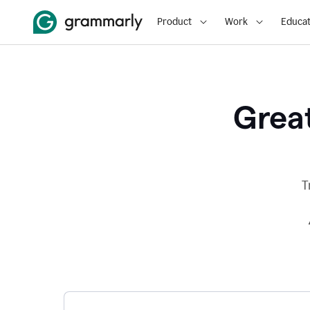
Product
Work
Educat
Great
T