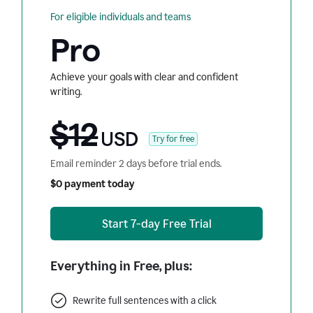
For eligible individuals and teams
Pro
Achieve your goals with clear and confident
writing.
$12
USD
Try for free
Email reminder 2 days before trial ends.
$0 payment today
Start 7-day Free Trial
Everything in Free, plus:
Rewrite full sentences with a click