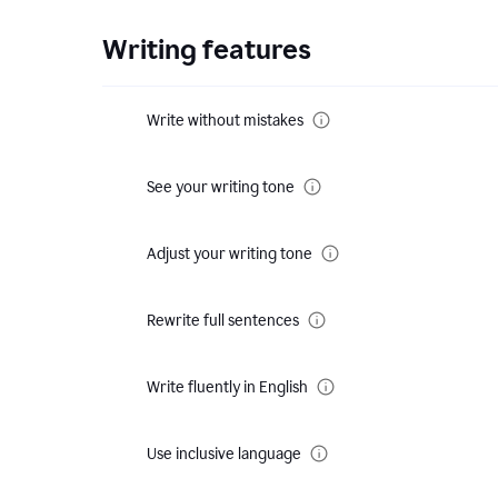
Writing features
Write without mistakes
See your writing tone
Adjust your writing tone
Rewrite full sentences
Write fluently in English
Use inclusive language