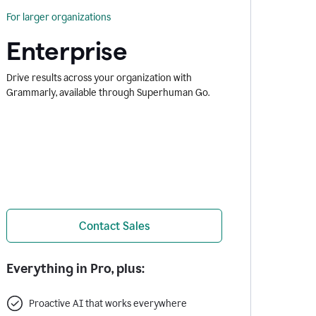
For larger organizations
Enterprise
Drive results across your organization with
Grammarly, available through Superhuman Go.
Contact Sales
Everything in Pro, plus:
Proactive AI that works everywhere