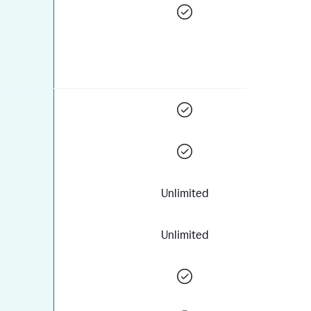
Unlimited
Unlimited