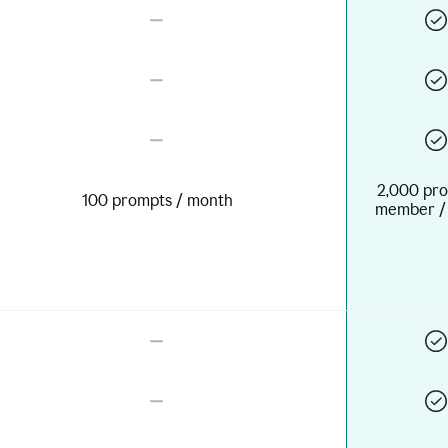
2,000 pro
100 prompts / month
member /