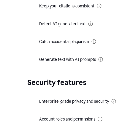
Keep your citations consistent
Detect AI generated text
Catch accidental plagiarism
Generate text with AI prompts
Security features
Enterprise-grade privacy and security
Account roles and permissions