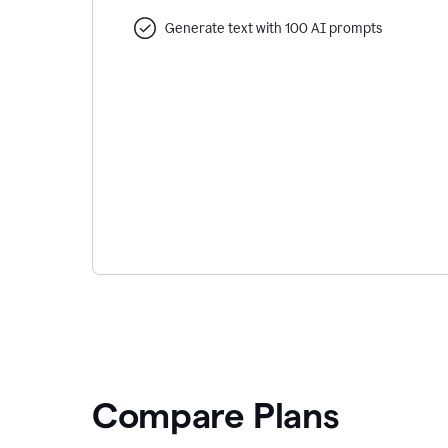
Generate text with 100 AI prompts
Compare Plans