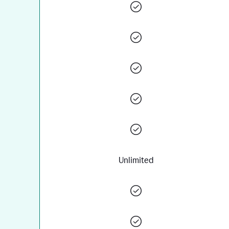
Unlimited