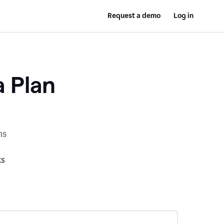
Request a demo
Log in
a Plan
ns