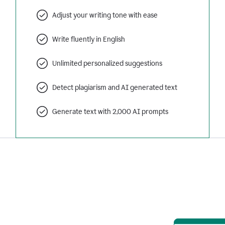
Adjust your writing tone with ease
Write fluently in English
Unlimited personalized suggestions
Detect plagiarism and AI generated text
Generate text with 2,000 AI prompts