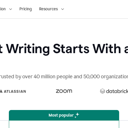
ion
Pricing
Resources
 Writing Starts With 
rusted by over 40 million people and 50,000 organizatio
Most popular