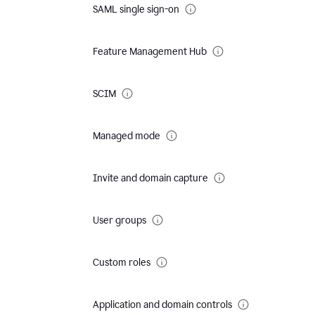
SAML single sign-on
Feature Management Hub
SCIM
Managed mode
Invite and domain capture
User groups
Custom roles
Application and domain controls