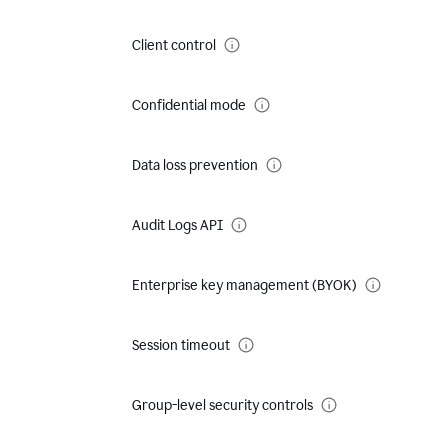
Client control
Confidential mode
Data loss prevention
Audit Logs API
Enterprise key management (BYOK)
Session timeout
Group-level security controls