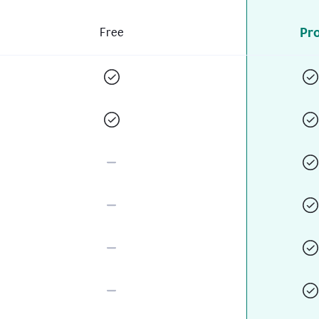
Pr
Free