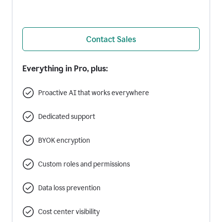
Contact Sales
Everything in Pro, plus:
Proactive AI that works everywhere
Dedicated support
BYOK encryption
Custom roles and permissions
Data loss prevention
Cost center visibility