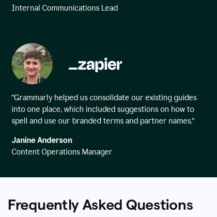
Internal Communications Lead
“Grammarly helped us consolidate our existing guides
into one place, which included suggestions on how to
spell and use our branded terms and partner names.”
Janine Anderson
Content Operations Manager
Frequently Asked Questions