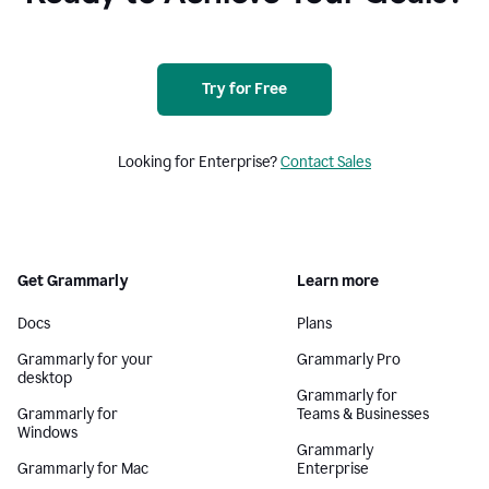
Try for Free
Looking for Enterprise?
Contact Sales
Get Grammarly
Learn more
Docs
Plans
Grammarly for your
Grammarly Pro
desktop
Grammarly for
Grammarly for
Teams & Businesses
Windows
Grammarly
Grammarly for Mac
Enterprise