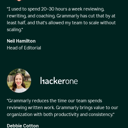
“I used to spend 20–30 hours a week reviewing,
rewriting, and coaching. Grammarly has cut that by at
least half, and that’s allowed my team to scale without
scaling.”
Neil Hamilton
Head of Editorial
“Grammarly reduces the time our team spends
reviewing written work. Grammarly brings value to our
organization with both productivity and consistency.”
Debbie Cotton