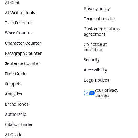
AI Chat
Privacy policy
AI Writing Tools
Terms of service
Tone Detector
Customer business
Word Counter
agreement
Character Counter
CA notice at
collection
Paragraph Counter
Security
Sentence Counter
Accessibility
Style Guide
Legal notices
Snippets
Your privacy
Analytics
choices
Brand Tones
Authorship
Citation Finder
AI Grader