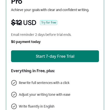
Pro
Achieve your goals with clear and confident writing.
$12
USD
Try for free
Email reminder 2 days before trial ends.
$0 payment today
Start 7-day Free Trial
Everything in Free, plus:
Rewrite full sentences with a click
Adjust your writing tone with ease
Write fluently in English