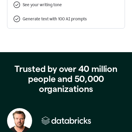
See your writing tone
Generate text with 100 AI prompts
Trusted by over 40 million
people and 50,000
organizations