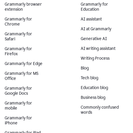
Grammarly browser
Grammarly for
extension
Education
Grammarly for
AI assistant
Chrome
AI at Grammarly
Grammarly for
Generative AI
Safari
AI writing assistant
Grammarly for
Firefox
Writing Process
Grammarly for Edge
Blog
Grammarly for MS
Tech blog
Office
Education blog
Grammarly for
Google Docs
Business blog
Grammarly for
Commonly confused
mobile
words
Grammarly for
iPhone
Grammarly for iPad