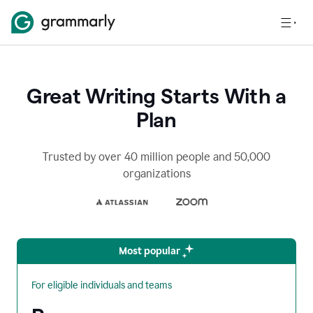
Great Writing Starts With a
Plan
Trusted by over 40 million people and 50,000
organizations
Most popular
For eligible individuals and teams