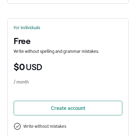
For individuals
Free
Write without spelling and grammar mistakes.
$0
USD
/ month
Create account
Write without mistakes