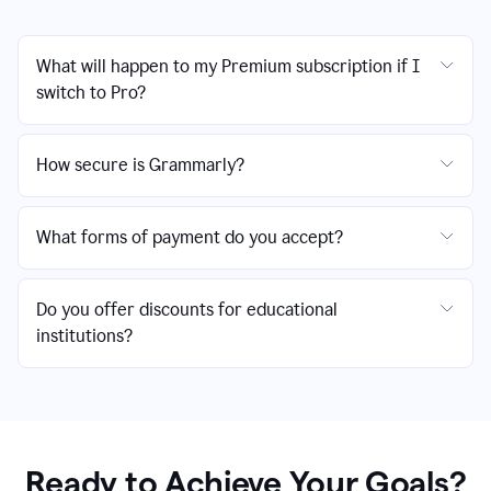
What will happen to my Premium subscription if I
switch to Pro?
How secure is Grammarly?
What forms of payment do you accept?
Do you offer discounts for educational
institutions?
Ready to Achieve Your Goals?