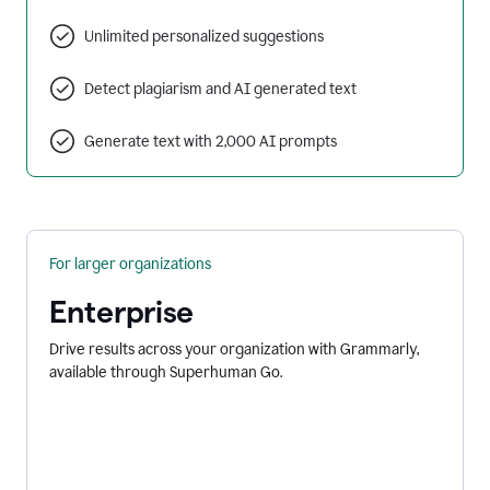
Unlimited personalized suggestions
Detect plagiarism and AI generated text
Generate text with 2,000 AI prompts
For larger organizations
Enterprise
Drive results across your organization with Grammarly,
available through Superhuman Go.