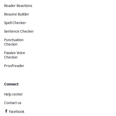
Reader Reactions
Resume Builder
Spell Checker
Sentence Checker
Punctuation
Checker
Passive Voice
Checker
Proofreader
Connect
Help center
Contact us
Facebook