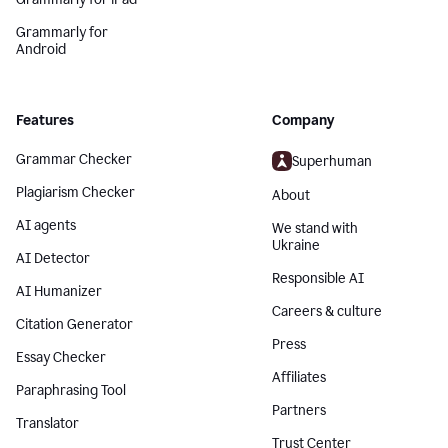
Grammarly for
Android
Features
Company
Grammar Checker
Superhuman
Plagiarism Checker
About
AI agents
We stand with
Ukraine
AI Detector
Responsible AI
AI Humanizer
Careers & culture
Citation Generator
Press
Essay Checker
Affiliates
Paraphrasing Tool
Partners
Translator
Trust Center