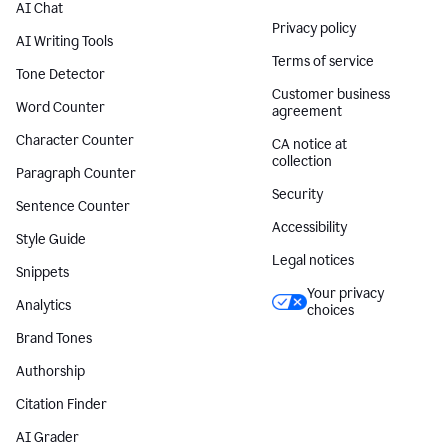
AI Chat
Privacy policy
AI Writing Tools
Terms of service
Tone Detector
Customer business
Word Counter
agreement
Character Counter
CA notice at
collection
Paragraph Counter
Security
Sentence Counter
Accessibility
Style Guide
Legal notices
Snippets
Your privacy
Analytics
choices
Brand Tones
Authorship
Citation Finder
AI Grader