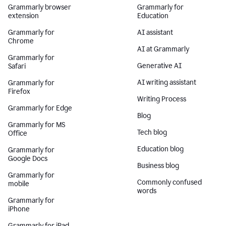
Grammarly browser
Grammarly for
extension
Education
Grammarly for
AI assistant
Chrome
AI at Grammarly
Grammarly for
Generative AI
Safari
AI writing assistant
Grammarly for
Firefox
Writing Process
Grammarly for Edge
Blog
Grammarly for MS
Tech blog
Office
Education blog
Grammarly for
Google Docs
Business blog
Grammarly for
Commonly confused
mobile
words
Grammarly for
iPhone
Grammarly for iPad