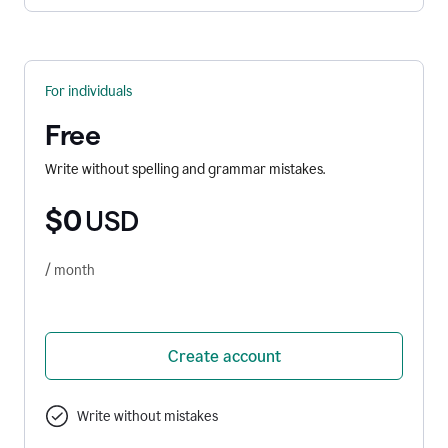
For individuals
Free
Write without spelling and grammar mistakes.
$0
USD
/ month
Create account
Write without mistakes