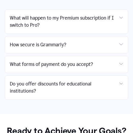
What will happen to my Premium subscription if I
switch to Pro?
How secure is Grammarly?
What forms of payment do you accept?
Do you offer discounts for educational
institutions?
Ready to Achieve Your Goals?