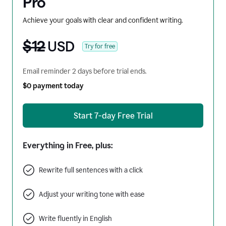
Pro
Achieve your goals with clear and confident writing.
$12
USD
Try for free
Email reminder 2 days before trial ends.
$0 payment today
Start 7-day Free Trial
Everything in Free, plus:
Rewrite full sentences with a click
Adjust your writing tone with ease
Write fluently in English