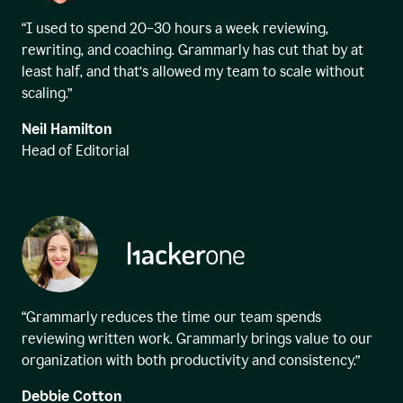
“I used to spend 20–30 hours a week reviewing,
rewriting, and coaching. Grammarly has cut that by at
least half, and that’s allowed my team to scale without
scaling.”
Neil Hamilton
Head of Editorial
“Grammarly reduces the time our team spends
reviewing written work. Grammarly brings value to our
organization with both productivity and consistency.”
Debbie Cotton