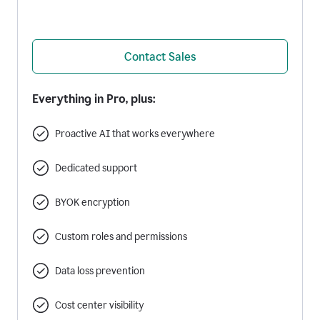
Contact Sales
Everything in Pro, plus:
Proactive AI that works everywhere
Dedicated support
BYOK encryption
Custom roles and permissions
Data loss prevention
Cost center visibility