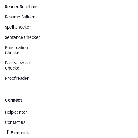
Reader Reactions
Resume Builder
Spell Checker
Sentence Checker
Punctuation
Checker
Passive Voice
Checker
Proofreader
Connect
Help center
Contact us
Facebook