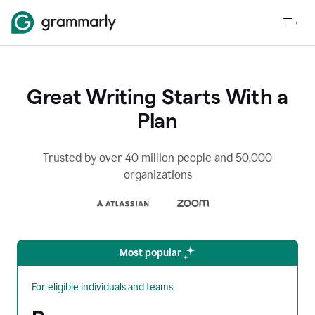
Great Writing Starts With a
Plan
Trusted by over 40 million people and 50,000
organizations
Most popular
For eligible individuals and teams