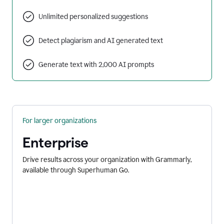
Unlimited personalized suggestions
Detect plagiarism and AI generated text
Generate text with 2,000 AI prompts
For larger organizations
Enterprise
Drive results across your organization with Grammarly,
available through Superhuman Go.