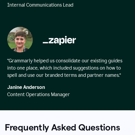
Internal Communications Lead
“Grammarly helped us consolidate our existing guides
into one place, which included suggestions on how to
spell and use our branded terms and partner names.”
Janine Anderson
Content Operations Manager
Frequently Asked Questions