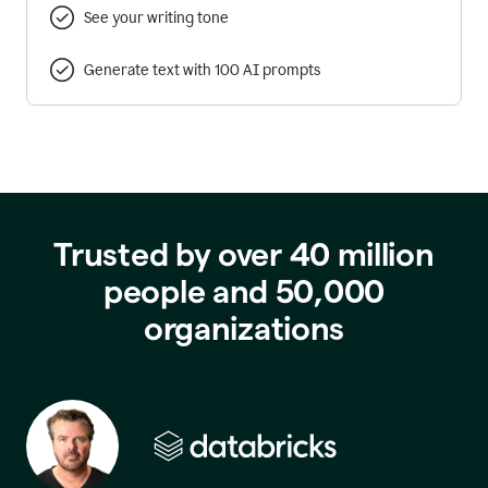
See your writing tone
Generate text with 100 AI prompts
Trusted by over 40 million
people and 50,000
organizations