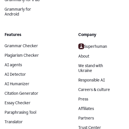
Grammarly for
Android
Features
Company
Grammar Checker
Superhuman
Plagiarism Checker
About
AI agents
We stand with
Ukraine
AI Detector
Responsible AI
AI Humanizer
Careers & culture
Citation Generator
Press
Essay Checker
Affiliates
Paraphrasing Tool
Partners
Translator
Trust Center