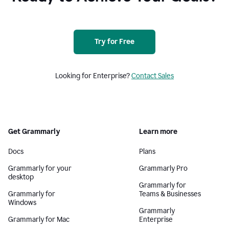
Try for Free
Looking for Enterprise?
Contact Sales
Get Grammarly
Learn more
Docs
Plans
Grammarly for your
Grammarly Pro
desktop
Grammarly for
Grammarly for
Teams & Businesses
Windows
Grammarly
Grammarly for Mac
Enterprise