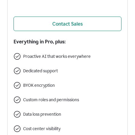
Contact Sales
Everything in Pro, plus:
Proactive AI that works everywhere
Dedicated support
BYOK encryption
Custom roles and permissions
Data loss prevention
Cost center visibility