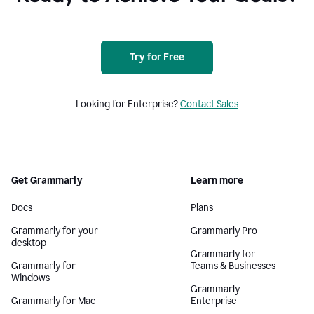
Try for Free
Looking for Enterprise?
Contact Sales
Get Grammarly
Learn more
Docs
Plans
Grammarly for your
Grammarly Pro
desktop
Grammarly for
Grammarly for
Teams & Businesses
Windows
Grammarly
Grammarly for Mac
Enterprise