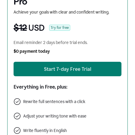
Pro
Achieve your goals with clear and confident writing.
$12
USD
Try for free
Email reminder 2 days before trial ends.
$0 payment today
Start 7-day Free Trial
Everything in Free, plus:
Rewrite full sentences with a click
Adjust your writing tone with ease
Write fluently in English