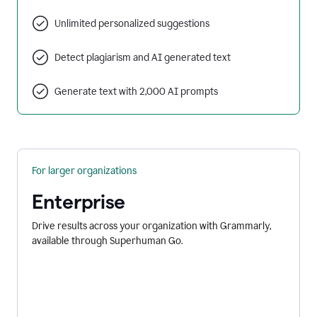
Unlimited personalized suggestions
Detect plagiarism and AI generated text
Generate text with 2,000 AI prompts
For larger organizations
Enterprise
Drive results across your organization with Grammarly,
available through Superhuman Go.