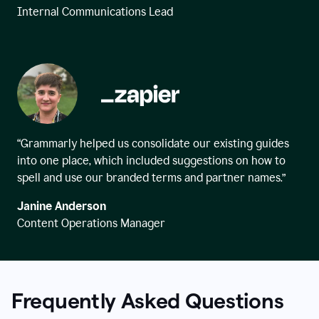
Internal Communications Lead
“Grammarly helped us consolidate our existing guides
into one place, which included suggestions on how to
spell and use our branded terms and partner names.”
Janine Anderson
Content Operations Manager
Frequently Asked Questions