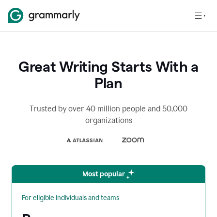
Great Writing Starts With a
Plan
Trusted by over 40 million people and 50,000
organizations
Most popular
For eligible individuals and teams