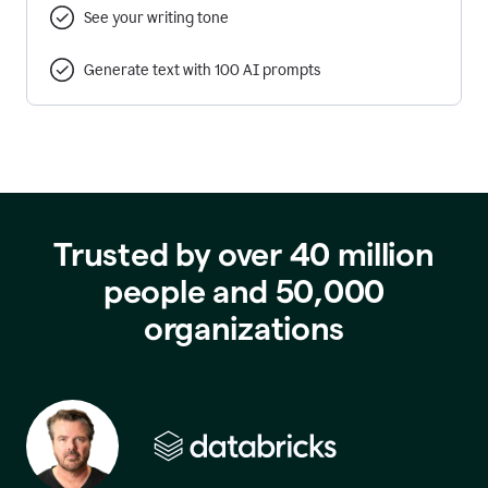
See your writing tone
Generate text with 100 AI prompts
Trusted by over 40 million
people and 50,000
organizations