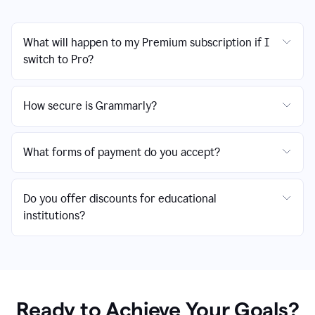
What will happen to my Premium subscription if I
switch to Pro?
How secure is Grammarly?
What forms of payment do you accept?
Do you offer discounts for educational
institutions?
Ready to Achieve Your Goals?