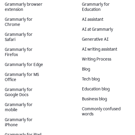
Grammarly browser
Grammarly for
extension
Education
Grammarly for
AI assistant
Chrome
AI at Grammarly
Grammarly for
Generative AI
Safari
AI writing assistant
Grammarly for
Firefox
Writing Process
Grammarly for Edge
Blog
Grammarly for MS
Tech blog
Office
Education blog
Grammarly for
Google Docs
Business blog
Grammarly for
Commonly confused
mobile
words
Grammarly for
iPhone
Grammarly for iPad