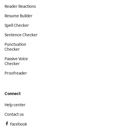
Reader Reactions
Resume Builder
Spell Checker
Sentence Checker
Punctuation
Checker
Passive Voice
Checker
Proofreader
Connect
Help center
Contact us
Facebook