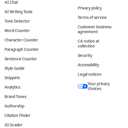
AI Chat
Privacy policy
AI Writing Tools
Terms of service
Tone Detector
Customer business
Word Counter
agreement
Character Counter
CA notice at
collection
Paragraph Counter
Security
Sentence Counter
Accessibility
Style Guide
Legal notices
Snippets
Your privacy
Analytics
choices
Brand Tones
Authorship
Citation Finder
AI Grader