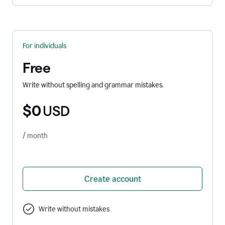
For individuals
Free
Write without spelling and grammar mistakes.
$0
USD
/ month
Create account
Write without mistakes