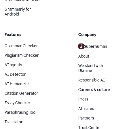
Grammarly for
Android
Features
Company
Grammar Checker
Superhuman
Plagiarism Checker
About
AI agents
We stand with
Ukraine
AI Detector
Responsible AI
AI Humanizer
Careers & culture
Citation Generator
Press
Essay Checker
Affiliates
Paraphrasing Tool
Partners
Translator
Trust Center