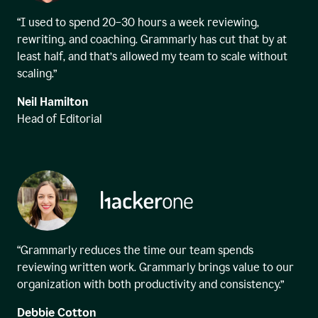
“I used to spend 20–30 hours a week reviewing,
rewriting, and coaching. Grammarly has cut that by at
least half, and that’s allowed my team to scale without
scaling.”
Neil Hamilton
Head of Editorial
“Grammarly reduces the time our team spends
reviewing written work. Grammarly brings value to our
organization with both productivity and consistency.”
Debbie Cotton