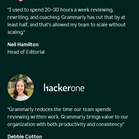
“I used to spend 20–30 hours a week reviewing,
rewriting, and coaching. Grammarly has cut that by at
least half, and that’s allowed my team to scale without
scaling.”
Neil Hamilton
Head of Editorial
“Grammarly reduces the time our team spends
reviewing written work. Grammarly brings value to our
organization with both productivity and consistency.”
Debbie Cotton