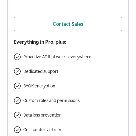
Contact Sales
Everything in Pro, plus:
Proactive AI that works everywhere
Dedicated support
BYOK encryption
Custom roles and permissions
Data loss prevention
Cost center visibility