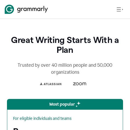
Great Writing Starts With a
Plan
Trusted by over 40 million people and 50,000
organizations
Most popular
For eligible individuals and teams