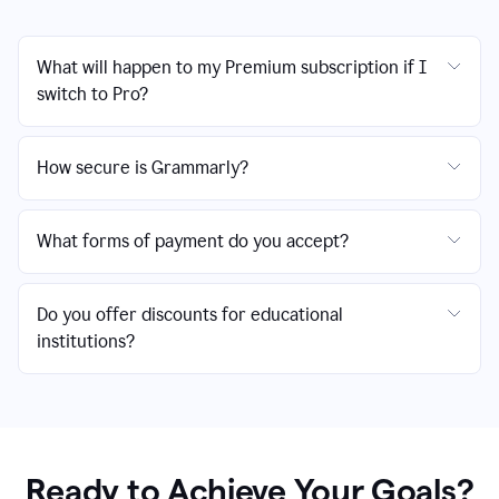
What will happen to my Premium subscription if I
switch to Pro?
How secure is Grammarly?
What forms of payment do you accept?
Do you offer discounts for educational
institutions?
Ready to Achieve Your Goals?