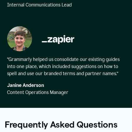
Internal Communications Lead
“Grammarly helped us consolidate our existing guides
into one place, which included suggestions on how to
spell and use our branded terms and partner names.”
Janine Anderson
Content Operations Manager
Frequently Asked Questions