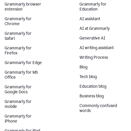
Grammarly browser
Grammarly for
extension
Education
Grammarly for
AI assistant
Chrome
AI at Grammarly
Grammarly for
Generative AI
Safari
AI writing assistant
Grammarly for
Firefox
Writing Process
Grammarly for Edge
Blog
Grammarly for MS
Tech blog
Office
Education blog
Grammarly for
Google Docs
Business blog
Grammarly for
Commonly confused
mobile
words
Grammarly for
iPhone
Grammarly for iPad