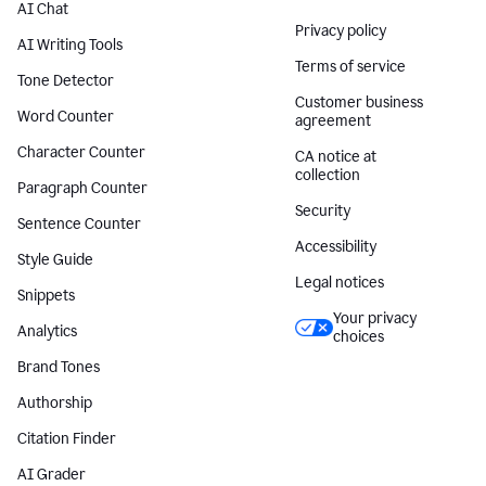
AI Chat
Privacy policy
AI Writing Tools
Terms of service
Tone Detector
Customer business
Word Counter
agreement
Character Counter
CA notice at
collection
Paragraph Counter
Security
Sentence Counter
Accessibility
Style Guide
Legal notices
Snippets
Your privacy
Analytics
choices
Brand Tones
Authorship
Citation Finder
AI Grader