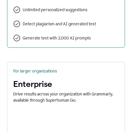
Unlimited personalized suggestions
Detect plagiarism and AI generated text
Generate text with 2,000 AI prompts
For larger organizations
Enterprise
Drive results across your organization with Grammarly,
available through Superhuman Go.