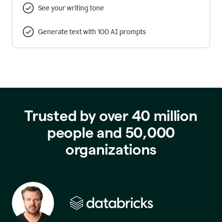
See your writing tone
Generate text with 100 AI prompts
Trusted by over 40 million
people and 50,000
organizations