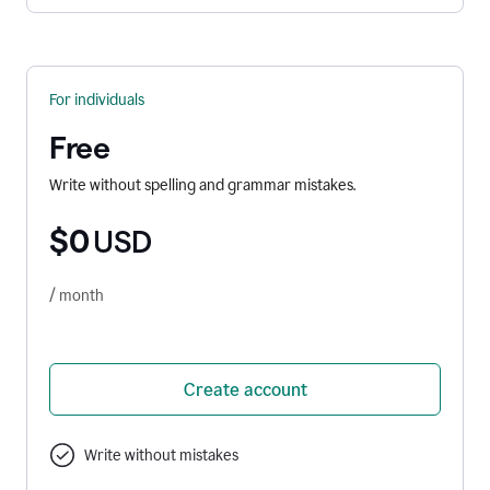
For individuals
Free
Write without spelling and grammar mistakes.
$0
USD
/ month
Create account
Write without mistakes