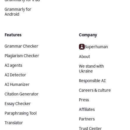
Grammarly for
Android
Features
Company
Grammar Checker
Superhuman
Plagiarism Checker
About
AI agents
We stand with
Ukraine
AI Detector
Responsible AI
AI Humanizer
Careers & culture
Citation Generator
Press
Essay Checker
Affiliates
Paraphrasing Tool
Partners
Translator
Trust Center