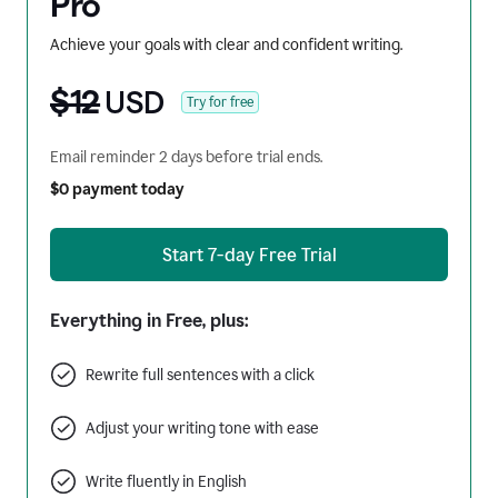
Pro
Achieve your goals with clear and confident writing.
$12
USD
Try for free
Email reminder 2 days before trial ends.
$0 payment today
Start 7-day Free Trial
Everything in Free, plus:
Rewrite full sentences with a click
Adjust your writing tone with ease
Write fluently in English