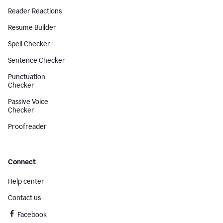
Reader Reactions
Resume Builder
Spell Checker
Sentence Checker
Punctuation
Checker
Passive Voice
Checker
Proofreader
Connect
Help center
Contact us
Facebook