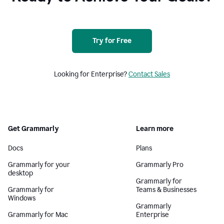
Try for Free
Looking for Enterprise?
Contact Sales
Get Grammarly
Learn more
Docs
Plans
Grammarly for your
Grammarly Pro
desktop
Grammarly for
Grammarly for
Teams & Businesses
Windows
Grammarly
Grammarly for Mac
Enterprise