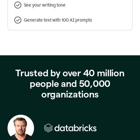
See your writing tone
Generate text with 100 AI prompts
Trusted by over 40 million
people and 50,000
organizations