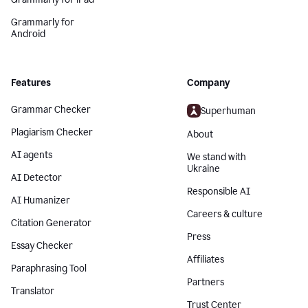
Grammarly for
Android
Features
Company
Grammar Checker
Superhuman
Plagiarism Checker
About
AI agents
We stand with
Ukraine
AI Detector
Responsible AI
AI Humanizer
Careers & culture
Citation Generator
Press
Essay Checker
Affiliates
Paraphrasing Tool
Partners
Translator
Trust Center