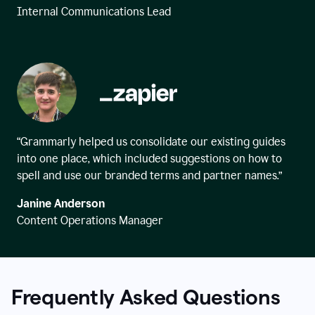
Internal Communications Lead
“Grammarly helped us consolidate our existing guides
into one place, which included suggestions on how to
spell and use our branded terms and partner names.”
Janine Anderson
Content Operations Manager
Frequently Asked Questions