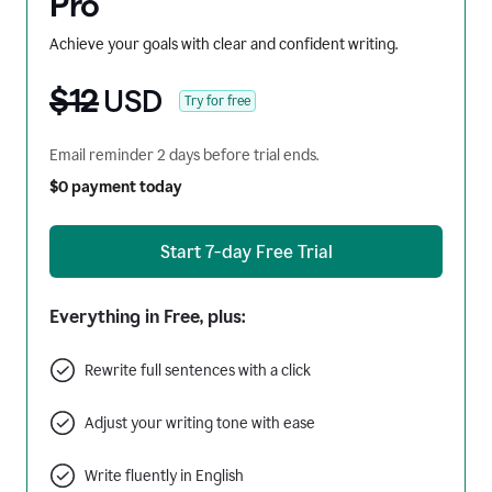
Pro
Achieve your goals with clear and confident writing.
$12
USD
Try for free
Email reminder 2 days before trial ends.
$0 payment today
Start 7-day Free Trial
Everything in Free, plus:
Rewrite full sentences with a click
Adjust your writing tone with ease
Write fluently in English