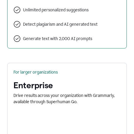
Unlimited personalized suggestions
Detect plagiarism and AI generated text
Generate text with 2,000 AI prompts
For larger organizations
Enterprise
Drive results across your organization with Grammarly,
available through Superhuman Go.