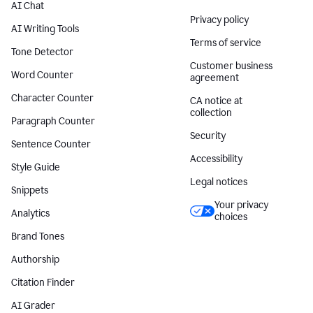
AI Chat
Privacy policy
AI Writing Tools
Terms of service
Tone Detector
Customer business
Word Counter
agreement
Character Counter
CA notice at
collection
Paragraph Counter
Security
Sentence Counter
Accessibility
Style Guide
Legal notices
Snippets
Your privacy
Analytics
choices
Brand Tones
Authorship
Citation Finder
AI Grader