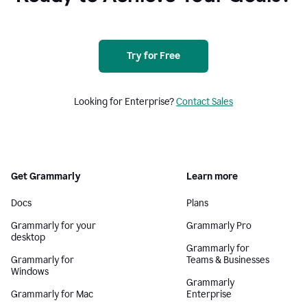
Try for Free
Looking for Enterprise?
Contact Sales
Get Grammarly
Learn more
Docs
Plans
Grammarly for your
Grammarly Pro
desktop
Grammarly for
Grammarly for
Teams & Businesses
Windows
Grammarly
Grammarly for Mac
Enterprise