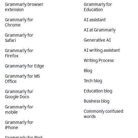
Grammarly browser
Grammarly for
extension
Education
Grammarly for
AI assistant
Chrome
AI at Grammarly
Grammarly for
Generative AI
Safari
AI writing assistant
Grammarly for
Firefox
Writing Process
Grammarly for Edge
Blog
Grammarly for MS
Tech blog
Office
Education blog
Grammarly for
Google Docs
Business blog
Grammarly for
Commonly confused
mobile
words
Grammarly for
iPhone
Grammarly for iPad