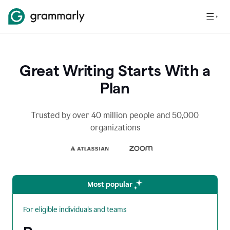
Great Writing Starts With a
Plan
Trusted by over 40 million people and 50,000
organizations
Most popular
For eligible individuals and teams