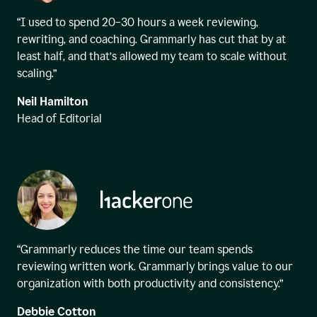
“I used to spend 20–30 hours a week reviewing,
rewriting, and coaching. Grammarly has cut that by at
least half, and that’s allowed my team to scale without
scaling.”
Neil Hamilton
Head of Editorial
“Grammarly reduces the time our team spends
reviewing written work. Grammarly brings value to our
organization with both productivity and consistency.”
Debbie Cotton