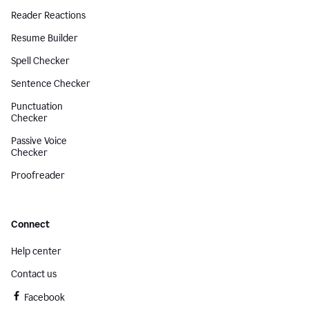
Reader Reactions
Resume Builder
Spell Checker
Sentence Checker
Punctuation
Checker
Passive Voice
Checker
Proofreader
Connect
Help center
Contact us
Facebook