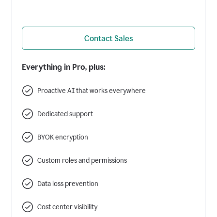
Contact Sales
Everything in Pro, plus:
Proactive AI that works everywhere
Dedicated support
BYOK encryption
Custom roles and permissions
Data loss prevention
Cost center visibility