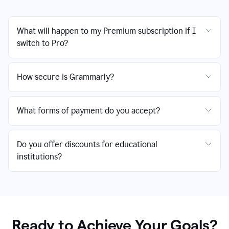
What will happen to my Premium subscription if I
switch to Pro?
How secure is Grammarly?
What forms of payment do you accept?
Do you offer discounts for educational
institutions?
Ready to Achieve Your Goals?