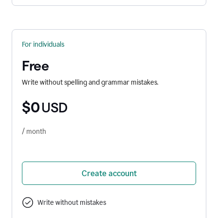
For individuals
Free
Write without spelling and grammar mistakes.
$0
USD
/ month
Create account
Write without mistakes