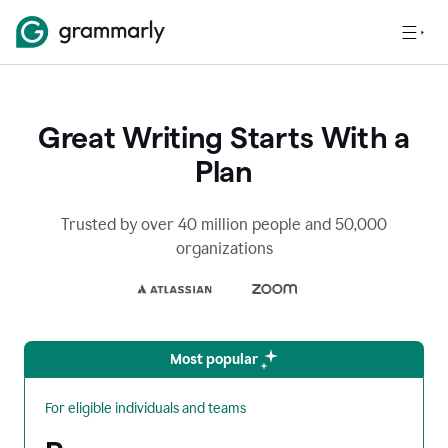
Great Writing Starts With a
Plan
Trusted by over 40 million people and 50,000
organizations
Most popular
For eligible individuals and teams