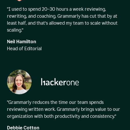
“I used to spend 20–30 hours a week reviewing,
rewriting, and coaching. Grammarly has cut that by at
least half, and that’s allowed my team to scale without
scaling.”
Neil Hamilton
Head of Editorial
“Grammarly reduces the time our team spends
reviewing written work. Grammarly brings value to our
organization with both productivity and consistency.”
Debbie Cotton