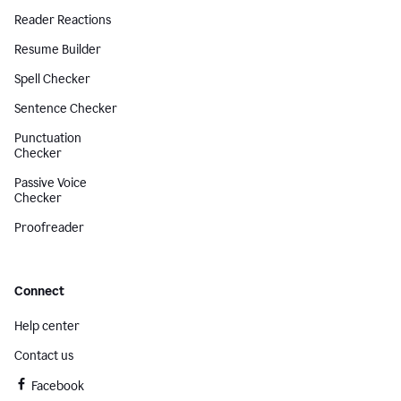
Reader Reactions
Resume Builder
Spell Checker
Sentence Checker
Punctuation
Checker
Passive Voice
Checker
Proofreader
Connect
Help center
Contact us
Facebook