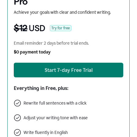
Pro
Achieve your goals with clear and confident writing.
$12
USD
Try for free
Email reminder 2 days before trial ends.
$0 payment today
Start 7-day Free Trial
Everything in Free, plus:
Rewrite full sentences with a click
Adjust your writing tone with ease
Write fluently in English