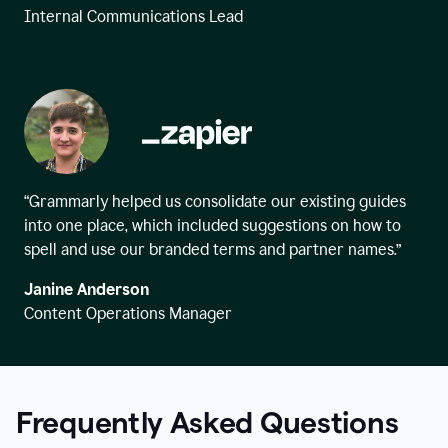
Internal Communications Lead
“Grammarly helped us consolidate our existing guides
into one place, which included suggestions on how to
spell and use our branded terms and partner names.”
Janine Anderson
Content Operations Manager
Frequently Asked Questions