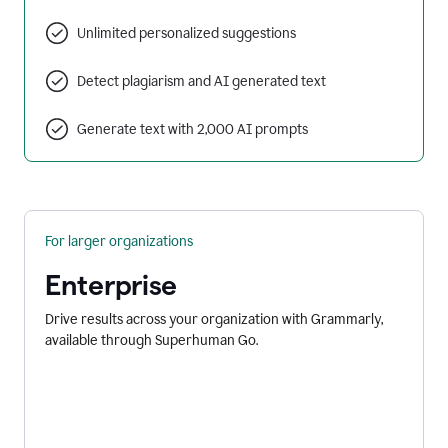
Unlimited personalized suggestions
Detect plagiarism and AI generated text
Generate text with 2,000 AI prompts
For larger organizations
Enterprise
Drive results across your organization with Grammarly,
available through Superhuman Go.