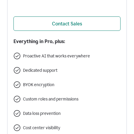
Contact Sales
Everything in Pro, plus:
Proactive AI that works everywhere
Dedicated support
BYOK encryption
Custom roles and permissions
Data loss prevention
Cost center visibility