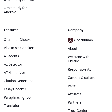
Grammarly for
Android
Features
Company
Grammar Checker
Superhuman
Plagiarism Checker
About
AI agents
We stand with
Ukraine
AI Detector
Responsible AI
AI Humanizer
Careers & culture
Citation Generator
Press
Essay Checker
Affiliates
Paraphrasing Tool
Partners
Translator
Trust Center