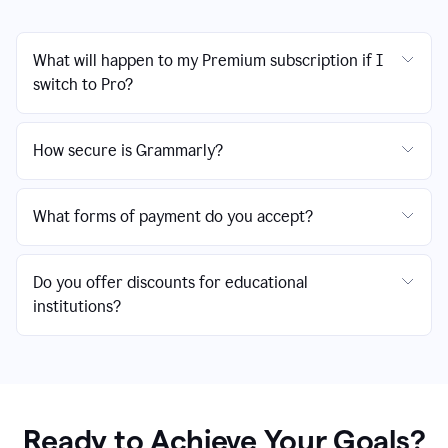
What will happen to my Premium subscription if I
switch to Pro?
How secure is Grammarly?
What forms of payment do you accept?
Do you offer discounts for educational
institutions?
Ready to Achieve Your Goals?