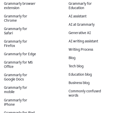
Grammarly browser
Grammarly for
extension
Education
Grammarly for
AI assistant
Chrome
AI at Grammarly
Grammarly for
Generative AI
Safari
AI writing assistant
Grammarly for
Firefox
Writing Process
Grammarly for Edge
Blog
Grammarly for MS
Tech blog
Office
Education blog
Grammarly for
Google Docs
Business blog
Grammarly for
Commonly confused
mobile
words
Grammarly for
iPhone
Grammarly for iPad