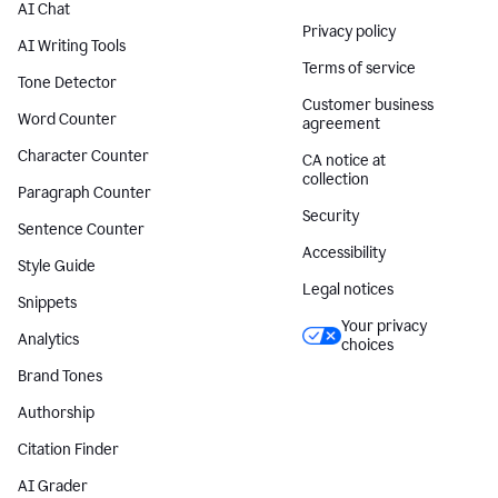
AI Chat
Privacy policy
AI Writing Tools
Terms of service
Tone Detector
Customer business
Word Counter
agreement
Character Counter
CA notice at
collection
Paragraph Counter
Security
Sentence Counter
Accessibility
Style Guide
Legal notices
Snippets
Your privacy
Analytics
choices
Brand Tones
Authorship
Citation Finder
AI Grader