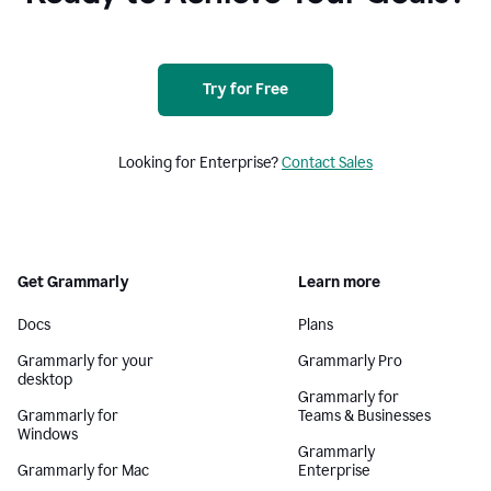
Try for Free
Looking for Enterprise?
Contact Sales
Get Grammarly
Learn more
Docs
Plans
Grammarly for your
Grammarly Pro
desktop
Grammarly for
Grammarly for
Teams & Businesses
Windows
Grammarly
Grammarly for Mac
Enterprise