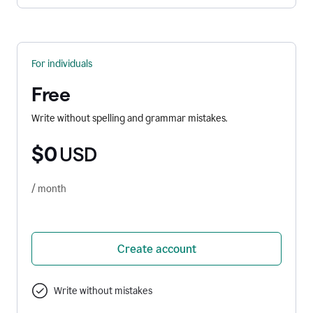
For individuals
Free
Write without spelling and grammar mistakes.
$0
USD
/ month
Create account
Write without mistakes