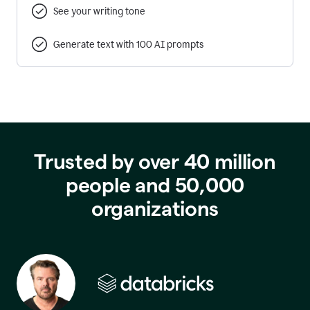
See your writing tone
Generate text with 100 AI prompts
Trusted by over 40 million
people and 50,000
organizations