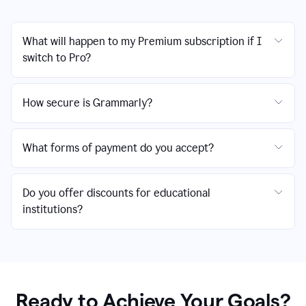
What will happen to my Premium subscription if I
switch to Pro?
How secure is Grammarly?
What forms of payment do you accept?
Do you offer discounts for educational
institutions?
Ready to Achieve Your Goals?