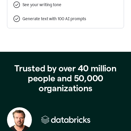
See your writing tone
Generate text with 100 AI prompts
Trusted by over 40 million
people and 50,000
organizations