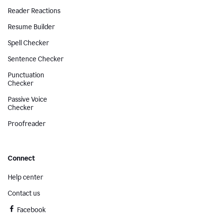
Reader Reactions
Resume Builder
Spell Checker
Sentence Checker
Punctuation
Checker
Passive Voice
Checker
Proofreader
Connect
Help center
Contact us
Facebook