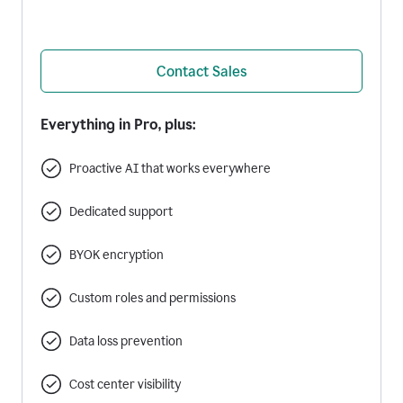
Contact Sales
Everything in Pro, plus:
Proactive AI that works everywhere
Dedicated support
BYOK encryption
Custom roles and permissions
Data loss prevention
Cost center visibility