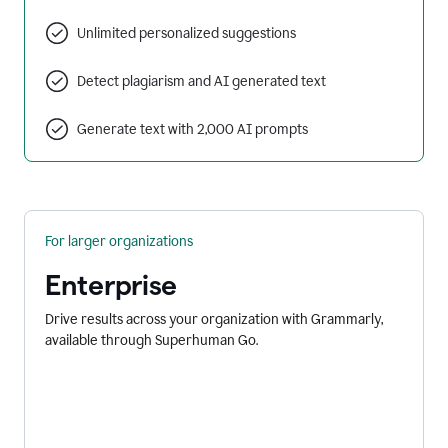
Unlimited personalized suggestions
Detect plagiarism and AI generated text
Generate text with 2,000 AI prompts
For larger organizations
Enterprise
Drive results across your organization with Grammarly,
available through Superhuman Go.