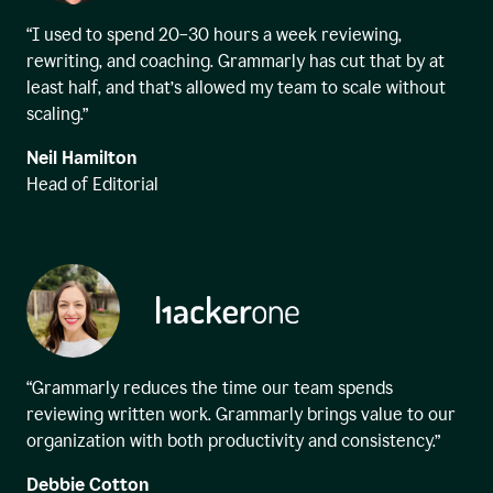
“I used to spend 20–30 hours a week reviewing,
rewriting, and coaching. Grammarly has cut that by at
least half, and that’s allowed my team to scale without
scaling.”
Neil Hamilton
Head of Editorial
“Grammarly reduces the time our team spends
reviewing written work. Grammarly brings value to our
organization with both productivity and consistency.”
Debbie Cotton