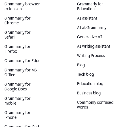
Grammarly browser
Grammarly for
extension
Education
Grammarly for
AI assistant
Chrome
AI at Grammarly
Grammarly for
Generative AI
Safari
AI writing assistant
Grammarly for
Firefox
Writing Process
Grammarly for Edge
Blog
Grammarly for MS
Tech blog
Office
Education blog
Grammarly for
Google Docs
Business blog
Grammarly for
Commonly confused
mobile
words
Grammarly for
iPhone
Grammarly for iPad