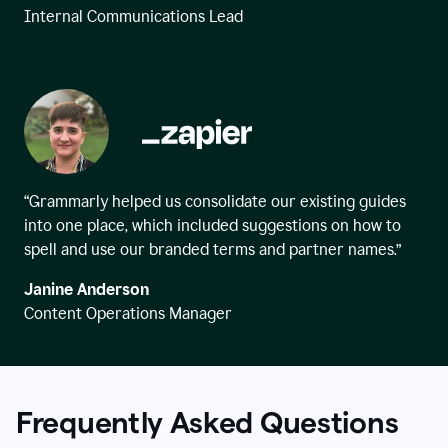
Internal Communications Lead
“Grammarly helped us consolidate our existing guides
into one place, which included suggestions on how to
spell and use our branded terms and partner names.”
Janine Anderson
Content Operations Manager
Frequently Asked Questions