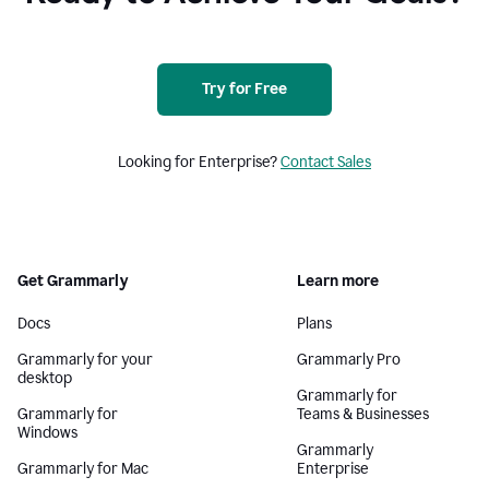
Try for Free
Looking for Enterprise?
Contact Sales
Get Grammarly
Learn more
Docs
Plans
Grammarly for your
Grammarly Pro
desktop
Grammarly for
Grammarly for
Teams & Businesses
Windows
Grammarly
Grammarly for Mac
Enterprise