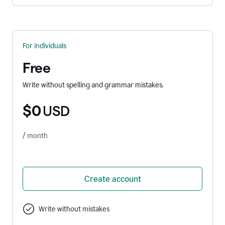
For individuals
Free
Write without spelling and grammar mistakes.
$0
USD
/ month
Create account
Write without mistakes