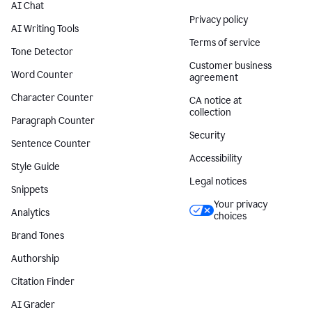
AI Chat
Privacy policy
AI Writing Tools
Terms of service
Tone Detector
Customer business
Word Counter
agreement
Character Counter
CA notice at
collection
Paragraph Counter
Security
Sentence Counter
Accessibility
Style Guide
Legal notices
Snippets
Your privacy
Analytics
choices
Brand Tones
Authorship
Citation Finder
AI Grader