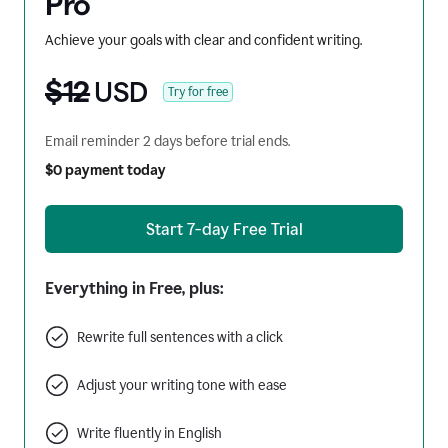
Pro
Achieve your goals with clear and confident writing.
$12
USD
Try for free
Email reminder 2 days before trial ends.
$0 payment today
Start 7-day Free Trial
Everything in Free, plus:
Rewrite full sentences with a click
Adjust your writing tone with ease
Write fluently in English