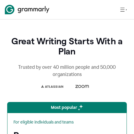
Great Writing Starts With a
Plan
Trusted by over 40 million people and 50,000
organizations
Most popular
For eligible individuals and teams