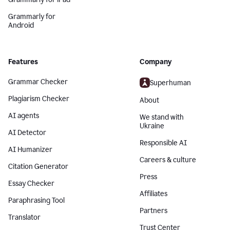
Grammarly for
Android
Features
Company
Grammar Checker
Superhuman
Plagiarism Checker
About
AI agents
We stand with
Ukraine
AI Detector
Responsible AI
AI Humanizer
Careers & culture
Citation Generator
Press
Essay Checker
Affiliates
Paraphrasing Tool
Partners
Translator
Trust Center