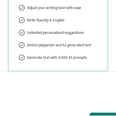
Adjust your writing tone with ease
Write fluently in English
Unlimited personalized suggestions
Detect plagiarism and AI generated text
Generate text with 2,000 AI prompts