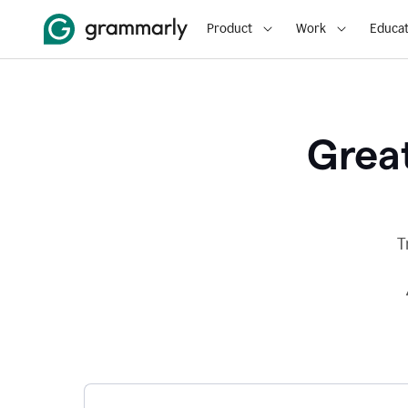
Product
Work
Educat
Great
T