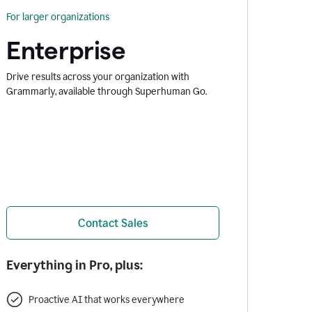
For larger organizations
Enterprise
Drive results across your organization with
Grammarly, available through Superhuman Go.
Contact Sales
Everything in Pro, plus:
Proactive AI that works everywhere