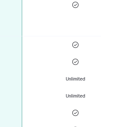
Unlimited
Unlimited