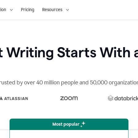
ion
Pricing
Resources
 Writing Starts With 
rusted by over 40 million people and 50,000 organizatio
Most popular