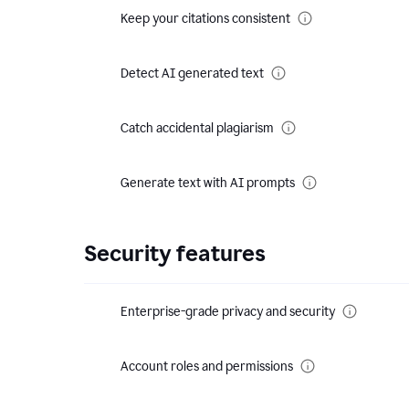
Keep your citations consistent
Detect AI generated text
Catch accidental plagiarism
Generate text with AI prompts
Security features
Enterprise-grade privacy and security
Account roles and permissions