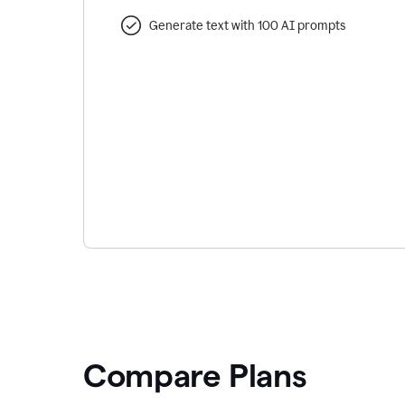
Generate text with 100 AI prompts
Compare Plans