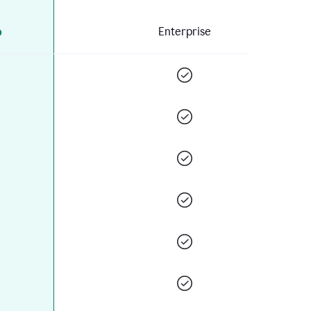
o
Enterprise