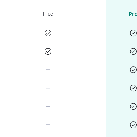
Pr
Free