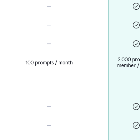
2,000 pro
100 prompts / month
member /