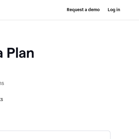
Request a demo
Log in
a Plan
ns