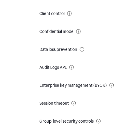
Client control
Confidential mode
Data loss prevention
Audit Logs API
Enterprise key management (BYOK)
Session timeout
Group-level security controls