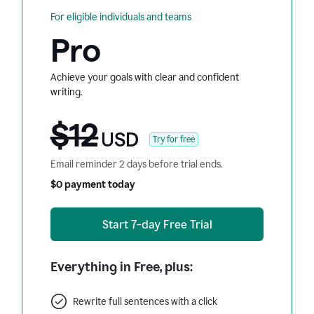
For eligible individuals and teams
Pro
Achieve your goals with clear and confident
writing.
$12
USD
Try for free
Email reminder 2 days before trial ends.
$0 payment today
Start 7-day Free Trial
Everything in Free, plus:
Rewrite full sentences with a click