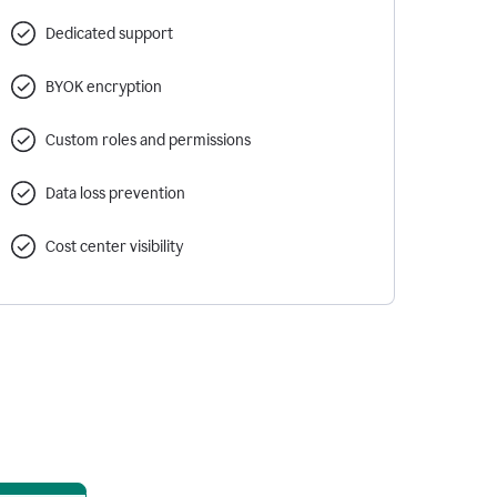
Dedicated support
BYOK encryption
Custom roles and permissions
Data loss prevention
Cost center visibility