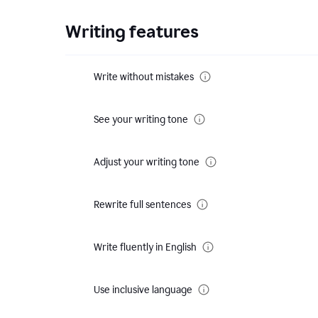
Writing features
Write without mistakes
See your writing tone
Adjust your writing tone
Rewrite full sentences
Write fluently in English
Use inclusive language