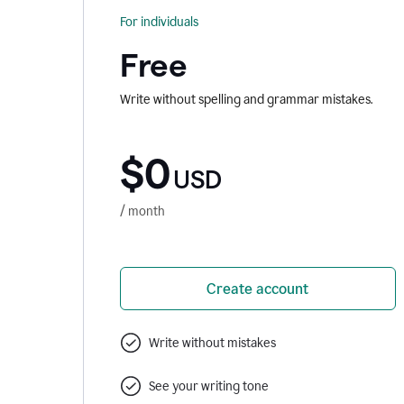
For individuals
Free
Write without spelling and grammar mistakes.
$0
USD
/ month
Create account
Write without mistakes
See your writing tone