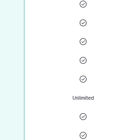
Unlimited