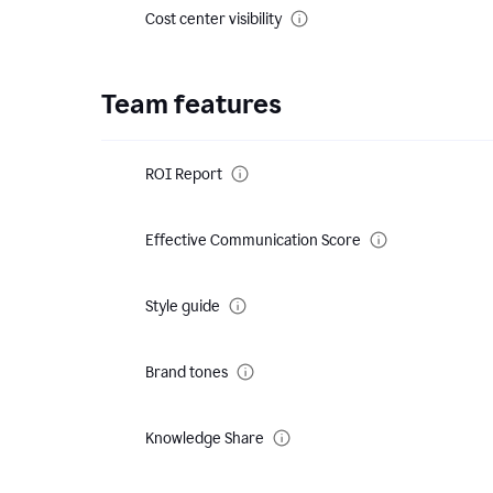
Cost center visibility
Team features
ROI Report
Effective Communication Score
Style guide
Brand tones
Knowledge Share