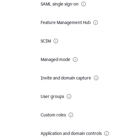
SAML single sign-on
Feature Management Hub
SCIM
Managed mode
Invite and domain capture
User groups
Custom roles
Application and domain controls