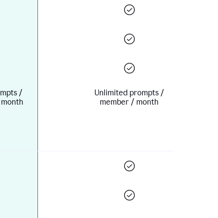
mpts /
Unlimited prompts /
 month
member / month