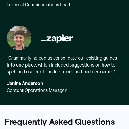
Internal Communications Lead
“Grammarly helped us consolidate our existing guides
into one place, which included suggestions on how to
spell and use our branded terms and partner names.”
Janine Anderson
Content Operations Manager
Frequently Asked Questions