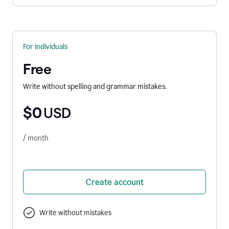
For individuals
Free
Write without spelling and grammar mistakes.
$0
USD
/ month
Create account
Write without mistakes