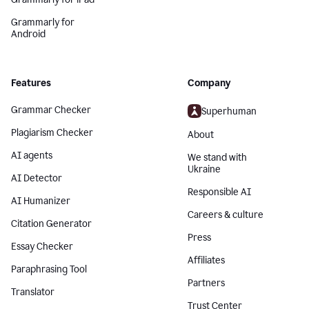
Grammarly for
Android
Features
Company
Grammar Checker
Superhuman
Plagiarism Checker
About
AI agents
We stand with
Ukraine
AI Detector
Responsible AI
AI Humanizer
Careers & culture
Citation Generator
Press
Essay Checker
Affiliates
Paraphrasing Tool
Partners
Translator
Trust Center