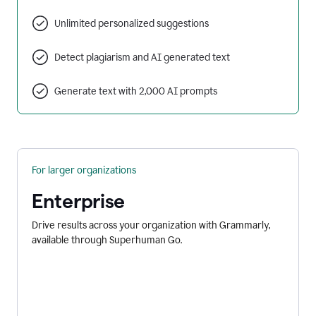
Unlimited personalized suggestions
Detect plagiarism and AI generated text
Generate text with 2,000 AI prompts
For larger organizations
Enterprise
Drive results across your organization with Grammarly,
available through Superhuman Go.