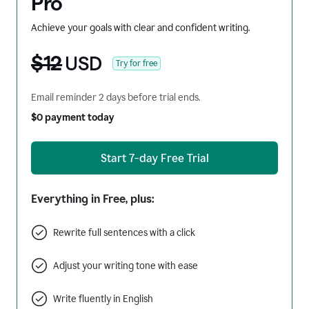
Pro
Achieve your goals with clear and confident writing.
$12
USD
Try for free
Email reminder 2 days before trial ends.
$0 payment today
Start 7-day Free Trial
Everything in Free, plus:
Rewrite full sentences with a click
Adjust your writing tone with ease
Write fluently in English