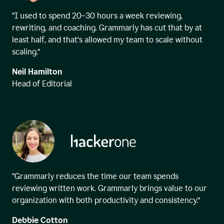
“I used to spend 20–30 hours a week reviewing,
rewriting, and coaching. Grammarly has cut that by at
least half, and that’s allowed my team to scale without
scaling.”
Neil Hamilton
Head of Editorial
“Grammarly reduces the time our team spends
reviewing written work. Grammarly brings value to our
organization with both productivity and consistency.”
Debbie Cotton