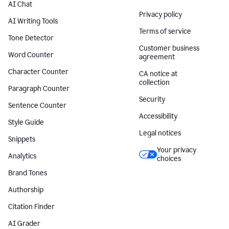
AI Chat
Privacy policy
AI Writing Tools
Terms of service
Tone Detector
Customer business
Word Counter
agreement
Character Counter
CA notice at
collection
Paragraph Counter
Security
Sentence Counter
Accessibility
Style Guide
Legal notices
Snippets
Your privacy
Analytics
choices
Brand Tones
Authorship
Citation Finder
AI Grader