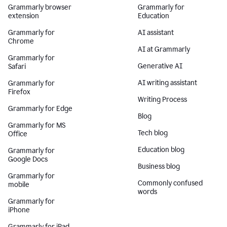
Grammarly browser
Grammarly for
extension
Education
Grammarly for
AI assistant
Chrome
AI at Grammarly
Grammarly for
Generative AI
Safari
AI writing assistant
Grammarly for
Firefox
Writing Process
Grammarly for Edge
Blog
Grammarly for MS
Tech blog
Office
Education blog
Grammarly for
Google Docs
Business blog
Grammarly for
Commonly confused
mobile
words
Grammarly for
iPhone
Grammarly for iPad