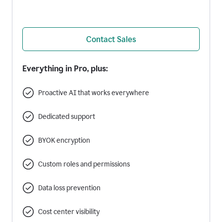
Contact Sales
Everything in Pro, plus:
Proactive AI that works everywhere
Dedicated support
BYOK encryption
Custom roles and permissions
Data loss prevention
Cost center visibility