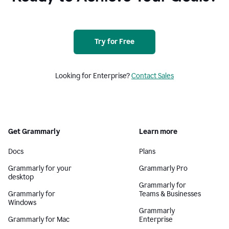
Try for Free
Looking for Enterprise?
Contact Sales
Get Grammarly
Learn more
Docs
Plans
Grammarly for your
Grammarly Pro
desktop
Grammarly for
Grammarly for
Teams & Businesses
Windows
Grammarly
Grammarly for Mac
Enterprise