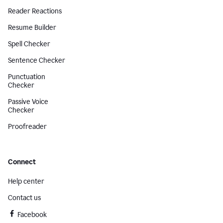
Reader Reactions
Resume Builder
Spell Checker
Sentence Checker
Punctuation
Checker
Passive Voice
Checker
Proofreader
Connect
Help center
Contact us
Facebook