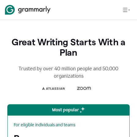
Great Writing Starts With a
Plan
Trusted by over 40 million people and 50,000
organizations
Most popular
For eligible individuals and teams