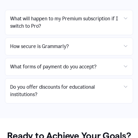
What will happen to my Premium subscription if I
switch to Pro?
How secure is Grammarly?
What forms of payment do you accept?
Do you offer discounts for educational
institutions?
Ready to Achieve Your Goals?