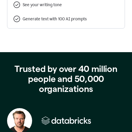
See your writing tone
Generate text with 100 AI prompts
Trusted by over 40 million
people and 50,000
organizations