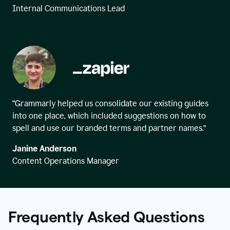
Internal Communications Lead
“Grammarly helped us consolidate our existing guides
into one place, which included suggestions on how to
spell and use our branded terms and partner names.”
Janine Anderson
Content Operations Manager
Frequently Asked Questions