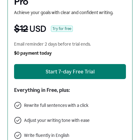
Pro
Achieve your goals with clear and confident writing.
$12
USD
Try for free
Email reminder 2 days before trial ends.
$0 payment today
Start 7-day Free Trial
Everything in Free, plus:
Rewrite full sentences with a click
Adjust your writing tone with ease
Write fluently in English