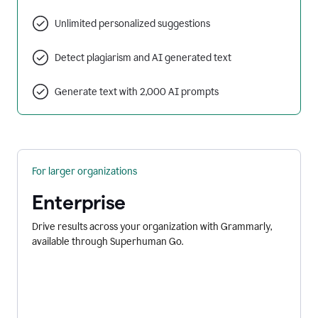
Unlimited personalized suggestions
Detect plagiarism and AI generated text
Generate text with 2,000 AI prompts
For larger organizations
Enterprise
Drive results across your organization with Grammarly,
available through Superhuman Go.