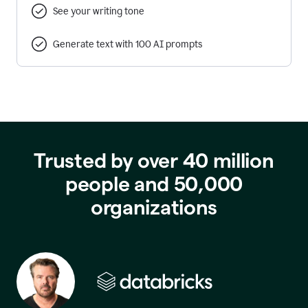
See your writing tone
Generate text with 100 AI prompts
Trusted by over 40 million
people and 50,000
organizations