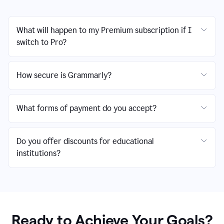
What will happen to my Premium subscription if I
switch to Pro?
How secure is Grammarly?
What forms of payment do you accept?
Do you offer discounts for educational
institutions?
Ready to Achieve Your Goals?