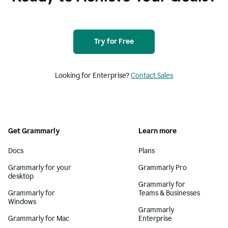
Try for Free
Looking for Enterprise?
Contact Sales
Get Grammarly
Learn more
Docs
Plans
Grammarly for your
Grammarly Pro
desktop
Grammarly for
Grammarly for
Teams & Businesses
Windows
Grammarly
Grammarly for Mac
Enterprise