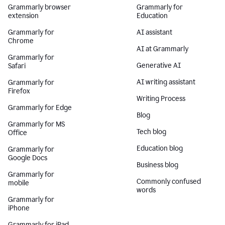
Grammarly browser
Grammarly for
extension
Education
Grammarly for
AI assistant
Chrome
AI at Grammarly
Grammarly for
Generative AI
Safari
AI writing assistant
Grammarly for
Firefox
Writing Process
Grammarly for Edge
Blog
Grammarly for MS
Tech blog
Office
Education blog
Grammarly for
Google Docs
Business blog
Grammarly for
Commonly confused
mobile
words
Grammarly for
iPhone
Grammarly for iPad