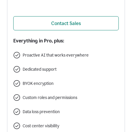
Contact Sales
Everything in Pro, plus:
Proactive AI that works everywhere
Dedicated support
BYOK encryption
Custom roles and permissions
Data loss prevention
Cost center visibility