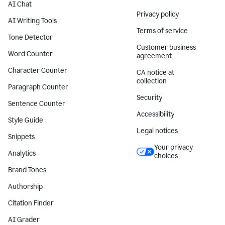
AI Chat
Privacy policy
AI Writing Tools
Terms of service
Tone Detector
Customer business
Word Counter
agreement
Character Counter
CA notice at
collection
Paragraph Counter
Security
Sentence Counter
Accessibility
Style Guide
Legal notices
Snippets
Your privacy
Analytics
choices
Brand Tones
Authorship
Citation Finder
AI Grader