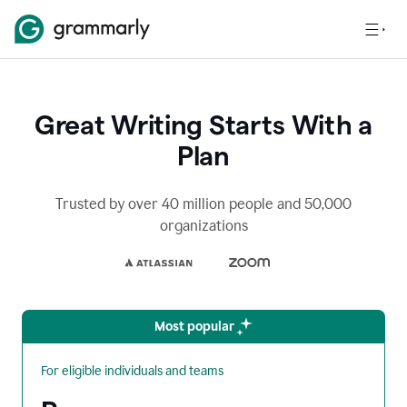
Great Writing Starts With a
Plan
Trusted by over 40 million people and 50,000
organizations
Most popular
For eligible individuals and teams