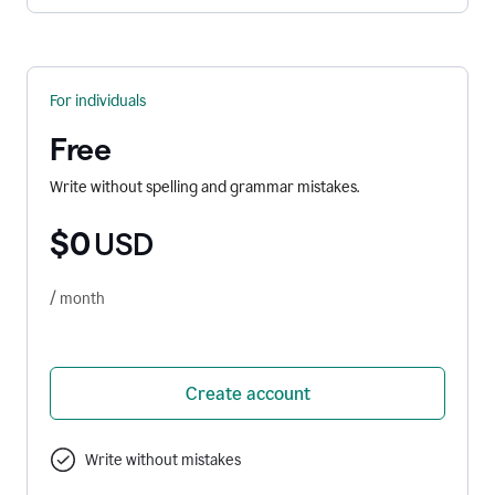
For individuals
Free
Write without spelling and grammar mistakes.
$0
USD
/ month
Create account
Write without mistakes