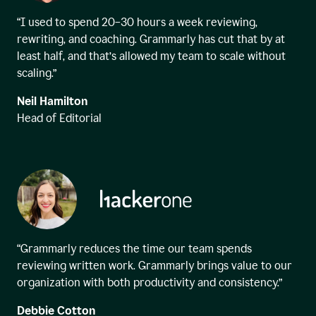
“I used to spend 20–30 hours a week reviewing,
rewriting, and coaching. Grammarly has cut that by at
least half, and that’s allowed my team to scale without
scaling.”
Neil Hamilton
Head of Editorial
“Grammarly reduces the time our team spends
reviewing written work. Grammarly brings value to our
organization with both productivity and consistency.”
Debbie Cotton