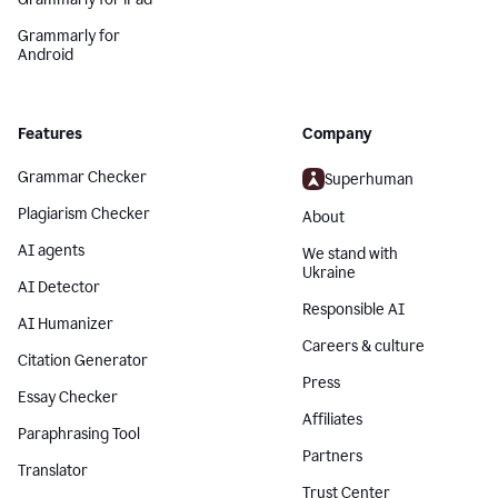
Grammarly for
Android
Features
Company
Grammar Checker
Superhuman
Plagiarism Checker
About
AI agents
We stand with
Ukraine
AI Detector
Responsible AI
AI Humanizer
Careers & culture
Citation Generator
Press
Essay Checker
Affiliates
Paraphrasing Tool
Partners
Translator
Trust Center