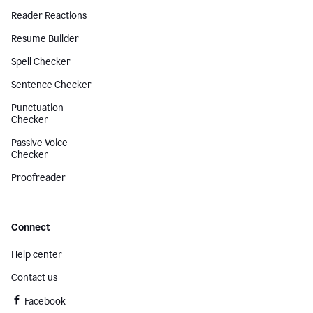
Reader Reactions
Resume Builder
Spell Checker
Sentence Checker
Punctuation
Checker
Passive Voice
Checker
Proofreader
Connect
Help center
Contact us
Facebook