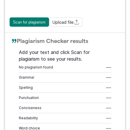
Upload file
Scan for plagiarism
Plagiarism Checker results
Add your text and click Scan for
plagiarism to see your results.
No plagiarism found
–––
Grammar
–––
Spelling
–––
Punctuation
–––
Conciseness
–––
Readability
–––
Word choice
–––