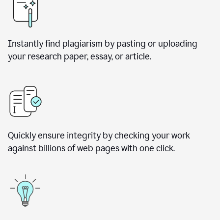
Instantly find plagiarism by pasting or uploading
your research paper, essay, or article.
Quickly ensure integrity by checking your work
against billions of web pages with one click.