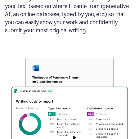
your text based on where it came from (generative
AI, an online database, typed by you, etc.) so that
you can easily show your work and confidently
submit your most original writing.