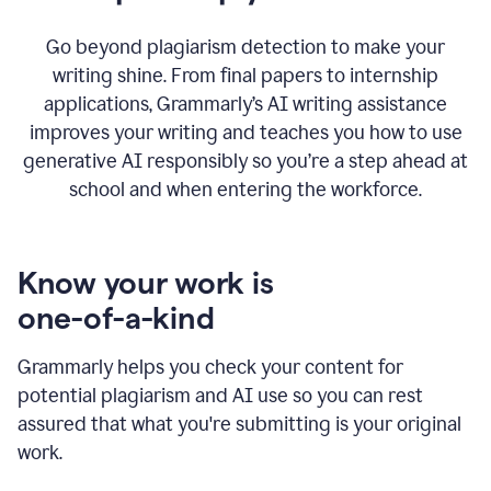
Go beyond plagiarism detection to make your
writing shine. From final papers to internship
applications, Grammarly’s AI writing assistance
improves your writing and teaches you how to use
generative AI responsibly so you’re a step ahead at
school and when entering the workforce.
Know your work is
one-of-a-kind
Grammarly helps you check your content for
potential plagiarism and AI use so you can rest
assured that what you're submitting is your original
work.