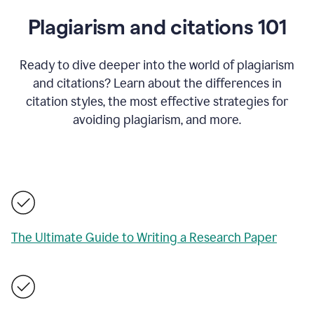
Plagiarism and citations 101
Ready to dive deeper into the world of plagiarism
and citations? Learn about the differences in
citation styles, the most effective strategies for
avoiding plagiarism, and more.
The Ultimate Guide to Writing a Research Paper