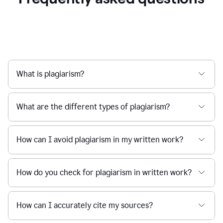
What is plagiarism?
What are the different types of plagiarism?
How can I avoid plagiarism in my written work?
How do you check for plagiarism in written work?
How can I accurately cite my sources?