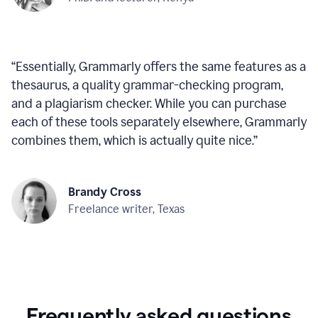
“
Essentially, Grammarly offers the same features as a
thesaurus, a quality grammar-checking program,
and a plagiarism checker. While you can purchase
each of these tools separately elsewhere, Grammarly
combines them, which is actually quite nice.
”
Brandy Cross
Freelance writer, Texas
Frequently asked questions