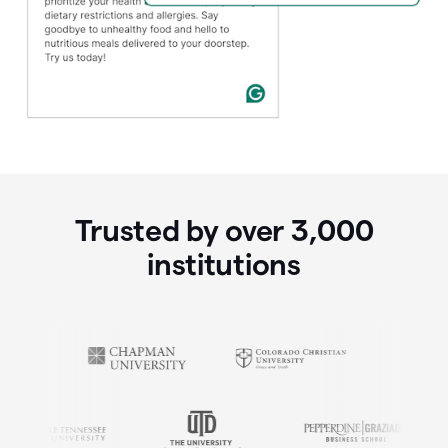
Trusted by over
3,000
institutions