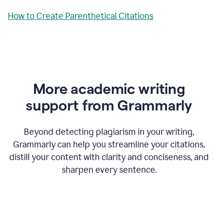
How to Create Parenthetical Citations
More academic writing
support from Grammarly
Beyond detecting plagiarism in your writing,
Grammarly can help you streamline your citations,
distill your content with clarity and conciseness, and
sharpen every sentence.