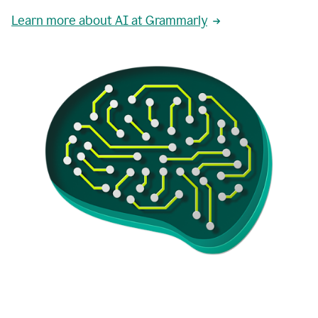
Learn more about AI at Grammarly