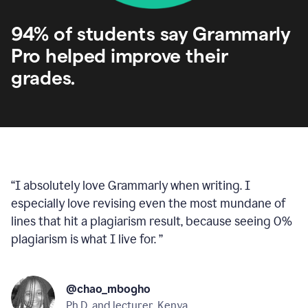
94% of students say Grammarly
Pro helped improve their
grades.
“
I absolutely love Grammarly when writing. I
especially love revising even the most mundane of
lines that hit a plagiarism result, because seeing 0%
plagiarism is what I live for.
”
@chao_mbogho
Ph.D. and lecturer, Kenya