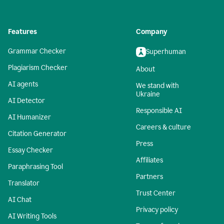
Features
Company
Grammar Checker
Superhuman
Plagiarism Checker
About
AI agents
We stand with
Ukraine
AI Detector
Responsible AI
AI Humanizer
Careers & culture
Citation Generator
Press
Essay Checker
Affiliates
Paraphrasing Tool
Partners
Translator
Trust Center
AI Chat
Privacy policy
AI Writing Tools