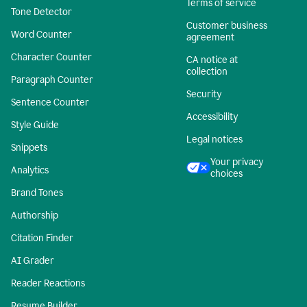
Terms of service
Tone Detector
Customer business
Word Counter
agreement
Character Counter
CA notice at
collection
Paragraph Counter
Security
Sentence Counter
Accessibility
Style Guide
Legal notices
Snippets
Your privacy
Analytics
choices
Brand Tones
Authorship
Citation Finder
AI Grader
Reader Reactions
Resume Builder