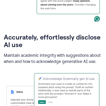
Accurately, effortlessly disclose
AI use
Maintain academic integrity with suggestions about
when and how to acknowledge generative AI use.