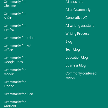
Grammarly for
AI assistant
Chrome
AI at Grammarly
Grammarly for
Generative AI
Safari
AI writing assistant
Grammarly for
Firefox
Writing Process
Grammarly for Edge
Blog
Grammarly for MS
Tech blog
Office
Education blog
Grammarly for
Google Docs
Business blog
Grammarly for
Commonly confused
mobile
words
Grammarly for
iPhone
Grammarly for iPad
Grammarly for
Android