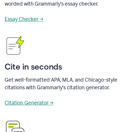
worded with Grammarly's essay checker.
Essay Checker →
Cite in seconds
Get well-formatted APA, MLA, and Chicago-style
citations with Grammarly's citation generator.
Citation Generator →