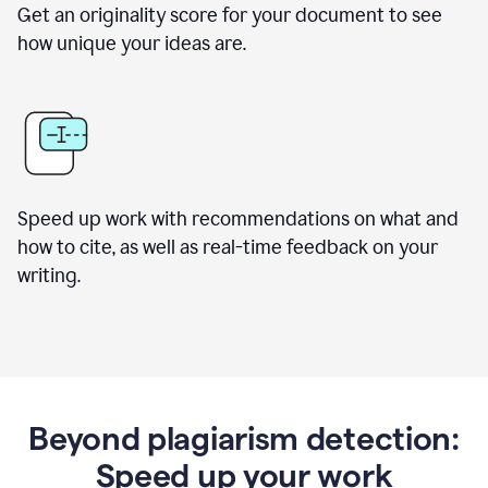
Get an originality score for your document to see
how unique your ideas are.
Speed up work with recommendations on what and
how to cite, as well as real-time feedback on your
writing.
Beyond plagiarism detection:
Speed up your work