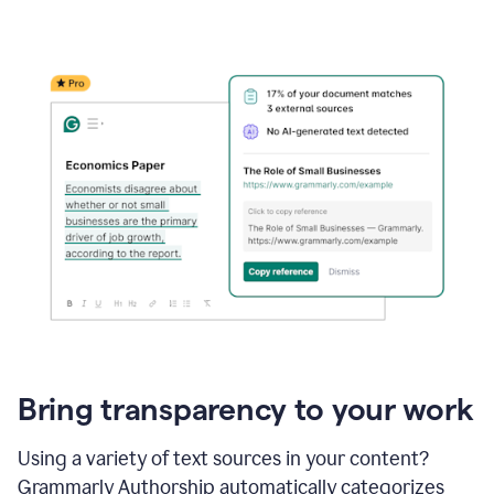
Bring transparency to your work
Using a variety of text sources in your content?
Grammarly Authorship automatically categorizes