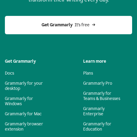
Get Grammarly
  It’s free
Get Grammarly
Learn more
Docs
Plans
Grammarly for your
Grammarly Pro
desktop
Grammarly for
Grammarly for
Teams & Businesses
Windows
Grammarly
Grammarly for Mac
Enterprise
Grammarly browser
Grammarly for
extension
Education