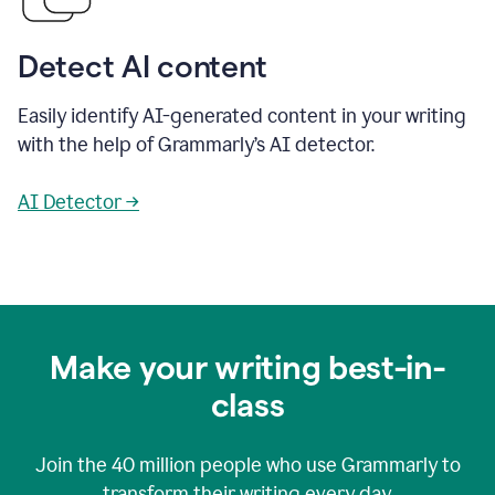
Detect AI content
Easily identify AI-generated content in your writing
with the help of Grammarly’s AI detector.
AI Detector →
Make your writing best-in-
class
Join the
40 million
people who use Grammarly to
transform their writing every day.