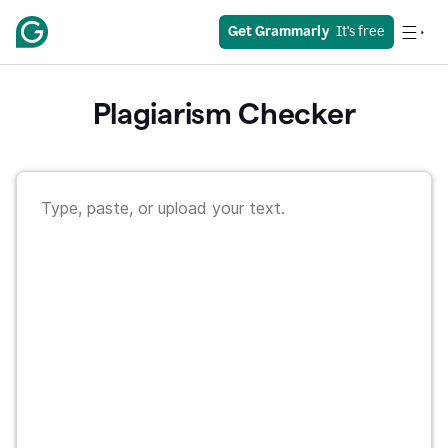
Get Grammarly
  It's free
Plagiarism Checker