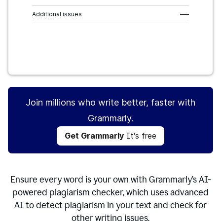
Additional issues
–––
Get Grammarly
It's free
Join millions who write better, faster with
Grammarly.
Get Grammarly
It's free
Ensure every word is your own with Grammarly’s AI-
powered plagiarism checker, which uses advanced
AI to detect plagiarism in your text and check for
other writing issues.