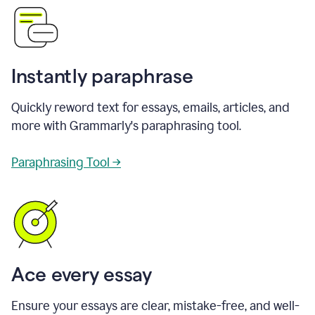
Instantly paraphrase
Quickly reword text for essays, emails, articles, and
more with Grammarly's paraphrasing tool.
Paraphrasing Tool →
Ace every essay
Ensure your essays are clear, mistake-free, and well-