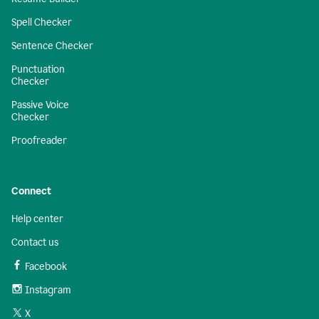
Spell Checker
Sentence Checker
Punctuation
Checker
Passive Voice
Checker
Proofreader
Connect
Help center
Contact us
Facebook
Instagram
X