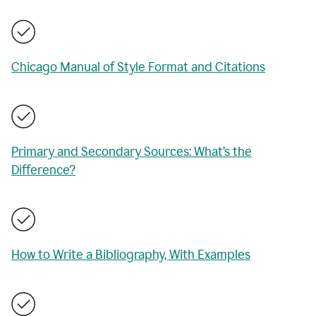
Chicago Manual of Style Format and Citations
Primary and Secondary Sources: What’s the
Difference?
How to Write a Bibliography, With Examples