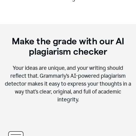
Make the grade with our AI
plagiarism checker
Your ideas are unique, and your writing should
reflect that. Grammarly’s AI-powered plagiarism
detector makes it easy to express your thoughts in a
way that’s clear, original, and full of academic
integrity.