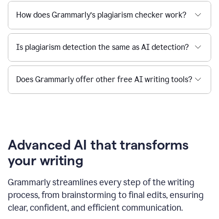
How does Grammarly’s plagiarism checker work?
Is plagiarism detection the same as AI detection?
Does Grammarly offer other free AI writing tools?
Advanced AI that transforms
your writing
Grammarly streamlines every step of the writing
process, from brainstorming to final edits, ensuring
clear, confident, and efficient communication.