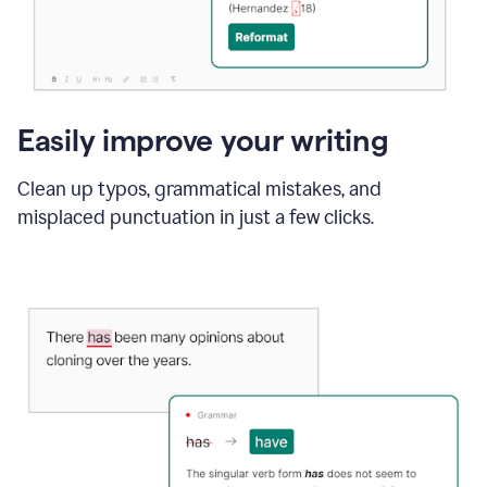
Easily improve your writing
Clean up typos, grammatical mistakes, and
misplaced punctuation in just a few clicks.