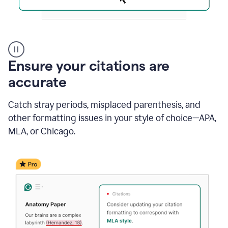
Authentic
authorship
Ensure your citations are
accurate
Catch stray periods, misplaced parenthesis, and
other formatting issues in your style of choice—APA,
MLA, or Chicago.