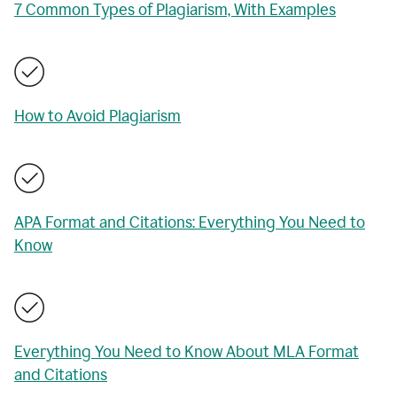
7 Common Types of Plagiarism, With Examples
How to Avoid Plagiarism
APA Format and Citations: Everything You Need to
Know
Everything You Need to Know About MLA Format
and Citations