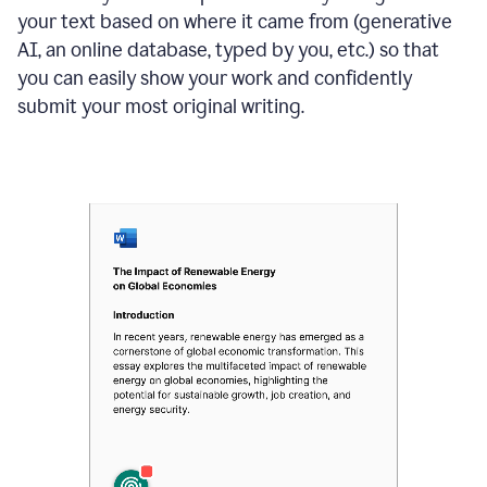
your text based on where it came from (generative
AI, an online database, typed by you, etc.) so that
you can easily show your work and confidently
submit your most original writing.