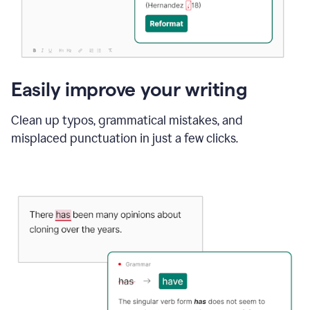
Easily improve your writing
Clean up typos, grammatical mistakes, and
misplaced punctuation in just a few clicks.