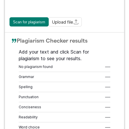
Upload file
Scan for plagiarism
Plagiarism Checker results
Add your text and click Scan for
plagiarism to see your results.
No plagiarism found
–––
Grammar
–––
Spelling
–––
Punctuation
–––
Conciseness
–––
Readability
–––
Word choice
–––