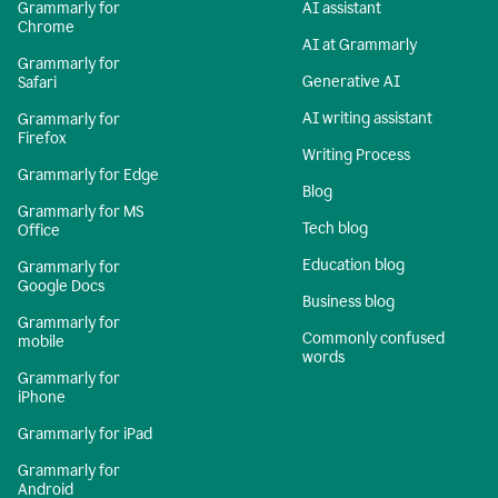
Grammarly for
AI assistant
Chrome
AI at Grammarly
Grammarly for
Generative AI
Safari
AI writing assistant
Grammarly for
Firefox
Writing Process
Grammarly for Edge
Blog
Grammarly for MS
Tech blog
Office
Education blog
Grammarly for
Google Docs
Business blog
Grammarly for
Commonly confused
mobile
words
Grammarly for
iPhone
Grammarly for iPad
Grammarly for
Android