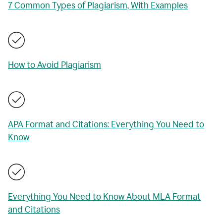
7 Common Types of Plagiarism, With Examples
How to Avoid Plagiarism
APA Format and Citations: Everything You Need to
Know
Everything You Need to Know About MLA Format
and Citations