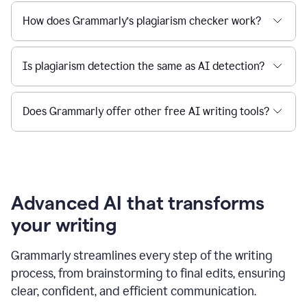
How does Grammarly’s plagiarism checker work?
Is plagiarism detection the same as AI detection?
Does Grammarly offer other free AI writing tools?
Advanced AI that transforms
your writing
Grammarly streamlines every step of the writing
process, from brainstorming to final edits, ensuring
clear, confident, and efficient communication.