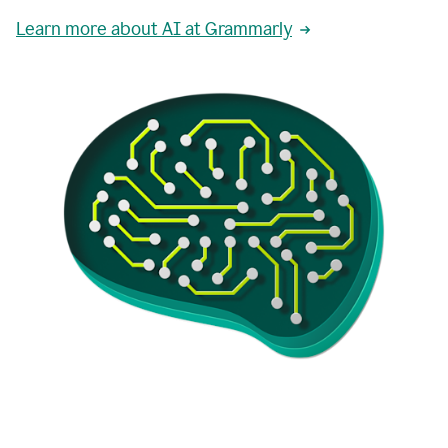
Learn more about AI at Grammarly