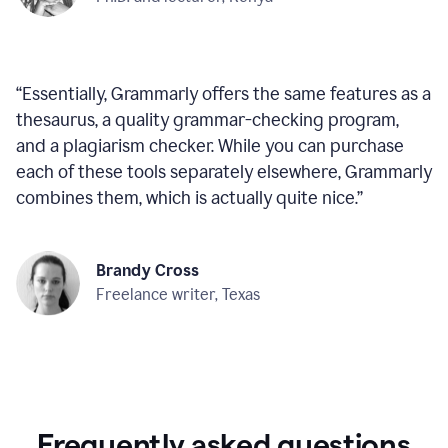
“
Essentially, Grammarly offers the same features as a
thesaurus, a quality grammar-checking program,
and a plagiarism checker. While you can purchase
each of these tools separately elsewhere, Grammarly
combines them, which is actually quite nice.
”
Brandy Cross
Freelance writer, Texas
Frequently asked questions