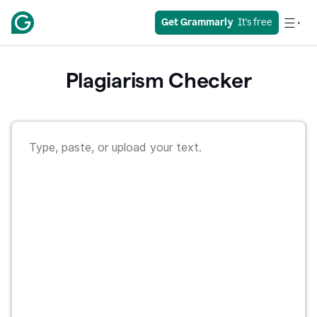
Get Grammarly
  It's free
Plagiarism Checker