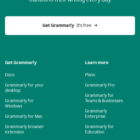
Get Grammarly
  It’s free
Get Grammarly
Learn more
Docs
Plans
Grammarly for your
Grammarly Pro
desktop
Grammarly for
Grammarly for
Teams & Businesses
Windows
Grammarly
Grammarly for Mac
Enterprise
Grammarly browser
Grammarly for
extension
Education