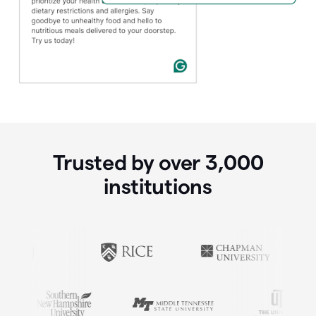
Trusted by over
3,000
institutions