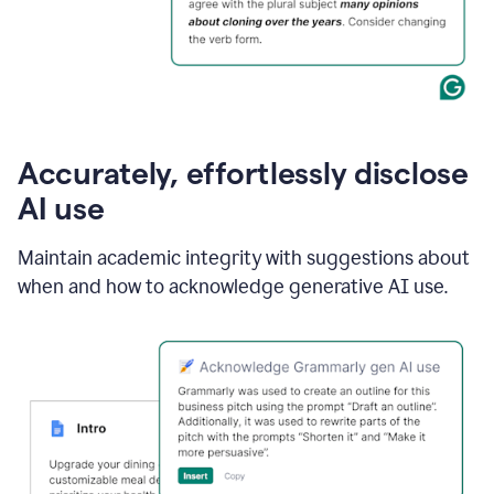
Accurately, effortlessly disclose
AI use
Maintain academic integrity with suggestions about
when and how to acknowledge generative AI use.