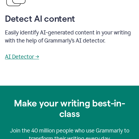
Detect AI content
Easily identify AI-generated content in your writing
with the help of Grammarly’s AI detector.
AI Detector →
Make your writing best-in-
class
Join the
40 million
people who use Grammarly to
transform their writing every day.