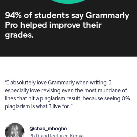
94% of students say Grammarly
Pro helped improve their
grades.
“
I absolutely love Grammarly when writing. I
especially love revising even the most mundane of
lines that hit a plagiarism result, because seeing 0%
plagiarism is what I live for.
”
@chao_mbogho
Ph.D. and lecturer, Kenya