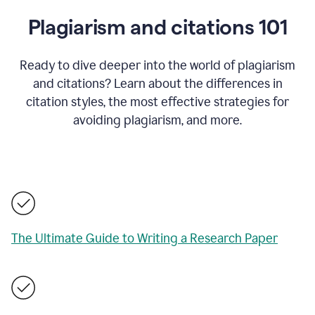
Plagiarism and citations 101
Ready to dive deeper into the world of plagiarism
and citations? Learn about the differences in
citation styles, the most effective strategies for
avoiding plagiarism, and more.
The Ultimate Guide to Writing a Research Paper