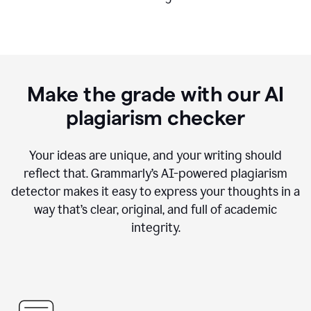
Make the grade with our AI
plagiarism checker
Your ideas are unique, and your writing should
reflect that. Grammarly’s AI-powered plagiarism
detector makes it easy to express your thoughts in a
way that’s clear, original, and full of academic
integrity.