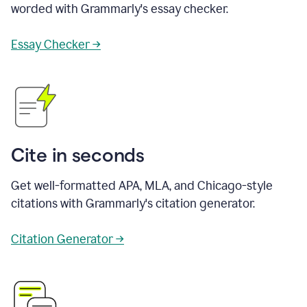
worded with Grammarly's essay checker.
Essay Checker →
Cite in seconds
Get well-formatted APA, MLA, and Chicago-style
citations with Grammarly's citation generator.
Citation Generator →