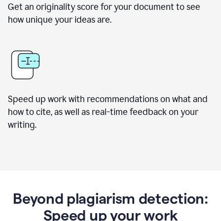
Get an originality score for your document to see
how unique your ideas are.
Speed up work with recommendations on what and
how to cite, as well as real-time feedback on your
writing.
Beyond plagiarism detection:
Speed up your work