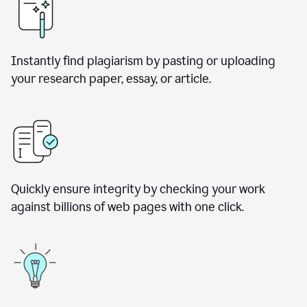
Instantly find plagiarism by pasting or uploading
your research paper, essay, or article.
Quickly ensure integrity by checking your work
against billions of web pages with one click.