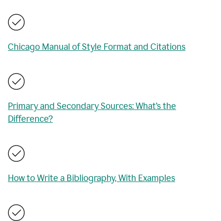
Chicago Manual of Style Format and Citations
Primary and Secondary Sources: What’s the
Difference?
How to Write a Bibliography, With Examples