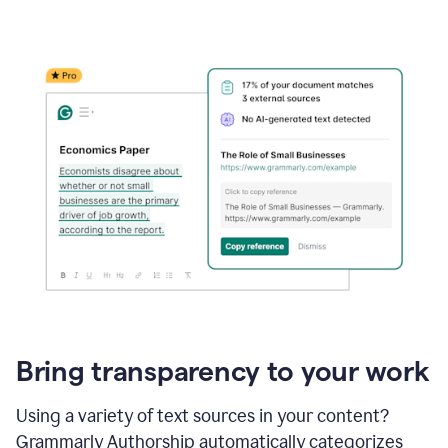
Bring transparency to your work
Using a variety of text sources in your content?
Grammarly Authorship automatically categorizes