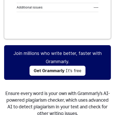
Additional issues
–––
Get Grammarly
It's free
Join millions who write better, faster with
Grammarly.
Get Grammarly
It's free
Ensure every word is your own with Grammarly’s AI-
powered plagiarism checker, which uses advanced
AI to detect plagiarism in your text and check for
other writing issues.