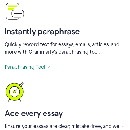
Instantly paraphrase
Quickly reword text for essays, emails, articles, and
more with Grammarly's paraphrasing tool.
Paraphrasing Tool →
Ace every essay
Ensure your essays are clear, mistake-free, and well-