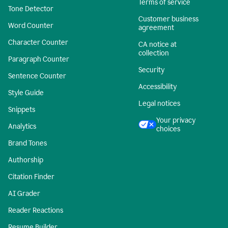
Terms of service
Tone Detector
Customer business
Word Counter
agreement
Character Counter
CA notice at
collection
Paragraph Counter
Security
Sentence Counter
Accessibility
Style Guide
Legal notices
Snippets
Your privacy
Analytics
choices
Brand Tones
Authorship
Citation Finder
AI Grader
Reader Reactions
Resume Builder