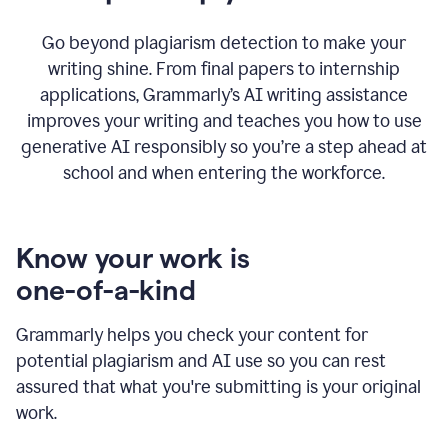
Go beyond plagiarism detection to make your
writing shine. From final papers to internship
applications, Grammarly’s AI writing assistance
improves your writing and teaches you how to use
generative AI responsibly so you’re a step ahead at
school and when entering the workforce.
Know your work is
one-of-a-kind
Grammarly helps you check your content for
potential plagiarism and AI use so you can rest
assured that what you're submitting is your original
work.