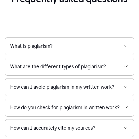
What is plagiarism?
What are the different types of plagiarism?
How can I avoid plagiarism in my written work?
How do you check for plagiarism in written work?
How can I accurately cite my sources?