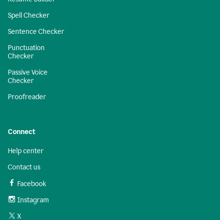
Spell Checker
Sentence Checker
Punctuation
Checker
Passive Voice
Checker
Proofreader
Connect
Help center
Contact us
Facebook
Instagram
X