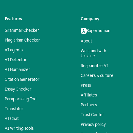
Features
Company
Grammar Checker
Superhuman
Plagiarism Checker
About
AI agents
We stand with
Ukraine
AI Detector
Responsible AI
AI Humanizer
Careers & culture
Citation Generator
Press
Essay Checker
Affiliates
Paraphrasing Tool
Partners
Translator
Trust Center
AI Chat
Privacy policy
AI Writing Tools