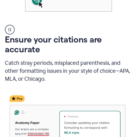
Authentic
authorship
Ensure your citations are
accurate
Catch stray periods, misplaced parenthesis, and
other formatting issues in your style of choice—APA,
MLA, or Chicago.