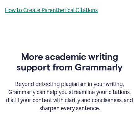
How to Create Parenthetical Citations
More academic writing
support from Grammarly
Beyond detecting plagiarism in your writing,
Grammarly can help you streamline your citations,
distill your content with clarity and conciseness, and
sharpen every sentence.