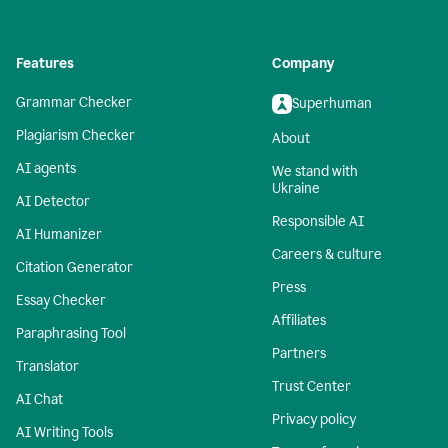
Features
Company
Grammar Checker
Superhuman
Plagiarism Checker
About
AI agents
We stand with
Ukraine
AI Detector
Responsible AI
AI Humanizer
Careers & culture
Citation Generator
Press
Essay Checker
Affiliates
Paraphrasing Tool
Partners
Translator
Trust Center
AI Chat
Privacy policy
AI Writing Tools