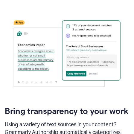
Bring transparency to your work
Using a variety of text sources in your content?
Grammarly Authorship automatically categorizes