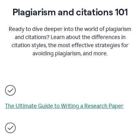
Plagiarism and citations 101
Ready to dive deeper into the world of plagiarism
and citations? Learn about the differences in
citation styles, the most effective strategies for
avoiding plagiarism, and more.
The Ultimate Guide to Writing a Research Paper