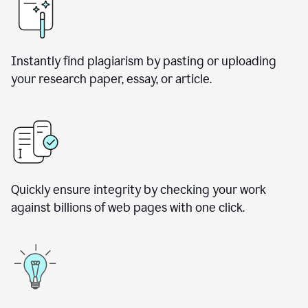
Instantly find plagiarism by pasting or uploading
your research paper, essay, or article.
Quickly ensure integrity by checking your work
against billions of web pages with one click.