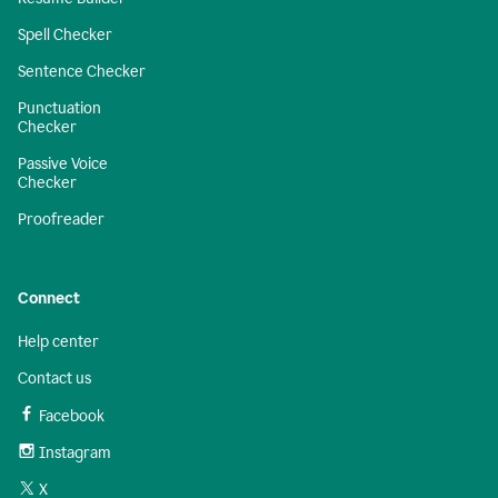
Spell Checker
Sentence Checker
Punctuation
Checker
Passive Voice
Checker
Proofreader
Connect
Help center
Contact us
Facebook
Instagram
X