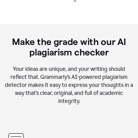
Make the grade with our AI
plagiarism checker
Your ideas are unique, and your writing should
reflect that. Grammarly’s AI-powered plagiarism
detector makes it easy to express your thoughts in a
way that’s clear, original, and full of academic
integrity.