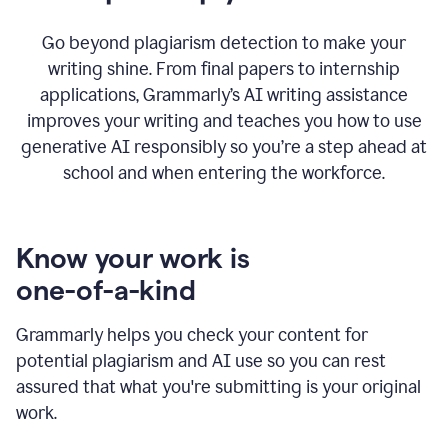
Go beyond plagiarism detection to make your
writing shine. From final papers to internship
applications, Grammarly’s AI writing assistance
improves your writing and teaches you how to use
generative AI responsibly so you’re a step ahead at
school and when entering the workforce.
Know your work is
one-of-a-kind
Grammarly helps you check your content for
potential plagiarism and AI use so you can rest
assured that what you're submitting is your original
work.