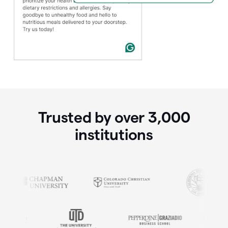
Trusted by over
3,000
institutions