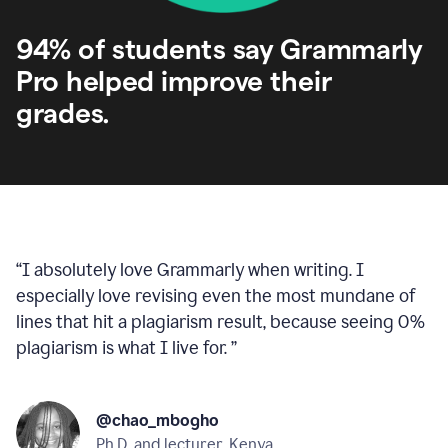
94% of students say Grammarly
Pro helped improve their
grades.
“
I absolutely love Grammarly when writing. I
especially love revising even the most mundane of
lines that hit a plagiarism result, because seeing 0%
plagiarism is what I live for.
”
@chao_mbogho
Ph.D. and lecturer, Kenya