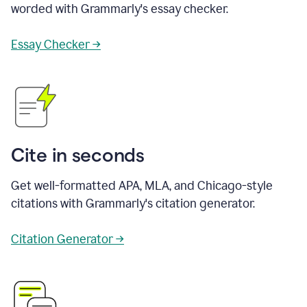
worded with Grammarly's essay checker.
Essay Checker →
Cite in seconds
Get well-formatted APA, MLA, and Chicago-style
citations with Grammarly's citation generator.
Citation Generator →