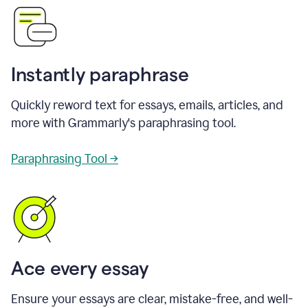
Instantly paraphrase
Quickly reword text for essays, emails, articles, and
more with Grammarly's paraphrasing tool.
Paraphrasing Tool →
Ace every essay
Ensure your essays are clear, mistake-free, and well-