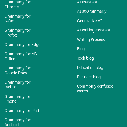
Grammarly for
AI assistant
Chrome
AI at Grammarly
Grammarly for
Generative AI
Safari
AI writing assistant
Grammarly for
Firefox
Writing Process
Grammarly for Edge
Blog
Grammarly for MS
Tech blog
Office
Education blog
Grammarly for
Google Docs
Business blog
Grammarly for
Commonly confused
mobile
words
Grammarly for
iPhone
Grammarly for iPad
Grammarly for
Android