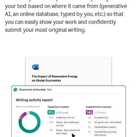
your text based on where it came from (generative
AI, an online database, typed by you, etc.) so that
you can easily show your work and confidently
submit your most original writing.