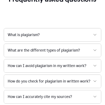
What is plagiarism?
What are the different types of plagiarism?
How can I avoid plagiarism in my written work?
How do you check for plagiarism in written work?
How can I accurately cite my sources?