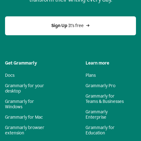
Sign Up
 It's free
Get Grammarly
Learn more
Docs
Plans
Grammarly for your
Grammarly Pro
desktop
Grammarly for
Grammarly for
Teams & Businesses
Windows
Grammarly
Grammarly for Mac
Enterprise
Grammarly browser
Grammarly for
extension
Education