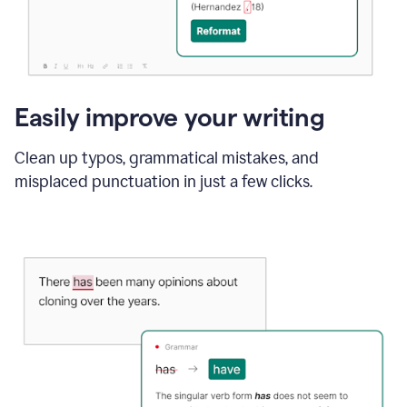
Easily improve your writing
Clean up typos, grammatical mistakes, and
misplaced punctuation in just a few clicks.