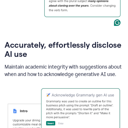
Accurately, effortlessly disclose
AI use
Maintain academic integrity with suggestions about
when and how to acknowledge generative AI use.