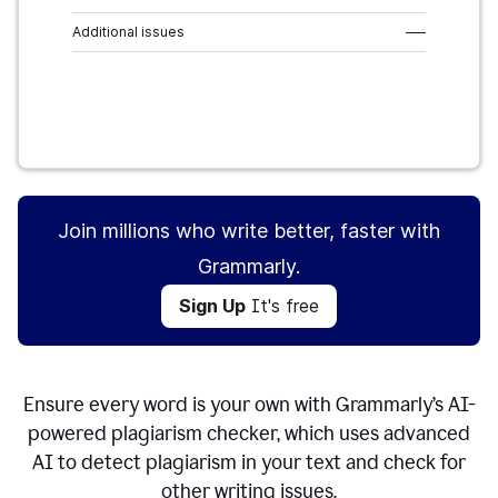
Additional issues
–––
Sign Up
It's free
Join millions who write better, faster with
Grammarly.
Sign Up
It's free
Ensure every word is your own with Grammarly’s AI-
powered plagiarism checker, which uses advanced
AI to detect plagiarism in your text and check for
other writing issues.