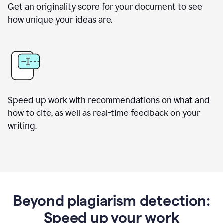
Get an originality score for your document to see
how unique your ideas are.
Speed up work with recommendations on what and
how to cite, as well as real-time feedback on your
writing.
Beyond plagiarism detection:
Speed up your work