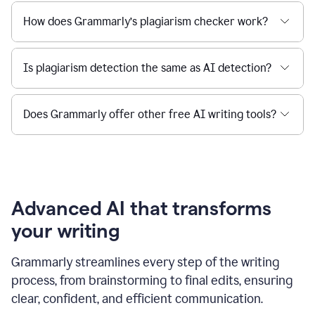
How does Grammarly’s plagiarism checker work?
Is plagiarism detection the same as AI detection?
Does Grammarly offer other free AI writing tools?
Advanced AI that transforms
your writing
Grammarly streamlines every step of the writing
process, from brainstorming to final edits, ensuring
clear, confident, and efficient communication.