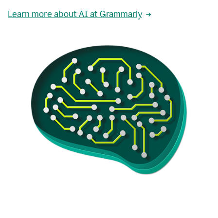
Learn more about AI at Grammarly