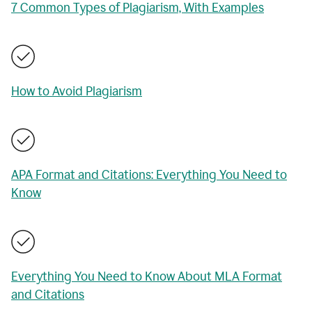
7 Common Types of Plagiarism, With Examples
How to Avoid Plagiarism
APA Format and Citations: Everything You Need to
Know
Everything You Need to Know About MLA Format
and Citations