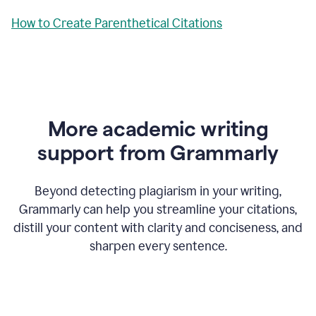
How to Create Parenthetical Citations
More academic writing
support from Grammarly
Beyond detecting plagiarism in your writing,
Grammarly can help you streamline your citations,
distill your content with clarity and conciseness, and
sharpen every sentence.