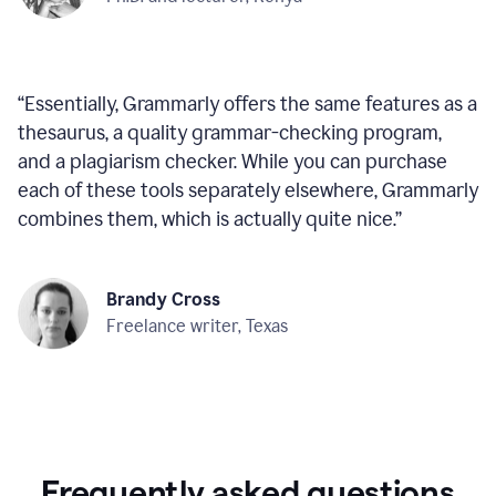
“
Essentially, Grammarly offers the same features as a
thesaurus, a quality grammar-checking program,
and a plagiarism checker. While you can purchase
each of these tools separately elsewhere, Grammarly
combines them, which is actually quite nice.
”
Brandy Cross
Freelance writer, Texas
Frequently asked questions