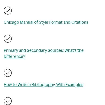
Chicago Manual of Style Format and Citations
Primary and Secondary Sources: What’s the
Difference?
How to Write a Bibliography, With Examples