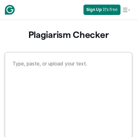
Sign Up
 It's free
Plagiarism Checker