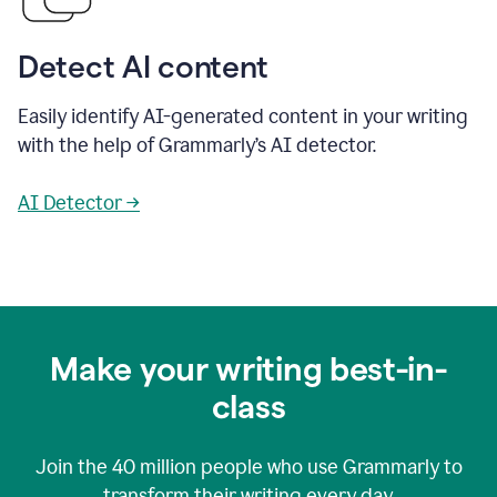
Detect AI content
Easily identify AI-generated content in your writing
with the help of Grammarly’s AI detector.
AI Detector →
Make your writing best-in-
class
Join the
40 million
people who use Grammarly to
transform their writing every day.