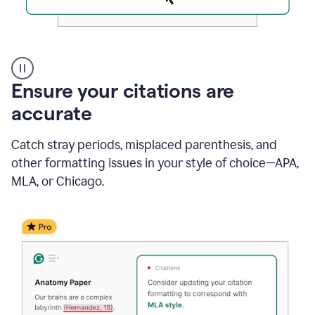
Authentic
authorship
Ensure your citations are
accurate
Catch stray periods, misplaced parenthesis, and
other formatting issues in your style of choice—APA,
MLA, or Chicago.