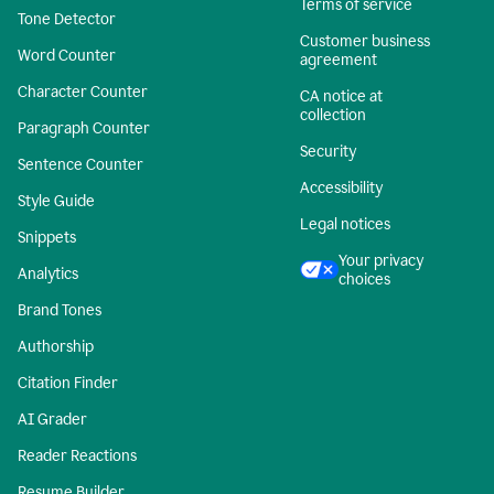
Terms of service
Tone Detector
Customer business
Word Counter
agreement
Character Counter
CA notice at
collection
Paragraph Counter
Security
Sentence Counter
Accessibility
Style Guide
Legal notices
Snippets
Your privacy
Analytics
choices
Brand Tones
Authorship
Citation Finder
AI Grader
Reader Reactions
Resume Builder