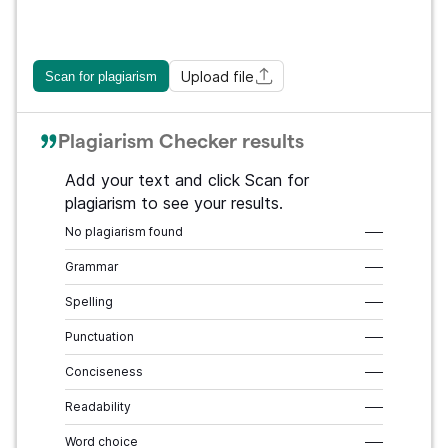
Upload file
Scan for plagiarism
Plagiarism Checker results
Add your text and click Scan for
plagiarism to see your results.
No plagiarism found
–––
Grammar
–––
Spelling
–––
Punctuation
–––
Conciseness
–––
Readability
–––
Word choice
–––