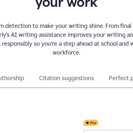
your work
 detection to make your writing shine. From final
ly’s AI writing assistance improves your writing 
 responsibly so you’re a step ahead at school and
workforce.
uthorship
Citation suggestions
Perfect 