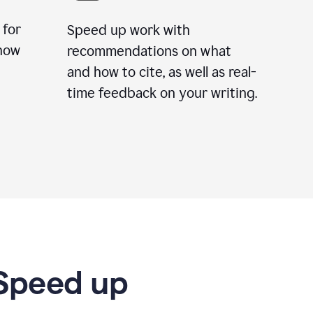
 for
Speed up work with
how
recommendations on what
and how to cite, as well as real-
time feedback on your writing.
 Speed up