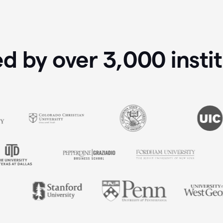
ed by over
3,000
insti