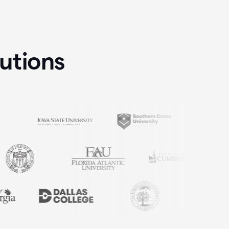
tutions