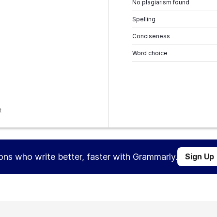
No plagiarism found
Spelling
Conciseness
Word choice
t
ions who write better, faster with Grammarly.
Sign Up