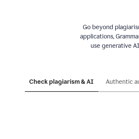
Go beyond plagiarism
applications, Grammar
use generative AI
Check plagiarism & AI
Authentic a