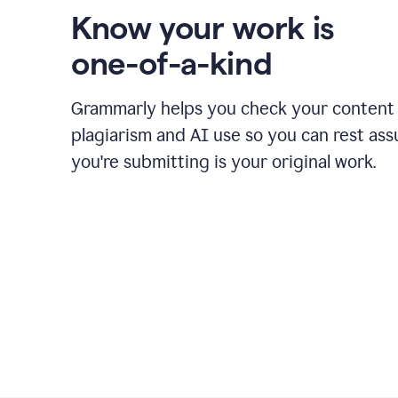
Know your work is
one-of-a-kind
Grammarly helps you check your content 
plagiarism and AI use so you can rest as
you're submitting is your original work.