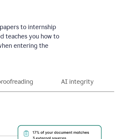
 papers to internship
and teaches you how to
 when entering the
proofreading
AI integrity