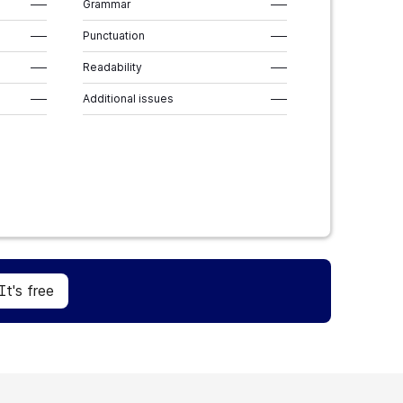
–––
Grammar
–––
–––
Punctuation
–––
–––
Readability
–––
–––
Additional issues
–––
Sign Up
It's free
It's free