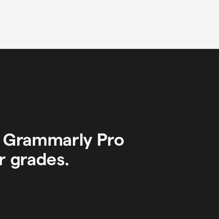
y Grammarly Pro
r grades.