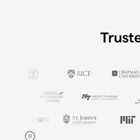
Trust