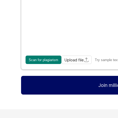
Upload file
Scan for plagiarism
Try sample tex
Join mill