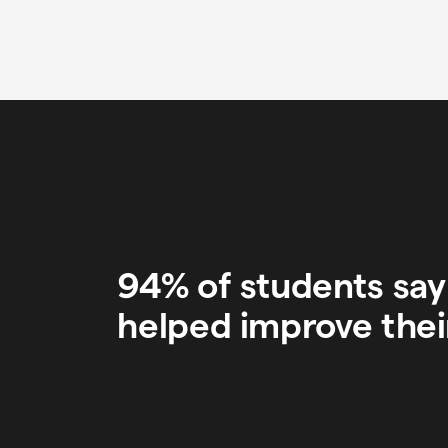
94% of students sa
helped improve thei