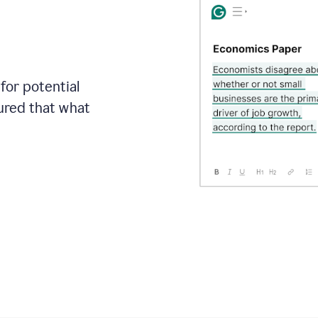
for potential
sured that what