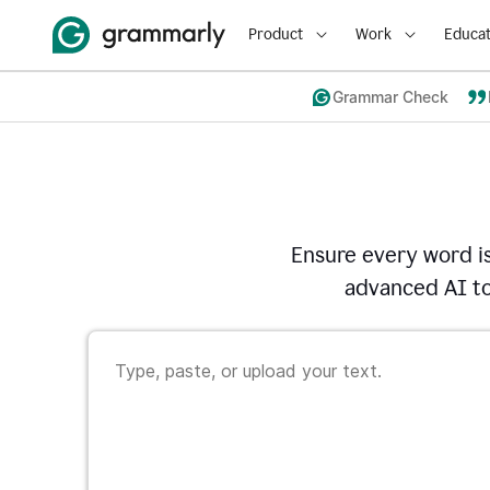
Product
Work
Educat
Grammar Check
Ensure every word i
advanced AI to 