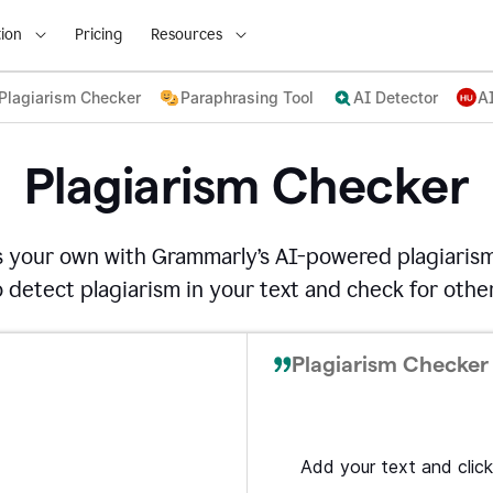
ion
Pricing
Resources
Plagiarism Checker
Paraphrasing Tool
AI Detector
A
Plagiarism Checker
s your own with Grammarly’s AI-powered plagiarism
detect plagiarism in your text and check for other
Plagiarism Checker 
Add your text and click 