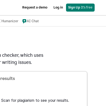
Request a demo
Log in
Sign Up
 It's free
I Humanizer
AI Chat
 checker, which uses
 writing issues.
results
Scan for plagiarism to see your results.