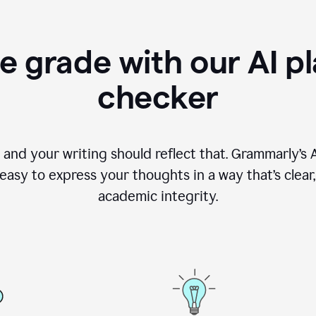
e grade with our AI pl
checker
, and your writing should reflect that. Grammarly’s
asy to express your thoughts in a way that’s clear, o
academic integrity.