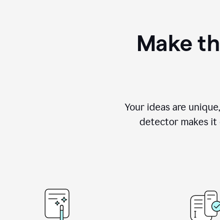
Make th
Your ideas are unique
detector makes it e