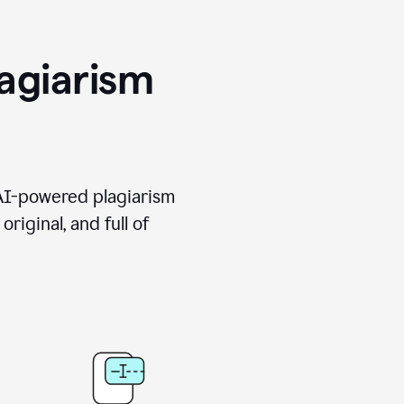
agiarism
 AI-powered plagiarism
riginal, and full of