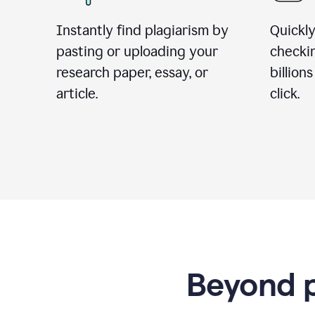
Instantly find plagiarism by
Quickly
pasting or uploading your
checki
research paper, essay, or
billion
article.
click.
Beyond p