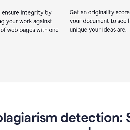
Get an originality score
 ensure integrity by
your document to see 
ng your work against
unique your ideas are.
s of web pages with one
lagiarism detection: