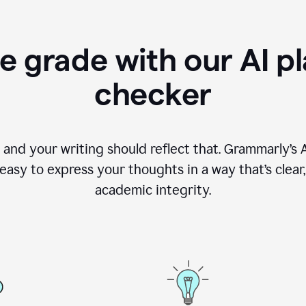
e grade with our AI pl
checker
, and your writing should reflect that. Grammarly’s
asy to express your thoughts in a way that’s clear, o
academic integrity.