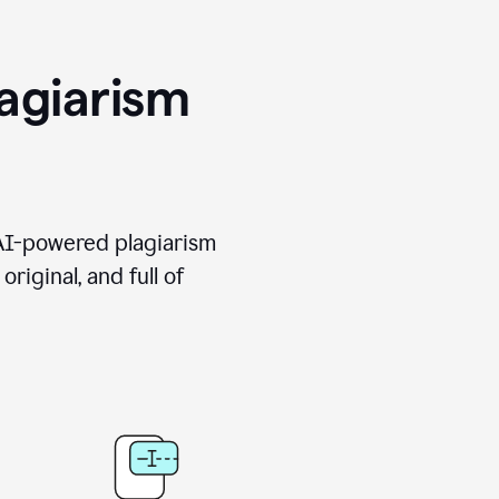
agiarism
 AI-powered plagiarism
riginal, and full of