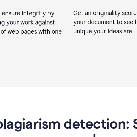
Get an originality score
 ensure integrity by
your document to see 
ng your work against
unique your ideas are.
s of web pages with one
lagiarism detection: