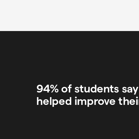
94% of students sa
helped improve thei