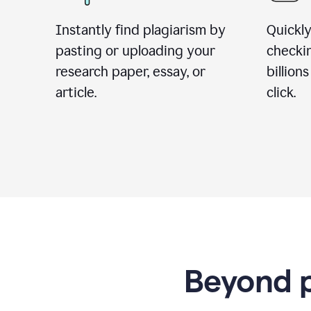
Instantly find plagiarism by
Quickly
pasting or uploading your
checki
research paper, essay, or
billion
article.
click.
Beyond p