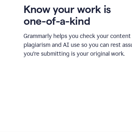
Know your work is
one-of-a-kind
Grammarly helps you check your content 
plagiarism and AI use so you can rest as
you're submitting is your original work.