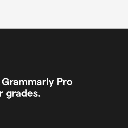
y Grammarly Pro
r grades.