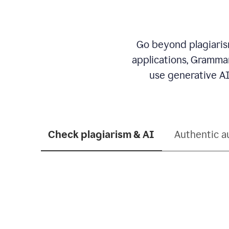
Go beyond plagiarism
applications, Grammar
use generative AI
Check plagiarism & AI
Authentic a