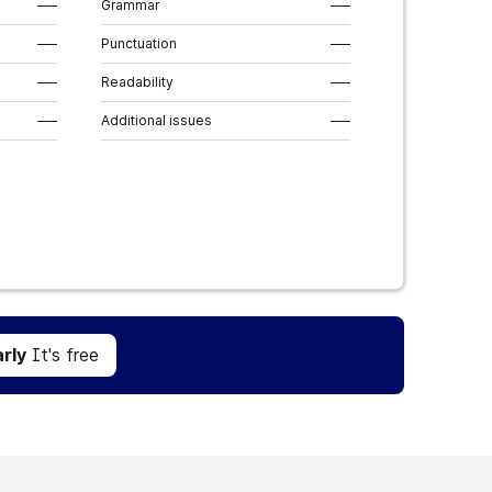
–––
Grammar
–––
–––
Punctuation
–––
–––
Readability
–––
–––
Additional issues
–––
Get Grammarly
It's free
rly
It's free