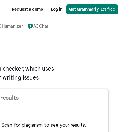
Request a demo
Log in
Get Grammarly
  It's free
I Humanizer
AI Chat
 checker, which uses
 writing issues.
results
Scan for plagiarism to see your results.