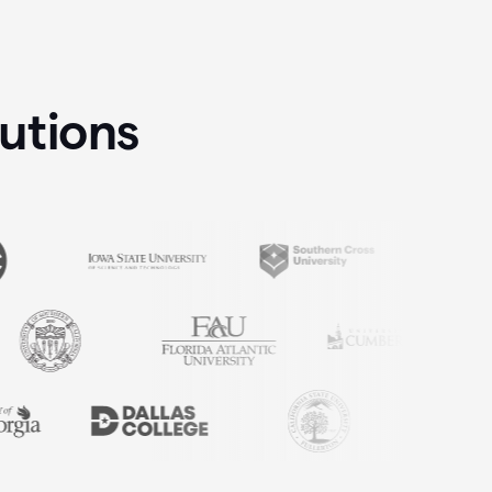
tutions