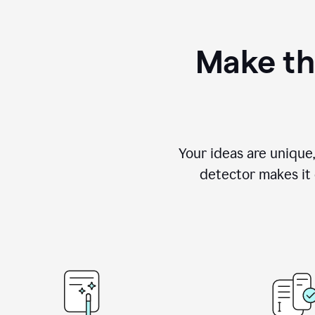
Make th
Your ideas are unique
detector makes it e