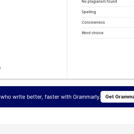
No plagiarism found
Spelling
Conciseness
Word choice
t
s who write better, faster with Grammarly.
Get Gramma