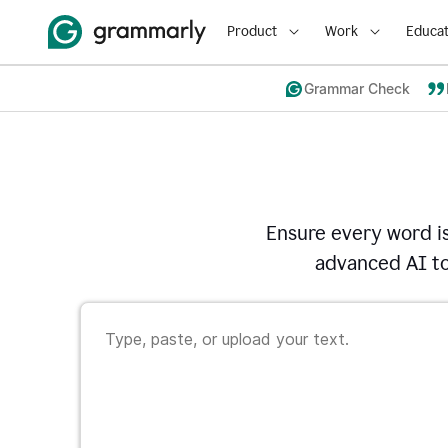
Product
Work
Educat
Grammar Check
Ensure every word i
advanced AI to 