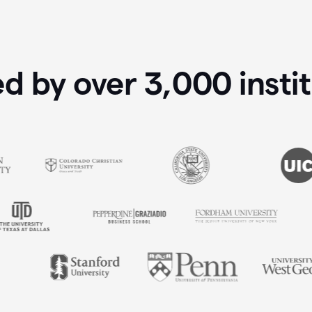
ed by over
3,000
insti