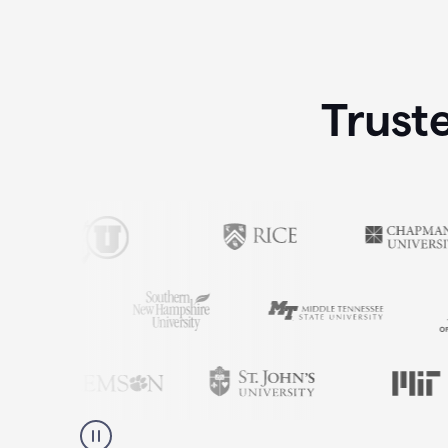
Trust