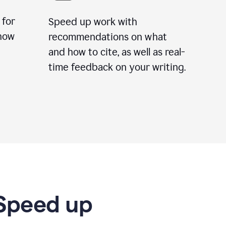
 for
Speed up work with
how
recommendations on what
and how to cite, as well as real-
time feedback on your writing.
 Speed up