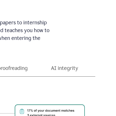
 papers to internship
and teaches you how to
 when entering the
proofreading
AI integrity