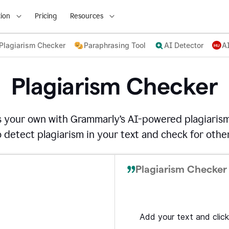
ion
Pricing
Resources
Plagiarism Checker
Paraphrasing Tool
AI Detector
A
Plagiarism Checker
s your own with Grammarly’s AI-powered plagiarism
detect plagiarism in your text and check for other
Plagiarism Checker 
Add your text and click 