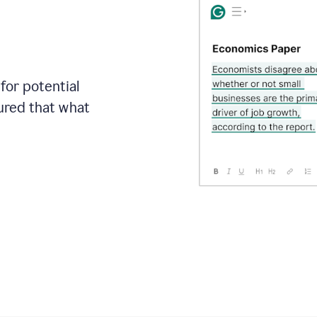
for potential
sured that what