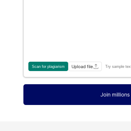
Upload file
Scan for plagiarism
Try sample tex
Join million