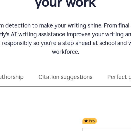
your work
 detection to make your writing shine. From final
ly’s AI writing assistance improves your writing 
 responsibly so you’re a step ahead at school and
workforce.
uthorship
Citation suggestions
Perfect 