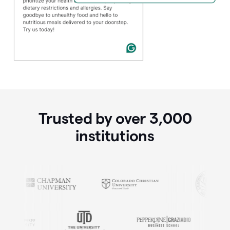
Trusted by over
3,000
institutions