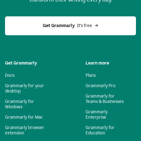
Get Grammarly
  It’s free
Get Grammarly
Learn more
Docs
Plans
Grammarly for your
Grammarly Pro
desktop
Grammarly for
Grammarly for
Teams & Businesses
Windows
Grammarly
Grammarly for Mac
Enterprise
Grammarly browser
Grammarly for
extension
Education