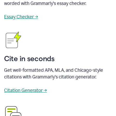
worded with Grammarly's essay checker.
Essay Checker →
Cite in seconds
Get well-formatted APA, MLA, and Chicago-style
citations with Grammarly's citation generator.
Citation Generator →