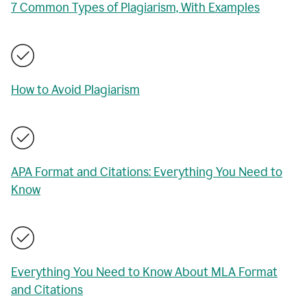
7 Common Types of Plagiarism, With Examples
How to Avoid Plagiarism
APA Format and Citations: Everything You Need to
Know
Everything You Need to Know About MLA Format
and Citations