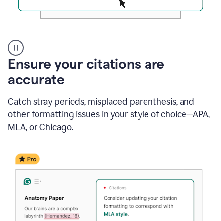
Authentic
authorship
Ensure your citations are
accurate
Catch stray periods, misplaced parenthesis, and
other formatting issues in your style of choice—APA,
MLA, or Chicago.