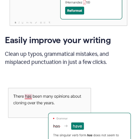
Easily improve your writing
Clean up typos, grammatical mistakes, and
misplaced punctuation in just a few clicks.