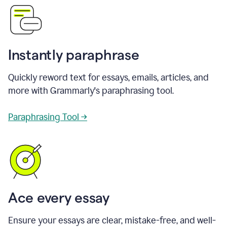
Instantly paraphrase
Quickly reword text for essays, emails, articles, and
more with Grammarly's paraphrasing tool.
Paraphrasing Tool →
Ace every essay
Ensure your essays are clear, mistake-free, and well-