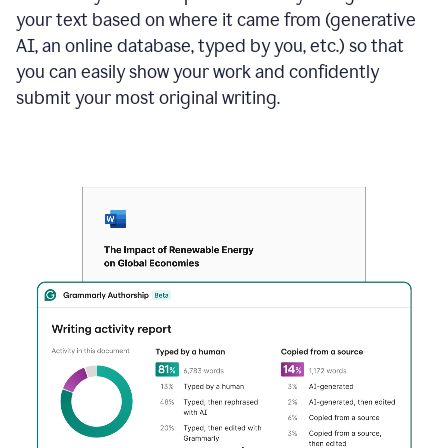
your text based on where it came from (generative
AI, an online database, typed by you, etc.) so that
you can easily show your work and confidently
submit your most original writing.