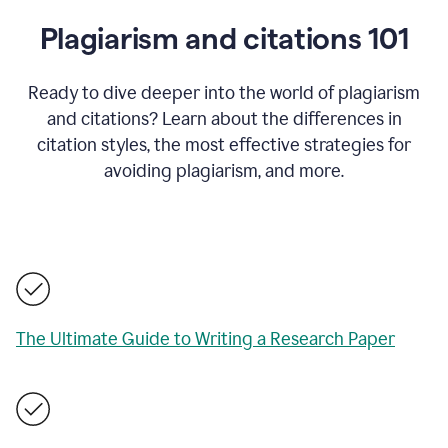
Plagiarism and citations 101
Ready to dive deeper into the world of plagiarism
and citations? Learn about the differences in
citation styles, the most effective strategies for
avoiding plagiarism, and more.
The Ultimate Guide to Writing a Research Paper