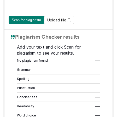
Upload file
Scan for plagiarism
Plagiarism Checker results
Add your text and click Scan for
plagiarism to see your results.
No plagiarism found
–––
Grammar
–––
Spelling
–––
Punctuation
–––
Conciseness
–––
Readability
–––
Word choice
–––