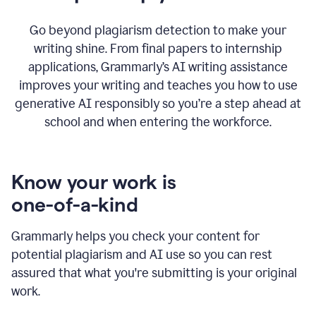
Go beyond plagiarism detection to make your
writing shine. From final papers to internship
applications, Grammarly’s AI writing assistance
improves your writing and teaches you how to use
generative AI responsibly so you’re a step ahead at
school and when entering the workforce.
Know your work is
one-of-a-kind
Grammarly helps you check your content for
potential plagiarism and AI use so you can rest
assured that what you're submitting is your original
work.