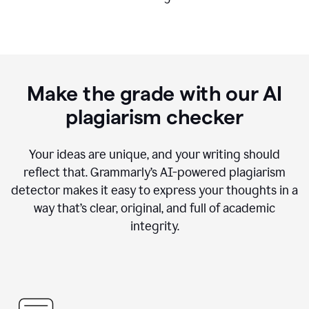
Make the grade with our AI
plagiarism checker
Your ideas are unique, and your writing should
reflect that. Grammarly’s AI-powered plagiarism
detector makes it easy to express your thoughts in a
way that’s clear, original, and full of academic
integrity.