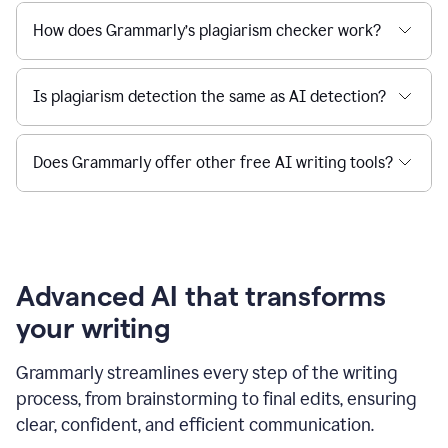
How does Grammarly’s plagiarism checker work?
Is plagiarism detection the same as AI detection?
Does Grammarly offer other free AI writing tools?
Advanced AI that transforms
your writing
Grammarly streamlines every step of the writing
process, from brainstorming to final edits, ensuring
clear, confident, and efficient communication.