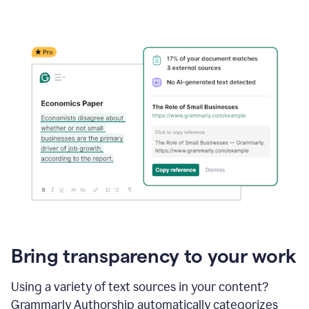
Bring transparency to your work
Using a variety of text sources in your content?
Grammarly Authorship automatically categorizes