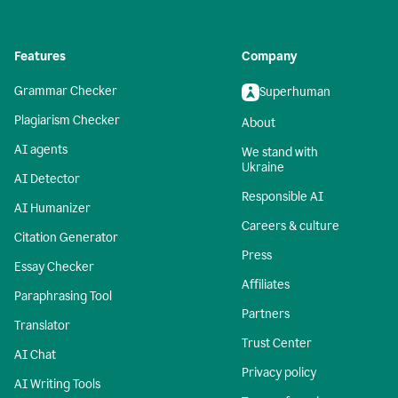
Features
Company
Grammar Checker
Superhuman
Plagiarism Checker
About
AI agents
We stand with
Ukraine
AI Detector
Responsible AI
AI Humanizer
Careers & culture
Citation Generator
Press
Essay Checker
Affiliates
Paraphrasing Tool
Partners
Translator
Trust Center
AI Chat
Privacy policy
AI Writing Tools