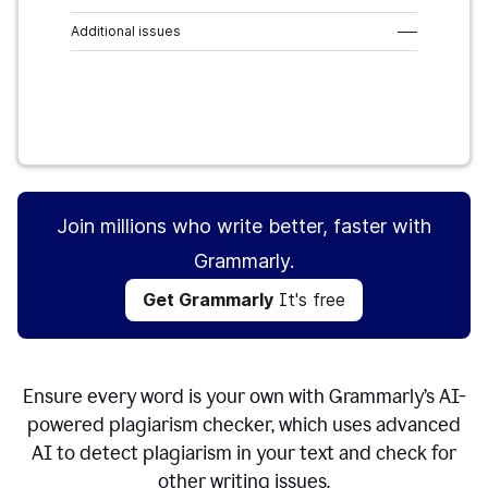
Additional issues
–––
Get Grammarly
It's free
Join millions who write better, faster with
Grammarly.
Get Grammarly
It's free
Ensure every word is your own with Grammarly’s AI-
powered plagiarism checker, which uses advanced
AI to detect plagiarism in your text and check for
other writing issues.