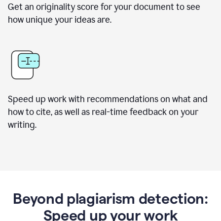
Get an originality score for your document to see
how unique your ideas are.
Speed up work with recommendations on what and
how to cite, as well as real-time feedback on your
writing.
Beyond plagiarism detection:
Speed up your work