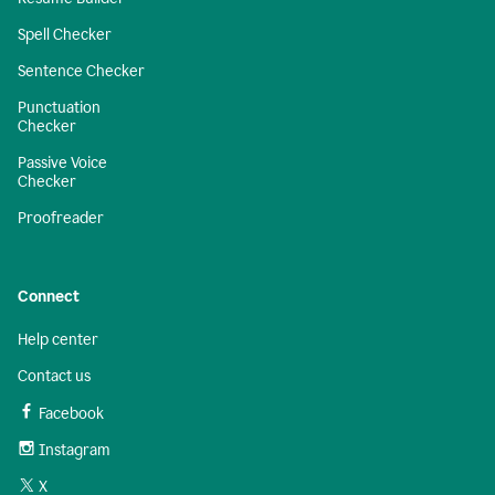
Spell Checker
Sentence Checker
Punctuation
Checker
Passive Voice
Checker
Proofreader
Connect
Help center
Contact us
Facebook
Instagram
X