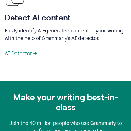
Detect AI content
Easily identify AI-generated content in your writing
with the help of Grammarly’s AI detector.
AI Detector →
Make your writing best-in-
class
Join the
40 million
people who use Grammarly to
transform their writing every day.