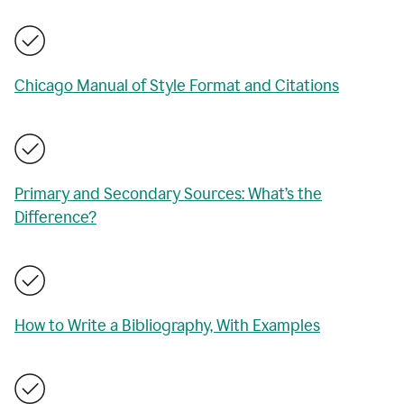
Chicago Manual of Style Format and Citations
Primary and Secondary Sources: What’s the
Difference?
How to Write a Bibliography, With Examples