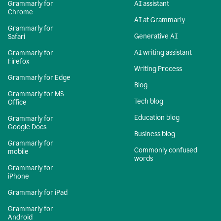
Grammarly for
AI assistant
Chrome
AI at Grammarly
Grammarly for
Generative AI
Safari
AI writing assistant
Grammarly for
Firefox
Writing Process
Grammarly for Edge
Blog
Grammarly for MS
Tech blog
Office
Education blog
Grammarly for
Google Docs
Business blog
Grammarly for
Commonly confused
mobile
words
Grammarly for
iPhone
Grammarly for iPad
Grammarly for
Android