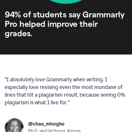
94% of students say Grammarly
Pro helped improve their
grades.
“
I absolutely love Grammarly when writing. I
especially love revising even the most mundane of
lines that hit a plagiarism result, because seeing 0%
plagiarism is what I live for.
”
@chao_mbogho
Ph.D. and lecturer, Kenya