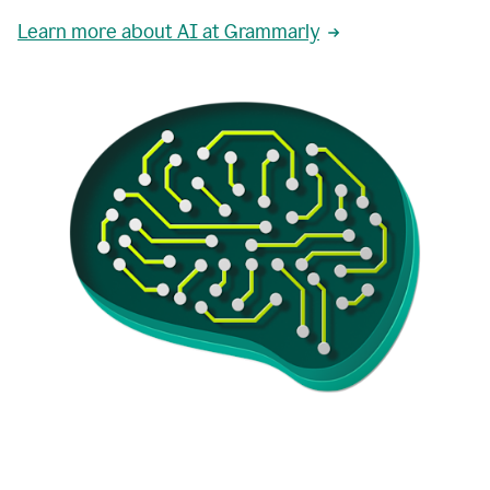
Learn more about AI at Grammarly