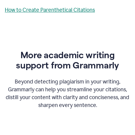
How to Create Parenthetical Citations
More academic writing
support from Grammarly
Beyond detecting plagiarism in your writing,
Grammarly can help you streamline your citations,
distill your content with clarity and conciseness, and
sharpen every sentence.