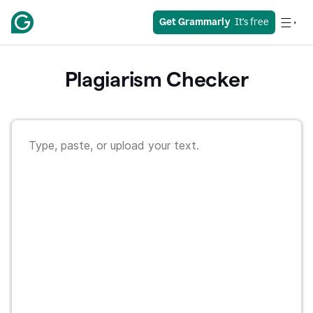
Get Grammarly
  It's free
Plagiarism Checker