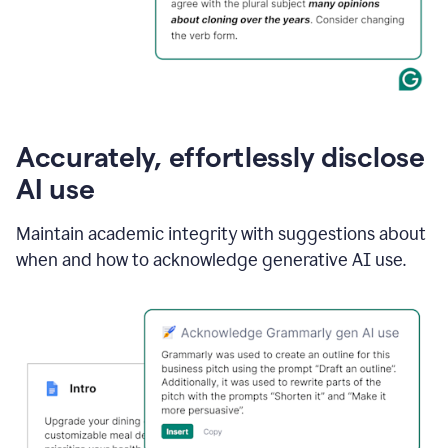
Accurately, effortlessly disclose
AI use
Maintain academic integrity with suggestions about
when and how to acknowledge generative AI use.