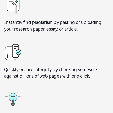
Instantly find plagiarism by pasting or uploading
your research paper, essay, or article.
Quickly ensure integrity by checking your work
against billions of web pages with one click.