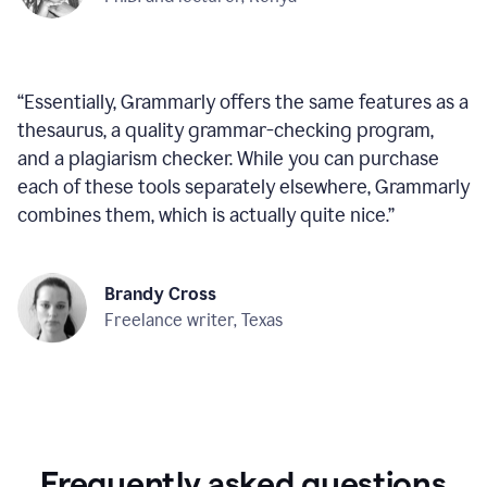
“
Essentially, Grammarly offers the same features as a
thesaurus, a quality grammar-checking program,
and a plagiarism checker. While you can purchase
each of these tools separately elsewhere, Grammarly
combines them, which is actually quite nice.
”
Brandy Cross
Freelance writer, Texas
Frequently asked questions