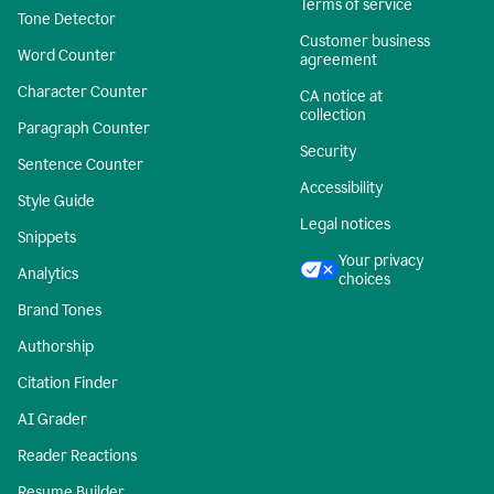
Terms of service
Tone Detector
Customer business
Word Counter
agreement
Character Counter
CA notice at
collection
Paragraph Counter
Security
Sentence Counter
Accessibility
Style Guide
Legal notices
Snippets
Your privacy
Analytics
choices
Brand Tones
Authorship
Citation Finder
AI Grader
Reader Reactions
Resume Builder