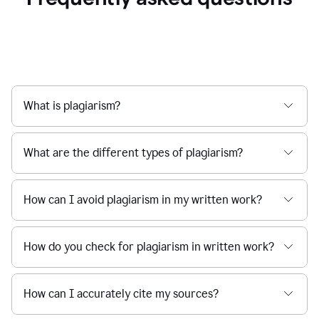
What is plagiarism?
What are the different types of plagiarism?
How can I avoid plagiarism in my written work?
How do you check for plagiarism in written work?
How can I accurately cite my sources?