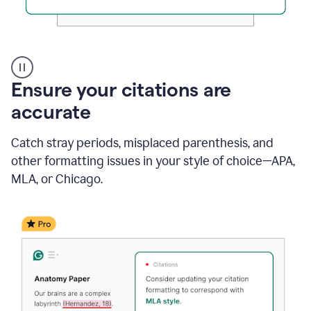
Authentic
authorship
Ensure your citations are
accurate
Catch stray periods, misplaced parenthesis, and
other formatting issues in your style of choice—APA,
MLA, or Chicago.