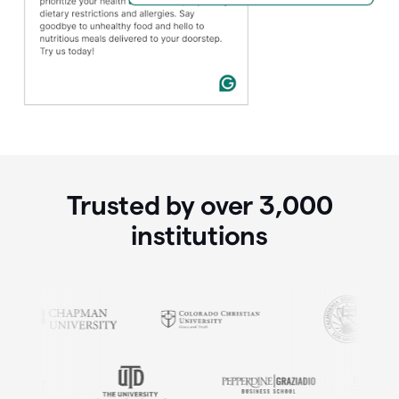
Trusted by over
3,000
institutions