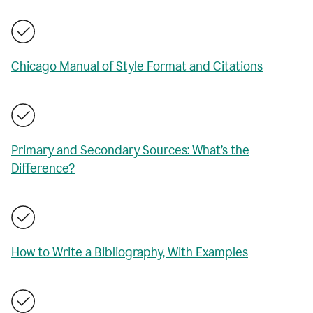
Chicago Manual of Style Format and Citations
Primary and Secondary Sources: What’s the
Difference?
How to Write a Bibliography, With Examples