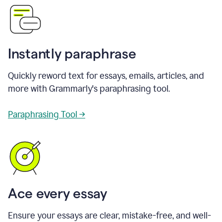
Instantly paraphrase
Quickly reword text for essays, emails, articles, and
more with Grammarly's paraphrasing tool.
Paraphrasing Tool →
Ace every essay
Ensure your essays are clear, mistake-free, and well-