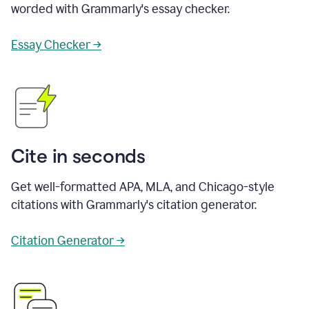
worded with Grammarly's essay checker.
Essay Checker →
Cite in seconds
Get well-formatted APA, MLA, and Chicago-style
citations with Grammarly's citation generator.
Citation Generator →