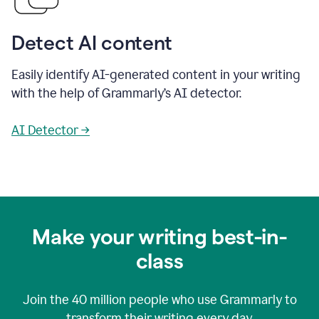
Detect AI content
Easily identify AI-generated content in your writing
with the help of Grammarly’s AI detector.
AI Detector →
Make your writing best-in-
class
Join the
40 million
people who use Grammarly to
transform their writing every day.