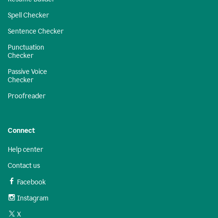
Spell Checker
Sentence Checker
Punctuation
Checker
Passive Voice
Checker
Proofreader
Connect
Help center
Contact us
Facebook
Instagram
X