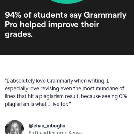
94% of students say Grammarly
Pro helped improve their
grades.
“
I absolutely love Grammarly when writing. I
especially love revising even the most mundane of
lines that hit a plagiarism result, because seeing 0%
plagiarism is what I live for.
”
@chao_mbogho
Ph.D. and lecturer, Kenya