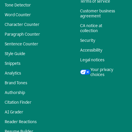
Terms of service
Tone Detector
Customer business
Word Counter
agreement
Character Counter
CA notice at
collection
Paragraph Counter
Security
Sentence Counter
Accessibility
Style Guide
Legal notices
Snippets
Your privacy
Analytics
choices
Brand Tones
Authorship
Citation Finder
AI Grader
Reader Reactions
Resume Builder