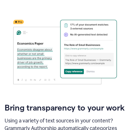
Bring transparency to your work
Using a variety of text sources in your content?
Grammarly Authorship automatically categorizes