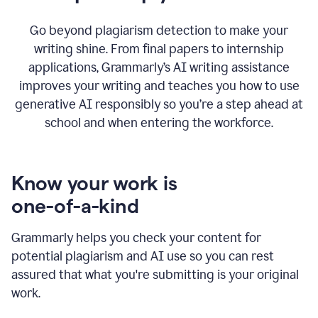
Go beyond plagiarism detection to make your
writing shine. From final papers to internship
applications, Grammarly’s AI writing assistance
improves your writing and teaches you how to use
generative AI responsibly so you’re a step ahead at
school and when entering the workforce.
Know your work is
one-of-a-kind
Grammarly helps you check your content for
potential plagiarism and AI use so you can rest
assured that what you're submitting is your original
work.