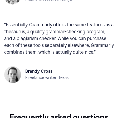
“
Essentially, Grammarly offers the same features as a
thesaurus, a quality grammar-checking program,
and a plagiarism checker. While you can purchase
each of these tools separately elsewhere, Grammarly
combines them, which is actually quite nice.
”
Brandy Cross
Freelance writer, Texas
Frequently asked questions