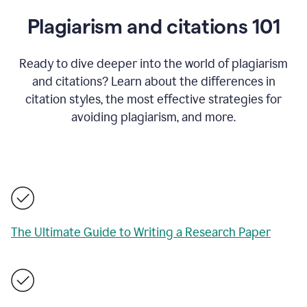
Plagiarism and citations 101
Ready to dive deeper into the world of plagiarism
and citations? Learn about the differences in
citation styles, the most effective strategies for
avoiding plagiarism, and more.
The Ultimate Guide to Writing a Research Paper