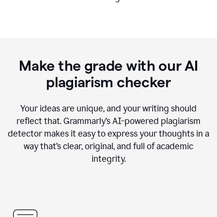
Make the grade with our AI
plagiarism checker
Your ideas are unique, and your writing should
reflect that. Grammarly’s AI-powered plagiarism
detector makes it easy to express your thoughts in a
way that’s clear, original, and full of academic
integrity.