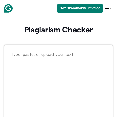
Get Grammarly
  It's free
Plagiarism Checker