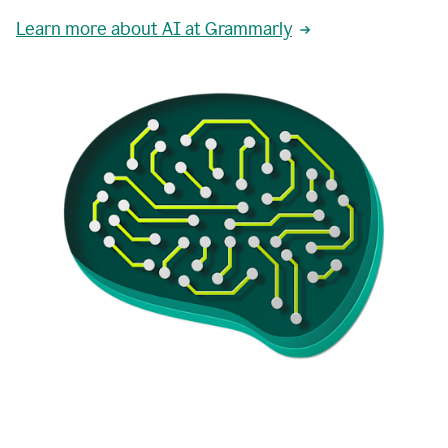
Learn more about AI at Grammarly