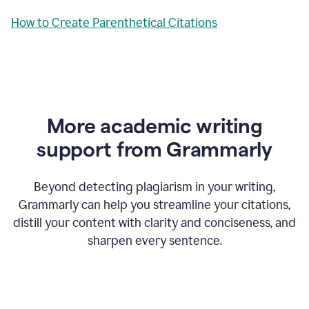
How to Create Parenthetical Citations
More academic writing
support from Grammarly
Beyond detecting plagiarism in your writing,
Grammarly can help you streamline your citations,
distill your content with clarity and conciseness, and
sharpen every sentence.