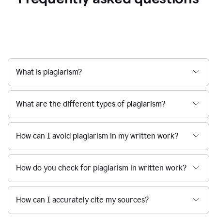
What is plagiarism?
What are the different types of plagiarism?
How can I avoid plagiarism in my written work?
How do you check for plagiarism in written work?
How can I accurately cite my sources?