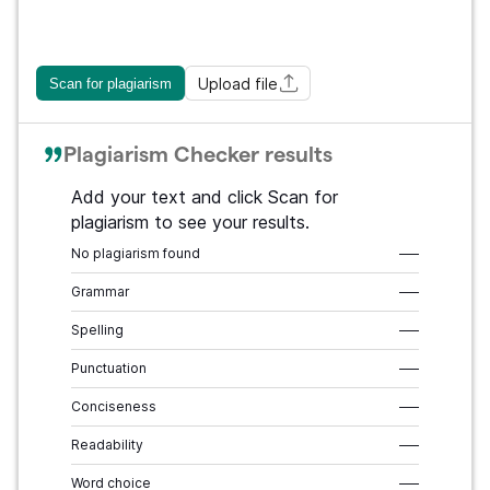
Upload file
Scan for plagiarism
Plagiarism Checker results
Add your text and click Scan for
plagiarism to see your results.
No plagiarism found
–––
Grammar
–––
Spelling
–––
Punctuation
–––
Conciseness
–––
Readability
–––
Word choice
–––