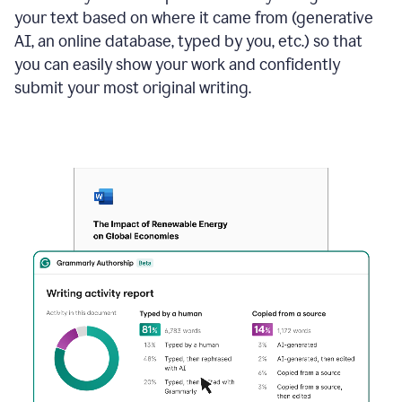
your text based on where it came from (generative
AI, an online database, typed by you, etc.) so that
you can easily show your work and confidently
submit your most original writing.