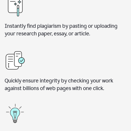
Instantly find plagiarism by pasting or uploading
your research paper, essay, or article.
Quickly ensure integrity by checking your work
against billions of web pages with one click.