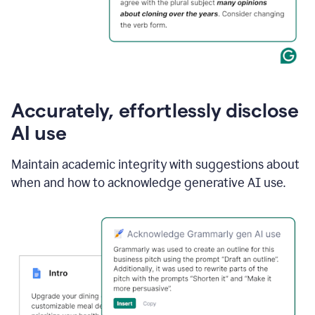
Accurately, effortlessly disclose
AI use
Maintain academic integrity with suggestions about
when and how to acknowledge generative AI use.