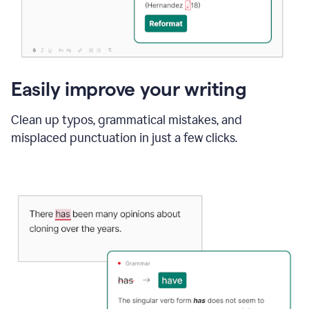
Easily improve your writing
Clean up typos, grammatical mistakes, and
misplaced punctuation in just a few clicks.