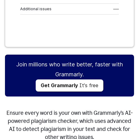
Additional issues
–––
Get Grammarly
It's free
Join millions who write better, faster with
Grammarly.
Get Grammarly
It's free
Ensure every word is your own with Grammarly’s AI-
powered plagiarism checker, which uses advanced
AI to detect plagiarism in your text and check for
other writing issues.