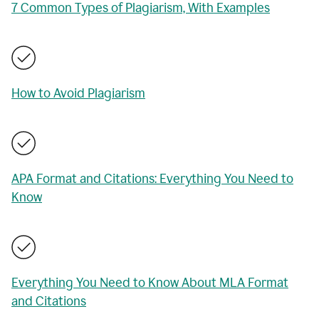
7 Common Types of Plagiarism, With Examples
How to Avoid Plagiarism
APA Format and Citations: Everything You Need to
Know
Everything You Need to Know About MLA Format
and Citations