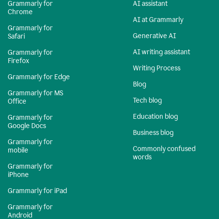
Grammarly for
AI assistant
Chrome
AI at Grammarly
Grammarly for
Generative AI
Safari
AI writing assistant
Grammarly for
Firefox
Writing Process
Grammarly for Edge
Blog
Grammarly for MS
Tech blog
Office
Education blog
Grammarly for
Google Docs
Business blog
Grammarly for
Commonly confused
mobile
words
Grammarly for
iPhone
Grammarly for iPad
Grammarly for
Android