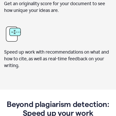
Get an originality score for your document to see
how unique your ideas are.
Speed up work with recommendations on what and
how to cite, as well as real-time feedback on your
writing.
Beyond plagiarism detection:
Speed up your work