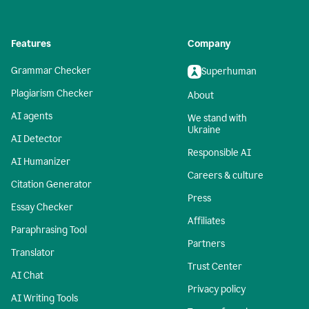
Features
Company
Grammar Checker
Superhuman
Plagiarism Checker
About
AI agents
We stand with
Ukraine
AI Detector
Responsible AI
AI Humanizer
Careers & culture
Citation Generator
Press
Essay Checker
Affiliates
Paraphrasing Tool
Partners
Translator
Trust Center
AI Chat
Privacy policy
AI Writing Tools