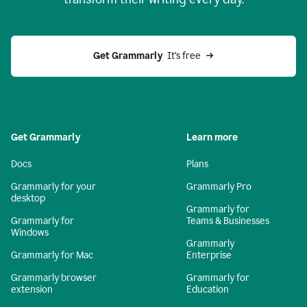
Get Grammarly
  It’s free
Get Grammarly
Learn more
Docs
Plans
Grammarly for your
Grammarly Pro
desktop
Grammarly for
Grammarly for
Teams & Businesses
Windows
Grammarly
Grammarly for Mac
Enterprise
Grammarly browser
Grammarly for
extension
Education