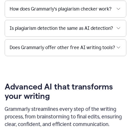
How does Grammarly’s plagiarism checker work?
Is plagiarism detection the same as AI detection?
Does Grammarly offer other free AI writing tools?
Advanced AI that transforms
your writing
Grammarly streamlines every step of the writing
process, from brainstorming to final edits, ensuring
clear, confident, and efficient communication.