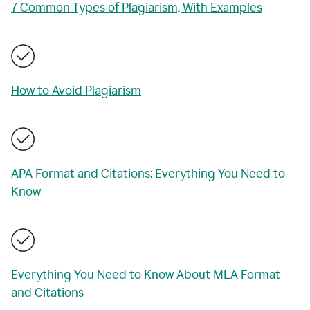
7 Common Types of Plagiarism, With Examples
How to Avoid Plagiarism
APA Format and Citations: Everything You Need to
Know
Everything You Need to Know About MLA Format
and Citations