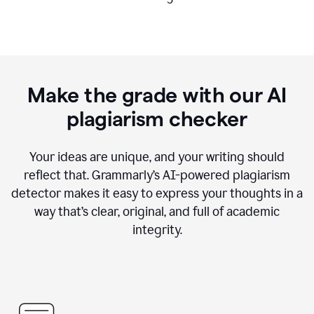
Make the grade with our AI
plagiarism checker
Your ideas are unique, and your writing should
reflect that. Grammarly’s AI-powered plagiarism
detector makes it easy to express your thoughts in a
way that’s clear, original, and full of academic
integrity.