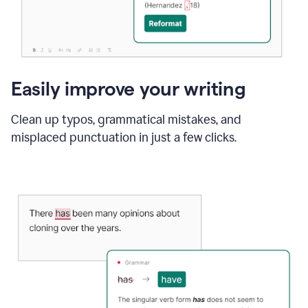
Easily improve your writing
Clean up typos, grammatical mistakes, and
misplaced punctuation in just a few clicks.