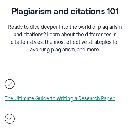
Plagiarism and citations 101
Ready to dive deeper into the world of plagiarism
and citations? Learn about the differences in
citation styles, the most effective strategies for
avoiding plagiarism, and more.
The Ultimate Guide to Writing a Research Paper