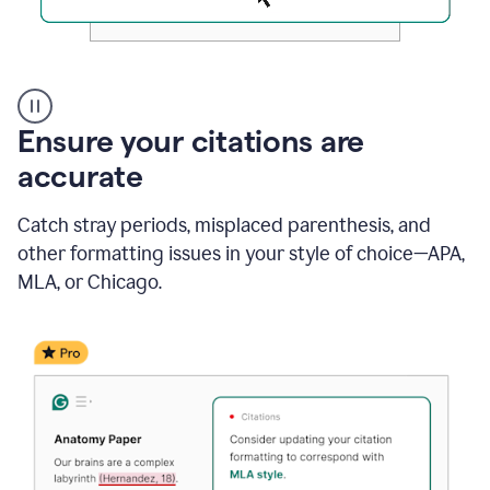
Authentic
authorship
Ensure your citations are
accurate
Catch stray periods, misplaced parenthesis, and
other formatting issues in your style of choice—APA,
MLA, or Chicago.