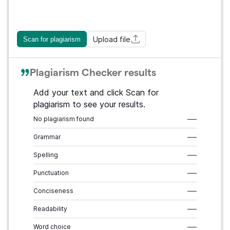
Upload file
Scan for plagiarism
Plagiarism Checker results
Add your text and click Scan for
plagiarism to see your results.
No plagiarism found
–––
Grammar
–––
Spelling
–––
Punctuation
–––
Conciseness
–––
Readability
–––
Word choice
–––