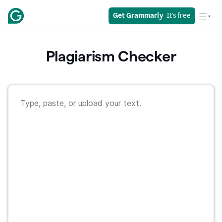
Get Grammarly
  It's free
Plagiarism Checker