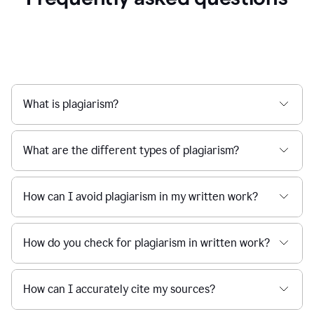
What is plagiarism?
What are the different types of plagiarism?
How can I avoid plagiarism in my written work?
How do you check for plagiarism in written work?
How can I accurately cite my sources?