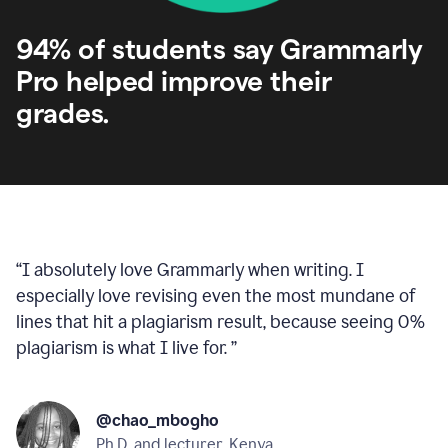
94% of students say Grammarly
Pro helped improve their
grades.
“
I absolutely love Grammarly when writing. I
especially love revising even the most mundane of
lines that hit a plagiarism result, because seeing 0%
plagiarism is what I live for.
”
@chao_mbogho
Ph.D. and lecturer, Kenya