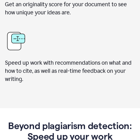
Get an originality score for your document to see
how unique your ideas are.
Speed up work with recommendations on what and
how to cite, as well as real-time feedback on your
writing.
Beyond plagiarism detection:
Speed up your work