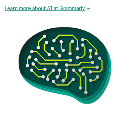
Learn more about AI at Grammarly