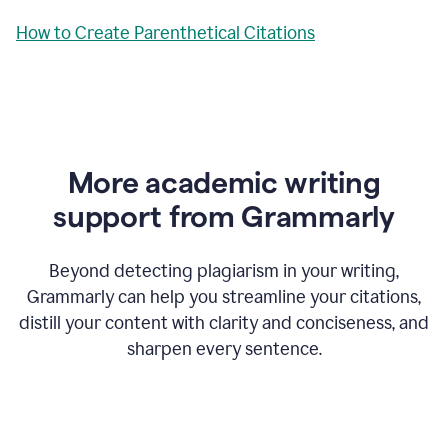
How to Create Parenthetical Citations
More academic writing
support from Grammarly
Beyond detecting plagiarism in your writing,
Grammarly can help you streamline your citations,
distill your content with clarity and conciseness, and
sharpen every sentence.