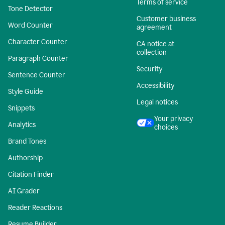
Terms of service
Tone Detector
Customer business
Word Counter
agreement
Character Counter
CA notice at
collection
Paragraph Counter
Security
Sentence Counter
Accessibility
Style Guide
Legal notices
Snippets
Your privacy
Analytics
choices
Brand Tones
Authorship
Citation Finder
AI Grader
Reader Reactions
Resume Builder