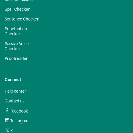
Spell Checker
Sentence Checker
Punctuation
Checker
Passive Voice
Checker
Proofreader
Connect
Help center
Contact us
Facebook
Instagram
X