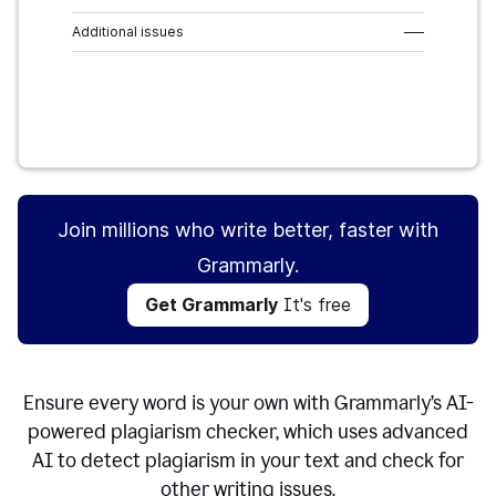
Additional issues
–––
Get Grammarly
It's free
Join millions who write better, faster with
Grammarly.
Get Grammarly
It's free
Ensure every word is your own with Grammarly’s AI-
powered plagiarism checker, which uses advanced
AI to detect plagiarism in your text and check for
other writing issues.