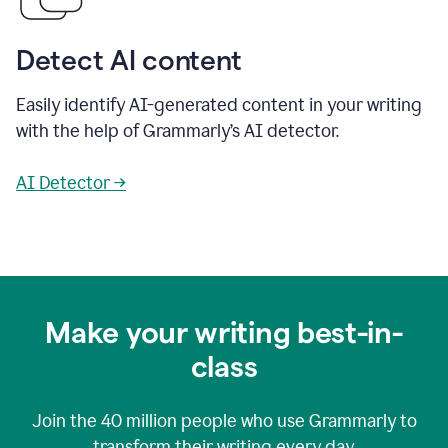
Detect AI content
Easily identify AI-generated content in your writing
with the help of Grammarly’s AI detector.
AI Detector →
Make your writing best-in-
class
Join the
40 million
people who use Grammarly to
transform their writing every day.