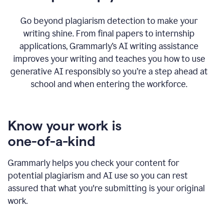
Go beyond plagiarism detection to make your
writing shine. From final papers to internship
applications, Grammarly’s AI writing assistance
improves your writing and teaches you how to use
generative AI responsibly so you’re a step ahead at
school and when entering the workforce.
Know your work is
one-of-a-kind
Grammarly helps you check your content for
potential plagiarism and AI use so you can rest
assured that what you're submitting is your original
work.