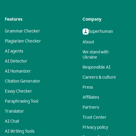
Features
Company
Grammar Checker
Superhuman
Plagiarism Checker
About
AI agents
We stand with
Ukraine
AI Detector
Responsible AI
AI Humanizer
Careers & culture
Citation Generator
Press
Essay Checker
Affiliates
Paraphrasing Tool
Partners
Translator
Trust Center
AI Chat
Privacy policy
AI Writing Tools