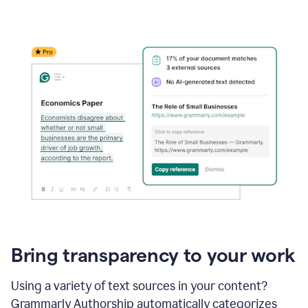
Bring transparency to your work
Using a variety of text sources in your content?
Grammarly Authorship automatically categorizes