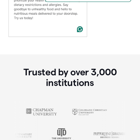
Trusted by over
3,000
institutions