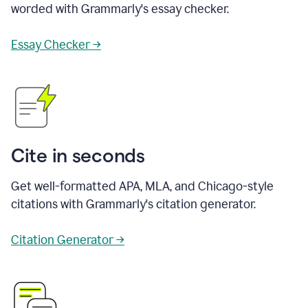
worded with Grammarly's essay checker.
Essay Checker →
Cite in seconds
Get well-formatted APA, MLA, and Chicago-style
citations with Grammarly's citation generator.
Citation Generator →