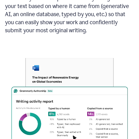
your text based on where it came from (generative
AI, an online database, typed by you, etc.) so that
you can easily show your work and confidently
submit your most original writing.