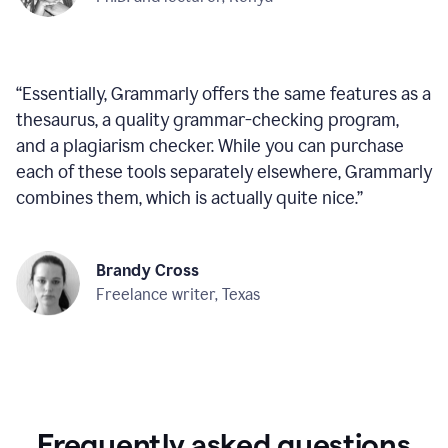
“
Essentially, Grammarly offers the same features as a
thesaurus, a quality grammar-checking program,
and a plagiarism checker. While you can purchase
each of these tools separately elsewhere, Grammarly
combines them, which is actually quite nice.
”
Brandy Cross
Freelance writer, Texas
Frequently asked questions