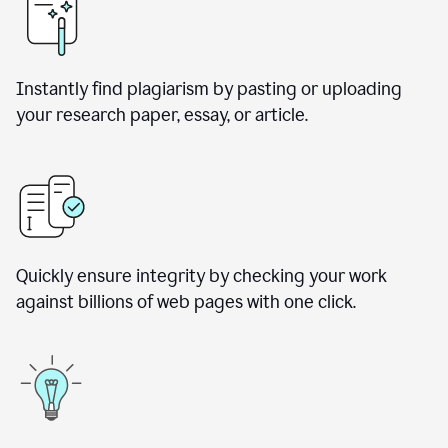
Instantly find plagiarism by pasting or uploading
your research paper, essay, or article.
Quickly ensure integrity by checking your work
against billions of web pages with one click.