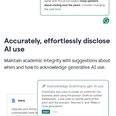
Accurately, effortlessly disclose
AI use
Maintain academic integrity with suggestions about
when and how to acknowledge generative AI use.