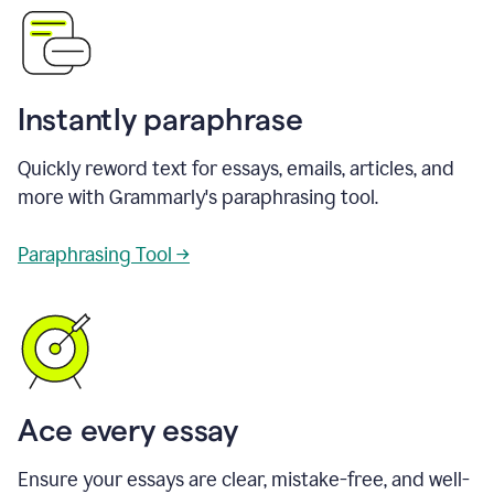
Instantly paraphrase
Quickly reword text for essays, emails, articles, and
more with Grammarly's paraphrasing tool.
Paraphrasing Tool →
Ace every essay
Ensure your essays are clear, mistake-free, and well-