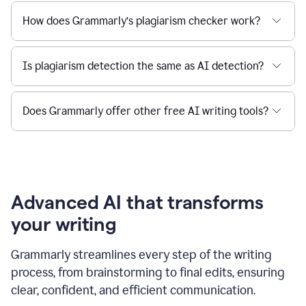
How does Grammarly’s plagiarism checker work?
Is plagiarism detection the same as AI detection?
Does Grammarly offer other free AI writing tools?
Advanced AI that transforms
your writing
Grammarly streamlines every step of the writing
process, from brainstorming to final edits, ensuring
clear, confident, and efficient communication.