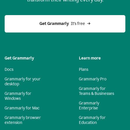
Get Grammarly
  It’s free
Get Grammarly
Learn more
Docs
Plans
Grammarly for your
Grammarly Pro
desktop
Grammarly for
Grammarly for
Teams & Businesses
Windows
Grammarly
Grammarly for Mac
Enterprise
Grammarly browser
Grammarly for
extension
Education