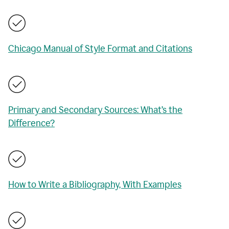
Chicago Manual of Style Format and Citations
Primary and Secondary Sources: What’s the
Difference?
How to Write a Bibliography, With Examples