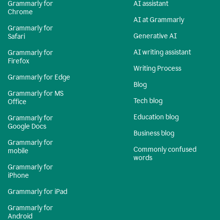
Grammarly for
AI assistant
Chrome
AI at Grammarly
Grammarly for
Generative AI
Safari
AI writing assistant
Grammarly for
Firefox
Writing Process
Grammarly for Edge
Blog
Grammarly for MS
Tech blog
Office
Education blog
Grammarly for
Google Docs
Business blog
Grammarly for
Commonly confused
mobile
words
Grammarly for
iPhone
Grammarly for iPad
Grammarly for
Android