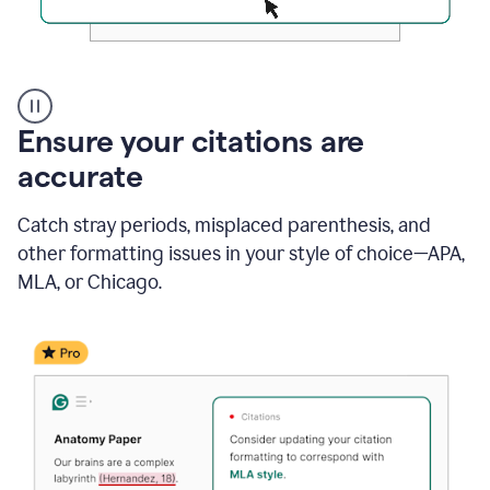
Authentic
authorship
Ensure your citations are
accurate
Catch stray periods, misplaced parenthesis, and
other formatting issues in your style of choice—APA,
MLA, or Chicago.