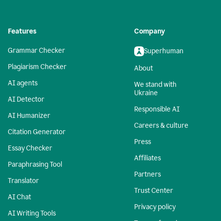
Features
Company
Grammar Checker
Superhuman
Plagiarism Checker
About
AI agents
We stand with
Ukraine
AI Detector
Responsible AI
AI Humanizer
Careers & culture
Citation Generator
Press
Essay Checker
Affiliates
Paraphrasing Tool
Partners
Translator
Trust Center
AI Chat
Privacy policy
AI Writing Tools