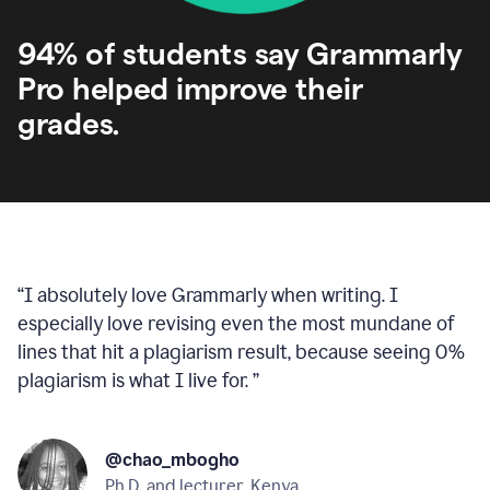
94% of students say Grammarly
Pro helped improve their
grades.
“
I absolutely love Grammarly when writing. I
especially love revising even the most mundane of
lines that hit a plagiarism result, because seeing 0%
plagiarism is what I live for.
”
@chao_mbogho
Ph.D. and lecturer, Kenya