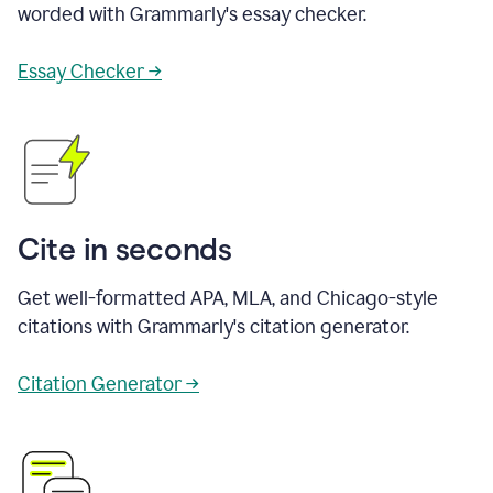
worded with Grammarly's essay checker.
Essay Checker →
Cite in seconds
Get well-formatted APA, MLA, and Chicago-style
citations with Grammarly's citation generator.
Citation Generator →