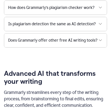
How does Grammarly’s plagiarism checker work?
Is plagiarism detection the same as AI detection?
Does Grammarly offer other free AI writing tools?
Advanced AI that transforms
your writing
Grammarly streamlines every step of the writing
process, from brainstorming to final edits, ensuring
clear, confident, and efficient communication.