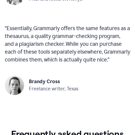
“
Essentially, Grammarly offers the same features as a
thesaurus, a quality grammar-checking program,
and a plagiarism checker. While you can purchase
each of these tools separately elsewhere, Grammarly
combines them, which is actually quite nice.
”
Brandy Cross
Freelance writer, Texas
Frequently asked questions