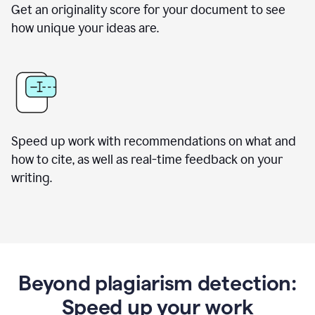
Get an originality score for your document to see
how unique your ideas are.
Speed up work with recommendations on what and
how to cite, as well as real-time feedback on your
writing.
Beyond plagiarism detection:
Speed up your work