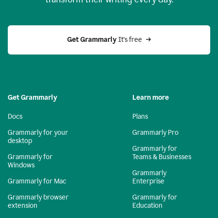
Get Grammarly
 It's free
Get Grammarly
Learn more
Docs
Plans
Grammarly for your
Grammarly Pro
desktop
Grammarly for
Grammarly for
Teams & Businesses
Windows
Grammarly
Grammarly for Mac
Enterprise
Grammarly browser
Grammarly for
extension
Education