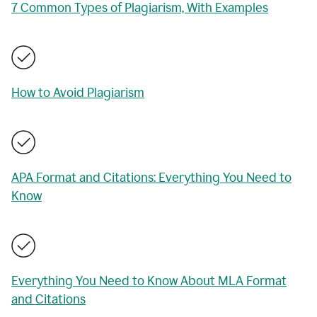
7 Common Types of Plagiarism, With Examples
How to Avoid Plagiarism
APA Format and Citations: Everything You Need to
Know
Everything You Need to Know About MLA Format
and Citations