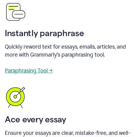
Instantly paraphrase
Quickly reword text for essays, emails, articles, and
more with Grammarly's paraphrasing tool.
Paraphrasing Tool →
Ace every essay
Ensure your essays are clear, mistake-free, and well-