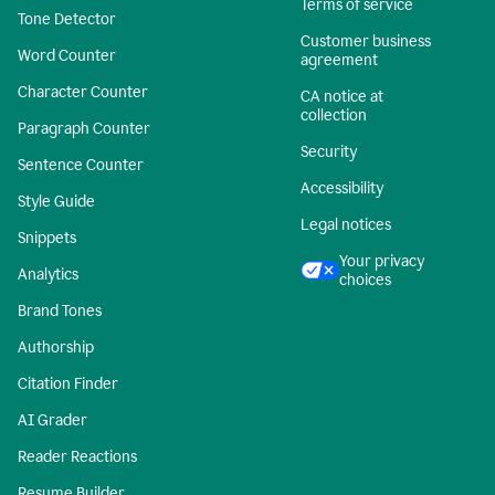
Terms of service
Tone Detector
Customer business
Word Counter
agreement
Character Counter
CA notice at
collection
Paragraph Counter
Security
Sentence Counter
Accessibility
Style Guide
Legal notices
Snippets
Your privacy
Analytics
choices
Brand Tones
Authorship
Citation Finder
AI Grader
Reader Reactions
Resume Builder