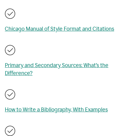
Chicago Manual of Style Format and Citations
Primary and Secondary Sources: What’s the
Difference?
How to Write a Bibliography, With Examples