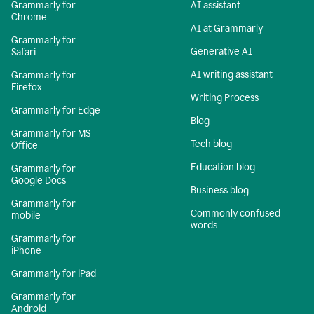
Grammarly for
AI assistant
Chrome
AI at Grammarly
Grammarly for
Generative AI
Safari
AI writing assistant
Grammarly for
Firefox
Writing Process
Grammarly for Edge
Blog
Grammarly for MS
Tech blog
Office
Education blog
Grammarly for
Google Docs
Business blog
Grammarly for
Commonly confused
mobile
words
Grammarly for
iPhone
Grammarly for iPad
Grammarly for
Android