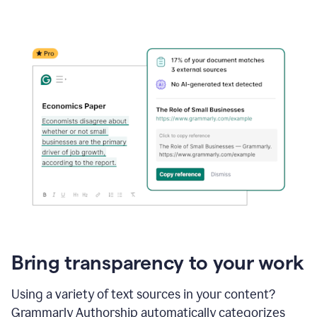
Bring transparency to your work
Using a variety of text sources in your content?
Grammarly Authorship automatically categorizes