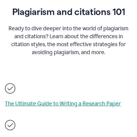
Plagiarism and citations 101
Ready to dive deeper into the world of plagiarism
and citations? Learn about the differences in
citation styles, the most effective strategies for
avoiding plagiarism, and more.
The Ultimate Guide to Writing a Research Paper