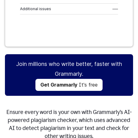
Additional issues
–––
Get Grammarly
It's free
Join millions who write better, faster with
Grammarly.
Get Grammarly
It's free
Ensure every word is your own with Grammarly’s AI-
powered plagiarism checker, which uses advanced
AI to detect plagiarism in your text and check for
other writing issues.