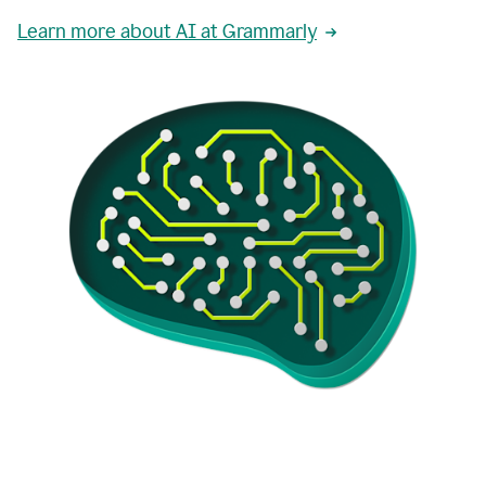
Learn more about AI at Grammarly