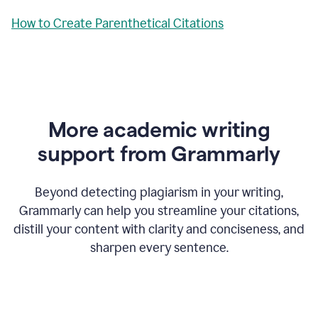
How to Create Parenthetical Citations
More academic writing
support from Grammarly
Beyond detecting plagiarism in your writing,
Grammarly can help you streamline your citations,
distill your content with clarity and conciseness, and
sharpen every sentence.