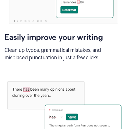
Easily improve your writing
Clean up typos, grammatical mistakes, and
misplaced punctuation in just a few clicks.