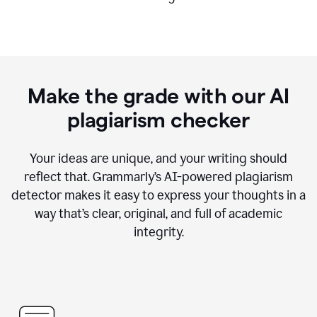
Make the grade with our AI
plagiarism checker
Your ideas are unique, and your writing should
reflect that. Grammarly’s AI-powered plagiarism
detector makes it easy to express your thoughts in a
way that’s clear, original, and full of academic
integrity.