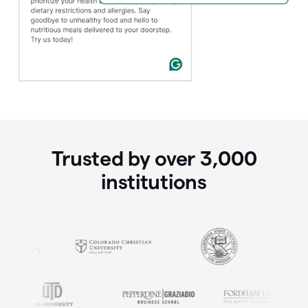
Trusted by over
3,000
institutions