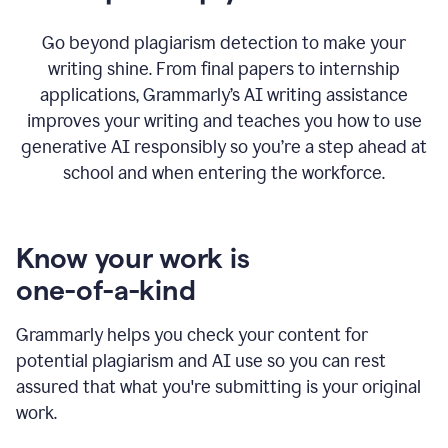
Go beyond plagiarism detection to make your
writing shine. From final papers to internship
applications, Grammarly’s AI writing assistance
improves your writing and teaches you how to use
generative AI responsibly so you’re a step ahead at
school and when entering the workforce.
Know your work is
one-of-a-kind
Grammarly helps you check your content for
potential plagiarism and AI use so you can rest
assured that what you're submitting is your original
work.