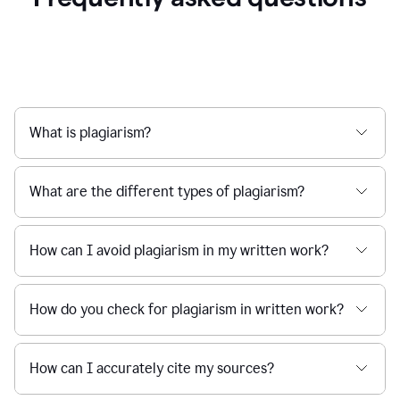
What is plagiarism?
What are the different types of plagiarism?
How can I avoid plagiarism in my written work?
How do you check for plagiarism in written work?
How can I accurately cite my sources?