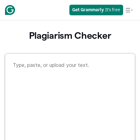
Get Grammarly
 It's free
Plagiarism Checker