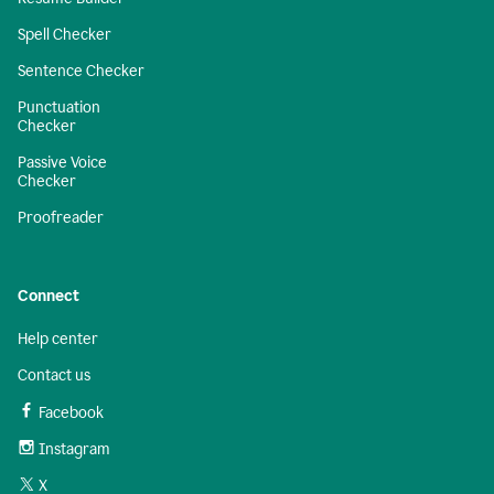
Spell Checker
Sentence Checker
Punctuation
Checker
Passive Voice
Checker
Proofreader
Connect
Help center
Contact us
Facebook
Instagram
X