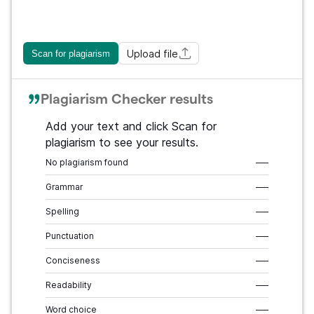
Upload file
Scan for plagiarism
Plagiarism Checker results
Add your text and click Scan for
plagiarism to see your results.
No plagiarism found
–––
Grammar
–––
Spelling
–––
Punctuation
–––
Conciseness
–––
Readability
–––
Word choice
–––