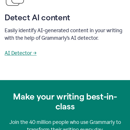
Detect AI content
Easily identify AI-generated content in your writing
with the help of Grammarly’s AI detector.
AI Detector →
Make your writing best-in-
class
Join the
40 million
people who use Grammarly to
transform their writing every day.