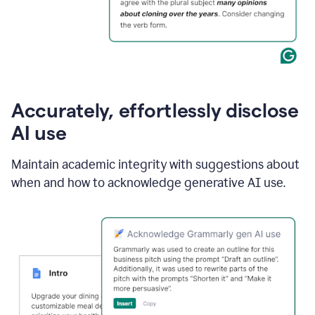
Accurately, effortlessly disclose
AI use
Maintain academic integrity with suggestions about
when and how to acknowledge generative AI use.