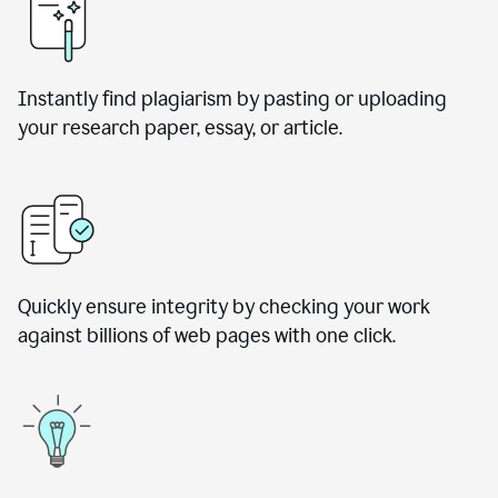
Instantly find plagiarism by pasting or uploading
your research paper, essay, or article.
Quickly ensure integrity by checking your work
against billions of web pages with one click.