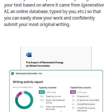
your text based on where it came from (generative
AI, an online database, typed by you, etc.) so that
you can easily show your work and confidently
submit your most original writing.