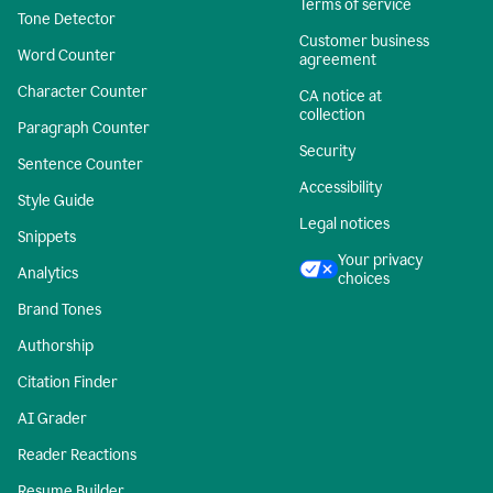
Terms of service
Tone Detector
Customer business
Word Counter
agreement
Character Counter
CA notice at
collection
Paragraph Counter
Security
Sentence Counter
Accessibility
Style Guide
Legal notices
Snippets
Your privacy
Analytics
choices
Brand Tones
Authorship
Citation Finder
AI Grader
Reader Reactions
Resume Builder