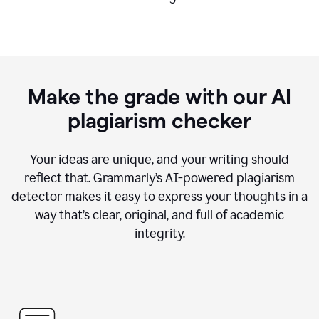
Make the grade with our AI
plagiarism checker
Your ideas are unique, and your writing should
reflect that. Grammarly’s AI-powered plagiarism
detector makes it easy to express your thoughts in a
way that’s clear, original, and full of academic
integrity.