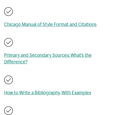
Chicago Manual of Style Format and Citations
Primary and Secondary Sources: What’s the
Difference?
How to Write a Bibliography, With Examples