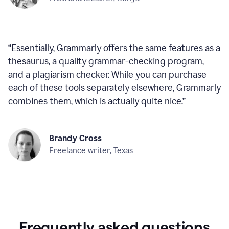
“
Essentially, Grammarly offers the same features as a
thesaurus, a quality grammar-checking program,
and a plagiarism checker. While you can purchase
each of these tools separately elsewhere, Grammarly
combines them, which is actually quite nice.
”
Brandy Cross
Freelance writer, Texas
Frequently asked questions