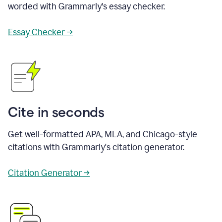
worded with Grammarly's essay checker.
Essay Checker →
Cite in seconds
Get well-formatted APA, MLA, and Chicago-style
citations with Grammarly's citation generator.
Citation Generator →