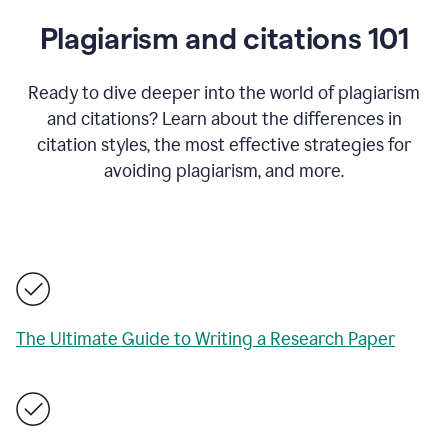
Plagiarism and citations 101
Ready to dive deeper into the world of plagiarism
and citations? Learn about the differences in
citation styles, the most effective strategies for
avoiding plagiarism, and more.
The Ultimate Guide to Writing a Research Paper