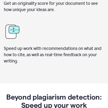
Get an originality score for your document to see
how unique your ideas are.
Speed up work with recommendations on what and
how to cite, as well as real-time feedback on your
writing.
Beyond plagiarism detection:
Speed up your work