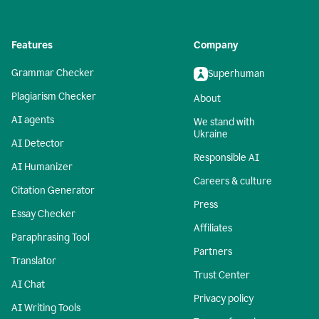
Features
Company
Grammar Checker
Superhuman
Plagiarism Checker
About
AI agents
We stand with
Ukraine
AI Detector
Responsible AI
AI Humanizer
Careers & culture
Citation Generator
Press
Essay Checker
Affiliates
Paraphrasing Tool
Partners
Translator
Trust Center
AI Chat
Privacy policy
AI Writing Tools