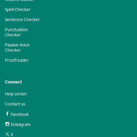
Spell Checker
Sentence Checker
Punctuation
Checker
Passive Voice
Checker
Proofreader
Connect
Help center
Contact us
Facebook
Instagram
X