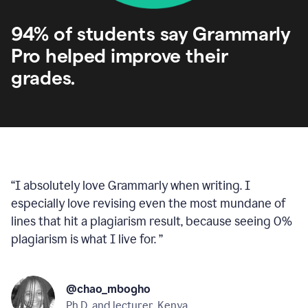
94% of students say Grammarly
Pro helped improve their
grades.
“
I absolutely love Grammarly when writing. I
especially love revising even the most mundane of
lines that hit a plagiarism result, because seeing 0%
plagiarism is what I live for.
”
@chao_mbogho
Ph.D. and lecturer, Kenya