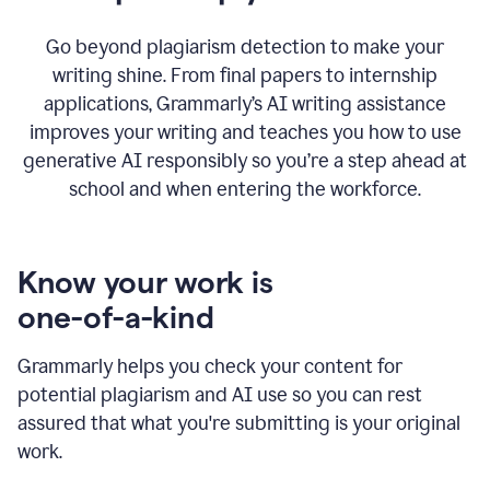
Go beyond plagiarism detection to make your
writing shine. From final papers to internship
applications, Grammarly’s AI writing assistance
improves your writing and teaches you how to use
generative AI responsibly so you’re a step ahead at
school and when entering the workforce.
Know your work is
one-of-a-kind
Grammarly helps you check your content for
potential plagiarism and AI use so you can rest
assured that what you're submitting is your original
work.