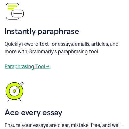
Instantly paraphrase
Quickly reword text for essays, emails, articles, and
more with Grammarly's paraphrasing tool.
Paraphrasing Tool →
Ace every essay
Ensure your essays are clear, mistake-free, and well-