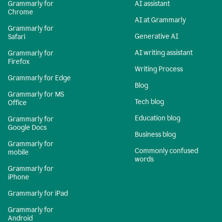
Grammarly for
AI assistant
Chrome
AI at Grammarly
Grammarly for
Generative AI
Safari
AI writing assistant
Grammarly for
Firefox
Writing Process
Grammarly for Edge
Blog
Grammarly for MS
Tech blog
Office
Education blog
Grammarly for
Google Docs
Business blog
Grammarly for
Commonly confused
mobile
words
Grammarly for
iPhone
Grammarly for iPad
Grammarly for
Android