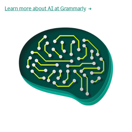
Learn more about AI at Grammarly