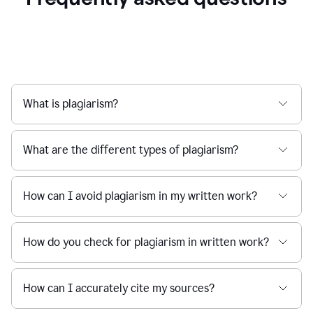
What is plagiarism?
What are the different types of plagiarism?
How can I avoid plagiarism in my written work?
How do you check for plagiarism in written work?
How can I accurately cite my sources?