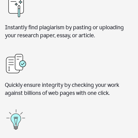
Instantly find plagiarism by pasting or uploading
your research paper, essay, or article.
Quickly ensure integrity by checking your work
against billions of web pages with one click.