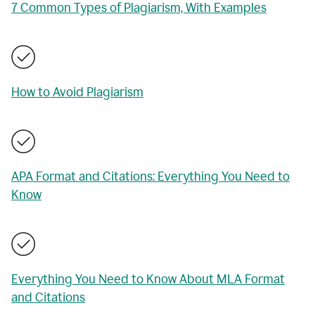
7 Common Types of Plagiarism, With Examples
How to Avoid Plagiarism
APA Format and Citations: Everything You Need to
Know
Everything You Need to Know About MLA Format
and Citations