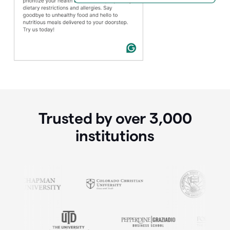
Trusted by over
3,000
institutions