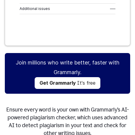
Additional issues
–––
Get Grammarly
It's free
Join millions who write better, faster with
Grammarly.
Get Grammarly
It's free
Ensure every word is your own with Grammarly’s AI-
powered plagiarism checker, which uses advanced
AI to detect plagiarism in your text and check for
other writing issues.