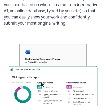
your text based on where it came from (generative
AI, an online database, typed by you, etc.) so that
you can easily show your work and confidently
submit your most original writing.