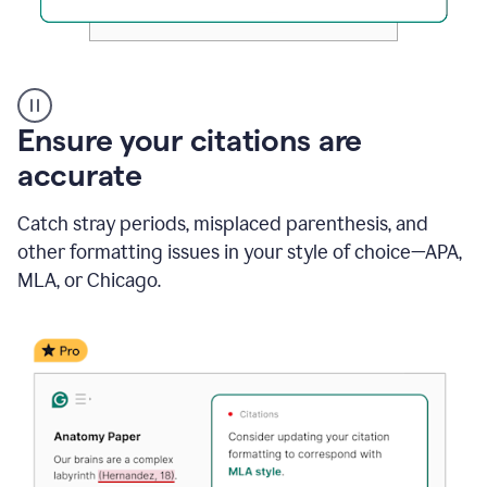
Authentic
authorship
Ensure your citations are
accurate
Catch stray periods, misplaced parenthesis, and
other formatting issues in your style of choice—APA,
MLA, or Chicago.