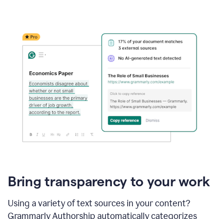
Bring transparency to your work
Using a variety of text sources in your content?
Grammarly Authorship automatically categorizes