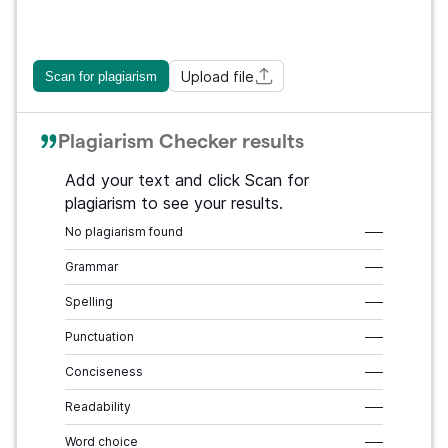
Upload file
Scan for plagiarism
Plagiarism Checker results
Add your text and click Scan for
plagiarism to see your results.
No plagiarism found
–––
Grammar
–––
Spelling
–––
Punctuation
–––
Conciseness
–––
Readability
–––
Word choice
–––