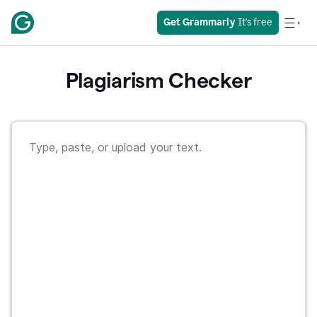
Get Grammarly
 It's free
Plagiarism Checker