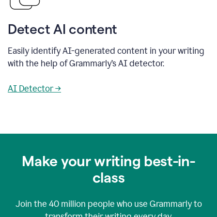
Detect AI content
Easily identify AI-generated content in your writing
with the help of Grammarly’s AI detector.
AI Detector →
Make your writing best-in-
class
Join the
40 million
people who use Grammarly to
transform their writing every day.