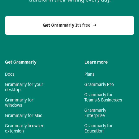
Get Grammarly
 It's free
Get Grammarly
Learn more
Docs
Plans
Grammarly for your
Grammarly Pro
desktop
Grammarly for
Grammarly for
Teams & Businesses
Windows
Grammarly
Grammarly for Mac
Enterprise
Grammarly browser
Grammarly for
extension
Education