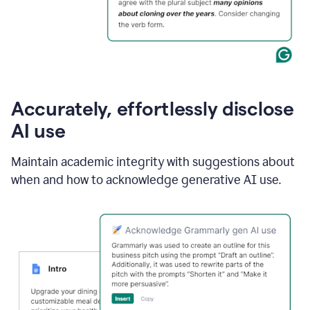
Accurately, effortlessly disclose
AI use
Maintain academic integrity with suggestions about
when and how to acknowledge generative AI use.