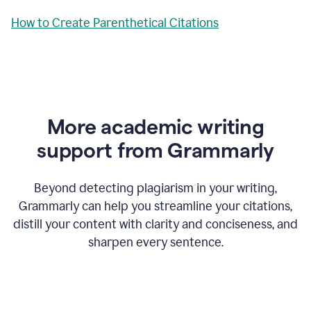
How to Create Parenthetical Citations
More academic writing
support from Grammarly
Beyond detecting plagiarism in your writing,
Grammarly can help you streamline your citations,
distill your content with clarity and conciseness, and
sharpen every sentence.