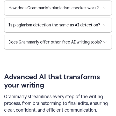
How does Grammarly’s plagiarism checker work?
Is plagiarism detection the same as AI detection?
Does Grammarly offer other free AI writing tools?
Advanced AI that transforms
your writing
Grammarly streamlines every step of the writing
process, from brainstorming to final edits, ensuring
clear, confident, and efficient communication.