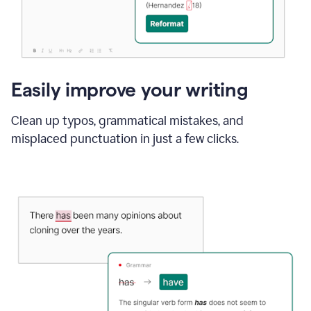
Easily improve your writing
Clean up typos, grammatical mistakes, and
misplaced punctuation in just a few clicks.