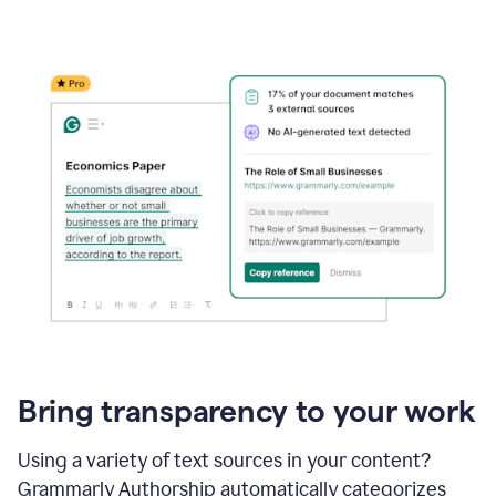
Bring transparency to your work
Using a variety of text sources in your content?
Grammarly Authorship automatically categorizes