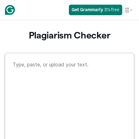
Get Grammarly
 It's free
Plagiarism Checker