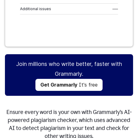
Additional issues
–––
Get Grammarly
It's free
Join millions who write better, faster with
Grammarly.
Get Grammarly
It's free
Ensure every word is your own with Grammarly’s AI-
powered plagiarism checker, which uses advanced
AI to detect plagiarism in your text and check for
other writing issues.