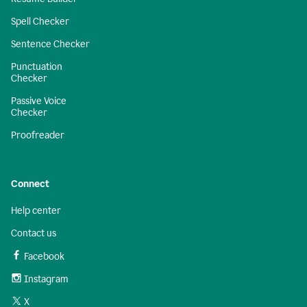
Spell Checker
Sentence Checker
Punctuation
Checker
Passive Voice
Checker
Proofreader
Connect
Help center
Contact us
Facebook
Instagram
X