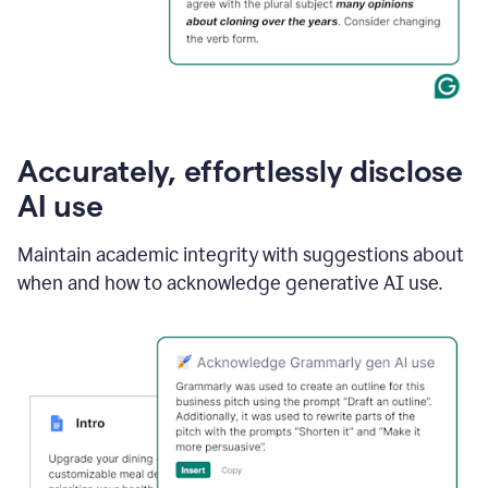
Accurately, effortlessly disclose
AI use
Maintain academic integrity with suggestions about
when and how to acknowledge generative AI use.