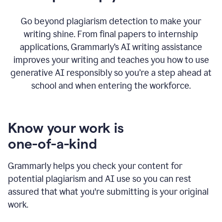
Go beyond plagiarism detection to make your
writing shine. From final papers to internship
applications, Grammarly’s AI writing assistance
improves your writing and teaches you how to use
generative AI responsibly so you’re a step ahead at
school and when entering the workforce.
Know your work is
one-of-a-kind
Grammarly helps you check your content for
potential plagiarism and AI use so you can rest
assured that what you're submitting is your original
work.