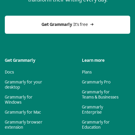
Get Grammarly
 It's free
Get Grammarly
Learn more
Docs
Plans
Grammarly for your
Grammarly Pro
desktop
Grammarly for
Grammarly for
Teams & Businesses
Windows
Grammarly
Grammarly for Mac
Enterprise
Grammarly browser
Grammarly for
extension
Education