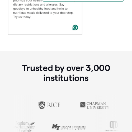
Trusted by over
3,000
institutions