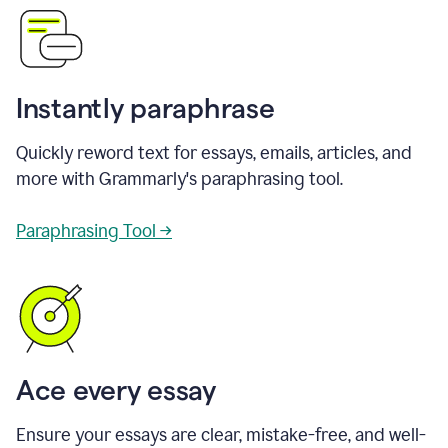
Instantly paraphrase
Quickly reword text for essays, emails, articles, and
more with Grammarly's paraphrasing tool.
Paraphrasing Tool →
Ace every essay
Ensure your essays are clear, mistake-free, and well-