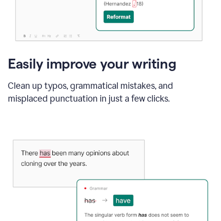
Easily improve your writing
Clean up typos, grammatical mistakes, and
misplaced punctuation in just a few clicks.