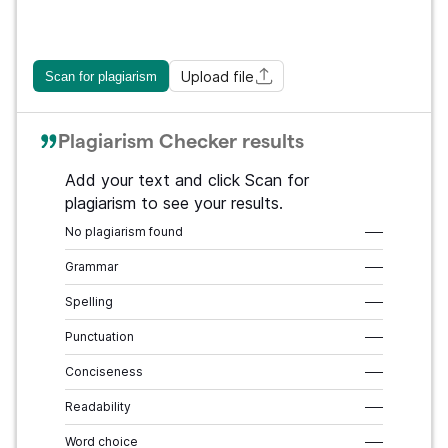
Upload file
Scan for plagiarism
Plagiarism Checker results
Add your text and click Scan for
plagiarism to see your results.
No plagiarism found
–––
Grammar
–––
Spelling
–––
Punctuation
–––
Conciseness
–––
Readability
–––
Word choice
–––