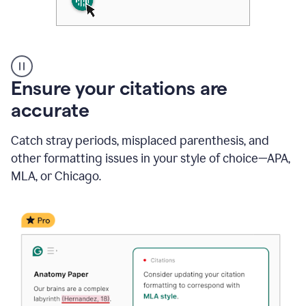
Authentic
authorship
Ensure your citations are
accurate
Catch stray periods, misplaced parenthesis, and
other formatting issues in your style of choice—APA,
MLA, or Chicago.