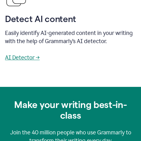
Detect AI content
Easily identify AI-generated content in your writing
with the help of Grammarly’s AI detector.
AI Detector →
Make your writing best-in-
class
Join the
40 million
people who use Grammarly to
transform their writing every day.