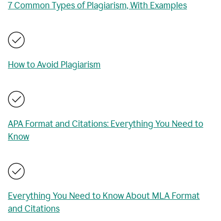
7 Common Types of Plagiarism, With Examples
How to Avoid Plagiarism
APA Format and Citations: Everything You Need to
Know
Everything You Need to Know About MLA Format
and Citations