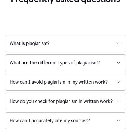
What is plagiarism?
What are the different types of plagiarism?
How can I avoid plagiarism in my written work?
How do you check for plagiarism in written work?
How can I accurately cite my sources?