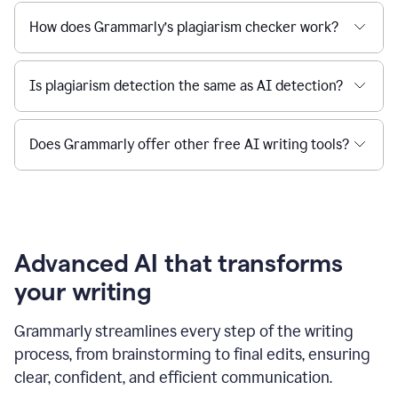
How does Grammarly’s plagiarism checker work?
Is plagiarism detection the same as AI detection?
Does Grammarly offer other free AI writing tools?
Advanced AI that transforms
your writing
Grammarly streamlines every step of the writing
process, from brainstorming to final edits, ensuring
clear, confident, and efficient communication.