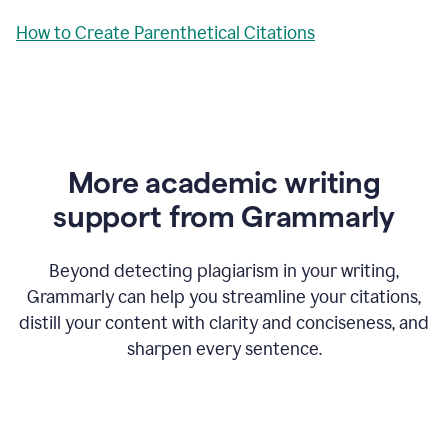
How to Create Parenthetical Citations
More academic writing
support from Grammarly
Beyond detecting plagiarism in your writing,
Grammarly can help you streamline your citations,
distill your content with clarity and conciseness, and
sharpen every sentence.