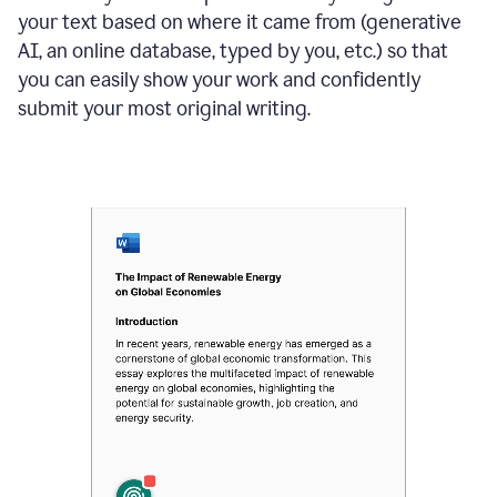
your text based on where it came from (generative
AI, an online database, typed by you, etc.) so that
you can easily show your work and confidently
submit your most original writing.