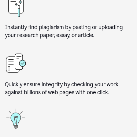
Instantly find plagiarism by pasting or uploading
your research paper, essay, or article.
Quickly ensure integrity by checking your work
against billions of web pages with one click.