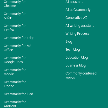
Grammarly for
AI assistant
Chrome
AI at Grammarly
Grammarly for
Generative AI
Safari
AI writing assistant
Grammarly for
Firefox
Writing Process
Grammarly for Edge
Blog
Grammarly for MS
Tech blog
Office
Education blog
Grammarly for
Google Docs
Business blog
Grammarly for
Commonly confused
mobile
words
Grammarly for
iPhone
Grammarly for iPad
Grammarly for
Android