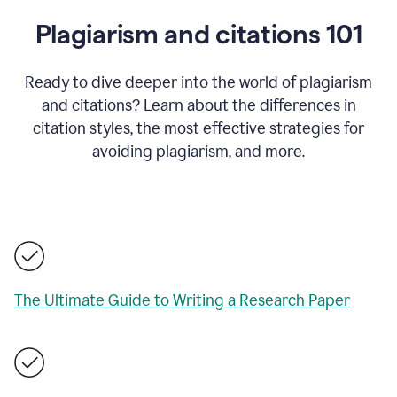
Plagiarism and citations 101
Ready to dive deeper into the world of plagiarism
and citations? Learn about the differences in
citation styles, the most effective strategies for
avoiding plagiarism, and more.
The Ultimate Guide to Writing a Research Paper