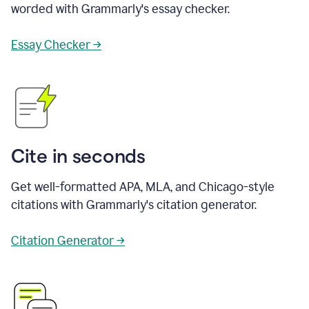
worded with Grammarly's essay checker.
Essay Checker →
Cite in seconds
Get well-formatted APA, MLA, and Chicago-style
citations with Grammarly's citation generator.
Citation Generator →