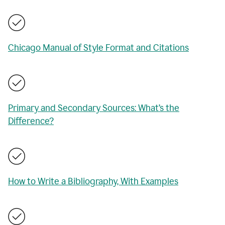
Chicago Manual of Style Format and Citations
Primary and Secondary Sources: What’s the
Difference?
How to Write a Bibliography, With Examples