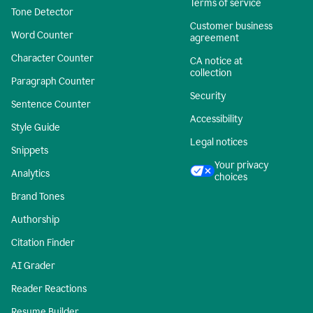
Terms of service
Tone Detector
Customer business
Word Counter
agreement
Character Counter
CA notice at
collection
Paragraph Counter
Security
Sentence Counter
Accessibility
Style Guide
Legal notices
Snippets
Your privacy
Analytics
choices
Brand Tones
Authorship
Citation Finder
AI Grader
Reader Reactions
Resume Builder