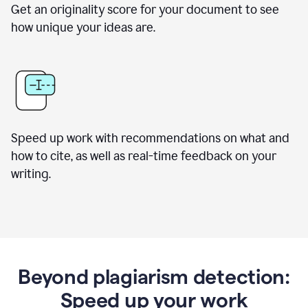
Get an originality score for your document to see
how unique your ideas are.
Speed up work with recommendations on what and
how to cite, as well as real-time feedback on your
writing.
Beyond plagiarism detection:
Speed up your work