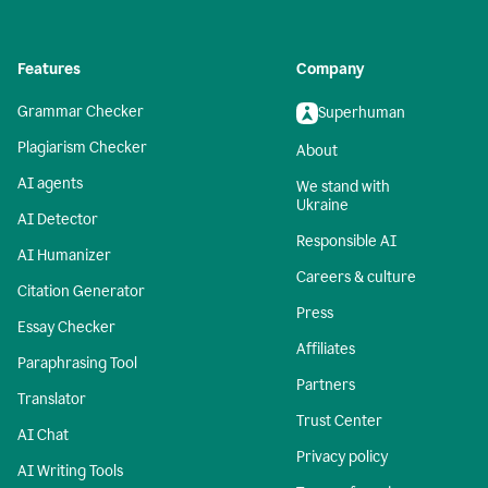
Features
Company
Grammar Checker
Superhuman
Plagiarism Checker
About
AI agents
We stand with
Ukraine
AI Detector
Responsible AI
AI Humanizer
Careers & culture
Citation Generator
Press
Essay Checker
Affiliates
Paraphrasing Tool
Partners
Translator
Trust Center
AI Chat
Privacy policy
AI Writing Tools