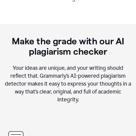
Make the grade with our AI
plagiarism checker
Your ideas are unique, and your writing should
reflect that. Grammarly’s AI-powered plagiarism
detector makes it easy to express your thoughts in a
way that’s clear, original, and full of academic
integrity.