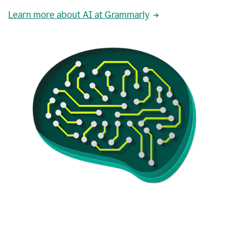
Learn more about AI at Grammarly