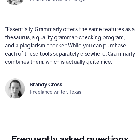
“
Essentially, Grammarly offers the same features as a
thesaurus, a quality grammar-checking program,
and a plagiarism checker. While you can purchase
each of these tools separately elsewhere, Grammarly
combines them, which is actually quite nice.
”
Brandy Cross
Freelance writer, Texas
Frequently asked questions