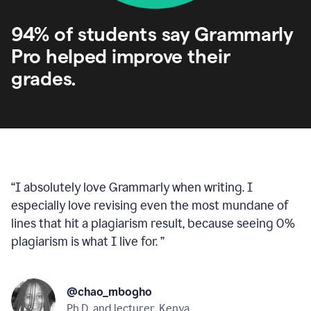
94% of students say Grammarly
Pro helped improve their
grades.
“
I absolutely love Grammarly when writing. I
especially love revising even the most mundane of
lines that hit a plagiarism result, because seeing 0%
plagiarism is what I live for.
”
@chao_mbogho
Ph.D. and lecturer, Kenya